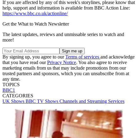
If you are affected by any of this week's storylines, please know that
help, support and information is available from BBC Action Line:
https://www.bbc.co.uk/actionline/
Get the What to Watch Newsletter
The latest updates, reviews and unmissable series to watch and
more!
By signing up, you agree to our
Terms of services
and acknowledge
that you have read our
Privacy Notice
. You also agree to receive
marketing emails from us that may include promotions from our
trusted partners and sponsors, which you can unsubscribe from at
any time.
TOPICS
BBC1
CATEGORIES
UK Shows
BBC
TV Shows
Channels and Streaming Services