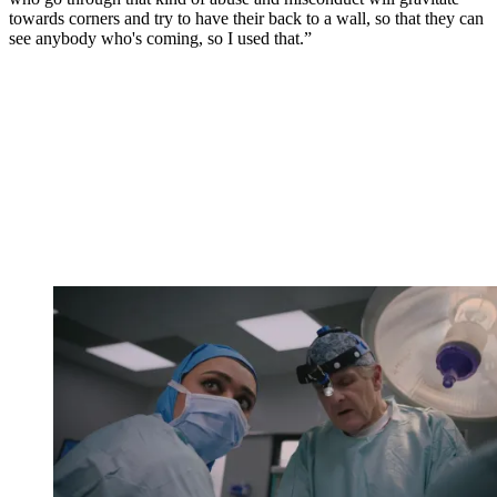
towards corners and try to have their back to a wall, so that they can
see anybody who's coming, so I used that.”