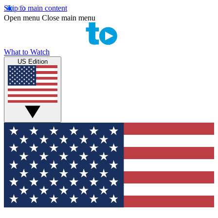
Skip to main content
Open menu
Close main menu
What to Watch
US Edition