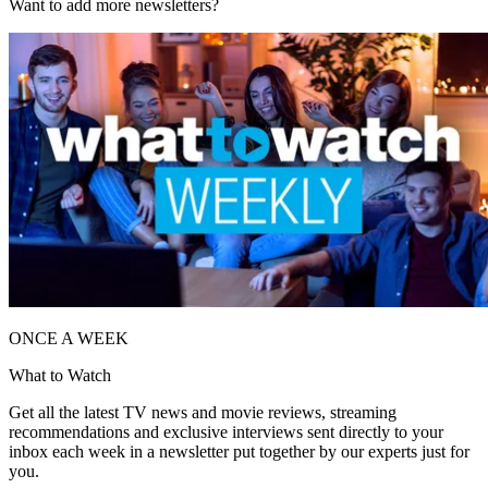
Want to add more newsletters?
ONCE A WEEK
What to Watch
Get all the latest TV news and movie reviews, streaming
recommendations and exclusive interviews sent directly to your
inbox each week in a newsletter put together by our experts just for
you.