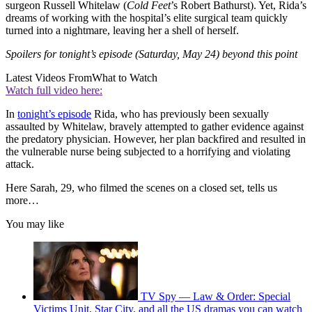
surgeon Russell Whitelaw (
Cold Feet
’s Robert Bathurst). Yet, Rida’s
dreams of working with the hospital’s elite surgical team quickly
turned into a nightmare, leaving her a shell of herself.
Spoilers for tonight’s episode (Saturday, May 24) beyond this point
Latest Videos From
What to Watch
Watch full video here:
In
tonight’s episode
Rida, who has previously been sexually
assaulted by Whitelaw, bravely attempted to gather evidence against
the predatory physician. However, her plan backfired and resulted in
the vulnerable nurse being subjected to a horrifying and violating
attack.
Here Sarah, 29, who filmed the scenes on a closed set, tells us
more…
You may like
TV Spy — Law & Order: Special
Victims Unit, Star City, and all the US dramas you can watch