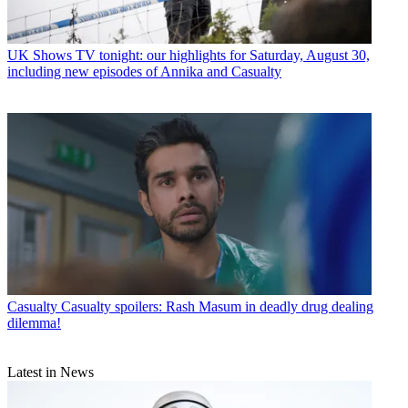
UK Shows
TV tonight: our highlights for Saturday, August 30,
including new episodes of Annika and Casualty
Casualty
Casualty spoilers: Rash Masum in deadly drug dealing
dilemma!
Latest in News