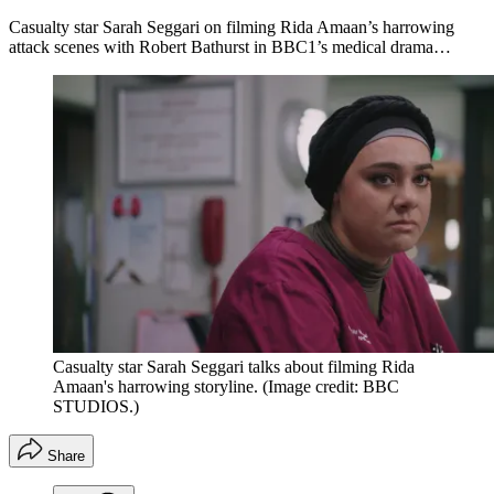
Casualty star Sarah Seggari on filming Rida Amaan’s harrowing
attack scenes with Robert Bathurst in BBC1’s medical drama…
Casualty star Sarah Seggari talks about filming Rida
Amaan's harrowing storyline.
(Image credit: BBC
STUDIOS.)
Share