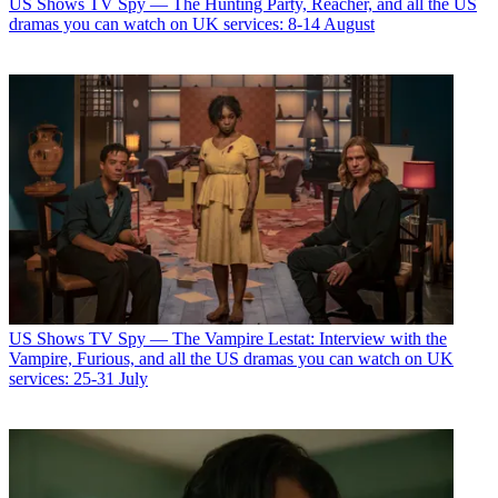
US Shows
TV Spy — The Hunting Party, Reacher, and all the US
dramas you can watch on UK services: 8-14 August
US Shows
TV Spy — The Vampire Lestat: Interview with the
Vampire, Furious, and all the US dramas you can watch on UK
services: 25-31 July