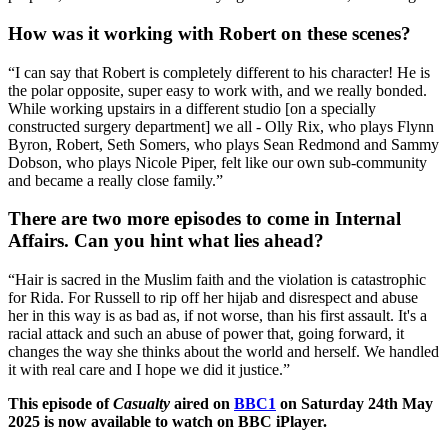
How was it working with Robert on these scenes?
“I can say that Robert is completely different to his character! He is
the polar opposite, super easy to work with, and we really bonded.
While working upstairs in a different studio [on a specially
constructed surgery department] we all - Olly Rix, who plays Flynn
Byron, Robert, Seth Somers, who plays Sean Redmond and Sammy
Dobson, who plays Nicole Piper, felt like our own sub-community
and became a really close family.”
There are two more episodes to come in Internal
Affairs. Can you hint what lies ahead?
“Hair is sacred in the Muslim faith and the violation is catastrophic
for Rida. For Russell to rip off her hijab and disrespect and abuse
her in this way is as bad as, if not worse, than his first assault. It's a
racial attack and such an abuse of power that, going forward, it
changes the way she thinks about the world and herself. We handled
it with real care and I hope we did it justice.”
This episode of
Casualty
aired on
BBC1
on Saturday 24th May
2025 is now available to watch on BBC iPlayer.