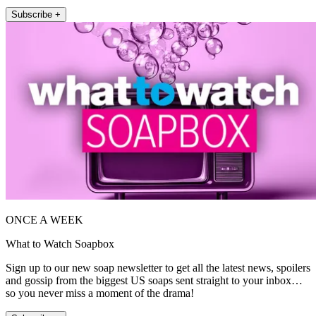
Subscribe +
ONCE A WEEK
What to Watch Soapbox
Sign up to our new soap newsletter to get all the latest news, spoilers
and gossip from the biggest US soaps sent straight to your inbox…
so you never miss a moment of the drama!