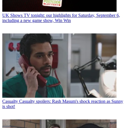
UK Shows
TV tonight: our highlights for Saturday, September 6,
including a new game show, Win Win
Casualty
Casualty spoilers: Rash Masum's shock reaction as Sunny
is shot!