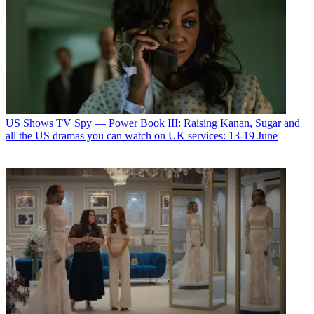
US Shows
TV Spy — Power Book III: Raising Kanan, Sugar and
all the US dramas you can watch on UK services: 13-19 June