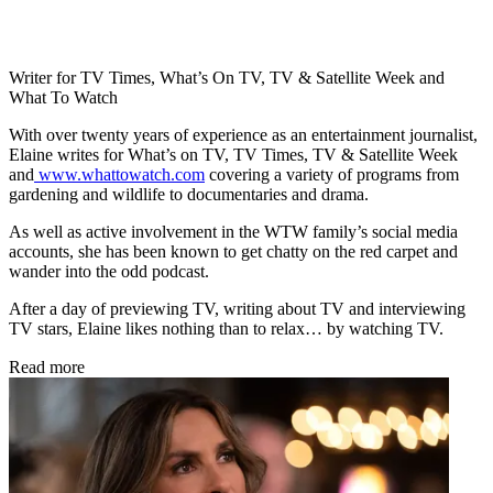
Writer for TV Times, What’s On TV, TV & Satellite Week and
What To Watch
With over twenty years of experience as an entertainment journalist,
Elaine writes for What’s on TV, TV Times, TV & Satellite Week
and
www.whattowatch.com
covering a variety of programs from
gardening and wildlife to documentaries and drama.
As well as active involvement in the WTW family’s social media
accounts, she has been known to get chatty on the red carpet and
wander into the odd podcast.
After a day of previewing TV, writing about TV and interviewing
TV stars, Elaine likes nothing than to relax… by watching TV.
Read more