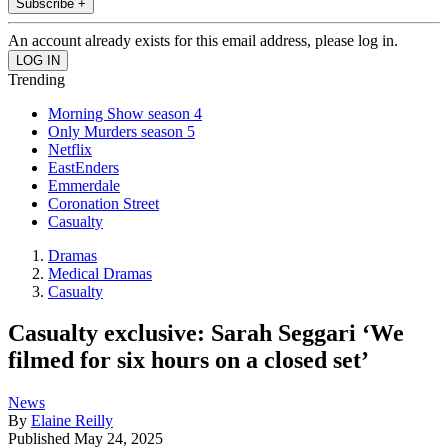
Subscribe +
An account already exists for this email address, please log in.
Trending
Morning Show season 4
Only Murders season 5
Netflix
EastEnders
Emmerdale
Coronation Street
Casualty
Dramas
Medical Dramas
Casualty
Casualty exclusive: Sarah Seggari ‘We
filmed for six hours on a closed set’
News
By
Elaine Reilly
Published
May 24, 2025