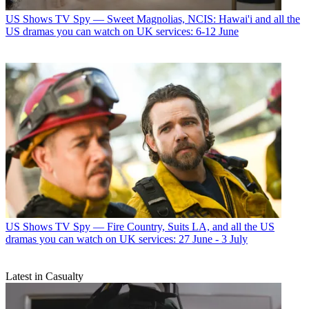
US Shows
TV Spy — Sweet Magnolias, NCIS: Hawai'i and all the
US dramas you can watch on UK services: 6-12 June
US Shows
TV Spy — Fire Country, Suits LA, and all the US
dramas you can watch on UK services: 27 June - 3 July
Latest in Casualty