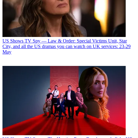
US Shows
TV Spy — Law & Order: Special Victims Unit, Star
City, and all the US dramas you can watch on UK services: 23-29
May