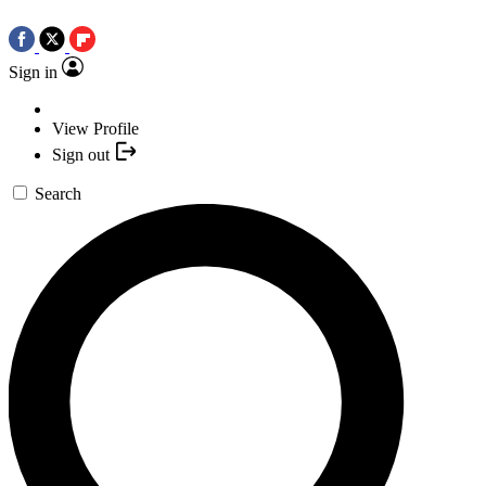
Sign in
View Profile
Sign out
Search