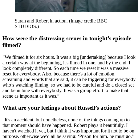
Sarah and Robert in action.
(Image credit: BBC
STUDIOS.)
How were the distressing scenes in tonight’s episode
filmed?
“We filmed it for six hours. It was a big [undertaking] because I look
a certain way at the beginning, it's filmed in one, and by the end, I
look completely different. So each time we reset it was a massive
reset for everybody. Also, because there's a lot of emotion,
screaming and words that are said, it can be triggering for everybody
who’s watching filming, so we had to be careful and do a closed set
and be in tune with everybody. It was a group effort to make that
scene as important as it was.”
What are your feelings about Russell’s actions?
“It's an accident, but nonetheless, none of the things coming up to
that moment should have happened. Robert plays it beautifully. I
haven't watched it yet, but I think it was important for it not to be on
purpose, otherwise we'd all be saying: ‘Prison for him, he must go.’”