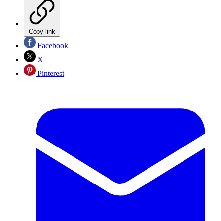
Copy link
Facebook
X
Pinterest