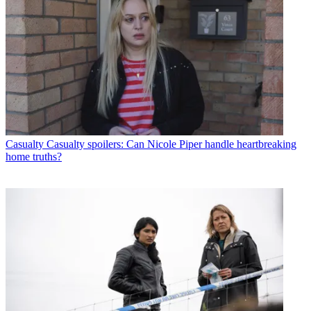
Casualty
Casualty spoilers: Can Nicole Piper handle heartbreaking
home truths?