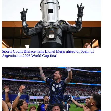
Sports
Count Binface hails Lionel Messi ahead of Spain vs
Argentina in 2026 World Cup final