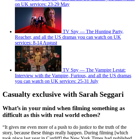
on UK services: 23-29 May
TV Spy — The Hunting Party,
Reacher, and all the US dramas you can watch on UK
services: 8-14 August
TV Spy — The Vampire Lestat:
Interview with the Vampire, Furious, and all the US dramas
you can watch on UK services: 25-31 July
Casualty exclusive with Sarah Seggari
What’s in your mind when filming something as
difficult as this with real world echoes?
“It gives me even more of a push to do justice to the truth of the
story, because these things really happen. During filming [which
took place last year in Cardiff] the New York Times had published