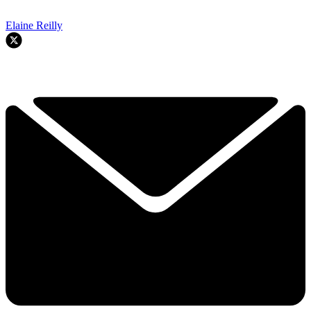
Elaine Reilly