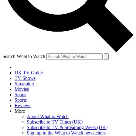
Search What to Watch
UK TV Guide
TV Shows
Streaming
Movies
Soaps
Sports
Reviews
More
About What to Watch
Subscribe to TV Times (UK)
Subscribe to TV & Streaming Week (UK)
Sign up to the What to Watch newsletters