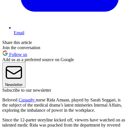
Email
Share this article
Join the conversation
Follow us
Add us as a preferred source on Google
Newsletter
Subscribe to our newsletter
Beloved
Casualty
nurse Rida Amaan, played by Sarah Seggari, is
the subject of the medical drama’s latest miniseries Internal Affairs,
exploring the imbalance of power in the workplace.
Since the 12-parter storyline kicked off, viewers have watched on as
talented medic Rida was poached from the department by revered