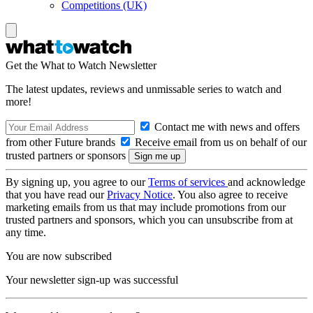
Competitions (UK)
Get the What to Watch Newsletter
The latest updates, reviews and unmissable series to watch and
more!
Contact me with news and offers
from other Future brands
Receive email from us on behalf of our
trusted partners or sponsors
By signing up, you agree to our
Terms of services
and acknowledge
that you have read our
Privacy Notice
. You also agree to receive
marketing emails from us that may include promotions from our
trusted partners and sponsors, which you can unsubscribe from at
any time.
You are now subscribed
Your newsletter sign-up was successful