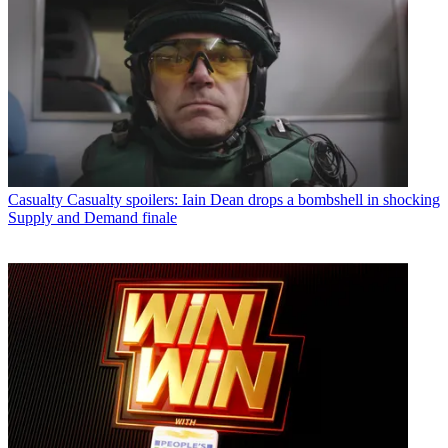
Casualty
Casualty spoilers: Iain Dean drops a bombshell in shocking
Supply and Demand finale