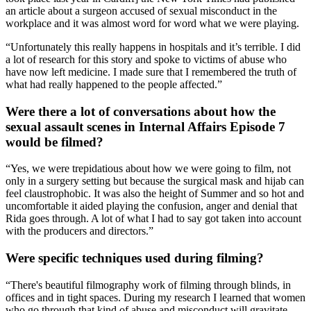
an article about a surgeon accused of sexual misconduct in the
workplace and it was almost word for word what we were playing.
“Unfortunately this really happens in hospitals and it’s terrible. I did
a lot of research for this story and spoke to victims of abuse who
have now left medicine. I made sure that I remembered the truth of
what had really happened to the people affected.”
Were there a lot of conversations about how the
sexual assault scenes in Internal Affairs Episode 7
would be filmed?
“Yes, we were trepidatious about how we were going to film, not
only in a surgery setting but because the surgical mask and hijab can
feel claustrophobic. It was also the height of Summer and so hot and
uncomfortable it aided playing the confusion, anger and denial that
Rida goes through. A lot of what I had to say got taken into account
with the producers and directors.”
Were specific techniques used during filming?
“There's beautiful filmography work of filming through blinds, in
offices and in tight spaces. During my research I learned that women
who go through that kind of abuse and misconduct will gravitate