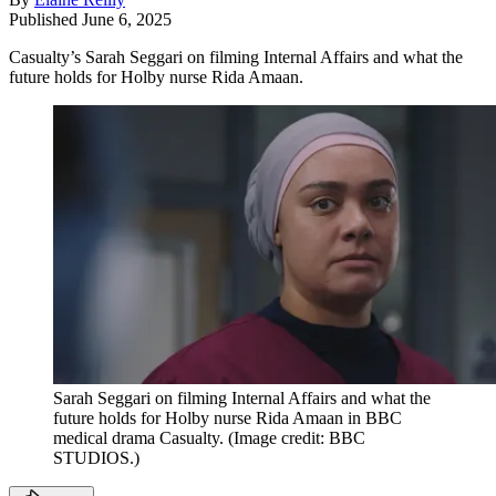
Published
June 6, 2025
Casualty’s Sarah Seggari on filming Internal Affairs and what the
future holds for Holby nurse Rida Amaan.
Sarah Seggari on filming Internal Affairs and what the
future holds for Holby nurse Rida Amaan in BBC
medical drama Casualty.
(Image credit: BBC
STUDIOS.)