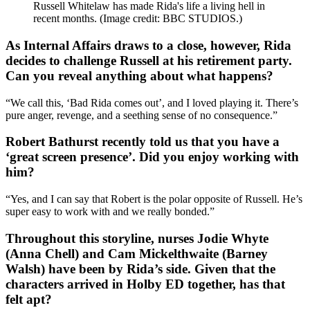
Russell Whitelaw has made Rida's life a living hell in
recent months.
(Image credit: BBC STUDIOS.)
As Internal Affairs draws to a close, however, Rida
decides to challenge Russell at his retirement party.
Can you reveal anything about what happens?
“We call this, ‘Bad Rida comes out’, and I loved playing it. There’s
pure anger, revenge, and a seething sense of no consequence.”
Robert Bathurst recently told us that you have a
‘great screen presence’. Did you enjoy working with
him?
“Yes, and I can say that Robert is the polar opposite of Russell. He’s
super easy to work with and we really bonded.”
Throughout this storyline, nurses Jodie Whyte
(Anna Chell) and Cam Mickelthwaite (Barney
Walsh) have been by Rida’s side. Given that the
characters arrived in Holby ED together, has that
felt apt?