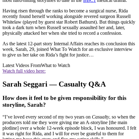
most hard-hitting storylines to date in the
BBC1
medical drama.
Having risen through the ranks to become a surgical nurse, Rida
recently found herself working alongside revered surgeon Russell
Whitelaw (played by guest star Robert Bathurst). But things quickly
took a dark turn when Russell sexually assaulted her and, later,
physically attacked her when she tried to record a confession.
As the latest 12-part story Internal Affairs reaches its conclusion this
week, Sarah, 29, joined What To Watch for an exclusive interview
to give us her take on Rida’s fight for justice…
Latest Videos From
What to Watch
Watch full video here:
Sarah Seggari — Casualty Q&A
How does it feel to be given responsibility for this
storyline, Sarah?
“I’ve loved every second of my two years on
Casualty
, so when the
producers told me they were giving me an A-storyline [the main
plotline] over a whole 12-week episode block, I was honoured. I felt
it was right for Rida, and I will for ever be grateful to them for