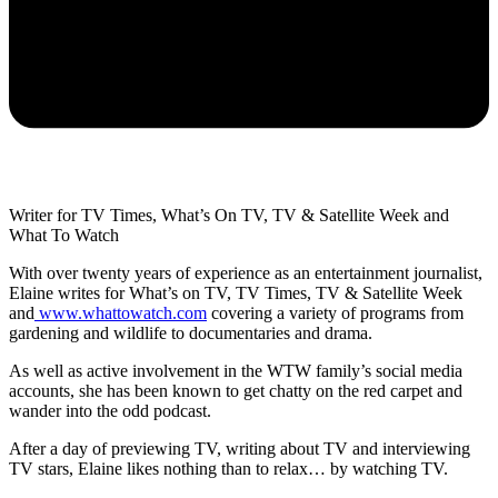
Writer for TV Times, What’s On TV, TV & Satellite Week and
What To Watch
With over twenty years of experience as an entertainment journalist,
Elaine writes for What’s on TV, TV Times, TV & Satellite Week
and
www.whattowatch.com
covering a variety of programs from
gardening and wildlife to documentaries and drama.
As well as active involvement in the WTW family’s social media
accounts, she has been known to get chatty on the red carpet and
wander into the odd podcast.
After a day of previewing TV, writing about TV and interviewing
TV stars, Elaine likes nothing than to relax… by watching TV.