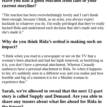
Have you had a good reaction from fans to your
current storyline?
“The reaction has been overwhelmingly lovely and I can't thank
them enough, because I think, as an actor, you always expect
backlash in whatever you do. I'm really privileged that they've really
backed Rida and understood each decision that she's made and why
she's made it.”
Why do you think Rida’s ordeal is making such an
impact?
“I think when you read in a newspaper or see on the TV that a
woman’s been attacked and had her hijab removed, as horrifying as
it is, you don’t have a personal attachment. Whereas
Casualty
audiences have a personal attachment to Rida. So when it happens
to her, it’s suddenly seen in a different way and you realise just how
horrible and big of a moment it is for a Muslim woman to
experience that.”
Sarah, we’re allowed to reveal that the next 12-part
story is called Supply and Demand. Are you able to
share any teasers about what lies ahead for Rida in
the future?