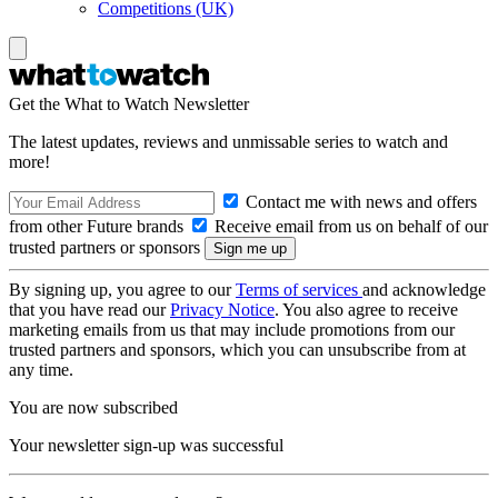
Competitions (UK)
Get the What to Watch Newsletter
The latest updates, reviews and unmissable series to watch and
more!
Contact me with news and offers
from other Future brands
Receive email from us on behalf of our
trusted partners or sponsors
By signing up, you agree to our
Terms of services
and acknowledge
that you have read our
Privacy Notice
. You also agree to receive
marketing emails from us that may include promotions from our
trusted partners and sponsors, which you can unsubscribe from at
any time.
You are now subscribed
Your newsletter sign-up was successful