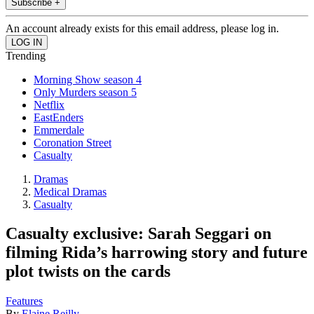
Subscribe +
An account already exists for this email address, please log in.
Trending
Morning Show season 4
Only Murders season 5
Netflix
EastEnders
Emmerdale
Coronation Street
Casualty
Dramas
Medical Dramas
Casualty
Casualty exclusive: Sarah Seggari on
filming Rida’s harrowing story and future
plot twists on the cards
Features
By
Elaine Reilly