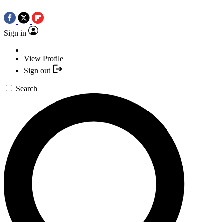
Sign in
View Profile
Sign out
Search