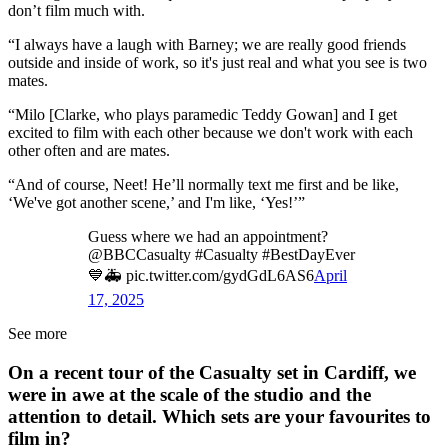
don’t film much with.
“I always have a laugh with Barney; we are really good friends
outside and inside of work, so it's just real and what you see is two
mates.
“Milo [Clarke, who plays paramedic Teddy Gowan] and I get
excited to film with each other because we don't work with each
other often and are mates.
“And of course, Neet! He’ll normally text me first and be like,
‘We've got another scene,’ and I'm like, ‘Yes!’”
Guess where we had an appointment?
@BBCCasualty #Casualty #BestDayEver
💙🚑 pic.twitter.com/gydGdL6AS6
April
17, 2025
See more
On a recent tour of the Casualty set in Cardiff, we
were in awe at the scale of the studio and the
attention to detail. Which sets are your favourites to
film in?