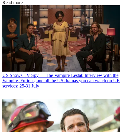
Read more
US Shows
TV Spy — The Vampire Lestat: Interview with the
Vampire, Furious, and all the US dramas you can watch on UK
services: 25-31 July