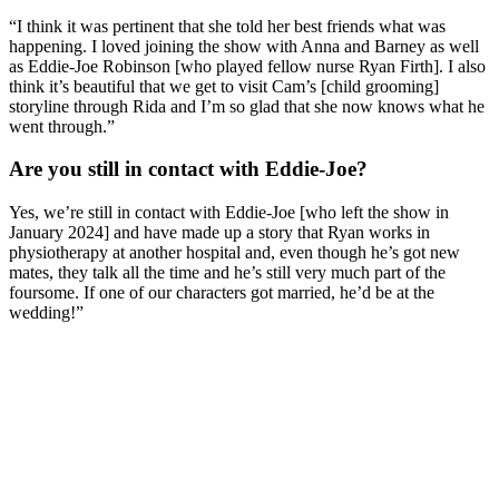
“I think it was pertinent that she told her best friends what was
happening. I loved joining the show with Anna and Barney as well
as Eddie-Joe Robinson [who played fellow nurse Ryan Firth]. I also
think it’s beautiful that we get to visit Cam’s [child grooming]
storyline through Rida and I’m so glad that she now knows what he
went through.”
Are you still in contact with Eddie-Joe?
Yes, we’re still in contact with Eddie-Joe [who left the show in
January 2024] and have made up a story that Ryan works in
physiotherapy at another hospital and, even though he’s got new
mates, they talk all the time and he’s still very much part of the
foursome. If one of our characters got married, he’d be at the
wedding!”