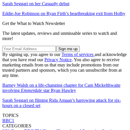
Sarah Seggari on her
Casualty
debut
Eddie-Joe Robinson on Ryan Firth’s heartbreaking exit from Holby
Get the What to Watch Newsletter
The latest updates, reviews and unmissable series to watch and
more!
By signing up, you agree to our
Terms of services
and acknowledge
that you have read our
Privacy Notice
. You also agree to receive
marketing emails from us that may include promotions from our
trusted partners and sponsors, which you can unsubscribe from at
any time.
Barney Walsh on a life-changing chapter for Cam Mickelthwaite
involving
Emmerdale
star Ryan Hawley
Sarah Seggari on filming Rida Amaan’s harrowing attack for six-
hours on a closed set
TOPICS
BBC1
CATEGORIES