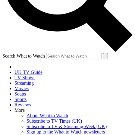
Search What to Watch
UK TV Guide
TV Shows
Streaming
Movies
Soaps
Sports
Reviews
More
About What to Watch
Subscribe to TV Times (UK)
Subscribe to TV & Streaming Week (UK)
Sign up to the What to Watch newsletters