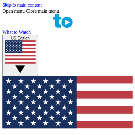
Skip to main content
Open menu
Close main menu
What to Watch
US Edition