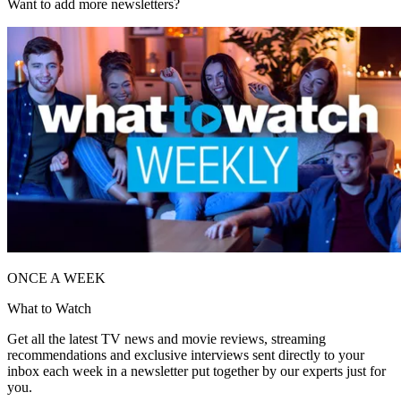
Want to add more newsletters?
ONCE A WEEK
What to Watch
Get all the latest TV news and movie reviews, streaming
recommendations and exclusive interviews sent directly to your
inbox each week in a newsletter put together by our experts just for
you.