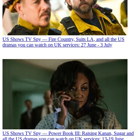
US Shows
TV Spy — Fire Country, Suits LA, and all the US
dramas you can watch on UK services: 27 June - 3 July
US Shows
TV Spy — Power Book III: Raising Kanan, Sugar and
all the US dramas you can watch on UK services: 13-19 June