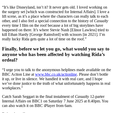
“It’s like Disneyland, isn’t it? It never gets old. I loved working on
the surgery set [which was constructed for Internal Affairs]. I love a
lift scene, as it’s a place where the characters can really talk to each
other, and I also feel a special connection to the history of
Casualty
every time I film on the roof because a lot of big storylines have
happened on there. It’s where Stevie Nash [Elinor Lawless] tried to
kill Ethan Hardy [George Rainsford] with scissors [in 2021]. I’m
really lucky Rida gets quite a lot of time on the roof.”
Finally, before we let you go, what would you say to
anyone who has been affected by watching Rida’s
ordeal?
“I urge you to talk to the anonymous helplines made available on the
BBC Action Line at
www.bbc.co.uk/actionline
. Please don’t bottle
it up, or live in silence. We handled it with real care, and I hope
we’ve done justice to the truth of what unfortunately happens in real
workplaces.”
Catch Sarah Seggari in the final instalment of
Casualty
12-parter
Internal Affairs on BBC1 on Saturday 7 June 2025 at 8.40pm. You
can also watch it on BBC iPlayer from 6am.