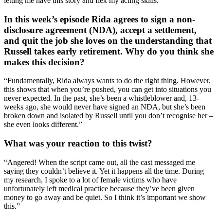
letting me have this story and flex my acting skills.”
In this week’s episode Rida agrees to sign a non-
disclosure agreement (NDA), accept a settlement,
and quit the job she loves on the understanding that
Russell takes early retirement. Why do you think she
makes this decision?
“Fundamentally, Rida always wants to do the right thing. However,
this shows that when you’re pushed, you can get into situations you
never expected. In the past, she’s been a whistleblower and, 13-
weeks ago, she would never have signed an NDA, but she’s been
broken down and isolated by Russell until you don’t recognise her –
she even looks different.”
What was your reaction to this twist?
“Angered! When the script came out, all the cast messaged me
saying they couldn’t believe it. Yet it happens all the time. During
my research, I spoke to a lot of female victims who have
unfortunately left medical practice because they’ve been given
money to go away and be quiet. So I think it’s important we show
this.”