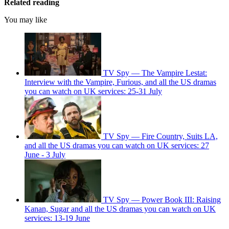
Related reading
You may like
TV Spy — The Vampire Lestat:
Interview with the Vampire, Furious, and all the US dramas
you can watch on UK services: 25-31 July
TV Spy — Fire Country, Suits LA,
and all the US dramas you can watch on UK services: 27
June - 3 July
TV Spy — Power Book III: Raising
Kanan, Sugar and all the US dramas you can watch on UK
services: 13-19 June