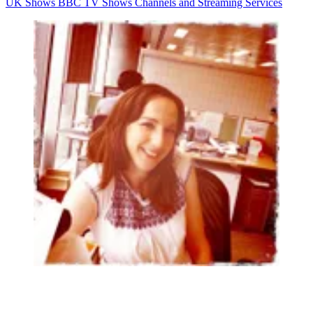
UK Shows
BBC
TV Shows
Channels and Streaming Services