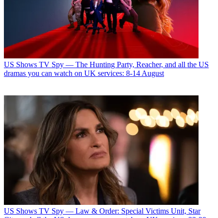
US Shows
TV Spy — The Hunting Party, Reacher, and all the US
dramas you can watch on UK services: 8-14 August
US Shows
TV Spy — Law & Order: Special Victims Unit, Star