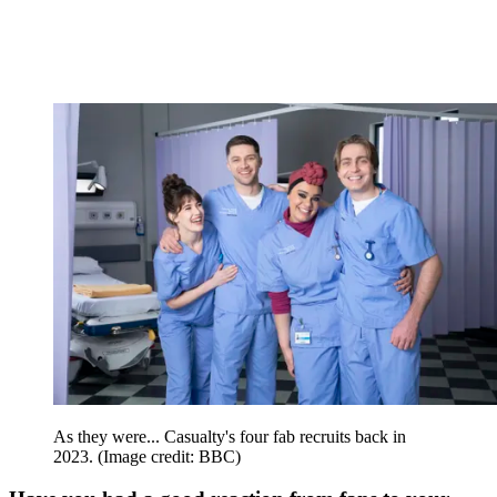
As they were... Casualty's four fab recruits back in
2023.
(Image credit: BBC)