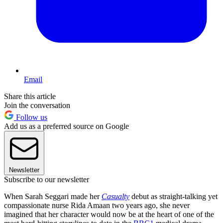
Email
Share this article
Join the conversation
Follow us
Add us as a preferred source on Google
Newsletter
Subscribe to our newsletter
When Sarah Seggari made her
Casualty
debut as straight-talking yet
compassionate nurse Rida Amaan two years ago, she never
imagined that her character would now be at the heart of one of the