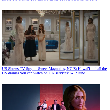
US Shows
TV Spy — Sweet Magnolias, NCIS: Hawai'i and all the
US dramas you can watch on UK services: 6-12 June