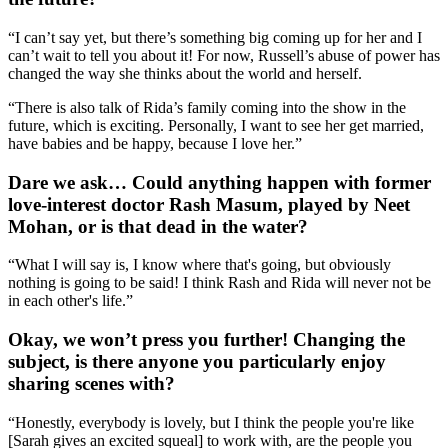
“I can’t say yet, but there’s something big coming up for her and I
can’t wait to tell you about it! For now, Russell’s abuse of power has
changed the way she thinks about the world and herself.
“There is also talk of Rida’s family coming into the show in the
future, which is exciting. Personally, I want to see her get married,
have babies and be happy, because I love her.”
Dare we ask… Could anything happen with former
love-interest doctor Rash Masum, played by Neet
Mohan, or is that dead in the water?
“What I will say is, I know where that's going, but obviously
nothing is going to be said! I think Rash and Rida will never not be
in each other's life.”
Okay, we won’t press you further! Changing the
subject, is there anyone you particularly enjoy
sharing scenes with?
“Honestly, everybody is lovely, but I think the people you're like
[Sarah gives an excited squeal] to work with, are the people you