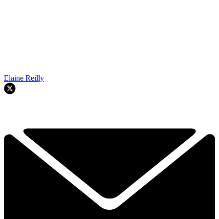
Elaine Reilly