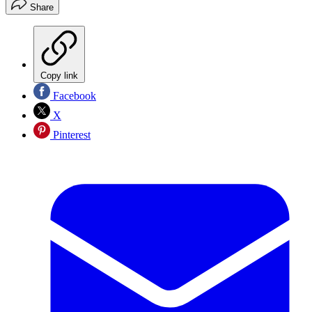
Share
Copy link
Facebook
X
Pinterest