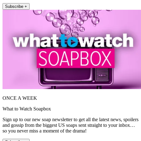
Subscribe +
ONCE A WEEK
What to Watch Soapbox
Sign up to our new soap newsletter to get all the latest news, spoilers
and gossip from the biggest US soaps sent straight to your inbox…
so you never miss a moment of the drama!