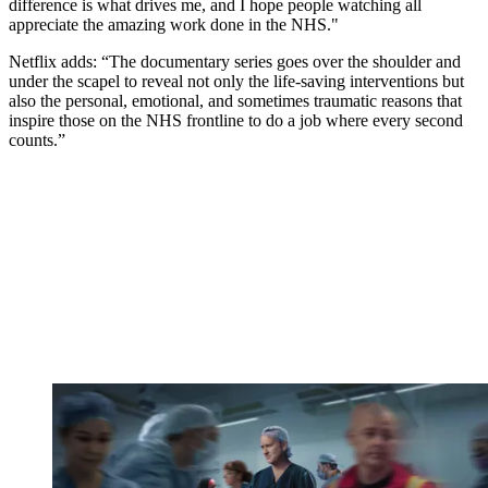
difference is what drives me, and I hope people watching all
appreciate the amazing work done in the NHS."
Netflix adds: “The documentary series goes over the shoulder and
under the scapel to reveal not only the life-saving interventions but
also the personal, emotional, and sometimes traumatic reasons that
inspire those on the NHS frontline to do a job where every second
counts.”