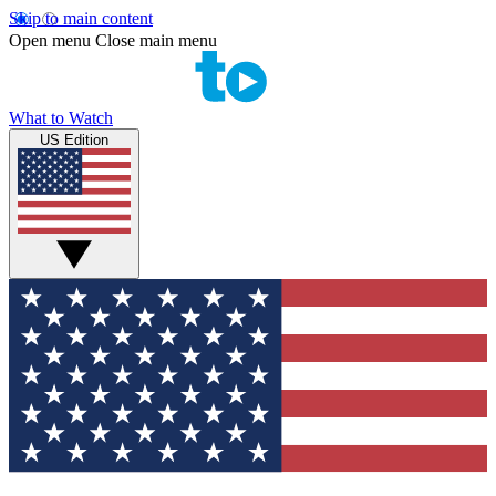
Skip to main content
Open menu
Close main menu
What to Watch
US Edition