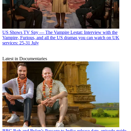
US Shows
TV Spy — The Vampire Lestat: Interview with the
Vampire, Furious, and all the US dramas you can watch on UK
services: 25-31 July
Latest in Documentaries
BBC
Rob and Rylan’s Passage to India: release date, episode guide,