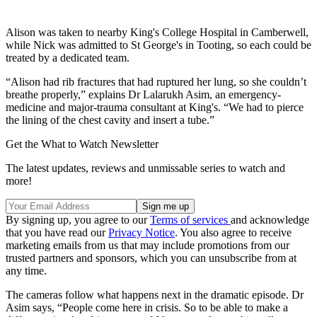
Alison was taken to nearby King's College Hospital in Camberwell,
while Nick was admitted to St George's in Tooting, so each could be
treated by a dedicated team.
“Alison had rib fractures that had ruptured her lung, so she couldn’t
breathe properly,” explains Dr Lalarukh Asim, an emergency-
medicine and major-trauma consultant at King's. “We had to pierce
the lining of the chest cavity and insert a tube.”
Get the What to Watch Newsletter
The latest updates, reviews and unmissable series to watch and
more!
By signing up, you agree to our
Terms of services
and acknowledge
that you have read our
Privacy Notice
. You also agree to receive
marketing emails from us that may include promotions from our
trusted partners and sponsors, which you can unsubscribe from at
any time.
The cameras follow what happens next in the dramatic episode. Dr
Asim says, “People come here in crisis. So to be able to make a