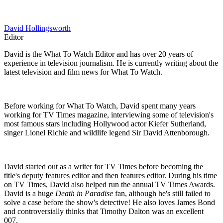
David Hollingsworth
Editor
David is the What To Watch Editor and has over 20 years of
experience in television journalism. He is currently writing about the
latest television and film news for What To Watch.
Before working for What To Watch, David spent many years
working for TV Times magazine, interviewing some of television's
most famous stars including Hollywood actor Kiefer Sutherland,
singer Lionel Richie and wildlife legend Sir David Attenborough.
David started out as a writer for TV Times before becoming the
title's deputy features editor and then features editor. During his time
on TV Times, David also helped run the annual TV Times Awards.
David is a huge
Death in Paradise
fan, although he's still failed to
solve a case before the show's detective! He also loves James Bond
and controversially thinks that Timothy Dalton was an excellent
007.