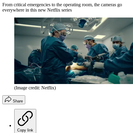
From critical emergencies to the operating room, the cameras go
everywhere in this new Netflix series
(Image credit: Netflix)
Share
Copy link