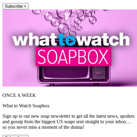
Subscribe +
ONCE A WEEK
What to Watch Soapbox
Sign up to our new soap newsletter to get all the latest news, spoilers
and gossip from the biggest US soaps sent straight to your inbox…
so you never miss a moment of the drama!