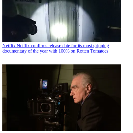
Netflix
Netflix confirms release date for its most gripping
documentary of the year with 100% on Rotten Tomatoes