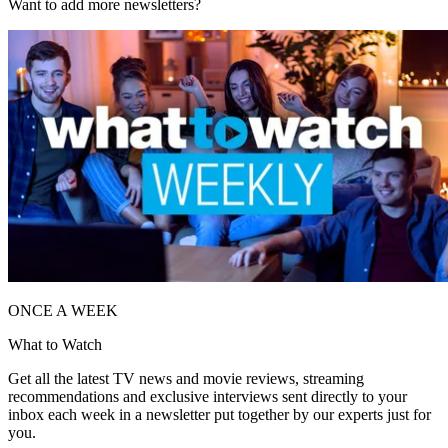
Want to add more newsletters?
ONCE A WEEK
What to Watch
Get all the latest TV news and movie reviews, streaming
recommendations and exclusive interviews sent directly to your
inbox each week in a newsletter put together by our experts just for
you.