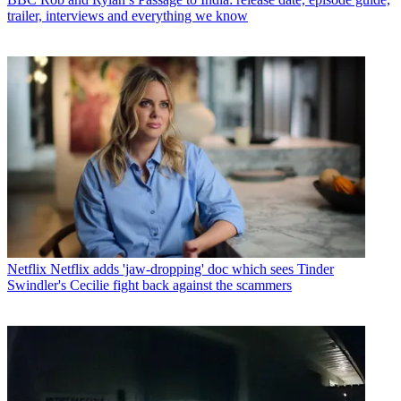
trailer, interviews and everything we know
Netflix
Netflix adds 'jaw-dropping' doc which sees Tinder
Swindler's Cecilie fight back against the scammers