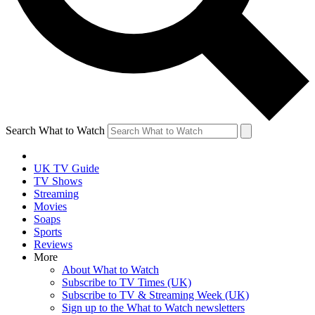
Search What to Watch
UK TV Guide
TV Shows
Streaming
Movies
Soaps
Sports
Reviews
More
About What to Watch
Subscribe to TV Times (UK)
Subscribe to TV & Streaming Week (UK)
Sign up to the What to Watch newsletters