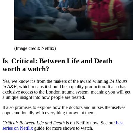
(Image credit: Netflix)
Is Critical: Between Life and Death
worth a watch?
Yes, we know it's from the makers of the award-winning
24 Hours
in A&E
, which means it should be a quality production. It also has
exclusive access to the London trauma system, meaning you will get
a unique insight into how people are treated.
It also promises to explore how the doctors and nurses themselves
cope emotionally with everything thrown at them.
Critical: Between Life and Death
is on Netflix now. See our
best
series on Netflix
guide for more shows to watch.