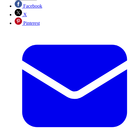
Facebook
X
Pinterest