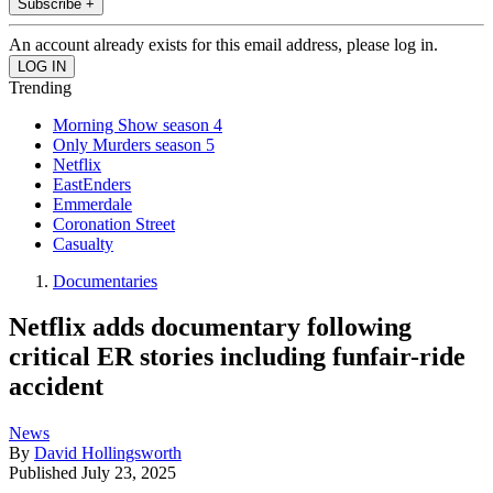
Subscribe +
An account already exists for this email address, please log in.
Trending
Morning Show season 4
Only Murders season 5
Netflix
EastEnders
Emmerdale
Coronation Street
Casualty
Documentaries
Netflix adds documentary following
critical ER stories including funfair-ride
accident
News
By
David Hollingsworth
Published
July 23, 2025