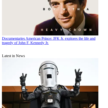
Documentaries
American Prince: JFK Jr. explores the life and
tragedy of John F. Kennedy Jr.
Latest in News