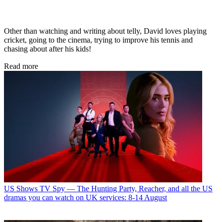
Other than watching and writing about telly, David loves playing
cricket, going to the cinema, trying to improve his tennis and
chasing about after his kids!
Read more
US Shows
TV Spy — The Hunting Party, Reacher, and all the US
dramas you can watch on UK services: 8-14 August