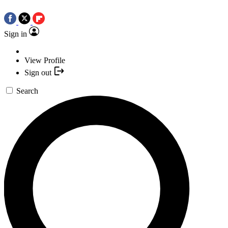
Sign in
View Profile
Sign out
Search