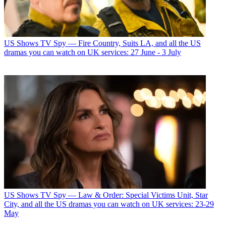
US Shows
TV Spy — Fire Country, Suits LA, and all the US
dramas you can watch on UK services: 27 June - 3 July
US Shows
TV Spy — Law & Order: Special Victims Unit, Star
City, and all the US dramas you can watch on UK services: 23-29
May