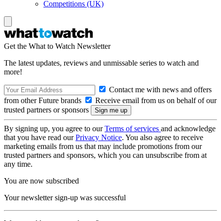
Competitions (UK)
Get the What to Watch Newsletter
The latest updates, reviews and unmissable series to watch and
more!
Contact me with news and offers
from other Future brands
Receive email from us on behalf of our
trusted partners or sponsors
By signing up, you agree to our
Terms of services
and acknowledge
that you have read our
Privacy Notice
. You also agree to receive
marketing emails from us that may include promotions from our
trusted partners and sponsors, which you can unsubscribe from at
any time.
You are now subscribed
Your newsletter sign-up was successful