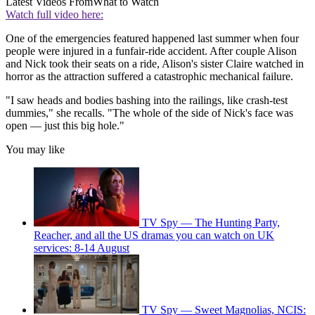
Latest Videos From
What to Watch
Watch full video here:
One of the emergencies featured happened last summer when four
people were injured in a funfair-ride accident. After couple Alison
and Nick took their seats on a ride, Alison's sister Claire watched in
horror as the attraction suffered a catastrophic mechanical failure.
"I saw heads and bodies bashing into the railings, like crash-test
dummies," she recalls. "The whole of the side of Nick's face was
open — just this big hole."
You may like
TV Spy — The Hunting Party,
Reacher, and all the US dramas you can watch on UK
services: 8-14 August
TV Spy — Sweet Magnolias, NCIS: