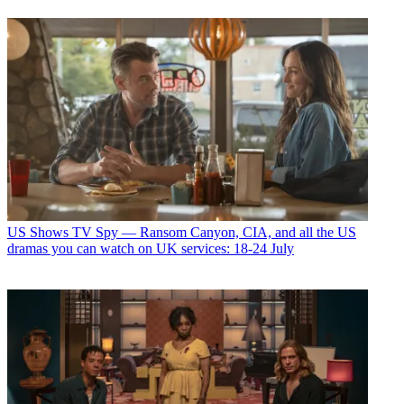
US Shows
TV Spy — Ransom Canyon, CIA, and all the US
dramas you can watch on UK services: 18-24 July