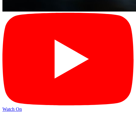
Watch On