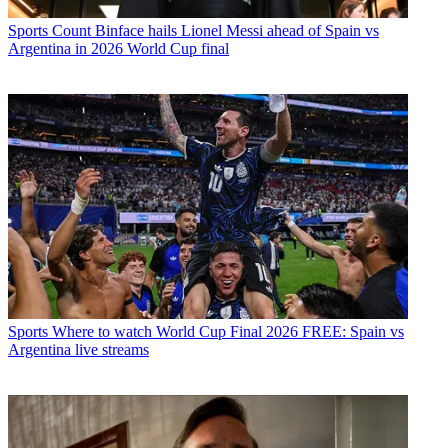
Sports
Count Binface hails Lionel Messi ahead of Spain vs
Argentina in 2026 World Cup final
Sports
Where to watch World Cup Final 2026 FREE: Spain vs
Argentina live streams