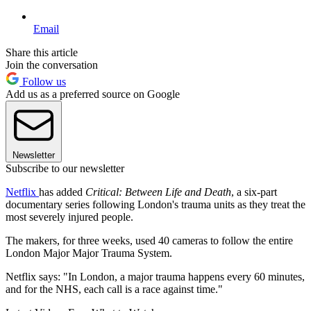
Email
Share this article
Join the conversation
Follow us
Add us as a preferred source on Google
Newsletter
Subscribe to our newsletter
Netflix
has added
Critical: Between Life and Death
, a six-part
documentary series following London's trauma units as they treat the
most severely injured people.
The makers, for three weeks, used 40 cameras to follow the entire
London Major Major Trauma System.
Netflix says: "In London, a major trauma happens every 60 minutes,
and for the NHS, each call is a race against time."