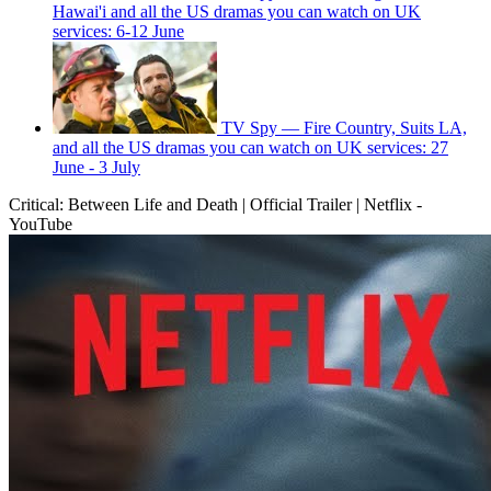
Hawai'i and all the US dramas you can watch on UK
services: 6-12 June
TV Spy — Fire Country, Suits LA,
and all the US dramas you can watch on UK services: 27
June - 3 July
Critical: Between Life and Death | Official Trailer | Netflix -
YouTube