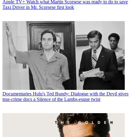
Apple TV+
Watch what Martin Scorsese was ready to do to save
Taxi Driver in Mr. Scorsese first look
Documentaries
Hulu's Ted Bundy: Dialogue with the Devil gives
true-crime docs a Silence of the Lambs-esque twist