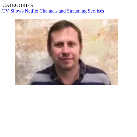
CATEGORIES
TV Shows
Netflix
Channels and Streaming Services