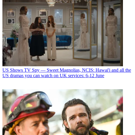
US Shows
TV Spy — Sweet Magnolias, NCIS: Hawai'i and all the
US dramas you can watch on UK services: 6-12 June