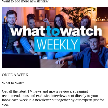
Want to add more newsletters?
ONCE A WEEK
What to Watch
Get all the latest TV news and movie reviews, streaming
recommendations and exclusive interviews sent directly to your
inbox each week in a newsletter put together by our experts just for
you.