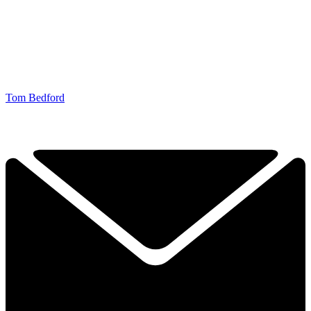
Tom Bedford