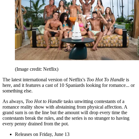
(Image credit: Netflix)
The latest international version of Netflix's
Too Hot To Handle
is
here, and it features a cast of 10 Spaniards looking for romance... or
something else.
As always,
Too Hot to Handle
tasks unwitting contestants of a
romance reality show with abstaining from physical affection. A
grand sum is on the line but the amount will drop every time the
contestants break the rules, and the series is no stranger to having
every penny drained from the pot.
Releases on Friday, June 13