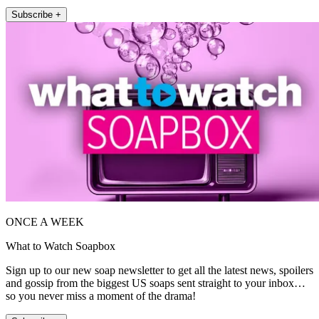
Subscribe +
ONCE A WEEK
What to Watch Soapbox
Sign up to our new soap newsletter to get all the latest news, spoilers
and gossip from the biggest US soaps sent straight to your inbox…
so you never miss a moment of the drama!