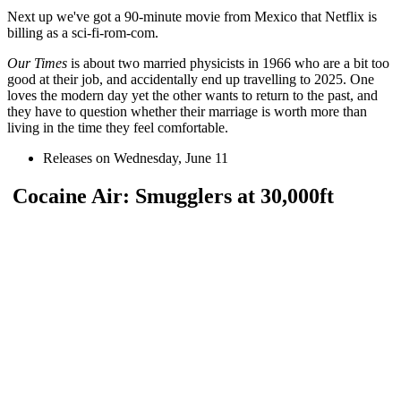
Next up we've got a 90-minute movie from Mexico that Netflix is
billing as a sci-fi-rom-com.
Our Times
is about two married physicists in 1966 who are a bit too
good at their job, and accidentally end up travelling to 2025. One
loves the modern day yet the other wants to return to the past, and
they have to question whether their marriage is worth more than
living in the time they feel comfortable.
Releases on Wednesday, June 11
Cocaine Air: Smugglers at 30,000ft