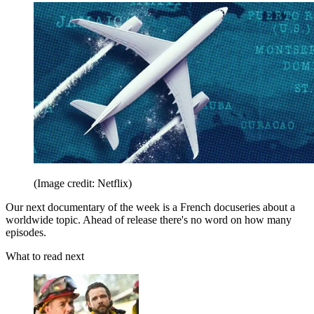
(Image credit: Netflix)
Our next documentary of the week is a French docuseries about a
worldwide topic. Ahead of release there's no word on how many
episodes.
What to read next