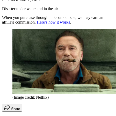
Disaster under water and in the air
When you purchase through links on our site, we may earn an
affiliate commission.
Here’s how it works
.
(Image credit: Netflix)
Share