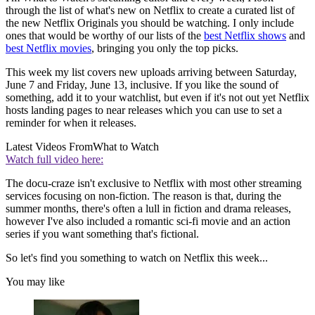
through the list of what's new on Netflix to create a curated list of
the new Netflix Originals you should be watching. I only include
ones that would be worthy of our lists of the
best Netflix shows
and
best Netflix movies
, bringing you only the top picks.
This week my list covers new uploads arriving between Saturday,
June 7 and Friday, June 13, inclusive. If you like the sound of
something, add it to your watchlist, but even if it's not out yet Netflix
hosts landing pages to near releases which you can use to set a
reminder for when it releases.
Latest Videos From
What to Watch
Watch full video here:
The docu-craze isn't exclusive to Netflix with most other streaming
services focusing on non-fiction. The reason is that, during the
summer months, there's often a lull in fiction and drama releases,
however I've also included a romantic sci-fi movie and an action
series if you want something that's fictional.
So let's find you something to watch on Netflix this week...
You may like