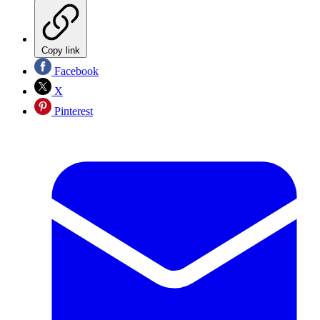
Copy link
Facebook
X
Pinterest