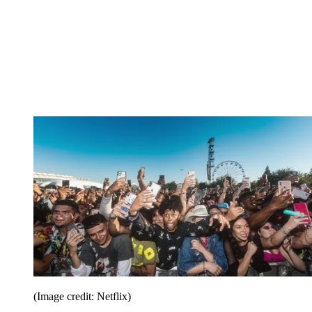
(Image credit: Netflix)