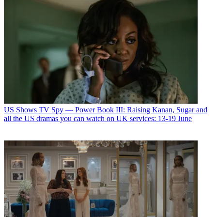
US Shows
TV Spy — Power Book III: Raising Kanan, Sugar and
all the US dramas you can watch on UK services: 13-19 June