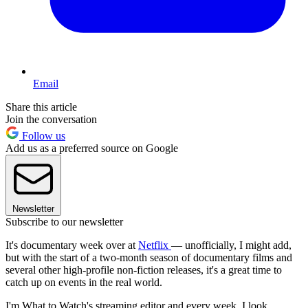
Email
Share this article
Join the conversation
Follow us
Add us as a preferred source on Google
Newsletter
Subscribe to our newsletter
It's documentary week over at
Netflix
— unofficially, I might add,
but with the start of a two-month season of documentary films and
several other high-profile non-fiction releases, it's a great time to
catch up on events in the real world.
I'm What to Watch's streaming editor and every week, I look