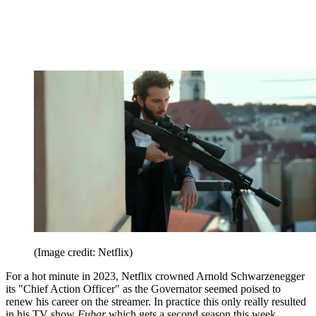
(Image credit: Netflix)
For a hot minute in 2023, Netflix crowned Arnold Schwarzenegger
its "Chief Action Officer" as the Governator seemed poised to
renew his career on the streamer. In practice this only really resulted
in his TV show
Fubar
which gets a second season this week.