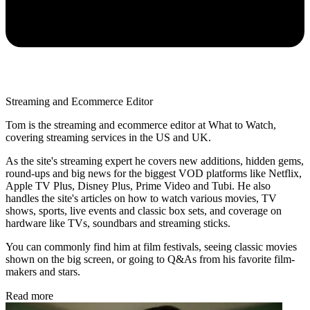
Streaming and Ecommerce Editor
Tom is the streaming and ecommerce editor at What to Watch,
covering streaming services in the US and UK.
As the site's streaming expert he covers new additions, hidden gems,
round-ups and big news for the biggest VOD platforms like Netflix,
Apple TV Plus, Disney Plus, Prime Video and Tubi. He also
handles the site's articles on how to watch various movies, TV
shows, sports, live events and classic box sets, and coverage on
hardware like TVs, soundbars and streaming sticks.
You can commonly find him at film festivals, seeing classic movies
shown on the big screen, or going to Q&As from his favorite film-
makers and stars.
Read more