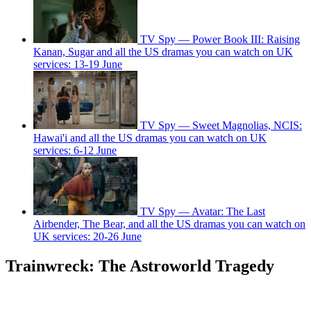
TV Spy — Power Book III: Raising
Kanan, Sugar and all the US dramas you can watch on UK
services: 13-19 June
TV Spy — Sweet Magnolias, NCIS:
Hawai'i and all the US dramas you can watch on UK
services: 6-12 June
TV Spy — Avatar: The Last
Airbender, The Bear, and all the US dramas you can watch on
UK services: 20-26 June
Trainwreck: The Astroworld Tragedy