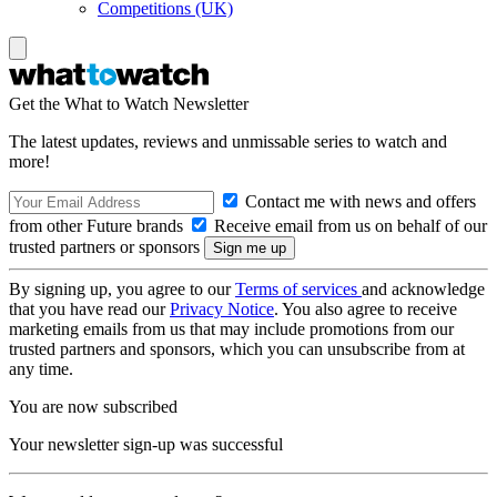
Competitions (UK)
Get the What to Watch Newsletter
The latest updates, reviews and unmissable series to watch and
more!
Contact me with news and offers
from other Future brands
Receive email from us on behalf of our
trusted partners or sponsors
By signing up, you agree to our
Terms of services
and acknowledge
that you have read our
Privacy Notice
. You also agree to receive
marketing emails from us that may include promotions from our
trusted partners and sponsors, which you can unsubscribe from at
any time.
You are now subscribed
Your newsletter sign-up was successful