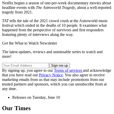
Netflix begins a season of one-per-week documentary movies about
headline events with
The Astroworld Tragedy
, about a well-reported
tragedy from 2021.
TAT
tells the tale of the 2021 crowd crush at the Astroworld music
festival which ended in the deaths of 10 people. It examines what
happened from the perspective of survivors and first responders
featuring plenty of interviews along the way.
Get the What to Watch Newsletter
The latest updates, reviews and unmissable series to watch and
more!
By signing up, you agree to our
Terms of services
and acknowledge
that you have read our
Privacy Notice
. You also agree to receive
marketing emails from us that may include promotions from our
trusted partners and sponsors, which you can unsubscribe from at
any time.
Releases on Tuesday, June 10
Our Times