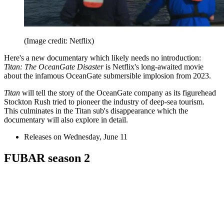
(Image credit: Netflix)
Here's a new documentary which likely needs no introduction:
Titan: The OceanGate Disaster
is Netflix's long-awaited movie
about the infamous OceanGate submersible implosion from 2023.
Titan
will tell the story of the OceanGate company as its figurehead
Stockton Rush tried to pioneer the industry of deep-sea tourism.
This culminates in the Titan sub's disappearance which the
documentary will also explore in detail.
Releases on Wednesday, June 11
FUBAR season 2