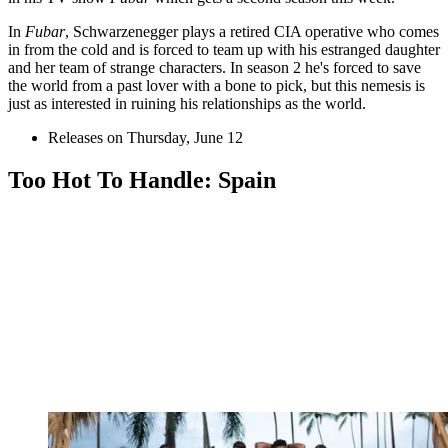
In
Fubar
, Schwarzenegger plays a retired CIA operative who comes
in from the cold and is forced to team up with his estranged daughter
and her team of strange characters. In season 2 he's forced to save
the world from a past lover with a bone to pick, but this nemesis is
just as interested in ruining his relationships as the world.
Releases on Thursday, June 12
Too Hot To Handle: Spain