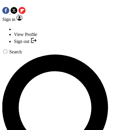
Sign in
View Profile
Sign out
Search