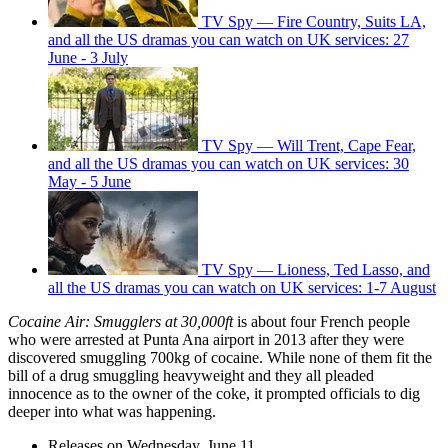
TV Spy — Fire Country, Suits LA,
and all the US dramas you can watch on UK services: 27
June - 3 July
TV Spy — Will Trent, Cape Fear,
and all the US dramas you can watch on UK services: 30
May - 5 June
TV Spy — Lioness, Ted Lasso, and
all the US dramas you can watch on UK services: 1-7 August
Cocaine Air: Smugglers at 30,000ft
is about four French people
who were arrested at Punta Ana airport in 2013 after they were
discovered smuggling 700kg of cocaine. While none of them fit the
bill of a drug smuggling heavyweight and they all pleaded
innocence as to the owner of the coke, it prompted officials to dig
deeper into what was happening.
Releases on Wednesday, June 11