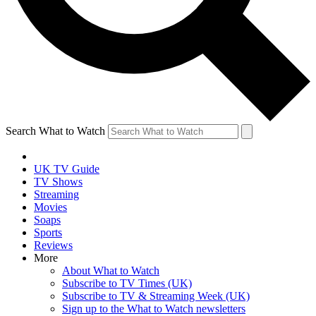
Search What to Watch
UK TV Guide
TV Shows
Streaming
Movies
Soaps
Sports
Reviews
More
About What to Watch
Subscribe to TV Times (UK)
Subscribe to TV & Streaming Week (UK)
Sign up to the What to Watch newsletters