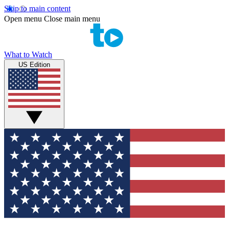
Skip to main content
Open menu
Close main menu
What to Watch
US Edition