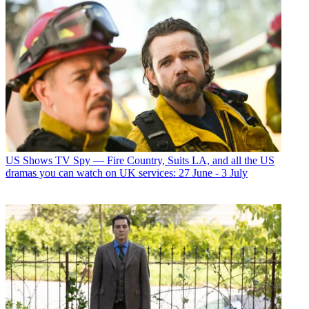
US Shows
TV Spy — Fire Country, Suits LA, and all the US
dramas you can watch on UK services: 27 June - 3 July