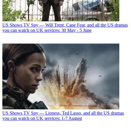
US Shows
TV Spy — Will Trent, Cape Fear, and all the US dramas
you can watch on UK services: 30 May - 5 June
US Shows
TV Spy — Lioness, Ted Lasso, and all the US dramas
you can watch on UK services: 1-7 August