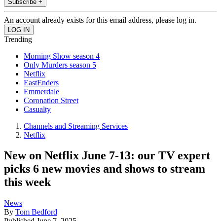
Subscribe +
An account already exists for this email address, please log in.
Trending
Morning Show season 4
Only Murders season 5
Netflix
EastEnders
Emmerdale
Coronation Street
Casualty
Channels and Streaming Services
Netflix
New on Netflix June 7-13: our TV expert
picks 6 new movies and shows to stream
this week
News
By
Tom Bedford
Published
June 7, 2025