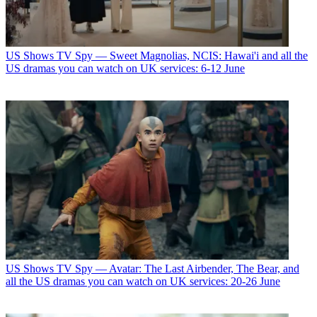
US Shows
TV Spy — Sweet Magnolias, NCIS: Hawai'i and all the
US dramas you can watch on UK services: 6-12 June
US Shows
TV Spy — Avatar: The Last Airbender, The Bear, and
all the US dramas you can watch on UK services: 20-26 June