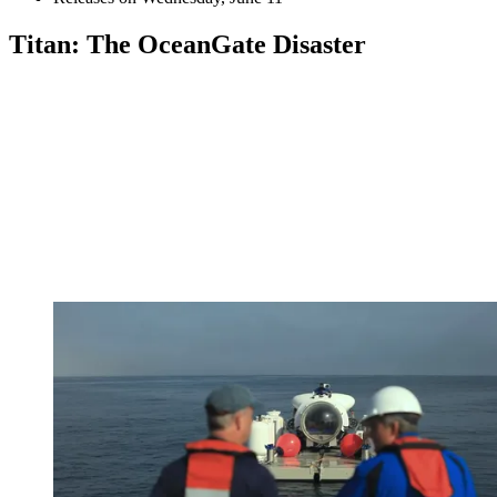
Titan: The OceanGate Disaster