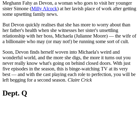
Meghann Fahy as Devon, a woman who goes to visit her younger
sister Simone (
Milly Alcock
) at her lavish place of work after getting
some upsetting family news.
But Devon quickly realises that she has more to worry about than
her father's health when she witnesses her sister's unsettling
relationship with her boss, Michaela (Julianne Moore) — the wife of
a billionaire who may (or may not!) be running some sort of cult.
Soon, Devon finds herself woven into Michaela's weird and
wonderful world, and the more she digs, the more it turns out you
never really know what's going on behind closed doors. With just
five episodes in the season, this is binge-watching TV at its very
best — and with the cast playing each role to perfection, you will be
left begging for a second season.
Claire Crick
Dept. Q