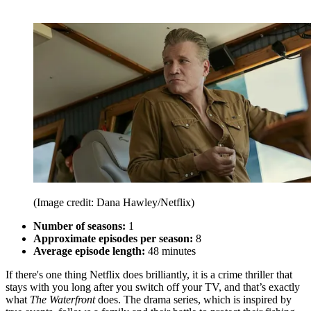
(Image credit: Dana Hawley/Netflix)
Number of seasons:
1
Approximate episodes per season:
8
Average episode length:
48 minutes
If there's one thing Netflix does brilliantly, it is a crime thriller that
stays with you long after you switch off your TV, and that’s exactly
what
The Waterfront
does. The drama series, which is inspired by