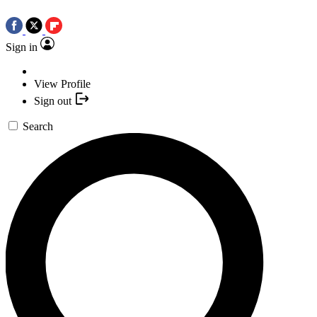
Sign in
View Profile
Sign out
Search