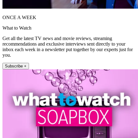
ONCE A WEEK
What to Watch
Get all the latest TV news and movie reviews, streaming
recommendations and exclusive interviews sent directly to your
inbox each week in a newsletter put together by our experts just for
you.
Subscribe +