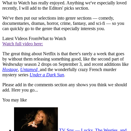
What to Watch has really enjoyed. Anything we've especially loved
recently, I will add to the Editors' picks section.
We've then put our selections into genre sections — comedy,
documentaries, dramas, horror, crime, fantasy, and sci-fi — so you
can quickly go to the genre that especially interests you.
Latest Videos From
What to Watch
Watch full video here:
The great thing about Netflix is that there's rarely a week that goes
by without them releasing something good, like the second part of
Wednesday
season 2 drops on September 3, and recent additions like
Hostage
,
Untamed,
and the wonderfully crazy French murder
mystery series
Under a Dark Sun
.
Please add in the comments section any shows you think we should
add. Here you go...
You may like
TV Spy — Lucky, The Westies, and