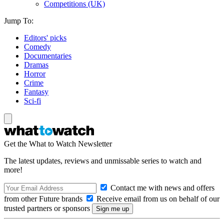
Competitions (UK)
Jump To:
Editors' picks
Comedy
Documentaries
Dramas
Horror
Crime
Fantasy
Sci-fi
Get the What to Watch Newsletter
The latest updates, reviews and unmissable series to watch and
more!
Contact me with news and offers
from other Future brands
Receive email from us on behalf of our
trusted partners or sponsors