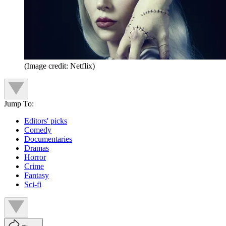
(Image credit: Netflix)
Jump To:
Editors' picks
Comedy
Documentaries
Dramas
Horror
Crime
Fantasy
Sci-fi