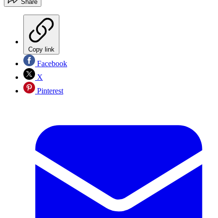
Share
Copy link
Facebook
X
Pinterest