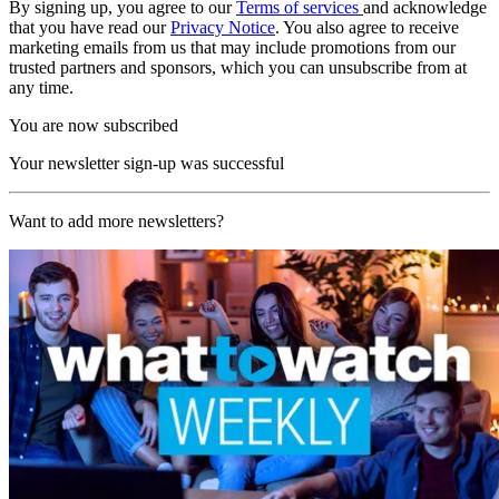
By signing up, you agree to our
Terms of services
and acknowledge
that you have read our
Privacy Notice
. You also agree to receive
marketing emails from us that may include promotions from our
trusted partners and sponsors, which you can unsubscribe from at
any time.
You are now subscribed
Your newsletter sign-up was successful
Want to add more newsletters?