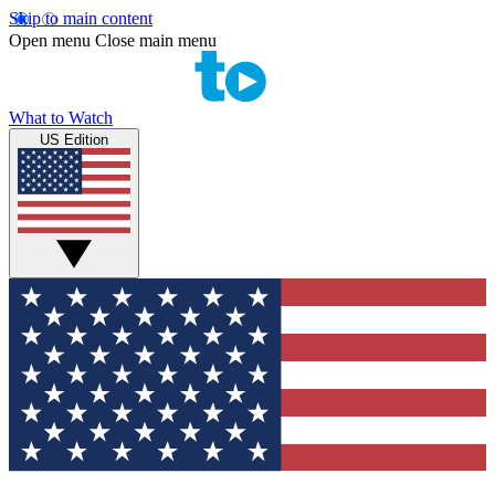
Skip to main content
Open menu
Close main menu
What to Watch
US Edition