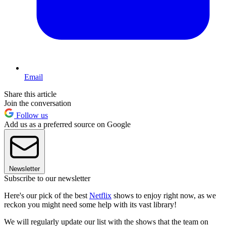
Email
Share this article
Join the conversation
Follow us
Add us as a preferred source on Google
Newsletter
Subscribe to our newsletter
Here's our pick of the best
Netflix
shows to enjoy right now, as we
reckon you might need some help with its vast library!
We will regularly update our list with the shows that the team on