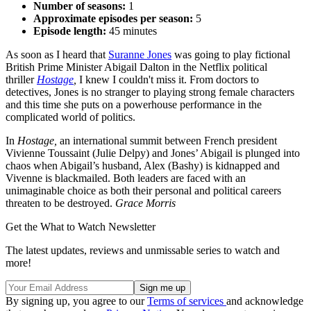
Number of seasons:
1
Approximate episodes per season:
5
Episode length:
45 minutes
As soon as I heard that
Suranne Jones
was going to play fictional
British Prime Minister Abigail Dalton in the Netflix political
thriller
Hostage
,
I knew I couldn't miss it. From doctors to
detectives, Jones is no stranger to playing strong female characters
and this time she puts on a powerhouse performance in the
complicated world of politics.
In
Hostage,
an international summit between French president
Vivienne Toussaint (Julie Delpy) and Jones’ Abigail is plunged into
chaos when Abigail’s husband, Alex (Bashy) is kidnapped and
Vivenne is blackmailed. Both leaders are faced with an
unimaginable choice as both their personal and political careers
threaten to be destroyed.
Grace Morris
Get the What to Watch Newsletter
The latest updates, reviews and unmissable series to watch and
more!
By signing up, you agree to our
Terms of services
and acknowledge