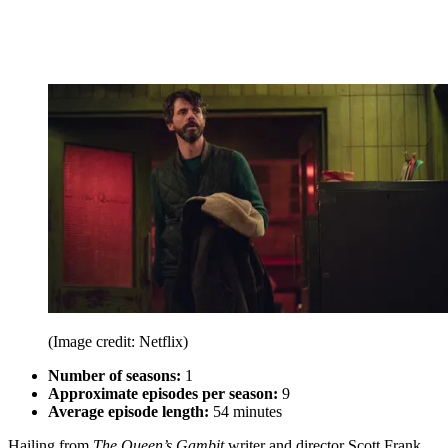
(Image credit: Netflix)
Number of seasons:
1
Approximate episodes per season:
9
Average episode length:
54 minutes
Hailing from
The Queen’s Gambit
writer and director Scott Frank,