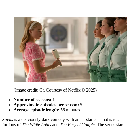
(Image credit: Cr. Courtesy of Netflix © 2025)
Number of seasons:
1
Approximate episodes per season:
5
Average episode length:
56 minutes
Sirens
is a deliciously dark comedy with an all-star cast that is ideal
for fans of
The White Lotus
and
The Perfect Couple
. The series stars