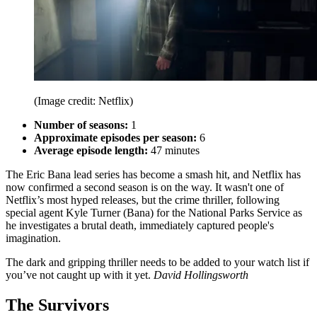
(Image credit: Netflix)
Number of seasons:
1
Approximate episodes per season:
6
Average episode length:
47 minutes
The Eric Bana lead series has become a smash hit, and Netflix has
now confirmed a second season is on the way. It wasn't one of
Netflix’s most hyped releases, but the crime thriller, following
special agent Kyle Turner (Bana) for the National Parks Service as
he investigates a brutal death, immediately captured people's
imagination.
The dark and gripping thriller needs to be added to your watch list if
you’ve not caught up with it yet.
David Hollingsworth
The Survivors