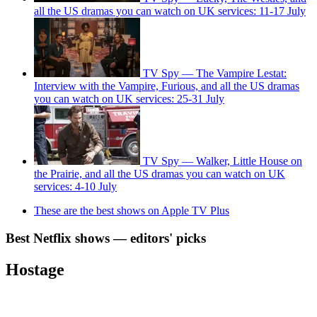
all the US dramas you can watch on UK services: 11-17 July
TV Spy — The Vampire Lestat:
Interview with the Vampire, Furious, and all the US dramas
you can watch on UK services: 25-31 July
TV Spy — Walker, Little House on
the Prairie, and all the US dramas you can watch on UK
services: 4-10 July
These are the best shows on Apple TV Plus
Best Netflix shows — editors' picks
Hostage