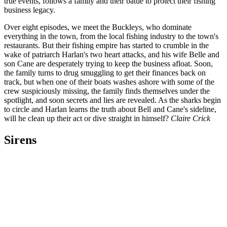
true events, follows a family and their battle to protect their fishing
business legacy.
Over eight episodes, we meet the Buckleys, who dominate
everything in the town, from the local fishing industry to the town's
restaurants. But their fishing empire has started to crumble in the
wake of patriarch Harlan's two heart attacks, and his wife Belle and
son Cane are desperately trying to keep the business afloat. Soon,
the family turns to drug smuggling to get their finances back on
track, but when one of their boats washes ashore with some of the
crew suspiciously missing, the family finds themselves under the
spotlight, and soon secrets and lies are revealed. As the sharks begin
to circle and Harlan learns the truth about Bell and Cane's sideline,
will he clean up their act or dive straight in himself?
Claire Crick
Sirens