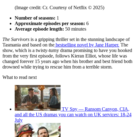
(Image credit: Cr. Courtesy of Netflix © 2025)
Number of seasons:
1
Approximate episodes per season:
6
Average episode length:
50 minutes
The Survivors
is a gripping thriller set in the stunning landscape of
Tasmania and based on the
bestselling novel by Jane Harper.
The
show, which is a twisty-turny drama promising to have you hooked
from the very first episode, follows Kieran Elliot, whose life was
changed forever 15 years ago when his brother and best friend both
drowned while trying to rescue him from a terrible storm.
What to read next
TV Spy — Ransom Canyon, CIA,
and all the US dramas you can watch on UK services: 18-24
July