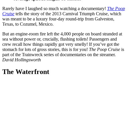
Rarely have I laughed so much watching a documentary!
The Poop
Cruise
tells the story of the 2013 Carnival Triumph Cruise, which
was meant to be a luxury four-day round-trip from Galveston,
Texas, to Cozumel, Mexico.
But an engine-room fire left the 4,000 people on board stranded at
sea without power or, crucially, flushing toilets! Passengers and
crew recall how things rapidly got very smelly! If you’ve got the
stomach for lots of gross stories, this is for you!
The Poop Cruise
is
part of the Trainwreck series of documentaries on the streamer.
David Hollingsworth
The Waterfront