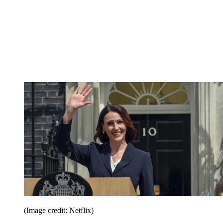
(Image credit: Netflix)