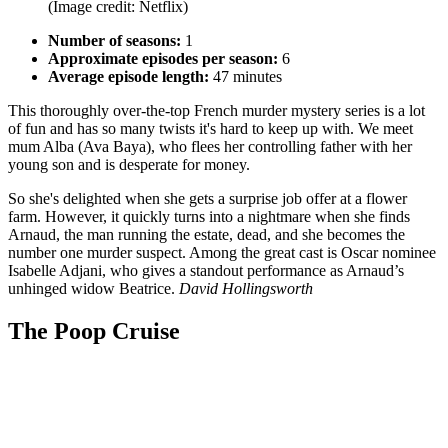
(Image credit: Netflix)
Number of seasons:
1
Approximate episodes per season:
6
Average episode length:
47 minutes
This thoroughly over-the-top French murder mystery series is a lot
of fun and has so many twists it's hard to keep up with. We meet
mum Alba (Ava Baya), who flees her controlling father with her
young son and is desperate for money.
So she's delighted when she gets a surprise job offer at a flower
farm. However, it quickly turns into a nightmare when she finds
Arnaud, the man running the estate, dead, and she becomes the
number one murder suspect. Among the great cast is Oscar nominee
Isabelle Adjani, who gives a standout performance as Arnaud’s
unhinged widow Beatrice.
David Hollingsworth
The Poop Cruise