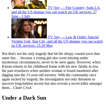
TV Spy — Fire Country, Suits LA,
and all the US dramas you can watch on UK services: 27
June - 3 July
TV Spy — Law & Order: Special
Victims Unit, Star City, and all the US dramas you can watch
on UK services: 23-29 May
But that's not the only tragedy that hit the sleepy coastal town that
same day… because a young girl also went missing under
mysterious circumstances, never to be seen again. However, when
Kieran returns to his childhood home with his new family in tow,
the past resurfaces when another woman is found murdered after
digging into the 15-year-old mystery. With the community once
again rocked by tragedy, the investigation not only threatens to
uncover long-hidden secrets but also reveals a secret killer amongst
them...
Claire Crick
Under a Dark Sun