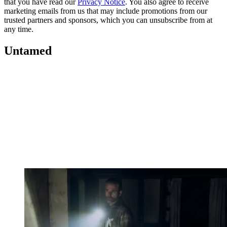
that you have read our
Privacy Notice
. You also agree to receive
marketing emails from us that may include promotions from our
trusted partners and sponsors, which you can unsubscribe from at
any time.
Untamed