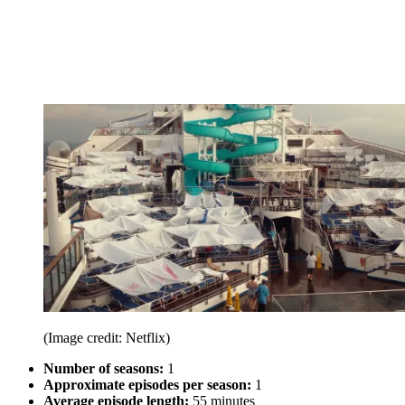
(Image credit: Netflix)
Number of seasons:
1
Approximate episodes per season:
1
Average episode length:
55 minutes