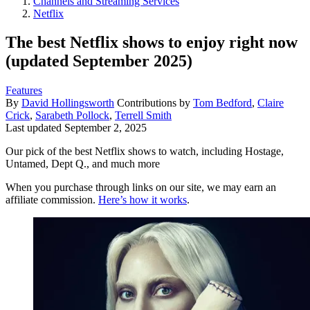
Channels and Streaming Services
Netflix
The best Netflix shows to enjoy right now
(updated September 2025)
Features
By
David Hollingsworth
Contributions by
Tom Bedford
,
Claire
Crick
,
Sarabeth Pollock
,
Terrell Smith
Last updated
September 2, 2025
Our pick of the best Netflix shows to watch, including Hostage,
Untamed, Dept Q., and much more
When you purchase through links on our site, we may earn an
affiliate commission.
Here’s how it works
.