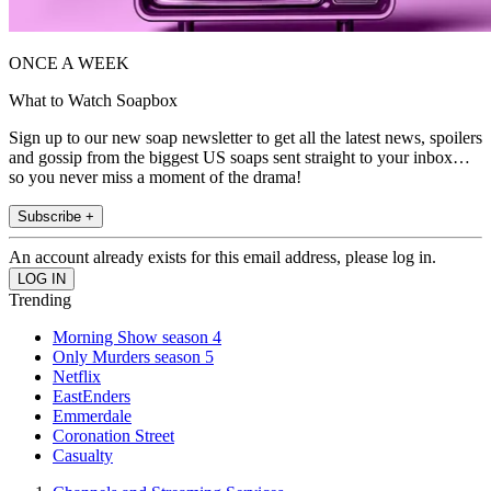
ONCE A WEEK
What to Watch Soapbox
Sign up to our new soap newsletter to get all the latest news, spoilers
and gossip from the biggest US soaps sent straight to your inbox…
so you never miss a moment of the drama!
Subscribe +
An account already exists for this email address, please log in.
Trending
Morning Show season 4
Only Murders season 5
Netflix
EastEnders
Emmerdale
Coronation Street
Casualty