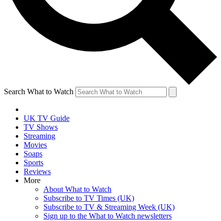
Search What to Watch
UK TV Guide
TV Shows
Streaming
Movies
Soaps
Sports
Reviews
More
About What to Watch
Subscribe to TV Times (UK)
Subscribe to TV & Streaming Week (UK)
Sign up to the What to Watch newsletters