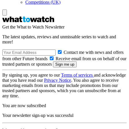
Competitions (UK)
Get the What to Watch Newsletter
The latest updates, reviews and unmissable series to watch and
more!
Contact me with news and offers
from other Future brands
Receive email from us on behalf of our
trusted partners or sponsors
By signing up, you agree to our
Terms of services
and acknowledge
that you have read our
Privacy Notice
. You also agree to receive
marketing emails from us that may include promotions from our
trusted partners and sponsors, which you can unsubscribe from at
any time.
You are now subscribed
Your newsletter sign-up was successful