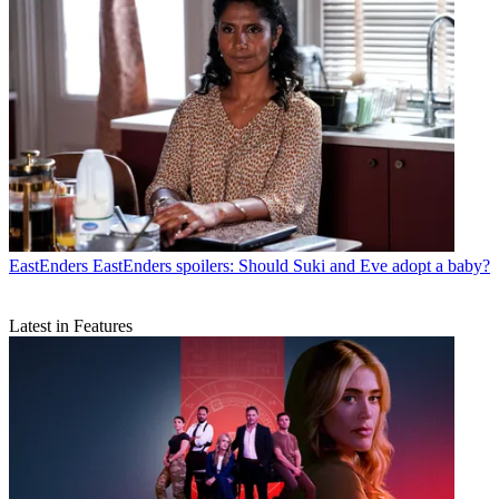
EastEnders
EastEnders spoilers: Should Suki and Eve adopt a baby?
Latest in Features