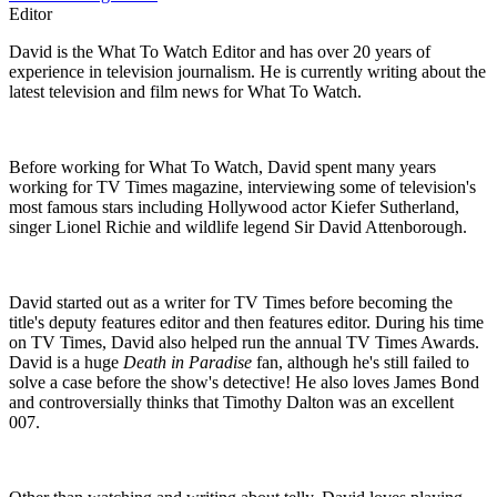
Editor
David is the What To Watch Editor and has over 20 years of
experience in television journalism. He is currently writing about the
latest television and film news for What To Watch.
Before working for What To Watch, David spent many years
working for TV Times magazine, interviewing some of television's
most famous stars including Hollywood actor Kiefer Sutherland,
singer Lionel Richie and wildlife legend Sir David Attenborough.
David started out as a writer for TV Times before becoming the
title's deputy features editor and then features editor. During his time
on TV Times, David also helped run the annual TV Times Awards.
David is a huge
Death in Paradise
fan, although he's still failed to
solve a case before the show's detective! He also loves James Bond
and controversially thinks that Timothy Dalton was an excellent
007.