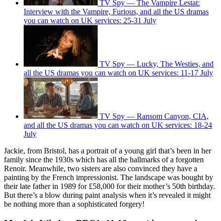
TV Spy — The Vampire Lestat:
Interview with the Vampire, Furious, and all the US dramas
you can watch on UK services: 25-31 July
TV Spy — Lucky, The Westies, and
all the US dramas you can watch on UK services: 11-17 July
TV Spy — Ransom Canyon, CIA,
and all the US dramas you can watch on UK services: 18-24
July
Jackie, from Bristol, has a portrait of a young girl that’s been in her
family since the 1930s which has all the hallmarks of a forgotten
Renoir. Meanwhile, two sisters are also convinced they have a
painting by the French impressionist. The landscape was bought by
their late father in 1989 for £58,000 for their mother’s 50th birthday.
But there’s a blow during paint analysis when it’s revealed it might
be nothing more than a sophisticated forgery!