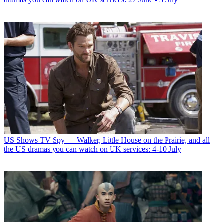
US Shows
TV Spy — Walker, Little House on the Prairie, and all
the US dramas you can watch on UK services: 4-10 July