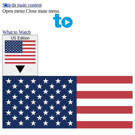
Skip to main content
Open menu
Close main menu
What to Watch
US Edition