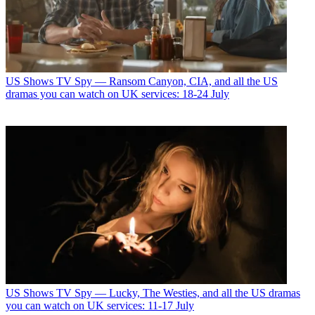
US Shows
TV Spy — Ransom Canyon, CIA, and all the US
dramas you can watch on UK services: 18-24 July
US Shows
TV Spy — Lucky, The Westies, and all the US dramas
you can watch on UK services: 11-17 July