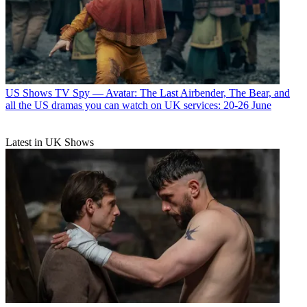
US Shows
TV Spy — Avatar: The Last Airbender, The Bear, and
all the US dramas you can watch on UK services: 20-26 June
Latest in UK Shows