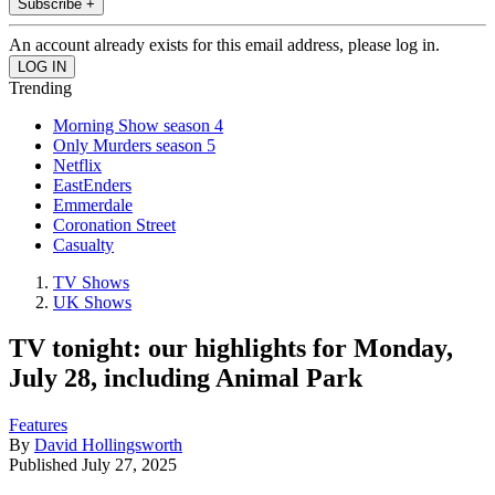
Subscribe +
An account already exists for this email address, please log in.
Trending
Morning Show season 4
Only Murders season 5
Netflix
EastEnders
Emmerdale
Coronation Street
Casualty
TV Shows
UK Shows
TV tonight: our highlights for Monday,
July 28, including Animal Park
Features
By
David Hollingsworth
Published
July 27, 2025