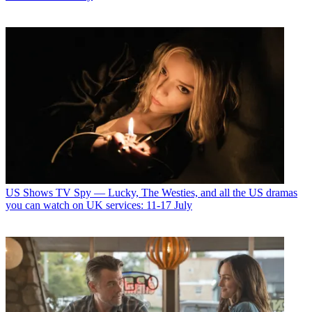
US Shows
TV Spy — Lucky, The Westies, and all the US dramas
you can watch on UK services: 11-17 July