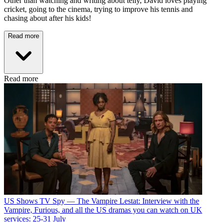
Other than watching and writing about telly, David loves playing
cricket, going to the cinema, trying to improve his tennis and
chasing about after his kids!
Read more
Read more
US Shows
TV Spy — The Vampire Lestat: Interview with the
Vampire, Furious, and all the US dramas you can watch on UK
services: 25-31 July