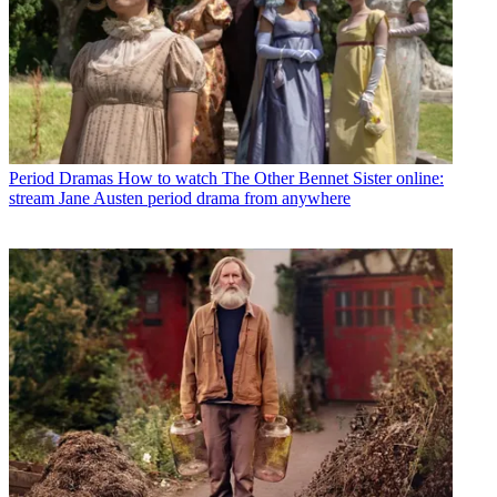
Period Dramas
How to watch The Other Bennet Sister online:
stream Jane Austen period drama from anywhere