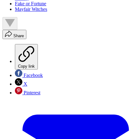
Fake or Fortune
Mayfair Witches
Share
Copy link
Facebook
X
Pinterest