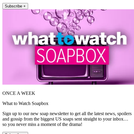
Subscribe +
ONCE A WEEK
What to Watch Soapbox
Sign up to our new soap newsletter to get all the latest news, spoilers
and gossip from the biggest US soaps sent straight to your inbox…
so you never miss a moment of the drama!