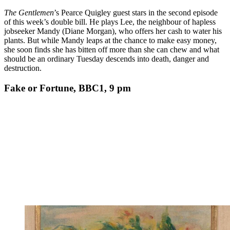
The Gentlemen
’s Pearce Quigley guest stars in the second episode
of this week’s double bill. He plays Lee, the neighbour of hapless
jobseeker Mandy (Diane Morgan), who offers her cash to water his
plants. But while Mandy leaps at the chance to make easy money,
she soon finds she has bitten off more than she can chew and what
should be an ordinary Tuesday descends into death, danger and
destruction.
Fake or Fortune, BBC1, 9 pm