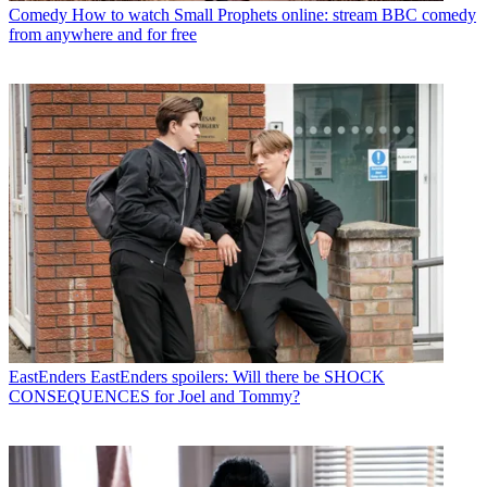
Comedy
How to watch Small Prophets online: stream BBC comedy
from anywhere and for free
EastEnders
EastEnders spoilers: Will there be SHOCK
CONSEQUENCES for Joel and Tommy?