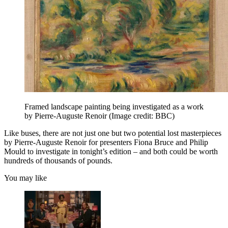
Framed landscape painting being investigated as a work
by Pierre-Auguste Renoir
(Image credit: BBC)
Like buses, there are not just one but two potential lost masterpieces
by Pierre-Auguste Renoir for presenters Fiona Bruce and Philip
Mould to investigate in tonight’s edition – and both could be worth
hundreds of thousands of pounds.
You may like