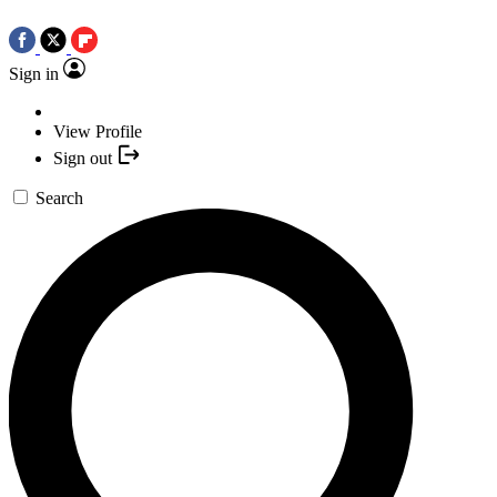
Sign in
View Profile
Sign out
Search