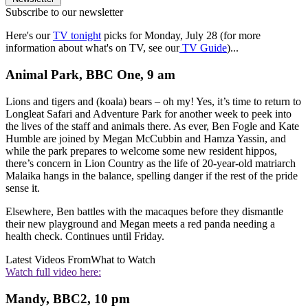
Subscribe to our newsletter
Here's our
TV tonight
picks for Monday, July 28 (for more
information about what's on TV, see our
TV Guide
)...
Animal Park, BBC One, 9 am
Lions and tigers and (koala) bears – oh my! Yes, it’s time to return to
Longleat Safari and Adventure Park for another week to peek into
the lives of the staff and animals there. As ever, Ben Fogle and Kate
Humble are joined by Megan McCubbin and Hamza Yassin, and
while the park prepares to welcome some new resident hippos,
there’s concern in Lion Country as the life of 20-year-old matriarch
Malaika hangs in the balance, spelling danger if the rest of the pride
sense it.
Elsewhere, Ben battles with the macaques before they dismantle
their new playground and Megan meets a red panda needing a
health check. Continues until Friday.
Latest Videos From
What to Watch
Watch full video here:
Mandy, BBC2, 10 pm