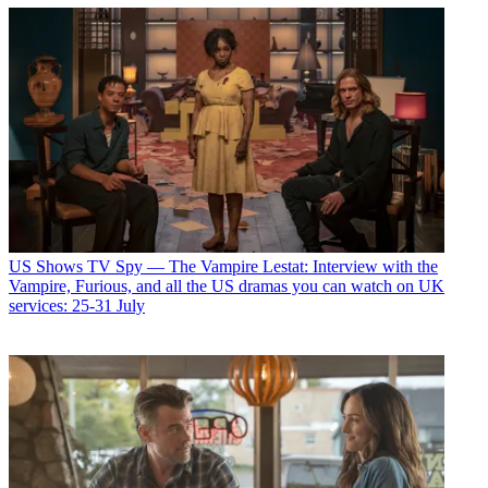
US Shows
TV Spy — The Vampire Lestat: Interview with the
Vampire, Furious, and all the US dramas you can watch on UK
services: 25-31 July