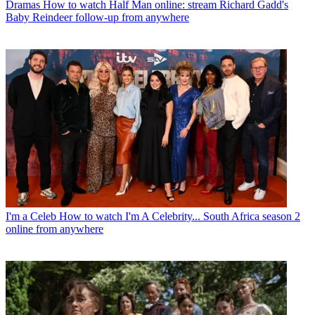
Dramas
How to watch Half Man online: stream Richard Gadd's
Baby Reindeer follow-up from anywhere
I'm a Celeb
How to watch I'm A Celebrity... South Africa season 2
online from anywhere