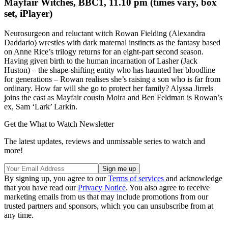
Mayfair Witches, BBC1, 11.10 pm (times vary, box
set, iPlayer)
Neurosurgeon and reluctant witch Rowan Fielding (Alexandra
Daddario) wrestles with dark maternal instincts as the fantasy based
on Anne Rice’s trilogy returns for an eight-part second season.
Having given birth to the human incarnation of Lasher (Jack
Huston) – the shape-shifting entity who has haunted her bloodline
for generations – Rowan realises she’s raising a son who is far from
ordinary. How far will she go to protect her family? Alyssa Jirrels
joins the cast as Mayfair cousin Moira and Ben Feldman is Rowan’s
ex, Sam ‘Lark’ Larkin.
Get the What to Watch Newsletter
The latest updates, reviews and unmissable series to watch and
more!
By signing up, you agree to our
Terms of services
and acknowledge
that you have read our
Privacy Notice
. You also agree to receive
marketing emails from us that may include promotions from our
trusted partners and sponsors, which you can unsubscribe from at
any time.