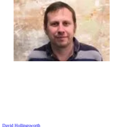
David Hollingsworth