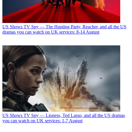
US Shows
TV Spy — The Hunting Party, Reacher, and all the US
dramas you can watch on UK services: 8-14 August
US Shows
TV Spy — Lioness, Ted Lasso, and all the US dramas
you can watch on UK services: 1-7 August