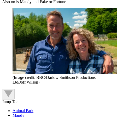
Also on is Mandy and Fake or Fortune
(Image credit: BBC/Darlow Smithson Productions
Ltd/Joff Wilson)
Jump To:
Animal Park
Mandy