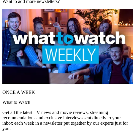
Want to add more newsletters?
ONCE A WEEK
What to Watch
Get all the latest TV news and movie reviews, streaming
recommendations and exclusive interviews sent directly to your
inbox each week in a newsletter put together by our experts just for
you.