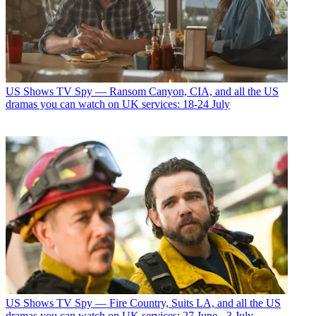
US Shows
TV Spy — Ransom Canyon, CIA, and all the US
dramas you can watch on UK services: 18-24 July
US Shows
TV Spy — Fire Country, Suits LA, and all the US
dramas you can watch on UK services: 27 June - 3 July