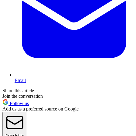
Email
Share this article
Join the conversation
Follow us
Add us as a preferred source on Google
Newsletter