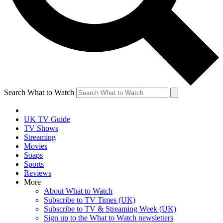
Search What to Watch
UK TV Guide
TV Shows
Streaming
Movies
Soaps
Sports
Reviews
More
About What to Watch
Subscribe to TV Times (UK)
Subscribe to TV & Streaming Week (UK)
Sign up to the What to Watch newsletters