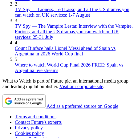
2
TV Spy — Lioness, Ted Lasso, and all the US dramas you
can watch on UK services: 1-7 August
3
TV Spy — The Vampire Lestat: Interview with the Vampire,
Furious, and all the US dramas you can watch on UK
services: 25-31 July
4
Count Binface hails Lionel Messi ahead of Spain vs
Argentina in 2026 World Cup final
5
Where to watch World Cup Final 2026 FREE: Spain vs
Argentina live streams
What to Watch is part of Future plc, an international media group
and leading digital publisher.
Visit our corporate site
.
Add as a preferred source on Google
Terms and conditions
Contact Future's experts
Privacy policy
Cookies policy