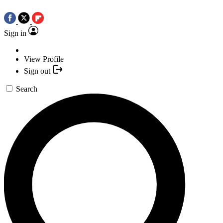
Sign in
View Profile
Sign out
Search