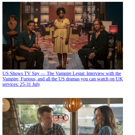
US Shows
TV Spy — The Vampire Lestat: Interview with the
Vampire, Furious, and all the US dramas you can watch on UK
services: 25-31 July