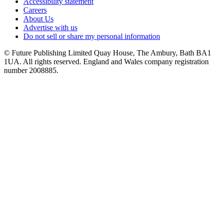
Accessibility statement
Careers
About Us
Advertise with us
Do not sell or share my personal information
© Future Publishing Limited Quay House, The Ambury, Bath BA1
1UA. All rights reserved. England and Wales company registration
number 2008885.