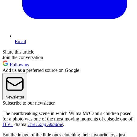
Email
Share this article
Join the conversation
Follow us
Add us as a preferred source on Google
Newsletter
Subscribe to our newsletter
The heartbreaking scene in which Wilma McCann's children posed
for a photo was one of the most moving moments of episode one of
ITV1
drama
The Long Shadow
.
But the image of the little ones clutching their favourite toys just