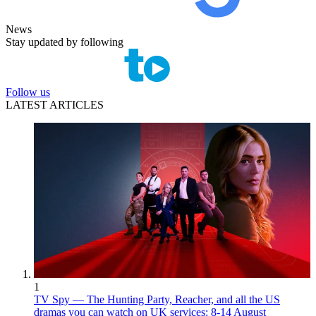
News
Stay updated by following
Follow us
LATEST ARTICLES
1
TV Spy — The Hunting Party, Reacher, and all the US
dramas you can watch on UK services: 8-14 August