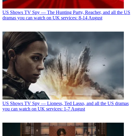
US Shows
TV Spy — The Hunting Party, Reacher, and all the US
dramas you can watch on UK services: 8-14 August
US Shows
TV Spy — Lioness, Ted Lasso, and all the US dramas
you can watch on UK services: 1-7 August