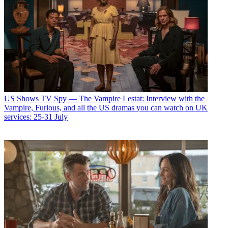
US Shows
TV Spy — The Vampire Lestat: Interview with the
Vampire, Furious, and all the US dramas you can watch on UK
services: 25-31 July