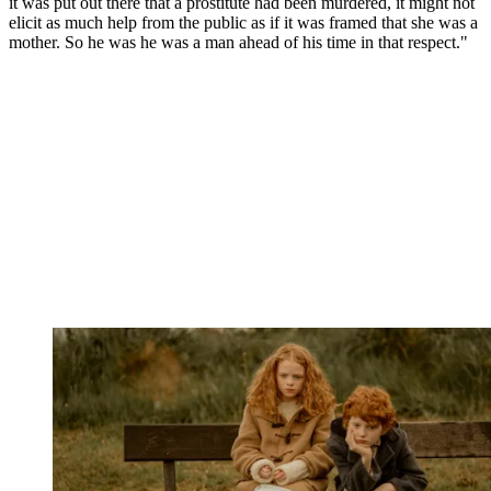
it was put out there that a prostitute had been murdered, it might not
elicit as much help from the public as if it was framed that she was a
mother. So he was he was a man ahead of his time in that respect."