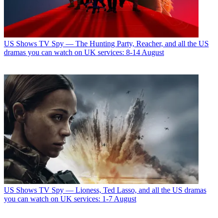
US Shows
TV Spy — The Hunting Party, Reacher, and all the US
dramas you can watch on UK services: 8-14 August
US Shows
TV Spy — Lioness, Ted Lasso, and all the US dramas
you can watch on UK services: 1-7 August