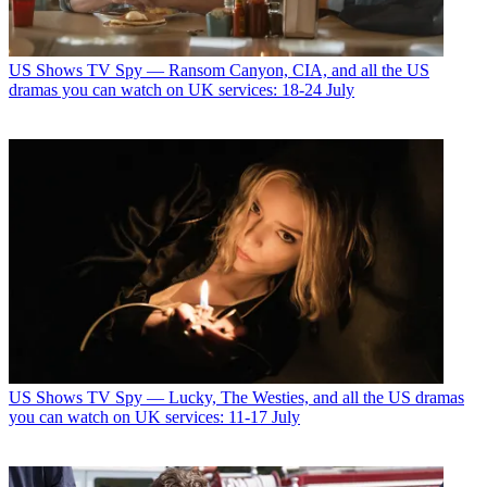
US Shows
TV Spy — Ransom Canyon, CIA, and all the US
dramas you can watch on UK services: 18-24 July
US Shows
TV Spy — Lucky, The Westies, and all the US dramas
you can watch on UK services: 11-17 July