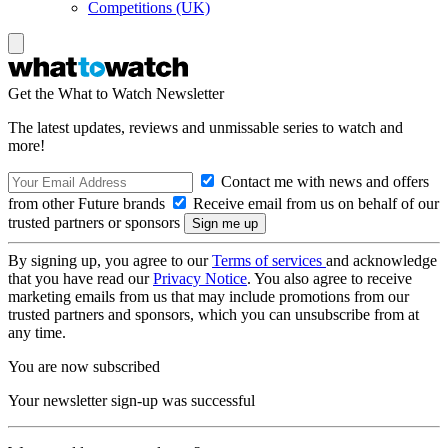
Competitions (UK)
Get the What to Watch Newsletter
The latest updates, reviews and unmissable series to watch and
more!
Contact me with news and offers
from other Future brands
Receive email from us on behalf of our
trusted partners or sponsors
By signing up, you agree to our
Terms of services
and acknowledge
that you have read our
Privacy Notice
. You also agree to receive
marketing emails from us that may include promotions from our
trusted partners and sponsors, which you can unsubscribe from at
any time.
You are now subscribed
Your newsletter sign-up was successful