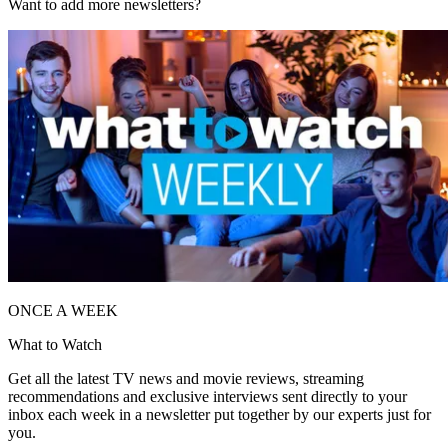
Want to add more newsletters?
ONCE A WEEK
What to Watch
Get all the latest TV news and movie reviews, streaming
recommendations and exclusive interviews sent directly to your
inbox each week in a newsletter put together by our experts just for
you.