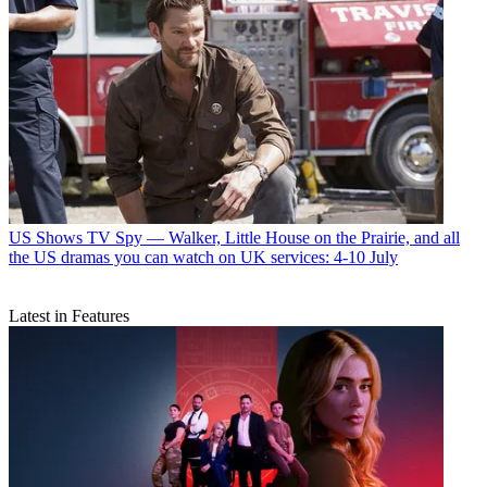
US Shows
TV Spy — Walker, Little House on the Prairie, and all
the US dramas you can watch on UK services: 4-10 July
Latest in Features