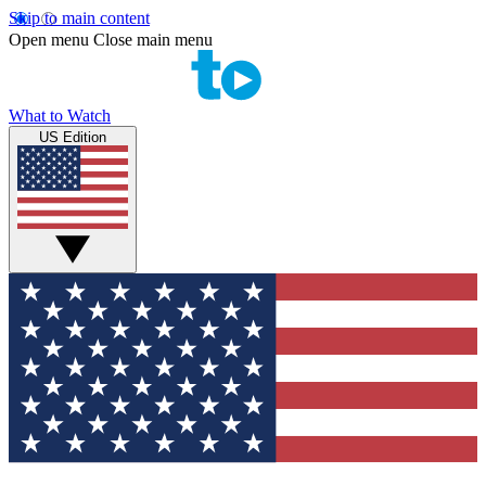
Skip to main content
Open menu
Close main menu
What to Watch
US Edition