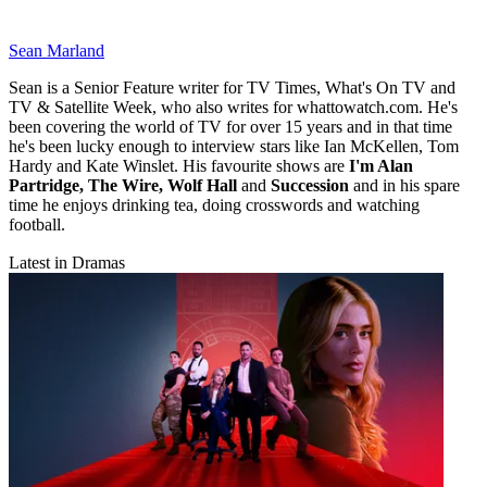
Sean Marland
Sean is a Senior Feature writer for TV Times, What's On TV and
TV & Satellite Week, who also writes for whattowatch.com. He's
been covering the world of TV for over 15 years and in that time
he's been lucky enough to interview stars like Ian McKellen, Tom
Hardy and Kate Winslet. His favourite shows are
I'm Alan
Partridge, The Wire, Wolf Hall
and
Succession
and in his spare
time he enjoys drinking tea, doing crosswords and watching
football.
Latest in Dramas