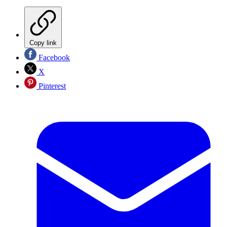
Copy link
Facebook
X
Pinterest