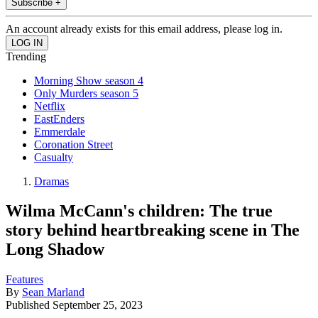
Subscribe +
An account already exists for this email address, please log in.
Trending
Morning Show season 4
Only Murders season 5
Netflix
EastEnders
Emmerdale
Coronation Street
Casualty
Dramas
Wilma McCann's children: The true
story behind heartbreaking scene in The
Long Shadow
Features
By
Sean Marland
Published
September 25, 2023