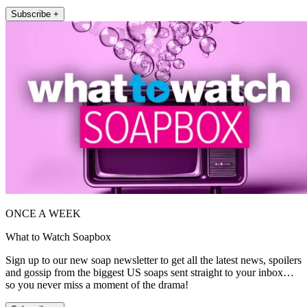
Subscribe +
ONCE A WEEK
What to Watch Soapbox
Sign up to our new soap newsletter to get all the latest news, spoilers
and gossip from the biggest US soaps sent straight to your inbox…
so you never miss a moment of the drama!