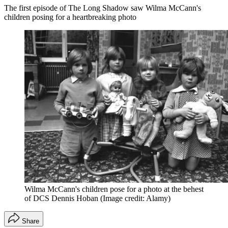
The first episode of The Long Shadow saw Wilma McCann's
children posing for a heartbreaking photo
Wilma McCann's children pose for a photo at the behest
of DCS Dennis Hoban
(Image credit: Alamy)
Share