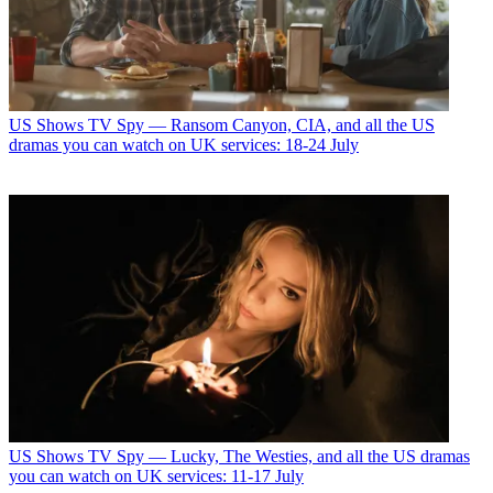
US Shows
TV Spy — Ransom Canyon, CIA, and all the US
dramas you can watch on UK services: 18-24 July
US Shows
TV Spy — Lucky, The Westies, and all the US dramas
you can watch on UK services: 11-17 July