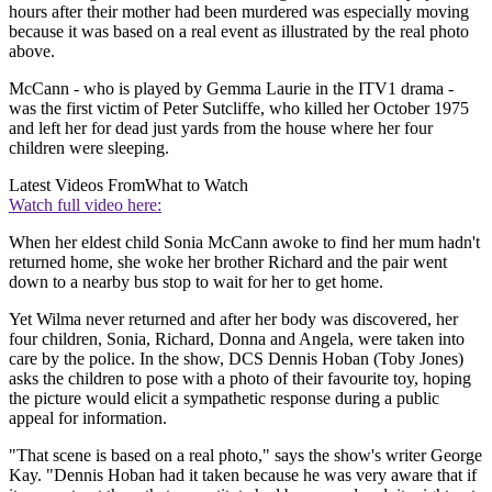
hours after their mother had been murdered was especially moving
because it was based on a real event as illustrated by the real photo
above.
McCann - who is played by Gemma Laurie in the ITV1 drama -
was the first victim of Peter Sutcliffe, who killed her October 1975
and left her for dead just yards from the house where her four
children were sleeping.
Latest Videos From
What to Watch
Watch full video here:
When her eldest child Sonia McCann awoke to find her mum hadn't
returned home, she woke her brother Richard and the pair went
down to a nearby bus stop to wait for her to get home.
Yet Wilma never returned and after her body was discovered, her
four children, Sonia, Richard, Donna and Angela, were taken into
care by the police. In the show, DCS Dennis Hoban (Toby Jones)
asks the children to pose with a photo of their favourite toy, hoping
the picture would elicit a sympathetic response during a public
appeal for information.
"That scene is based on a real photo," says the show's writer George
Kay. "Dennis Hoban had it taken because he was very aware that if