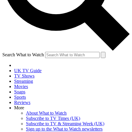
Search What to Watch
UK TV Guide
TV Shows
Streaming
Movies
Soaps
Sports
Reviews
More
About What to Watch
Subscribe to TV Times (UK)
Subscribe to TV & Streaming Week (UK)
Sign up to the What to Watch newsletters