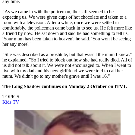
any time.
"As we came in with the policeman, the staff seemed to be
expecting us. We were given cups of hot chocolate and taken to a
room with a television. After a while, once we were settled in
comfortably, the policeman came back in to see us. He felt more like
a friend by now. He sat down and said he had something to tell us.
'Your mum has been taken to heaven', he said. 'You won't be seeing
her any more'."
"She was described as a prostitute, but that wasn't the mum I knew,"
he explained. "So I tried to block out how she had really died. All of
us did not talk about it. We were not encouraged to. When I went to
live with my dad and his new girlfriend we were told to call her
mum. We didn't go to my mother's grave until I was 16."
The Long Shadow continues on Monday 2 October on ITV1.
TOPICS
Kids TV