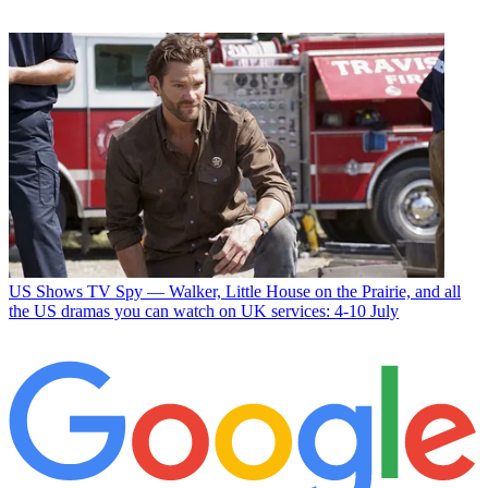
US Shows
TV Spy — Walker, Little House on the Prairie, and all
the US dramas you can watch on UK services: 4-10 July