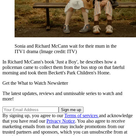
Sonia and Richard McCann wait for their mum in the
ITV1 drama
(Image credit: ITV)
In Richard McCann's book 'Just a Boy', he describes how a
policeman came to collect them from the bus stop on that fateful
morning and took them Beckett's Park Children's Home.
Get the What to Watch Newsletter
The latest updates, reviews and unmissable series to watch and
more!
By signing up, you agree to our
Terms of services
and acknowledge
that you have read our
Privacy Notice
. You also agree to receive
marketing emails from us that may include promotions from our
trusted partners and sponsors, which you can unsubscribe from at