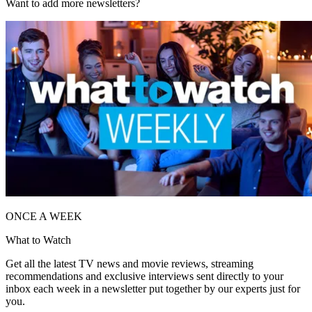
Want to add more newsletters?
ONCE A WEEK
What to Watch
Get all the latest TV news and movie reviews, streaming
recommendations and exclusive interviews sent directly to your
inbox each week in a newsletter put together by our experts just for
you.