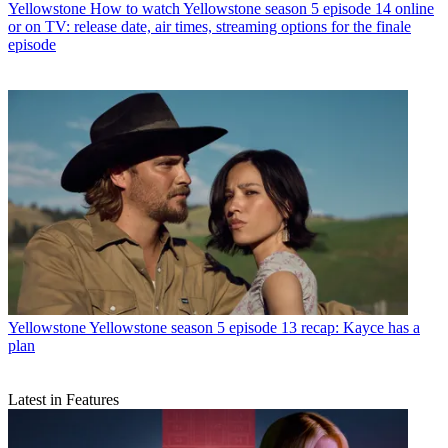
Yellowstone
How to watch Yellowstone season 5 episode 14 online
or on TV: release date, air times, streaming options for the finale
episode
Yellowstone
Yellowstone season 5 episode 13 recap: Kayce has a
plan
Latest in Features