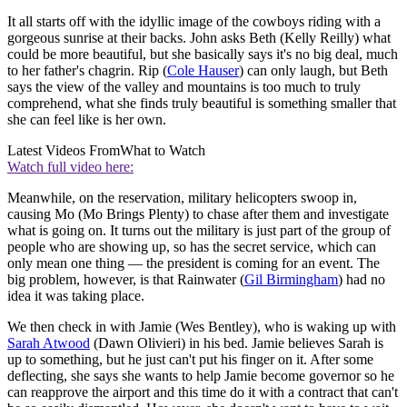
It all starts off with the idyllic image of the cowboys riding with a
gorgeous sunrise at their backs. John asks Beth (Kelly Reilly) what
could be more beautiful, but she basically says it's no big deal, much
to her father's chagrin. Rip (
Cole Hauser
) can only laugh, but Beth
says the view of the valley and mountains is too much to truly
comprehend, what she finds truly beautiful is something smaller that
she can feel like is her own.
Latest Videos From
What to Watch
Watch full video here:
Meanwhile, on the reservation, military helicopters swoop in,
causing Mo (Mo Brings Plenty) to chase after them and investigate
what is going on. It turns out the military is just part of the group of
people who are showing up, so has the secret service, which can
only mean one thing — the president is coming for an event. The
big problem, however, is that Rainwater (
Gil Birmingham
) had no
idea it was taking place.
We then check in with Jamie (Wes Bentley), who is waking up with
Sarah Atwood
(Dawn Olivieri) in his bed. Jamie believes Sarah is
up to something, but he just can't put his finger on it. After some
deflecting, she says she wants to help Jamie become governor so he
can reapprove the airport and this time do it with a contract that can't