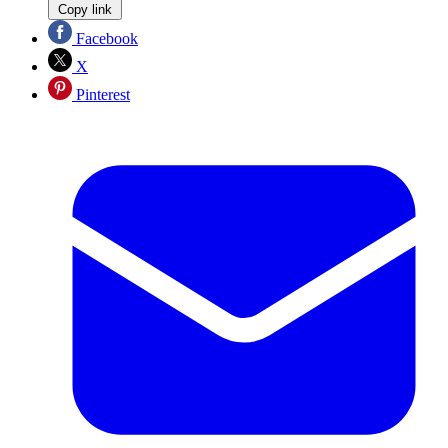
Copy link
Facebook
X
Pinterest