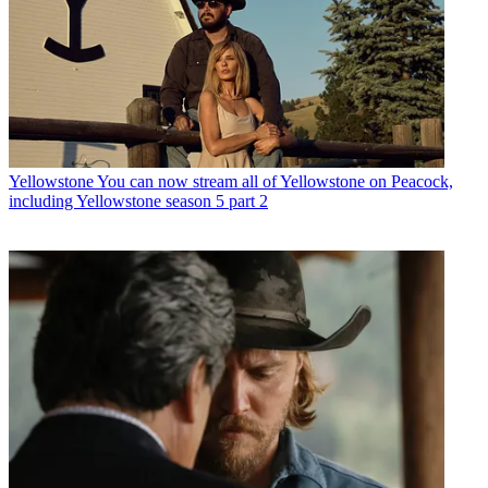
Yellowstone
You can now stream all of Yellowstone on Peacock,
including Yellowstone season 5 part 2