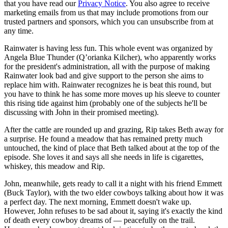
that you have read our
Privacy Notice
. You also agree to receive
marketing emails from us that may include promotions from our
trusted partners and sponsors, which you can unsubscribe from at
any time.
Rainwater is having less fun. This whole event was organized by
Angela Blue Thunder (Q’orianka Kilcher), who apparently works
for the president's administration, all with the purpose of making
Rainwater look bad and give support to the person she aims to
replace him with. Rainwater recognizes he is beat this round, but
you have to think he has some more moves up his sleeve to counter
this rising tide against him (probably one of the subjects he'll be
discussing with John in their promised meeting).
After the cattle are rounded up and grazing, Rip takes Beth away for
a surprise. He found a meadow that has remained pretty much
untouched, the kind of place that Beth talked about at the top of the
episode. She loves it and says all she needs in life is cigarettes,
whiskey, this meadow and Rip.
John, meanwhile, gets ready to call it a night with his friend Emmett
(Buck Taylor), with the two elder cowboys talking about how it was
a perfect day. The next morning, Emmett doesn't wake up.
However, John refuses to be sad about it, saying it's exactly the kind
of death every cowboy dreams of — peacefully on the trail.