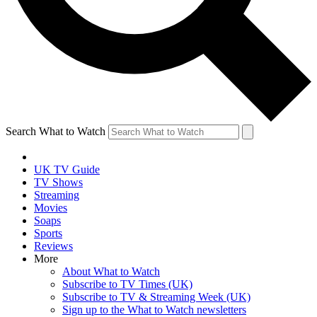
Search What to Watch
UK TV Guide
TV Shows
Streaming
Movies
Soaps
Sports
Reviews
More
About What to Watch
Subscribe to TV Times (UK)
Subscribe to TV & Streaming Week (UK)
Sign up to the What to Watch newsletters