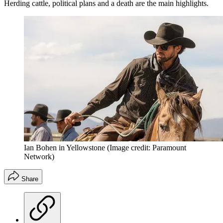
Herding cattle, political plans and a death are the main highlights.
Ian Bohen in Yellowstone
(Image credit: Paramount
Network)
Share