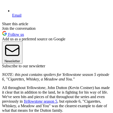
Email
Share this article
Join the conversation
Follow us
Add us as a preferred source on Google
Newsletter
Subscribe to our newsletter
NOTE: this post contains spoilers for Yellowstone season 5 episode
6, "Cigarettes, Whiskey, a Meadow and You."
All throughout
Yellowstone
, John Dutton (Kevin Costner) has made
it clear that in addition to the land, he is fighting for his way of life.
We've seen bits and pieces of that throughout the series and even
previously in
Yellowstone
season 5
, but episode 6, "Cigarettes,
Whiskey, a Meadow and You" was the clearest example to date of
what that means for the Dutton family.