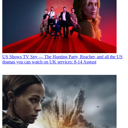
US Shows
TV Spy — The Hunting Party, Reacher, and all the US
dramas you can watch on UK services: 8-14 August