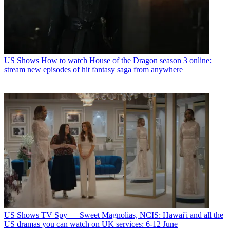
US Shows
How to watch House of the Dragon season 3 online:
stream new episodes of hit fantasy saga from anywhere
US Shows
TV Spy — Sweet Magnolias, NCIS: Hawai'i and all the
US dramas you can watch on UK services: 6-12 June