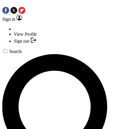
Sign in
View Profile
Sign out
Search