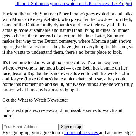
all the US dramas you can watch on UK services: 1-7 August
Back on the ranch, Summer (Piper Perabo) goes exploring and talks
with Monica (Kelsey Asbille), who gives her the lowdown on Beth,
some of the Dutton family dynamics and how their way of life is
actually more sustainable and natural than living in cities. Summer
gets to be on the other end of a lecture this time. Later, Summer
makes her way to the Dutton cemetery, where Monica again shows
up to give her a lesson — they have given everything to this land, so
if she wants to understand them, there's no better place to look.
It's then time to start wrangling some cattle. It's a fun sequence
where everyone is having a blast — even Beth has a smile on her
face, teasing Rip that he is not ever allowed to call this work. John
and Kayce (Luke Grimes) have a nice chat; John says they could
bottle this moment up and sell it, but Kayce thinks anyone who truly
knows what it means is already doing it.
Get the What to Watch Newsletter
The latest updates, reviews and unmissable series to watch and
more!
By signing up, you agree to our
Terms of services
and acknowledge