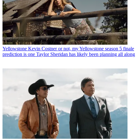
Yellowstone
Kevin Costner or not, my Yellowstone season 5 finale
prediction is one Taylor Sheridan has likely been planning all along