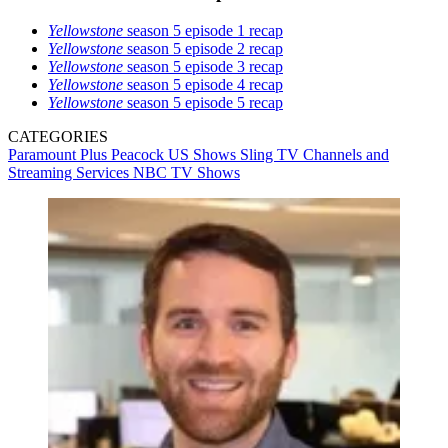
Yellowstone
season 5 episode 1 recap
Yellowstone
season 5 episode 2 recap
Yellowstone
season 5 episode 3 recap
Yellowstone
season 5 episode 4 recap
Yellowstone
season 5 episode 5 recap
CATEGORIES
Paramount Plus
Peacock
US Shows
Sling TV
Channels and
Streaming Services
NBC
TV Shows