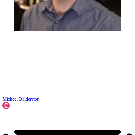
Michael Balderston