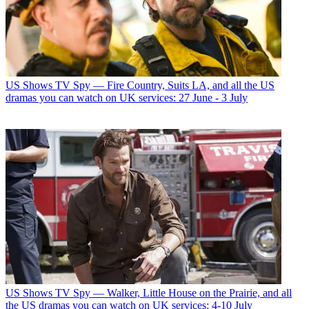
US Shows
TV Spy — Fire Country, Suits LA, and all the US
dramas you can watch on UK services: 27 June - 3 July
US Shows
TV Spy — Walker, Little House on the Prairie, and all
the US dramas you can watch on UK services: 4-10 July