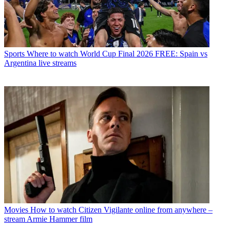
Sports
Where to watch World Cup Final 2026 FREE: Spain vs
Argentina live streams
Movies
How to watch Citizen Vigilante online from anywhere –
stream Armie Hammer film