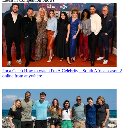
Latest in Competition Shows
I'm a Celeb
How to watch I'm A Celebrity... South Africa season 2
online from anywhere