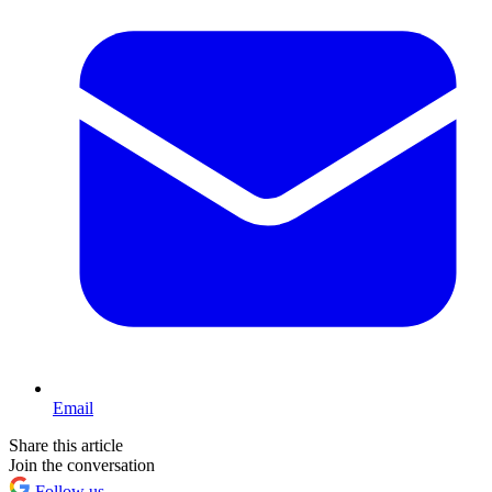
Email
Share this article
Join the conversation
Follow us