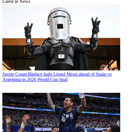
Latest in News
Sports
Count Binface hails Lionel Messi ahead of Spain vs
Argentina in 2026 World Cup final