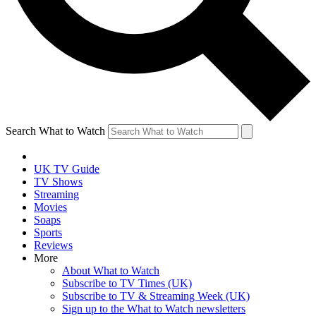
Search What to Watch
UK TV Guide
TV Shows
Streaming
Movies
Soaps
Sports
Reviews
More
About What to Watch
Subscribe to TV Times (UK)
Subscribe to TV & Streaming Week (UK)
Sign up to the What to Watch newsletters