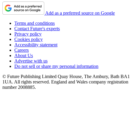
Add as a preferred source on Google
Terms and conditions
Contact Future's experts
Privacy policy
Cookies policy
Accessibility statement
Careers
About Us
Advertise with us
Do not sell or share my personal information
© Future Publishing Limited Quay House, The Ambury, Bath BA1
1UA. All rights reserved. England and Wales company registration
number 2008885.