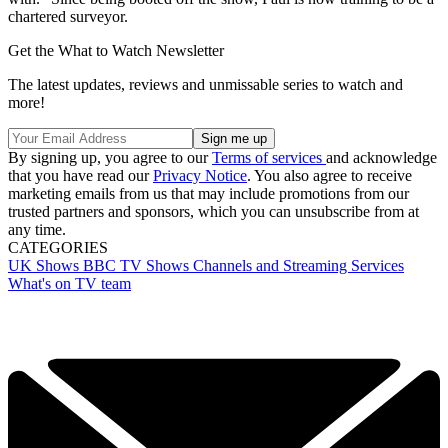
chartered surveyor.
Get the What to Watch Newsletter
The latest updates, reviews and unmissable series to watch and
more!
By signing up, you agree to our
Terms of services
and acknowledge
that you have read our
Privacy Notice
. You also agree to receive
marketing emails from us that may include promotions from our
trusted partners and sponsors, which you can unsubscribe from at
any time.
CATEGORIES
UK Shows
BBC
TV Shows
Channels and Streaming Services
What's on TV team