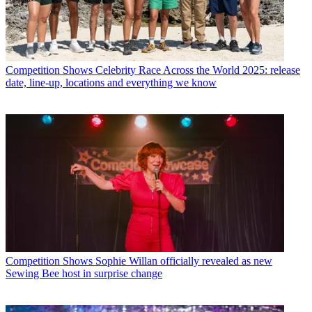
Competition Shows
Celebrity Race Across the World 2025: release
date, line-up, locations and everything we know
Competition Shows
Sophie Willan officially revealed as new
Sewing Bee host in surprise change