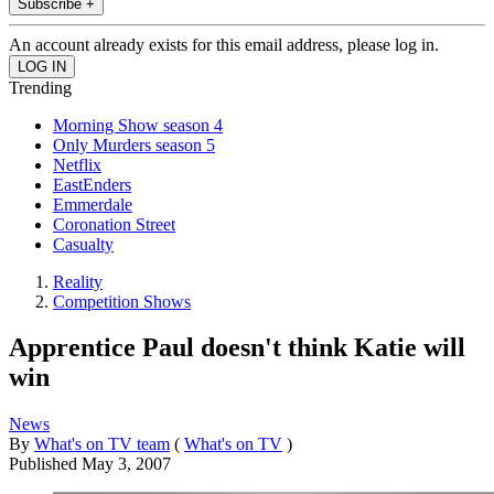
Subscribe +
An account already exists for this email address, please log in.
Trending
Morning Show season 4
Only Murders season 5
Netflix
EastEnders
Emmerdale
Coronation Street
Casualty
Reality
Competition Shows
Apprentice Paul doesn't think Katie will
win
News
By
What's on TV team
(
What's on TV
)
Published
May 3, 2007