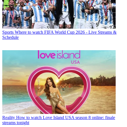
Sports
Where to watch FIFA World Cup 2026 - Live Streams &
Schedule
Reality
How to watch Love Island USA season 8 online: finale
streams tonight