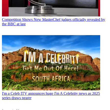
Competition Shows
New MasterChef judges officially revealed by
the BBC at last
I'm a Celeb
ITV announces huge I'm A Celebrity news as 2025
series draws nearer