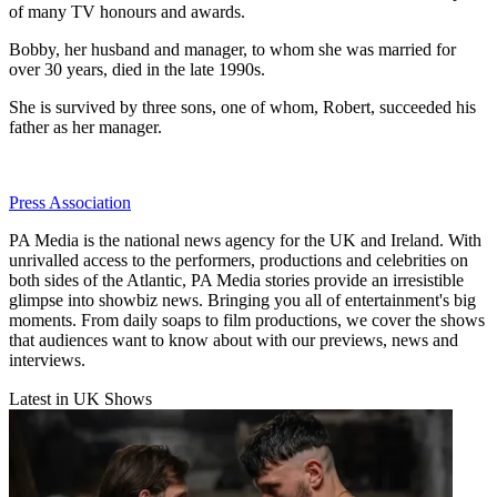
of many TV honours and awards.
Bobby, her husband and manager, to whom she was married for
over 30 years, died in the late 1990s.
She is survived by three sons, one of whom, Robert, succeeded his
father as her manager.
Press Association
PA Media is the national news agency for the UK and Ireland. With
unrivalled access to the performers, productions and celebrities on
both sides of the Atlantic, PA Media stories provide an irresistible
glimpse into showbiz news. Bringing you all of entertainment's big
moments. From daily soaps to film productions, we cover the shows
that audiences want to know about with our previews, news and
interviews.
Latest in UK Shows