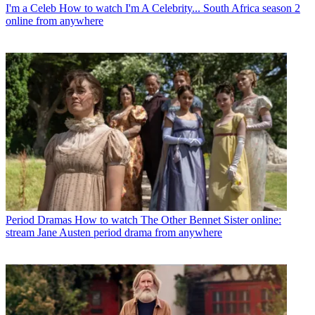
I'm a Celeb
How to watch I'm A Celebrity... South Africa season 2
online from anywhere
Period Dramas
How to watch The Other Bennet Sister online:
stream Jane Austen period drama from anywhere