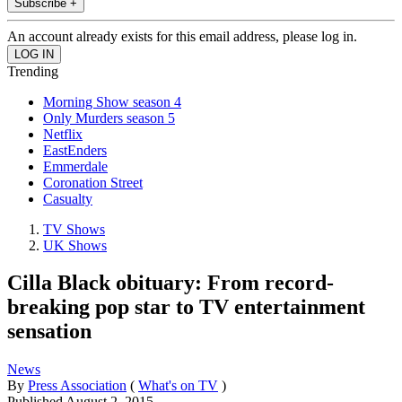
Subscribe +
An account already exists for this email address, please log in.
Trending
Morning Show season 4
Only Murders season 5
Netflix
EastEnders
Emmerdale
Coronation Street
Casualty
TV Shows
UK Shows
Cilla Black obituary: From record-
breaking pop star to TV entertainment
sensation
News
By
Press Association
(
What's on TV
)
Published
August 2, 2015