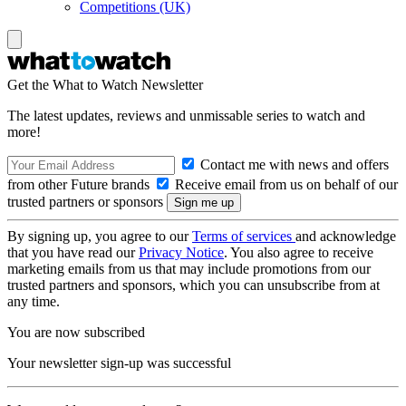
Competitions (UK)
Get the What to Watch Newsletter
The latest updates, reviews and unmissable series to watch and
more!
Contact me with news and offers
from other Future brands
Receive email from us on behalf of our
trusted partners or sponsors
By signing up, you agree to our
Terms of services
and acknowledge
that you have read our
Privacy Notice
. You also agree to receive
marketing emails from us that may include promotions from our
trusted partners and sponsors, which you can unsubscribe from at
any time.
You are now subscribed
Your newsletter sign-up was successful