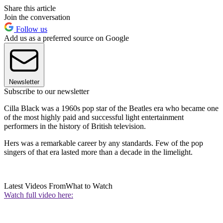
Share this article
Join the conversation
Follow us
Add us as a preferred source on Google
Newsletter
Subscribe to our newsletter
Cilla Black was a 1960s pop star of the Beatles era who became one
of the most highly paid and successful light entertainment
performers in the history of British television.
Hers was a remarkable career by any standards. Few of the pop
singers of that era lasted more than a decade in the limelight.
Latest Videos From
What to Watch
Watch full video here: