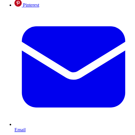
Pinterest
Email