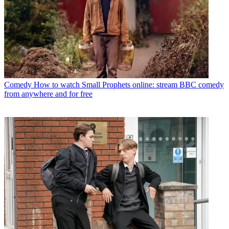
Comedy
How to watch Small Prophets online: stream BBC comedy
from anywhere and for free