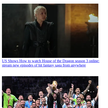
US Shows
How to watch House of the Dragon season 3 online:
stream new episodes of hit fantasy saga from anywhere