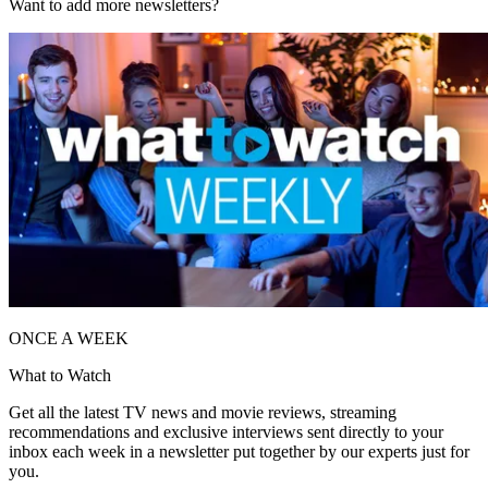
Want to add more newsletters?
ONCE A WEEK
What to Watch
Get all the latest TV news and movie reviews, streaming
recommendations and exclusive interviews sent directly to your
inbox each week in a newsletter put together by our experts just for
you.