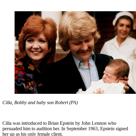
Cilla, Bobby and baby son Robert (PA)
Cilla was introduced to Brian Epstein by John Lennon who
persuaded him to audition her. In September 1963, Epstein signed
her up as his only female client.