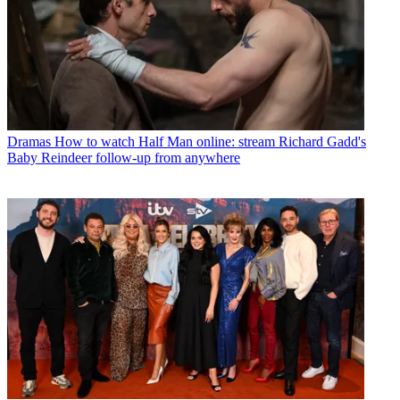
Dramas
How to watch Half Man online: stream Richard Gadd's
Baby Reindeer follow-up from anywhere