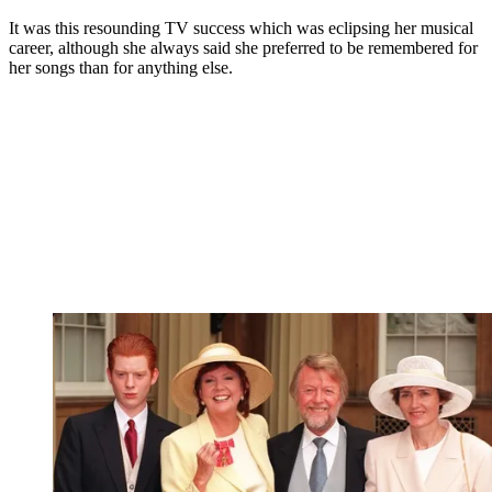
It was this resounding TV success which was eclipsing her musical
career, although she always said she preferred to be remembered for
her songs than for anything else.