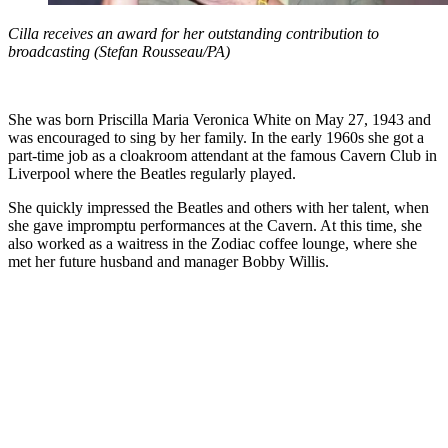
Cilla receives an award for her outstanding contribution to
broadcasting (Stefan Rousseau/PA)
She was born Priscilla Maria Veronica White on May 27, 1943 and
was encouraged to sing by her family. In the early 1960s she got a
part-time job as a cloakroom attendant at the famous Cavern Club in
Liverpool where the Beatles regularly played.
She quickly impressed the Beatles and others with her talent, when
she gave impromptu performances at the Cavern. At this time, she
also worked as a waitress in the Zodiac coffee lounge, where she
met her future husband and manager Bobby Willis.