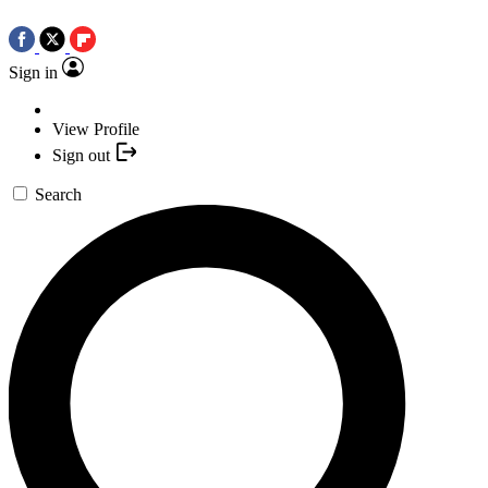
Sign in
View Profile
Sign out
Search