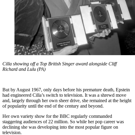
Cilla showing off a Top British Singer award alongside Cliff
Richard and Lulu (PA)
But by August 1967, only days before his premature death, Epstein
had engineered Cilla’s switch to television. It was a shrewd move
and, largely through her own sheer drive, she remained at the height
of popularity until the end of the century and beyond.
Her own variety show for the BBC regularly commanded
staggering audiences of 22 million. So while her pop career was
declining she was developing into the most popular figure on
television.