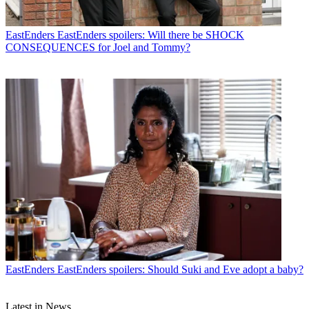
EastEnders
EastEnders spoilers: Will there be SHOCK
CONSEQUENCES for Joel and Tommy?
EastEnders
EastEnders spoilers: Should Suki and Eve adopt a baby?
Latest in News