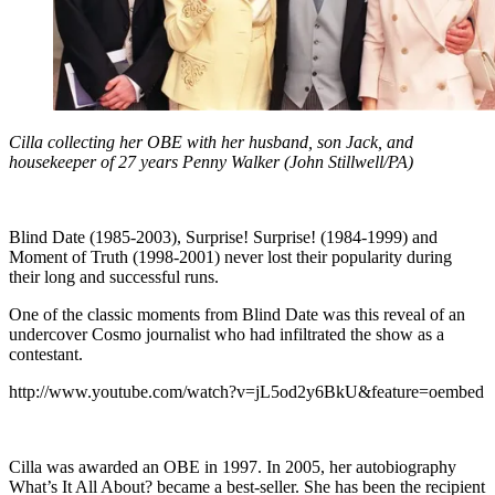
Cilla collecting her OBE with her husband, son Jack, and
housekeeper of 27 years Penny Walker (John Stillwell/PA)
Blind Date (1985-2003), Surprise! Surprise! (1984-1999) and
Moment of Truth (1998-2001) never lost their popularity during
their long and successful runs.
One of the classic moments from Blind Date was this reveal of an
undercover Cosmo journalist who had infiltrated the show as a
contestant.
http://www.youtube.com/watch?v=jL5od2y6BkU&feature=oembed
Cilla was awarded an OBE in 1997. In 2005, her autobiography
What’s It All About? became a best-seller. She has been the recipient