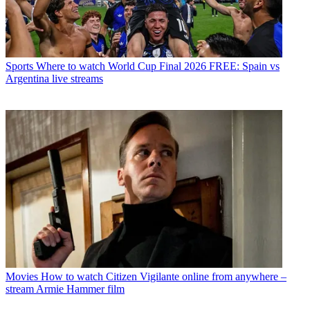
Sports
Where to watch World Cup Final 2026 FREE: Spain vs
Argentina live streams
Movies
How to watch Citizen Vigilante online from anywhere –
stream Armie Hammer film