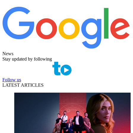
News
Stay updated by following
Follow us
LATEST ARTICLES