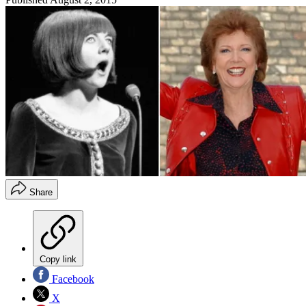
Share
Copy link
Facebook
X