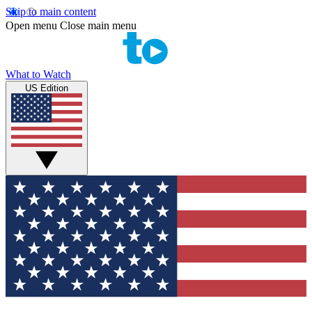
Skip to main content
Open menu
Close main menu
What to Watch
US Edition