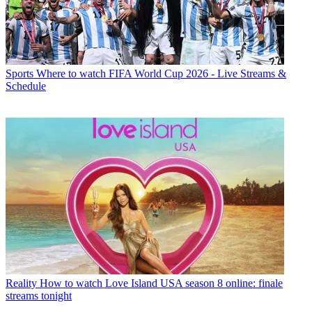
Sports
Where to watch FIFA World Cup 2026 - Live Streams &
Schedule
Reality
How to watch Love Island USA season 8 online: finale
streams tonight