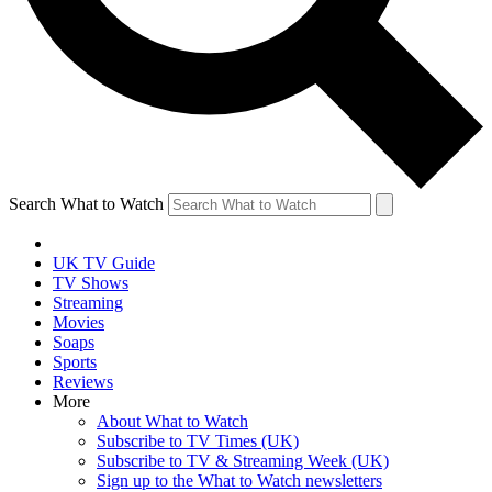
Search What to Watch
UK TV Guide
TV Shows
Streaming
Movies
Soaps
Sports
Reviews
More
About What to Watch
Subscribe to TV Times (UK)
Subscribe to TV & Streaming Week (UK)
Sign up to the What to Watch newsletters