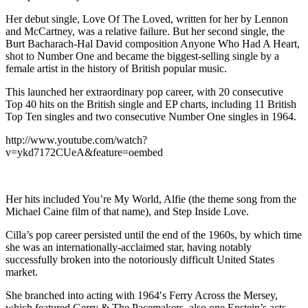
Her debut single, Love Of The Loved, written for her by Lennon
and McCartney, was a relative failure. But her second single, the
Burt Bacharach-Hal David composition Anyone Who Had A Heart,
shot to Number One and became the biggest-selling single by a
female artist in the history of British popular music.
This launched her extraordinary pop career, with 20 consecutive
Top 40 hits on the British single and EP charts, including 11 British
Top Ten singles and two consecutive Number One singles in 1964.
http://www.youtube.com/watch?
v=ykd7172CUeA&feature=oembed
Her hits included You’re My World, Alfie (the theme song from the
Michael Caine film of that name), and Step Inside Love.
Cilla’s pop career persisted until the end of the 1960s, by which time
she was an internationally-acclaimed star, having notably
successfully broken into the notoriously difficult United States
market.
She branched into acting with 1964′s Ferry Across the Mersey,
which featured Gerry & The Pacemakers, also one Epstein’s acts.