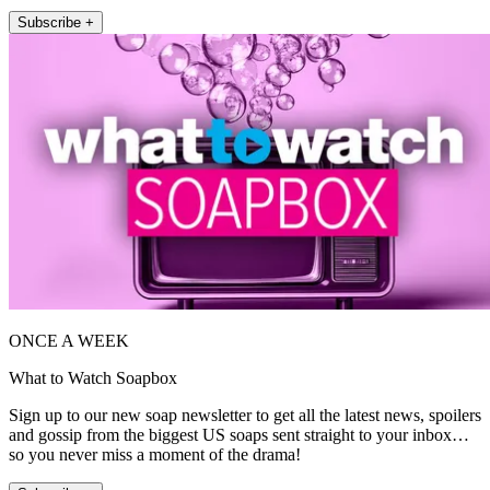
Subscribe +
ONCE A WEEK
What to Watch Soapbox
Sign up to our new soap newsletter to get all the latest news, spoilers
and gossip from the biggest US soaps sent straight to your inbox…
so you never miss a moment of the drama!