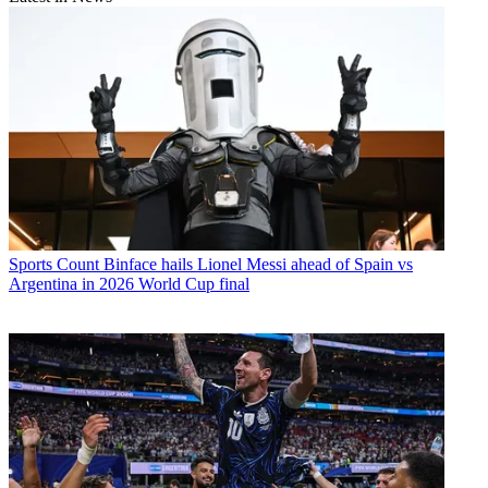
Sports
Count Binface hails Lionel Messi ahead of Spain vs
Argentina in 2026 World Cup final