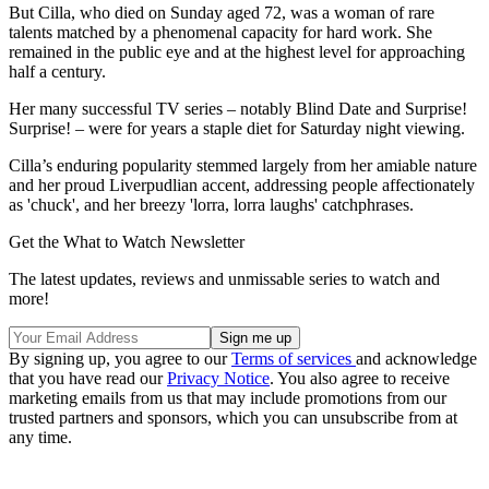
But Cilla, who died on Sunday aged 72, was a woman of rare
talents matched by a phenomenal capacity for hard work. She
remained in the public eye and at the highest level for approaching
half a century.
Her many successful TV series – notably Blind Date and Surprise!
Surprise! – were for years a staple diet for Saturday night viewing.
Cilla’s enduring popularity stemmed largely from her amiable nature
and her proud Liverpudlian accent, addressing people affectionately
as 'chuck', and her breezy 'lorra, lorra laughs' catchphrases.
Get the What to Watch Newsletter
The latest updates, reviews and unmissable series to watch and
more!
By signing up, you agree to our
Terms of services
and acknowledge
that you have read our
Privacy Notice
. You also agree to receive
marketing emails from us that may include promotions from our
trusted partners and sponsors, which you can unsubscribe from at
any time.