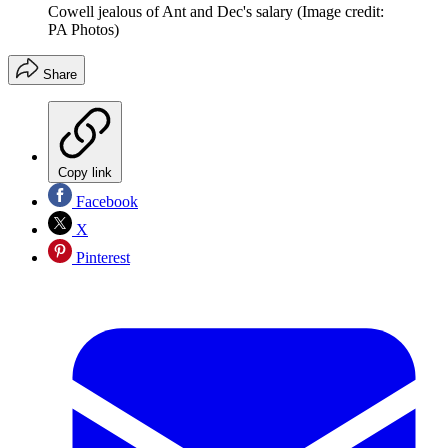
Cowell jealous of Ant and Dec's salary
(Image credit:
PA Photos)
Share
Copy link
Facebook
X
Pinterest