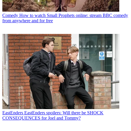
Comedy
How to watch Small Prophets online: stream BBC comedy
from anywhere and for free
EastEnders
EastEnders spoilers: Will there be SHOCK
CONSEQUENCES for Joel and Tommy?