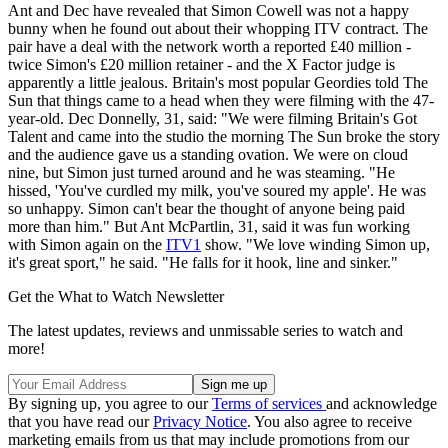
Ant and Dec have revealed that Simon Cowell was not a happy
bunny when he found out about their whopping ITV contract. The
pair have a deal with the network worth a reported £40 million -
twice Simon's £20 million retainer - and the X Factor judge is
apparently a little jealous. Britain's most popular Geordies told The
Sun that things came to a head when they were filming with the 47-
year-old. Dec Donnelly, 31, said: "We were filming Britain's Got
Talent and came into the studio the morning The Sun broke the story
and the audience gave us a standing ovation. We were on cloud
nine, but Simon just turned around and he was steaming. "He
hissed, 'You've curdled my milk, you've soured my apple'. He was
so unhappy. Simon can't bear the thought of anyone being paid
more than him." But Ant McPartlin, 31, said it was fun working
with Simon again on the
ITV1
show. "We love winding Simon up,
it's great sport," he said. "He falls for it hook, line and sinker."
Get the What to Watch Newsletter
The latest updates, reviews and unmissable series to watch and
more!
By signing up, you agree to our
Terms of services
and acknowledge
that you have read our
Privacy Notice
. You also agree to receive
marketing emails from us that may include promotions from our