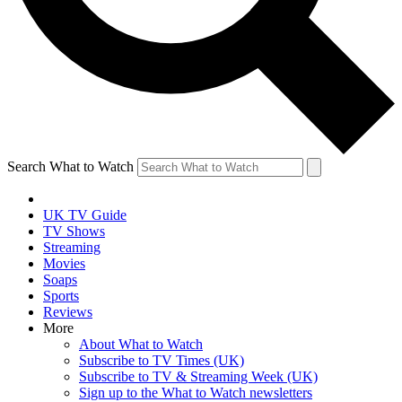
Search What to Watch
UK TV Guide
TV Shows
Streaming
Movies
Soaps
Sports
Reviews
More
About What to Watch
Subscribe to TV Times (UK)
Subscribe to TV & Streaming Week (UK)
Sign up to the What to Watch newsletters