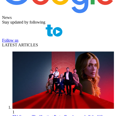
News
Stay updated by following
Follow us
LATEST ARTICLES
1