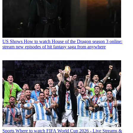
US Shows
How to watch House of the Dragon season 3 online:
stream new episodes of hit fantasy saga from anywhere
Sports
Where to watch FIFA World Cup 2026 - Live Streams &