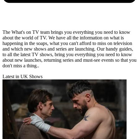
The What's on TV team brings you everything you need to know
about the world of TV. We have all the information on what is
happening in the soaps, what you can't afford to miss on television
and which new shows and series are launching. Our handy guides,
to all the latest TV shows, bring you everything you need to know
about new launches, returning series and must-see events so that you
don't miss a thing..
Latest in UK Shows