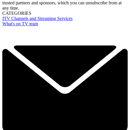
trusted partners and sponsors, which you can unsubscribe from at
any time.
CATEGORIES
ITV
Channels and Streaming Services
What's on TV team