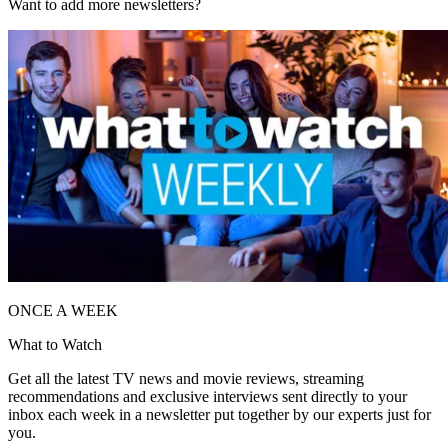
Want to add more newsletters?
ONCE A WEEK
What to Watch
Get all the latest TV news and movie reviews, streaming
recommendations and exclusive interviews sent directly to your
inbox each week in a newsletter put together by our experts just for
you.