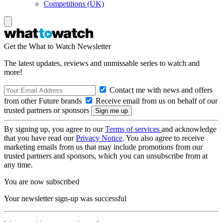
Competitions (UK)
Get the What to Watch Newsletter
The latest updates, reviews and unmissable series to watch and
more!
Contact me with news and offers
from other Future brands
Receive email from us on behalf of our
trusted partners or sponsors
By signing up, you agree to our
Terms of services
and acknowledge
that you have read our
Privacy Notice
. You also agree to receive
marketing emails from us that may include promotions from our
trusted partners and sponsors, which you can unsubscribe from at
any time.
You are now subscribed
Your newsletter sign-up was successful