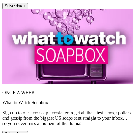
Subscribe +
ONCE A WEEK
What to Watch Soapbox
Sign up to our new soap newsletter to get all the latest news, spoilers
and gossip from the biggest US soaps sent straight to your inbox…
so you never miss a moment of the drama!