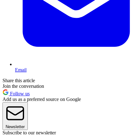
Email
Share this article
Join the conversation
Follow us
Add us as a preferred source on Google
Newsletter
Subscribe to our newsletter