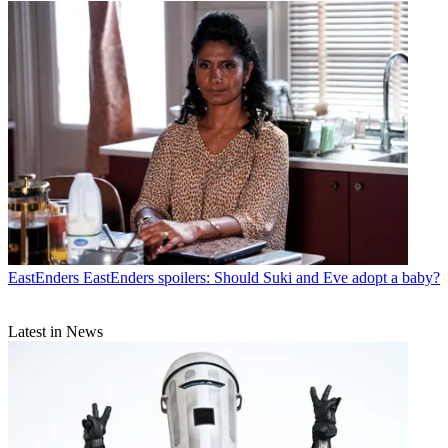
EastEnders
EastEnders spoilers: Should Suki and Eve adopt a baby?
Latest in News