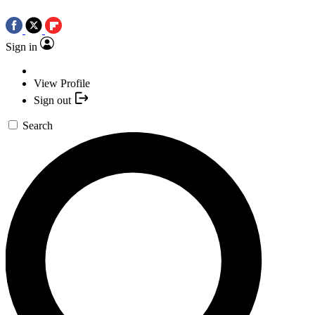
Sign in
View Profile
Sign out
Search