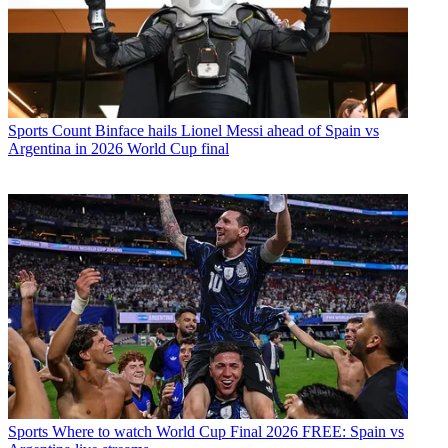
Sports
Count Binface hails Lionel Messi ahead of Spain vs
Argentina in 2026 World Cup final
Sports
Where to watch World Cup Final 2026 FREE: Spain vs