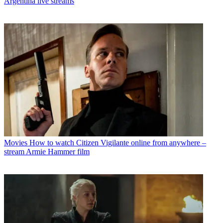
Argentina live streams
Movies
How to watch Citizen Vigilante online from anywhere –
stream Armie Hammer film