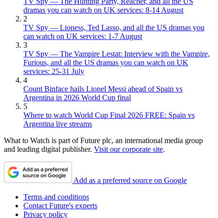
TV Spy — The Hunting Party, Reacher, and all the US
dramas you can watch on UK services: 8-14 August
2
TV Spy — Lioness, Ted Lasso, and all the US dramas you
can watch on UK services: 1-7 August
3
TV Spy — The Vampire Lestat: Interview with the Vampire,
Furious, and all the US dramas you can watch on UK
services: 25-31 July
4
Count Binface hails Lionel Messi ahead of Spain vs
Argentina in 2026 World Cup final
5
Where to watch World Cup Final 2026 FREE: Spain vs
Argentina live streams
What to Watch is part of Future plc, an international media group
and leading digital publisher.
Visit our corporate site
.
Add as a preferred source on Google
Terms and conditions
Contact Future's experts
Privacy policy