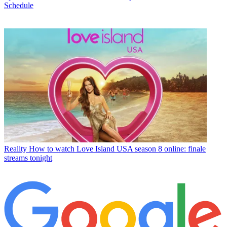
Schedule
Reality
How to watch Love Island USA season 8 online: finale
streams tonight