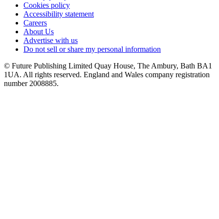
Cookies policy
Accessibility statement
Careers
About Us
Advertise with us
Do not sell or share my personal information
© Future Publishing Limited Quay House, The Ambury, Bath BA1
1UA. All rights reserved. England and Wales company registration
number 2008885.