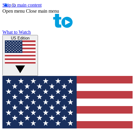
Skip to main content
Open menu
Close main menu
What to Watch
US Edition