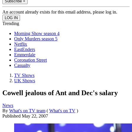
Subscribe +
An account already exists for this email address, please log in.
Trending
Morning Show season 4
Only Murders season 5
Netflix
EastEnders
Emmerdale
Coronation Street
Casualty
TV Shows
UK Shows
Cowell jealous of Ant and Dec's salary
News
By
What's on TV team
(
What's on TV
)
Published
May 22, 2007