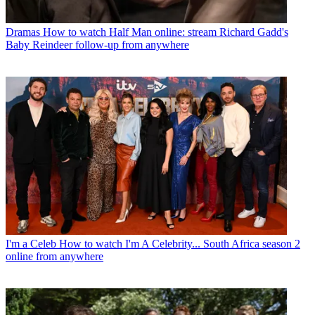
Dramas
How to watch Half Man online: stream Richard Gadd's
Baby Reindeer follow-up from anywhere
I'm a Celeb
How to watch I'm A Celebrity... South Africa season 2
online from anywhere