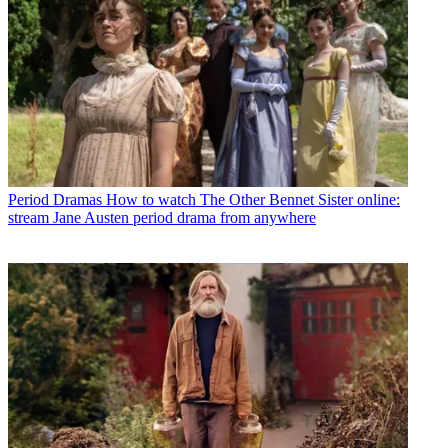
Period Dramas
How to watch The Other Bennet Sister online:
stream Jane Austen period drama from anywhere