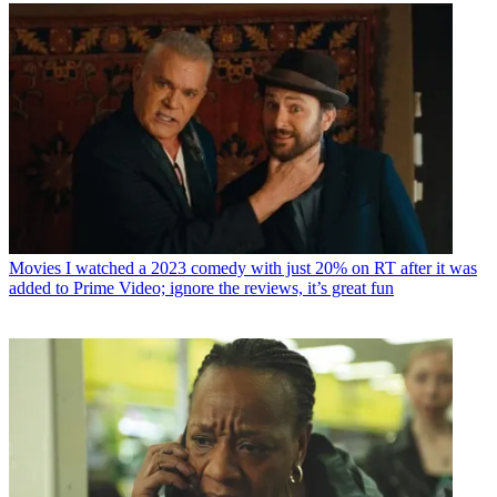
Movies
I watched a 2023 comedy with just 20% on RT after it was
added to Prime Video; ignore the reviews, it’s great fun