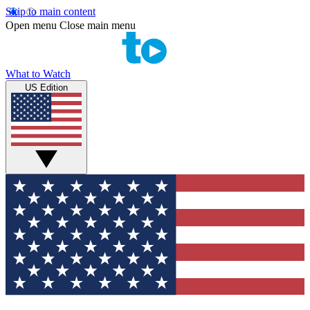
Skip to main content
Open menu
Close main menu
What to Watch
US Edition