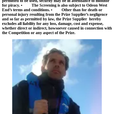
permitted to be used, security may be in attendance to monitor
for piracy. • The Screening is also subject to Odeon West
End’s terms and conditions. • Other than for death or
personal injury resulting from the Prize Supplier’s negligence
and so far as permitted by law, the Prize Supplier hereby
excludes all liability for any loss, damage, cost and expense,
whether direct or indirect, howsoever caused in connection with
the Competition or any aspect of the Prize.