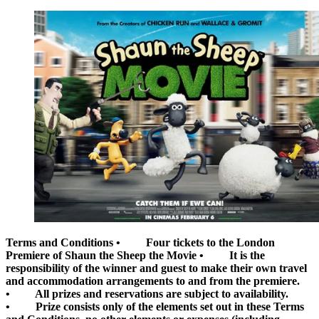
Terms and Conditions
• Four tickets to the London
Premiere of Shaun the Sheep the Movie • It is the
responsibility of the winner and guest to make their own travel
and accommodation arrangements to and from the premiere.
• All prizes and reservations are subject to availability.
• Prize consists only of the elements set out in these Terms