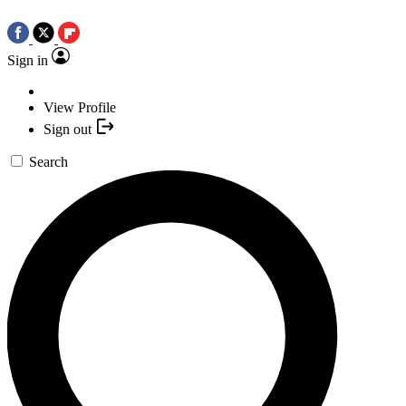
Sign in
View Profile
Sign out
Search