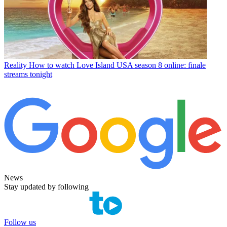
Reality
How to watch Love Island USA season 8 online: finale
streams tonight
News
Stay updated by following
Follow us