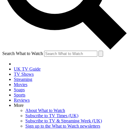
Search What to Watch
UK TV Guide
TV Shows
Streaming
Movies
Soaps
Sports
Reviews
More
About What to Watch
Subscribe to TV Times (UK)
Subscribe to TV & Streaming Week (UK)
Sign up to the What to Watch newsletters