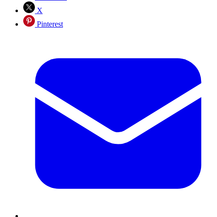
X
Pinterest