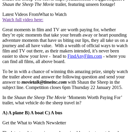
Shaun the Sheep The Movie
trailer, featuring unseen footage!
Latest Videos From
What to Watch
Watch full video here:
Great moments in film and TV are worth paying for, whether
they’re epic moments that take your breath away or heart pounding
adventure moments that have us biting our lips, they all take us on a
journey and all have value. With a wealth of official ways to watch
film and TV out there, as their makers intended, it’s never been
easier to show your love - head to
FindAnyFilm.com
- where you
can find all films, all above board.
To be in with a chance of winning this amazing prize, simply watch
the trailer above and answer the following question and send your
answer to
movietalk@timeinc.com
with Shaun the Sheep in the
subject line. Competition closes 6pm Thursday 22 January 2015.
In the
Shaun the Sheep The Movie
‘Moments Worth Paying For’
trailer, what vehicle do the sheep travel in?
A) A plane
B) A boat
C) A bus
Get the What to Watch Newsletter