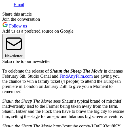
Email
Share this article
Join the conversation
Follow us
Add us as a preferred source on Google
Newsletter
Subscribe to our newsletter
To celebrate the release of
Shaun the Sheep The Movie
in cinemas
February 6th, Studio Canal and
FindAnyFilm.com
are giving you
the chance to win a family ticket (4 people) to attend the European
premiere in London on January 25th to give you a Moment to
remember!
Shaun the Sheep The Movie
sees Shaun’s typical brand of mischief
inadvertently lead to the Farmer being taken away from the farm.
Shaun, Bitzer and the Flock then have to brave the big city to rescue
him, setting the stage for an epic and hilarious big screen adventure.
Shaun the Sheep The Movie
http://youtube.com/v/1QgD93qu8KY