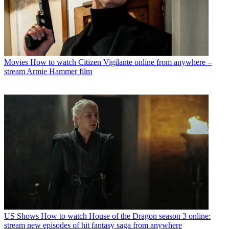
Movies
How to watch Citizen Vigilante online from anywhere –
stream Armie Hammer film
US Shows
How to watch House of the Dragon season 3 online:
stream new episodes of hit fantasy saga from anywhere