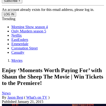
Subscribe +
An account already exists for this email address, please log in.
Trending
Morning Show season 4
Only Murders season 5
Netflix
EastEnders
Emmerdale
Coronation Street
Casualty
Movies
Enjoy ‘Moments Worth Paying For’ with
Shaun the Sheep The Movie | Win Tickets
to the Premiere!
News
By
Jason Best
(
What's on TV
)
Published
January 21, 2015