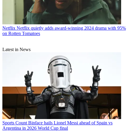
Netflix
Netflix quietly adds award-winning 2024 drama with 95%
on Rotten Tomatoes
Latest in News
Sports
Count Binface hails Lionel Messi ahead of Spain vs
Argentina in 2026 World Cup final