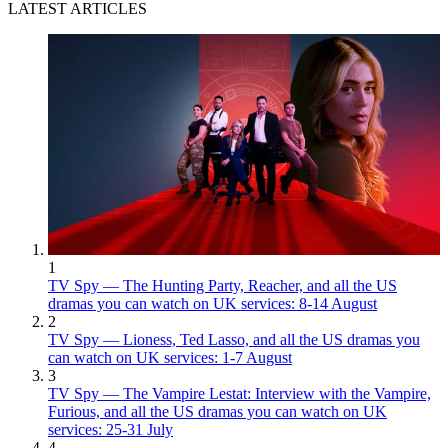
LATEST ARTICLES
1
TV Spy — The Hunting Party, Reacher, and all the US
dramas you can watch on UK services: 8-14 August
2
TV Spy — Lioness, Ted Lasso, and all the US dramas you
can watch on UK services: 1-7 August
3
TV Spy — The Vampire Lestat: Interview with the Vampire,
Furious, and all the US dramas you can watch on UK
services: 25-31 July
4