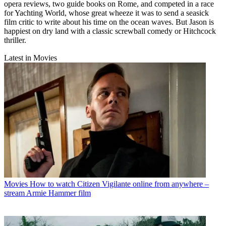
opera reviews, two guide books on Rome, and competed in a race
for Yachting World, whose great wheeze it was to send a seasick
film critic to write about his time on the ocean waves. But Jason is
happiest on dry land with a classic screwball comedy or Hitchcock
thriller.
Latest in Movies
Movies
How to watch Citizen Vigilante online from anywhere –
stream Armie Hammer film