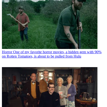
Horror
One of my favorite horror movies, a hidden gem with 90%
on Rotten Tomatoes, is about to be pulled from Hulu