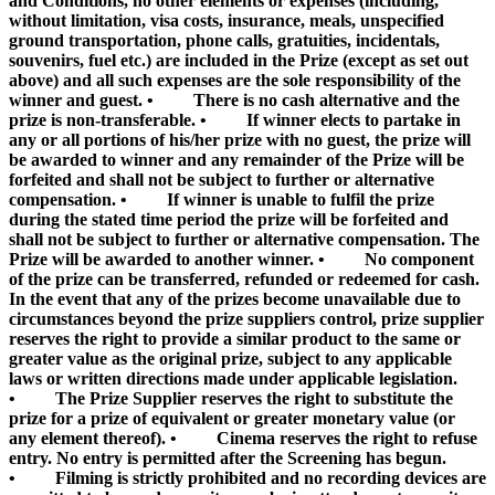
and Conditions, no other elements or expenses (including,
without limitation, visa costs, insurance, meals, unspecified
ground transportation, phone calls, gratuities, incidentals,
souvenirs, fuel etc.) are included in the Prize (except as set out
above) and all such expenses are the sole responsibility of the
winner and guest. • There is no cash alternative and the
prize is non-transferable. • If winner elects to partake in
any or all portions of his/her prize with no guest, the prize will
be awarded to winner and any remainder of the Prize will be
forfeited and shall not be subject to further or alternative
compensation. • If winner is unable to fulfil the prize
during the stated time period the prize will be forfeited and
shall not be subject to further or alternative compensation. The
Prize will be awarded to another winner. • No component
of the prize can be transferred, refunded or redeemed for cash.
In the event that any of the prizes become unavailable due to
circumstances beyond the prize suppliers control, prize supplier
reserves the right to provide a similar product to the same or
greater value as the original prize, subject to any applicable
laws or written directions made under applicable legislation.
• The Prize Supplier reserves the right to substitute the
prize for a prize of equivalent or greater monetary value (or
any element thereof). • Cinema reserves the right to refuse
entry. No entry is permitted after the Screening has begun.
• Filming is strictly prohibited and no recording devices are