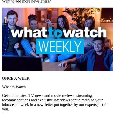
Want to add more newsletters?
ONCE A WEEK
What to Watch
Get all the latest TV news and movie reviews, streaming
recommendations and exclusive interviews sent directly to your
inbox each week in a newsletter put together by our experts just for
you.