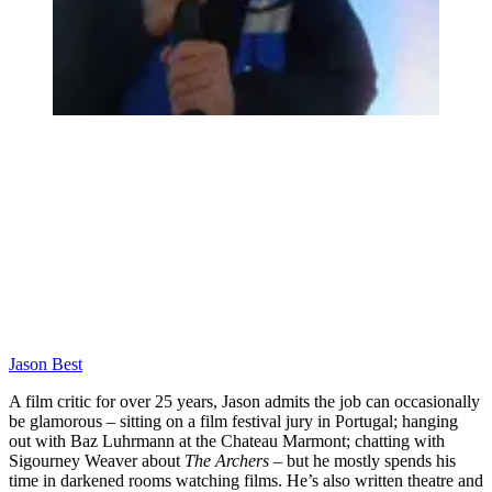
Jason Best
A film critic for over 25 years, Jason admits the job can occasionally
be glamorous – sitting on a film festival jury in Portugal; hanging
out with Baz Luhrmann at the Chateau Marmont; chatting with
Sigourney Weaver about
The Archers
– but he mostly spends his
time in darkened rooms watching films. He’s also written theatre and