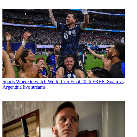
Sports
Where to watch World Cup Final 2026 FREE: Spain vs
Argentina live streams