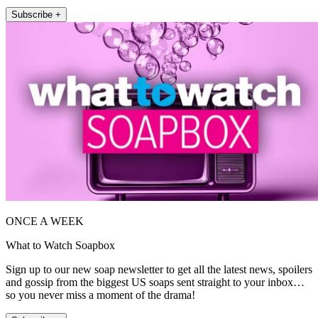
Subscribe +
ONCE A WEEK
What to Watch Soapbox
Sign up to our new soap newsletter to get all the latest news, spoilers
and gossip from the biggest US soaps sent straight to your inbox…
so you never miss a moment of the drama!