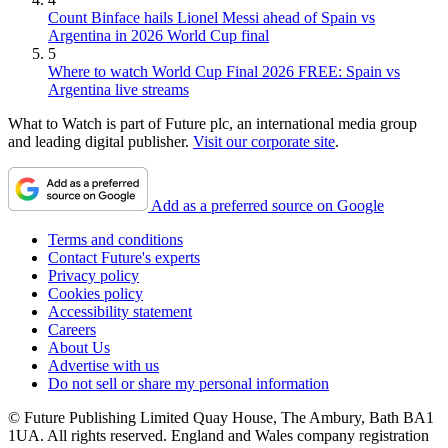
Count Binface hails Lionel Messi ahead of Spain vs
Argentina in 2026 World Cup final
5
Where to watch World Cup Final 2026 FREE: Spain vs
Argentina live streams
What to Watch is part of Future plc, an international media group
and leading digital publisher.
Visit our corporate site
.
Add as a preferred source on Google
Terms and conditions
Contact Future's experts
Privacy policy
Cookies policy
Accessibility statement
Careers
About Us
Advertise with us
Do not sell or share my personal information
© Future Publishing Limited Quay House, The Ambury, Bath BA1
1UA. All rights reserved. England and Wales company registration