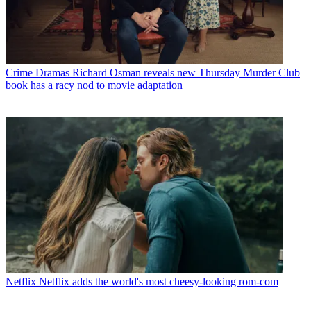
Crime Dramas
Richard Osman reveals new Thursday Murder Club
book has a racy nod to movie adaptation
Netflix
Netflix adds the world's most cheesy-looking rom-com