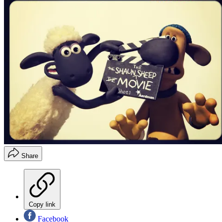
Share
Copy link
Facebook