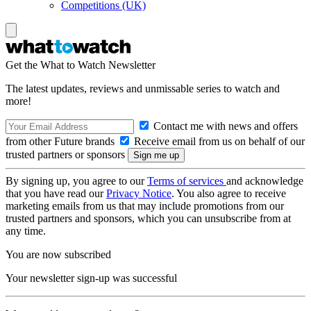
Competitions (UK)
Get the What to Watch Newsletter
The latest updates, reviews and unmissable series to watch and
more!
Contact me with news and offers
from other Future brands
Receive email from us on behalf of our
trusted partners or sponsors
By signing up, you agree to our
Terms of services
and acknowledge
that you have read our
Privacy Notice
. You also agree to receive
marketing emails from us that may include promotions from our
trusted partners and sponsors, which you can unsubscribe from at
any time.
You are now subscribed
Your newsletter sign-up was successful