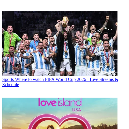
Sports
Where to watch FIFA World Cup 2026 - Live Streams &
Schedule