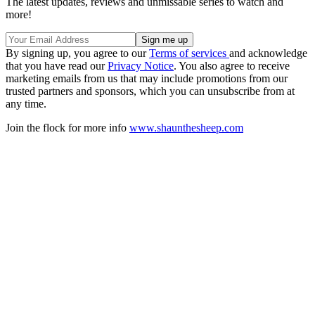
The latest updates, reviews and unmissable series to watch and
more!
By signing up, you agree to our
Terms of services
and acknowledge
that you have read our
Privacy Notice
. You also agree to receive
marketing emails from us that may include promotions from our
trusted partners and sponsors, which you can unsubscribe from at
any time.
Join the flock for more info
www.shaunthesheep.com