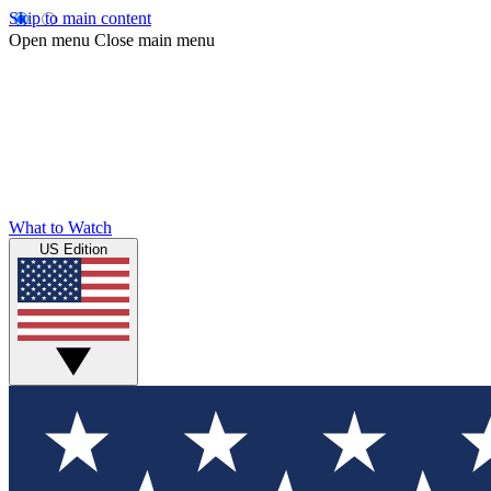
Skip to main content
Open menu
Close main menu
What to Watch
US Edition