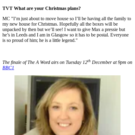
TVT What are your Christmas plans?
MC "I’m just about to move house so I’ll be having all the family to
my new house for Christmas. Hopefully all the boxes will be
unpacked by then but we’ll see! I want to give Max a pressie but
he’s in Leeds and I am in Glasgow so it has to be postal. Everyone
is so proud of him; he is a little legend."
th
The finale of The A Word airs on Tuesday 12
December at 9pm on
BBC1