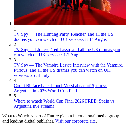
1
TV Spy — The Hunting Party, Reacher, and all the US
dramas you can watch on UK services: 8-14 August
2
TV Spy — Lioness, Ted Lasso, and all the US dramas you
can watch on UK services: 1-7 August
3
TV Spy — The Vampire Lestat: Interview with the Vampire,
Furious, and all the US dramas you can watch on UK
services: 25-31 July
4
Count Binface hails Lionel Messi ahead of Spain vs
Argentina in 2026 World Cup final
5
Where to watch World Cup Final 2026 FREE: Spain vs
Argentina live streams
What to Watch is part of Future plc, an international media group
and leading digital publisher.
Visit our corporate site
.