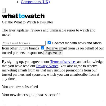
Competitions (UK)
Get the What to Watch Newsletter
The latest updates, reviews and unmissable series to watch and
more!
Contact me with news and offers
from other Future brands
Receive email from us on behalf of our
trusted partners or sponsors
By signing up, you agree to our
Terms of services
and acknowledge
that you have read our
Privacy Notice
. You also agree to receive
marketing emails from us that may include promotions from our
trusted partners and sponsors, which you can unsubscribe from at
any time.
You are now subscribed
Your newsletter sign-up was successful