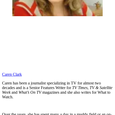
Caren Clark
Caren has been a journalist specializing in TV for almost two
decades and is a Senior Features Writer for
TV Times
,
TV & Satellite
Week
and
What’s On TV
magazines and she also writes for What to
Watch.
Over the years, she has spent many a day in a muddy field or an on-