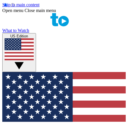
Skip to main content
Open menu
Close main menu
What to Watch
US Edition