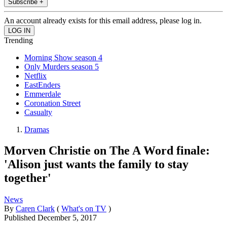
Subscribe +
An account already exists for this email address, please log in.
Trending
Morning Show season 4
Only Murders season 5
Netflix
EastEnders
Emmerdale
Coronation Street
Casualty
Dramas
Morven Christie on The A Word finale:
'Alison just wants the family to stay
together'
News
By
Caren Clark
(
What's on TV
)
Published
December 5, 2017