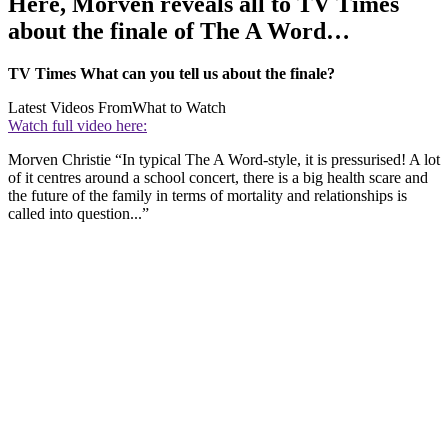
Here, Morven reveals all to TV Times
about the finale of The A Word…
TV Times What can you tell us about the finale?
Latest Videos From
What to Watch
Watch full video here:
Morven Christie “In typical The A Word-style, it is pressurised! A lot
of it centres around a school concert, there is a big health scare and
the future of the family in terms of mortality and relationships is
called into question...”