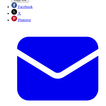
Facebook
X
Pinterest