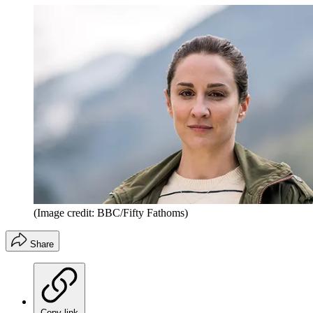
(Image credit: BBC/Fifty Fathoms)
Share
Copy link