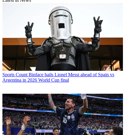
Latest in News
Sports
Count Binface hails Lionel Messi ahead of Spain vs
Argentina in 2026 World Cup final