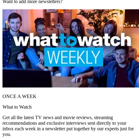
Want to add more newsletters?
ONCE A WEEK
What to Watch
Get all the latest TV news and movie reviews, streaming
recommendations and exclusive interviews sent directly to your
inbox each week in a newsletter put together by our experts just for
you.