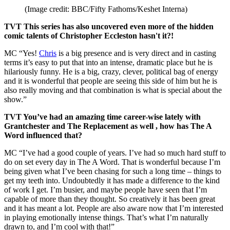
(Image credit: BBC/Fifty Fathoms/Keshet Interna)
TVT This series has also uncovered even more of the hidden
comic talents of Christopher Eccleston hasn't it?!
MC “Yes!
Chris
is a big presence and is very direct and in casting
terms it’s easy to put that into an intense, dramatic place but he is
hilariously funny. He is a big, crazy, clever, political bag of energy
and it is wonderful that people are seeing this side of him but he is
also really moving and that combination is what is special about the
show.”
TVT You’ve had an amazing time career-wise lately with
Grantchester and The Replacement as well , how has The A
Word influenced that?
MC “I’ve had a good couple of years. I’ve had so much hard stuff to
do on set every day in The A Word. That is wonderful because I’m
being given what I’ve been chasing for such a long time – things to
get my teeth into. Undoubtedly it has made a difference to the kind
of work I get. I’m busier, and maybe people have seen that I’m
capable of more than they thought. So creatively it has been great
and it has meant a lot. People are also aware now that I’m interested
in playing emotionally intense things. That’s what I’m naturally
drawn to, and I’m cool with that!”