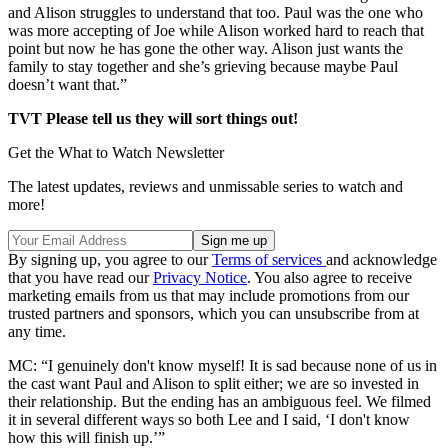
and Alison struggles to understand that too. Paul was the one who
was more accepting of Joe while Alison worked hard to reach that
point but now he has gone the other way. Alison just wants the
family to stay together and she’s grieving because maybe Paul
doesn’t want that.”
TVT Please tell us they will sort things out!
Get the What to Watch Newsletter
The latest updates, reviews and unmissable series to watch and
more!
By signing up, you agree to our
Terms of services
and acknowledge
that you have read our
Privacy Notice
. You also agree to receive
marketing emails from us that may include promotions from our
trusted partners and sponsors, which you can unsubscribe from at
any time.
MC: “I genuinely don't know myself! It is sad because none of us in
the cast want Paul and Alison to split either; we are so invested in
their relationship. But the ending has an ambiguous feel. We filmed
it in several different ways so both Lee and I said, ‘I don't know
how this will finish up.’”