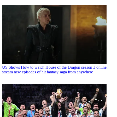
US Shows
How to watch House of the Dragon season 3 online:
stream new episodes of hit fantasy saga from anywhere