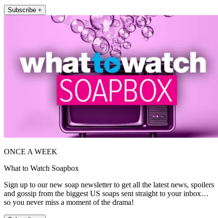
Subscribe +
ONCE A WEEK
What to Watch Soapbox
Sign up to our new soap newsletter to get all the latest news, spoilers
and gossip from the biggest US soaps sent straight to your inbox…
so you never miss a moment of the drama!