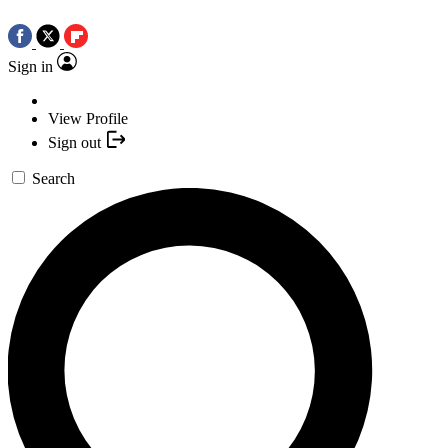
Sign in
View Profile
Sign out
Search