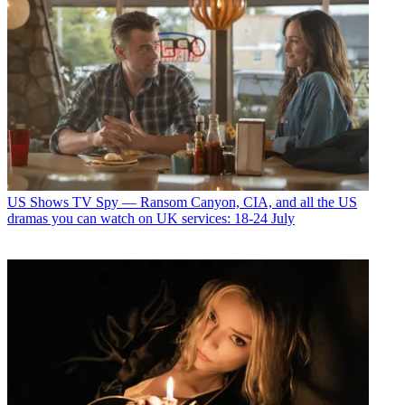
US Shows
TV Spy — Ransom Canyon, CIA, and all the US
dramas you can watch on UK services: 18-24 July