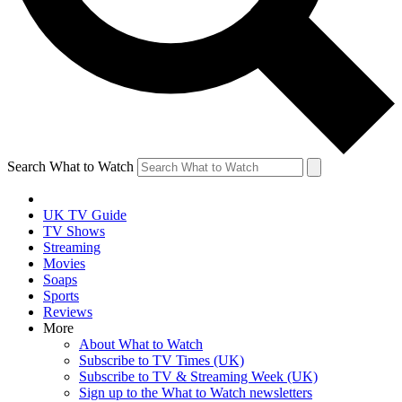
Search What to Watch
UK TV Guide
TV Shows
Streaming
Movies
Soaps
Sports
Reviews
More
About What to Watch
Subscribe to TV Times (UK)
Subscribe to TV & Streaming Week (UK)
Sign up to the What to Watch newsletters