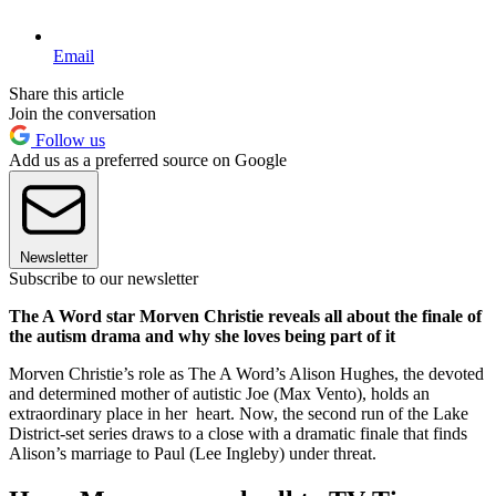
Email
Share this article
Join the conversation
Follow us
Add us as a preferred source on Google
Newsletter
Subscribe to our newsletter
The A Word star Morven Christie reveals all about the finale of
the autism drama and why she loves being part of it
Morven Christie’s role as The A Word’s Alison Hughes, the devoted
and determined mother of autistic Joe (Max Vento), holds an
extraordinary place in her heart. Now, the second run of the Lake
District-set series draws to a close with a dramatic finale that finds
Alison’s marriage to Paul (Lee Ingleby) under threat.