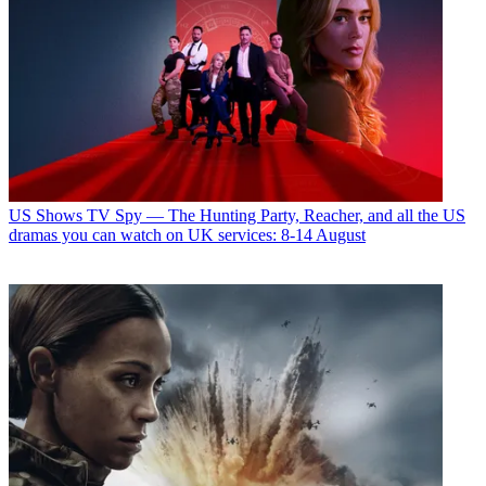
US Shows
TV Spy — The Hunting Party, Reacher, and all the US
dramas you can watch on UK services: 8-14 August