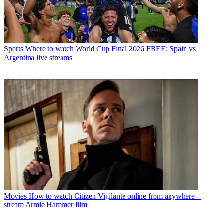
Sports
Where to watch World Cup Final 2026 FREE: Spain vs
Argentina live streams
Movies
How to watch Citizen Vigilante online from anywhere –
stream Armie Hammer film