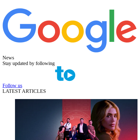
News
Stay updated by following
Follow us
LATEST ARTICLES