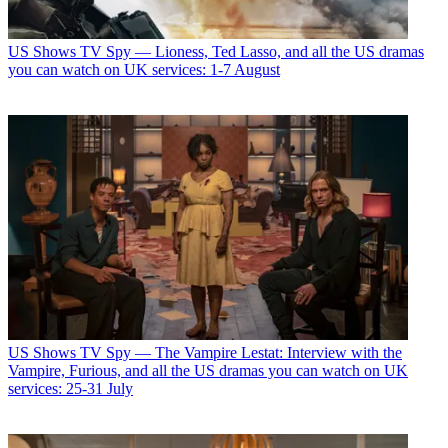
US Shows
TV Spy — Lioness, Ted Lasso, and all the US dramas
you can watch on UK services: 1-7 August
US Shows
TV Spy — The Vampire Lestat: Interview with the
Vampire, Furious, and all the US dramas you can watch on UK
services: 25-31 July