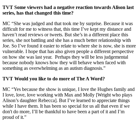
TVT Some viewers had a negative reaction towards Alison last
series, has that changed this time?
MC “She was judged and that took me by surprise. Because it was
difficult for me to witness that, this time I’ve kept my distance and
haven’t read reviews or tweets. But she’s in a different place this
series, she not battling and she has a much better relationship with
Joe. So I’ve found it easier to relate to where she is now, she is more
vulnerable. I hope that has also given people a different perspective
on how she was last year. Perhaps they will be less judgemental
because nobody knows how they will behave when faced with
something as overwhelming as an autism diagnosis.”
TVT Would you like to do more of The A Word?
MC “Yes because the show is unique, I love the Hughes family and
I love, love, love working with Max and Molly [Wright who plays
Alison’s daughter Rebecca]. But I’ve learned to appreciate things
while I have them. It has been so special for us all that even if we
don't do more, I’ll be thankful to have been a part of it and I’m
proud of it.”