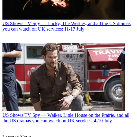
US Shows
TV Spy — Lucky, The Westies, and all the US dramas
you can watch on UK services: 11-17 July
US Shows
TV Spy — Walker, Little House on the Prairie, and all
the US dramas you can watch on UK services: 4-10 July