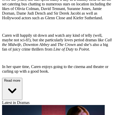
set catering bus chatting to numerous stars on location including the
likes of Olivia Colman, David Tennant, Suranne Jones, Jamie
Dornan, Dame Judi Dench and Sir Derek Jacobi as well as
Hollywood actors such as Glenn Close and Kiefer Sutherland.
Caren will happily sit down and watch any kind of telly (well,
maybe not sci-fi!), but she particularly loves period dramas like
Call
the Midwife
,
Downton Abbey
and
The Crown
and she’s also a big
fan of juicy crime thrillers from
Line of Duty
to
Poirot
.
In her spare time, Caren enjoys going to the cinema and theatre or
curling up with a good book.
Read more
Latest in Dramas