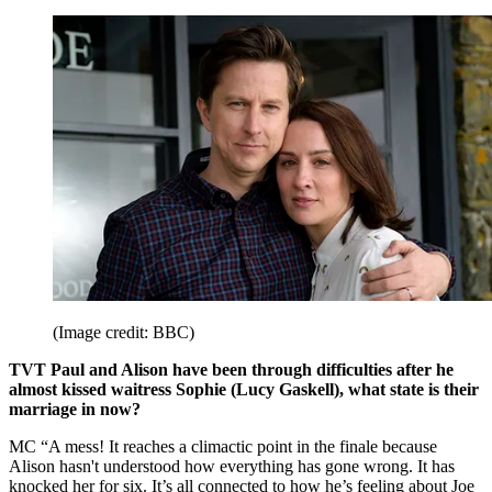
(Image credit: BBC)
TVT Paul and Alison have been through difficulties after he
almost kissed waitress Sophie (Lucy Gaskell), what state is their
marriage in now?
MC “A mess! It reaches a climactic point in the finale because
Alison hasn't understood how everything has gone wrong. It has
knocked her for six. It’s all connected to how he’s feeling about Joe