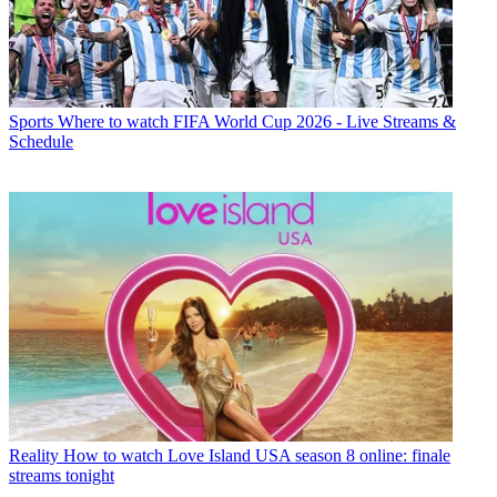
Sports
Where to watch FIFA World Cup 2026 - Live Streams &
Schedule
Reality
How to watch Love Island USA season 8 online: finale
streams tonight