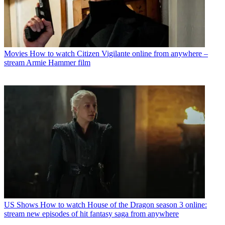
Movies
How to watch Citizen Vigilante online from anywhere –
stream Armie Hammer film
US Shows
How to watch House of the Dragon season 3 online:
stream new episodes of hit fantasy saga from anywhere