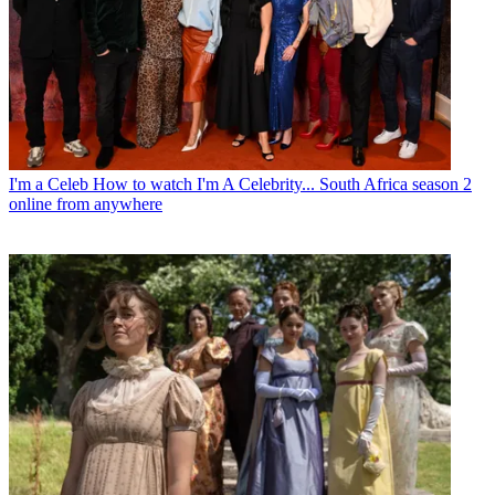
I'm a Celeb
How to watch I'm A Celebrity... South Africa season 2
online from anywhere