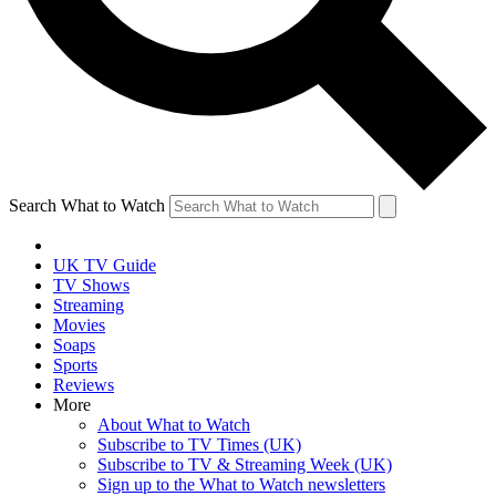
Search What to Watch
UK TV Guide
TV Shows
Streaming
Movies
Soaps
Sports
Reviews
More
About What to Watch
Subscribe to TV Times (UK)
Subscribe to TV & Streaming Week (UK)
Sign up to the What to Watch newsletters