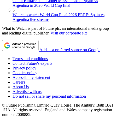
Count Binface hails Lionel Messi ahead of Spain vs
Argentina in 2026 World Cup final
5
Where to watch World Cup Final 2026 FREE: Spain vs
Argentina live streams
What to Watch is part of Future plc, an international media group
and leading digital publisher.
Visit our corporate site
.
Add as a preferred source on Google
Terms and conditions
Contact Future's experts
Privacy policy
Cookies policy
Accessibility statement
Careers
About Us
Advertise with us
Do not sell or share my personal information
© Future Publishing Limited Quay House, The Ambury, Bath BA1
1UA. All rights reserved. England and Wales company registration
number 2008885.