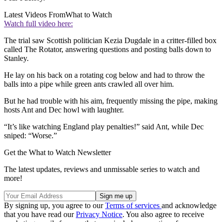
Latest Videos From
What to Watch
Watch full video here:
The trial saw Scottish politician Kezia Dugdale in a critter-filled box
called The Rotator, answering questions and posting balls down to
Stanley.
He lay on his back on a rotating cog below and had to throw the
balls into a pipe while green ants crawled all over him.
But he had trouble with his aim, frequently missing the pipe, making
hosts Ant and Dec howl with laughter.
“It’s like watching England play penalties!” said Ant, while Dec
sniped: “Worse.”
Get the What to Watch Newsletter
The latest updates, reviews and unmissable series to watch and
more!
By signing up, you agree to our
Terms of services
and acknowledge
that you have read our
Privacy Notice
. You also agree to receive