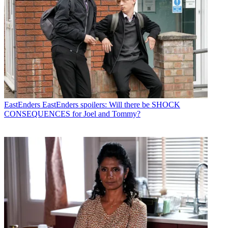
EastEnders
EastEnders spoilers: Will there be SHOCK
CONSEQUENCES for Joel and Tommy?