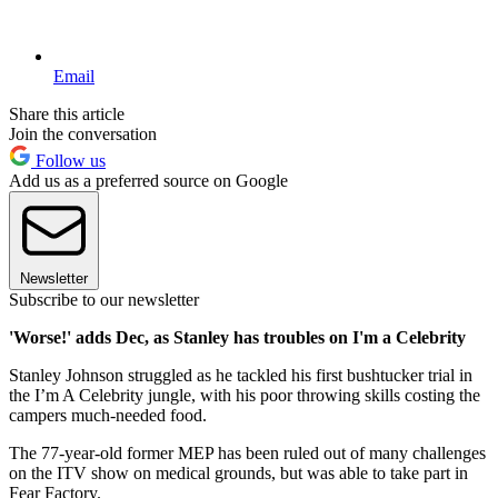
Email
Share this article
Join the conversation
Follow us
Add us as a preferred source on Google
Newsletter
Subscribe to our newsletter
'Worse!' adds Dec, as Stanley has troubles on I'm a Celebrity
Stanley Johnson struggled as he tackled his first bushtucker trial in
the I’m A Celebrity jungle, with his poor throwing skills costing the
campers much-needed food.
The 77-year-old former MEP has been ruled out of many challenges
on the ITV show on medical grounds, but was able to take part in
Fear Factory.