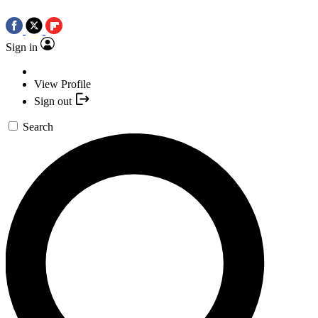
Sign in
View Profile
Sign out
Search