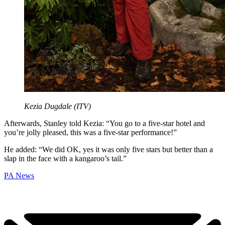
Kezia Dugdale (ITV)
Afterwards, Stanley told Kezia: “You go to a five-star hotel and
you’re jolly pleased, this was a five-star performance!”
He added: “We did OK, yes it was only five stars but better than a
slap in the face with a kangaroo’s tail.”
PA News