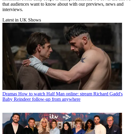
that audiences want to know about with our previews, news and
interviews.
Latest in UK Shows
Dramas
How to watch Half Man online: stream Richard Gadd's
Baby Reindeer follow-up from anywhere