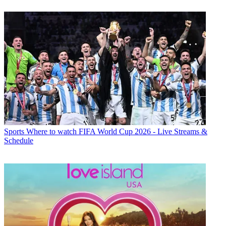
Sports
Where to watch FIFA World Cup 2026 - Live Streams &
Schedule