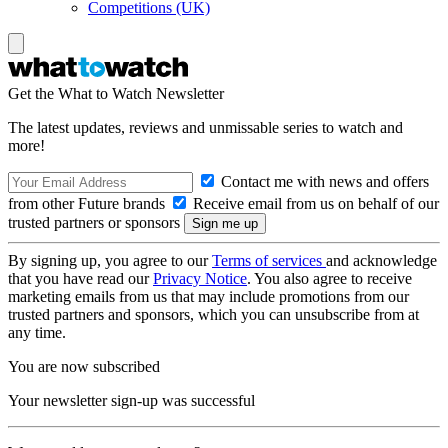
Competitions (UK)
Get the What to Watch Newsletter
The latest updates, reviews and unmissable series to watch and
more!
Contact me with news and offers
from other Future brands
Receive email from us on behalf of our
trusted partners or sponsors
By signing up, you agree to our
Terms of services
and acknowledge
that you have read our
Privacy Notice
. You also agree to receive
marketing emails from us that may include promotions from our
trusted partners and sponsors, which you can unsubscribe from at
any time.
You are now subscribed
Your newsletter sign-up was successful