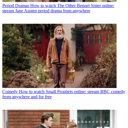
Period Dramas
How to watch The Other Bennet Sister online:
stream Jane Austen period drama from anywhere
Comedy
How to watch Small Prophets online: stream BBC comedy
from anywhere and for free