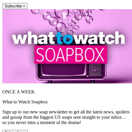
Subscribe +
ONCE A WEEK
What to Watch Soapbox
Sign up to our new soap newsletter to get all the latest news, spoilers
and gossip from the biggest US soaps sent straight to your inbox…
so you never miss a moment of the drama!