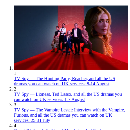
1
TV Spy — The Hunting Party, Reacher, and all the US
dramas you can watch on UK services: 8-14 August
2
TV Spy — Lioness, Ted Lasso, and all the US dramas you
can watch on UK services: 1-7 August
3
TV Spy — The Vampire Lestat: Interview with the Vampire,
Furious, and all the US dramas you can watch on UK
services: 25-31 July
4