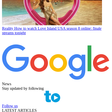
Reality
How to watch Love Island USA season 8 online: finale
streams tonight
News
Stay updated by following
Follow us
LATEST ARTICLES