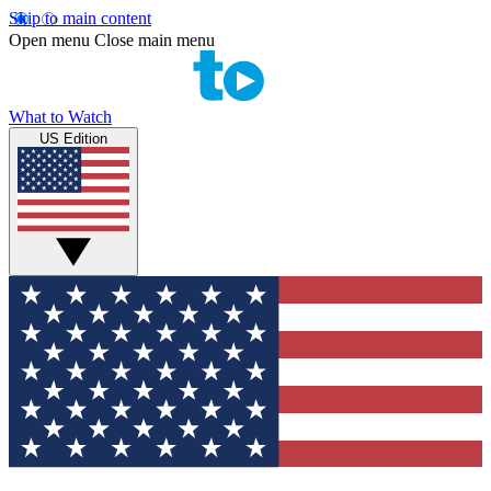
Skip to main content
Open menu
Close main menu
What to Watch
US Edition