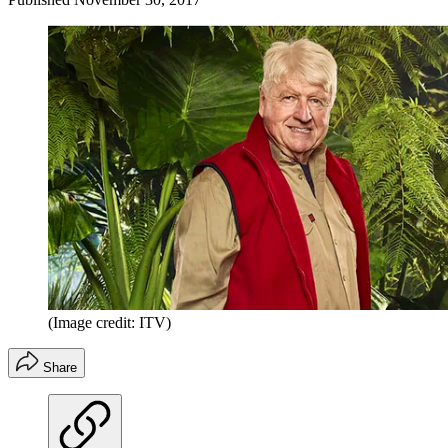
(Image credit: ITV)
Share