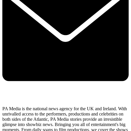
PA Media is the national news agency for the UK and Ireland. With
unrivalled access to the performers, productions and celebrities on
both sides of the Atlantic, PA Media stories provide an irresistible
glimpse into showbiz news. Bringing you all of entertainment's big
moments. From daily soaps to film productions, we cover the shows