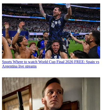
Sports
Where to watch World Cup Final 2026 FREE: Spain vs
Argentina live streams