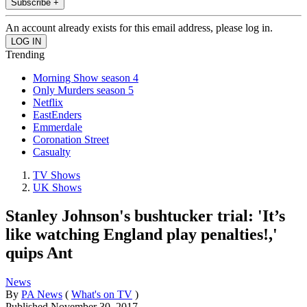
Subscribe +
An account already exists for this email address, please log in.
Trending
Morning Show season 4
Only Murders season 5
Netflix
EastEnders
Emmerdale
Coronation Street
Casualty
TV Shows
UK Shows
Stanley Johnson's bushtucker trial: 'It’s
like watching England play penalties!,'
quips Ant
News
By
PA News
(
What's on TV
)
Published
November 30, 2017