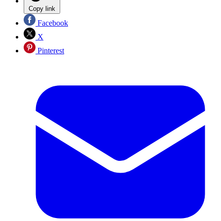
Copy link
Facebook
X
Pinterest