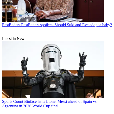
EastEnders
EastEnders spoilers: Should Suki and Eve adopt a baby?
Latest in News
Sports
Count Binface hails Lionel Messi ahead of Spain vs
Argentina in 2026 World Cup final