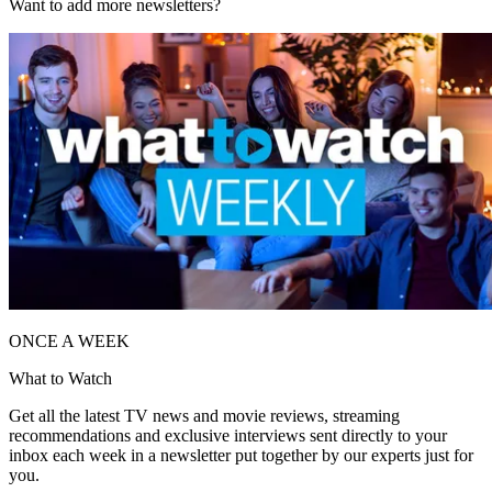
Want to add more newsletters?
ONCE A WEEK
What to Watch
Get all the latest TV news and movie reviews, streaming
recommendations and exclusive interviews sent directly to your
inbox each week in a newsletter put together by our experts just for
you.