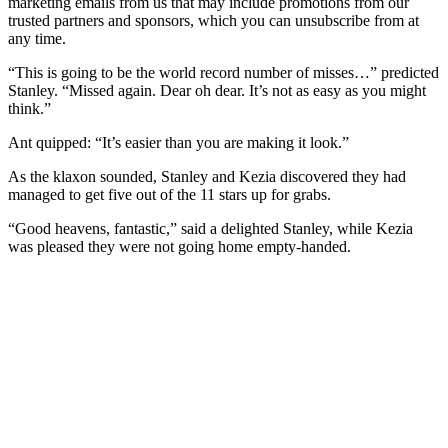
marketing emails from us that may include promotions from our
trusted partners and sponsors, which you can unsubscribe from at
any time.
“This is going to be the world record number of misses…” predicted
Stanley. “Missed again. Dear oh dear. It’s not as easy as you might
think.”
Ant quipped: “It’s easier than you are making it look.”
As the klaxon sounded, Stanley and Kezia discovered they had
managed to get five out of the 11 stars up for grabs.
“Good heavens, fantastic,” said a delighted Stanley, while Kezia
was pleased they were not going home empty-handed.