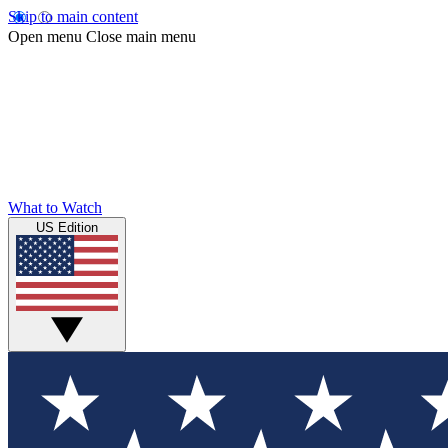
Skip to main content
Open menu
Close main menu
What to Watch
US Edition