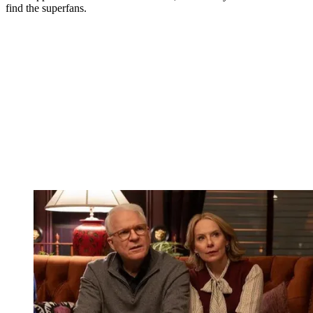
find the superfans.