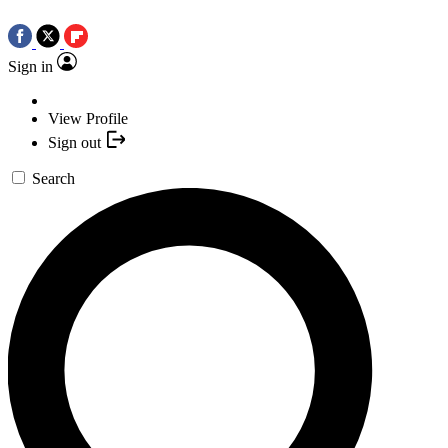
Sign in
View Profile
Sign out
Search