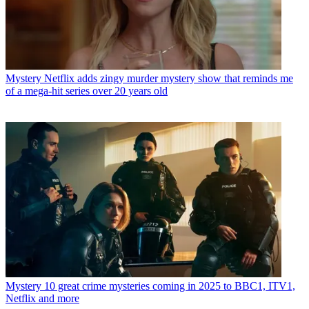
Mystery
Netflix adds zingy murder mystery show that reminds me
of a mega-hit series over 20 years old
Mystery
10 great crime mysteries coming in 2025 to BBC1, ITV1,
Netflix and more