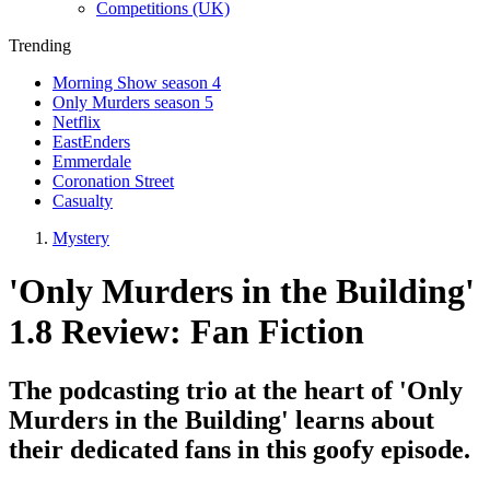
Competitions (UK)
Trending
Morning Show season 4
Only Murders season 5
Netflix
EastEnders
Emmerdale
Coronation Street
Casualty
Mystery
'Only Murders in the Building'
1.8 Review: Fan Fiction
The podcasting trio at the heart of 'Only
Murders in the Building' learns about
their dedicated fans in this goofy episode.