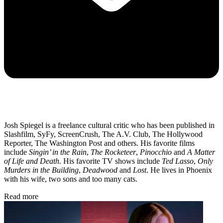
Josh Spiegel is a freelance cultural critic who has been published in
Slashfilm, SyFy, ScreenCrush, The A.V. Club, The Hollywood
Reporter, The Washington Post and others. His favorite films
include
Singin’ in the Rain
,
The Rocketeer
,
Pinocchio
and
A Matter
of Life and Death.
His favorite TV shows include
Ted Lasso
,
Only
Murders in the Building
,
Deadwood
and
Lost
. He lives in Phoenix
with his wife, two sons and too many cats.
Read more