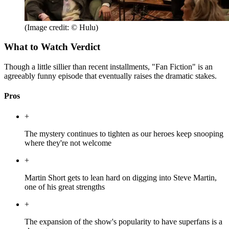
(Image credit: © Hulu)
What to Watch Verdict
Though a little sillier than recent installments, "Fan Fiction" is an
agreeably funny episode that eventually raises the dramatic stakes.
Pros
+
The mystery continues to tighten as our heroes keep snooping
where they're not welcome
+
Martin Short gets to lean hard on digging into Steve Martin,
one of his great strengths
+
The expansion of the show's popularity to have superfans is a