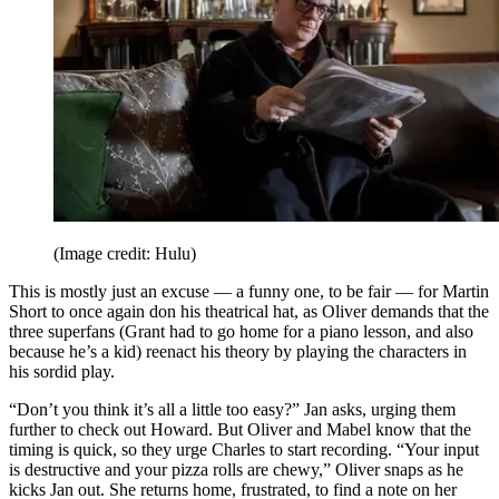
(Image credit: Hulu)
This is mostly just an excuse — a funny one, to be fair — for Martin
Short to once again don his theatrical hat, as Oliver demands that the
three superfans (Grant had to go home for a piano lesson, and also
because he’s a kid) reenact his theory by playing the characters in
his sordid play.
“Don’t you think it’s all a little too easy?” Jan asks, urging them
further to check out Howard. But Oliver and Mabel know that the
timing is quick, so they urge Charles to start recording. “Your input
is destructive and your pizza rolls are chewy,” Oliver snaps as he
kicks Jan out. She returns home, frustrated, to find a note on her