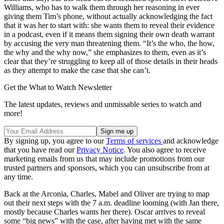
Williams, who has to walk them through her reasoning in ever
giving them Tim’s phone, without actually acknowledging the fact
that it was her to start with: she wants them to reveal their evidence
in a podcast, even if it means them signing their own death warrant
by accusing the very man threatening them. “It’s the who, the how,
the why and the why now,” she emphasizes to them, even as it’s
clear that they’re struggling to keep all of those details in their heads
as they attempt to make the case that she can’t.
Get the What to Watch Newsletter
The latest updates, reviews and unmissable series to watch and
more!
By signing up, you agree to our
Terms of services
and acknowledge
that you have read our
Privacy Notice
. You also agree to receive
marketing emails from us that may include promotions from our
trusted partners and sponsors, which you can unsubscribe from at
any time.
Back at the Arconia, Charles, Mabel and Oliver are trying to map
out their next steps with the 7 a.m. deadline looming (with Jan there,
mostly because Charles wants her there). Oscar arrives to reveal
some “big news” with the case, after having met with the same