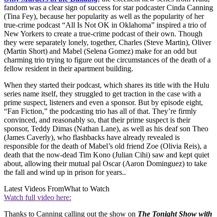
fandom was a clear sign of success for star podcaster Cinda Canning
(Tina Fey), because her popularity as well as the popularity of her
true-crime podcast “All Is Not OK in Oklahoma” inspired a trio of
New Yorkers to create a true-crime podcast of their own. Though
they were separately lonely, together, Charles (Steve Martin), Oliver
(Martin Short) and Mabel (Selena Gomez) make for an odd but
charming trio trying to figure out the circumstances of the death of a
fellow resident in their apartment building.
When they started their podcast, which shares its title with the Hulu
series name itself, they struggled to get traction in the case with a
prime suspect, listeners and even a sponsor. But by episode eight,
“Fan Fiction,” the podcasting trio has all of that. They’re firmly
convinced, and reasonably so, that their prime suspect is their
sponsor, Teddy Dimas (Nathan Lane), as well as his deaf son Theo
(James Caverly), who flashbacks have already revealed is
responsible for the death of Mabel’s old friend Zoe (Olivia Reis), a
death that the now-dead Tim Kono (Julian Cihi) saw and kept quiet
about, allowing their mutual pal Oscar (Aaron Dominguez) to take
the fall and wind up in prison for years..
Latest Videos From
What to Watch
Watch full video here:
Thanks to Canning calling out the show on
The Tonight Show with