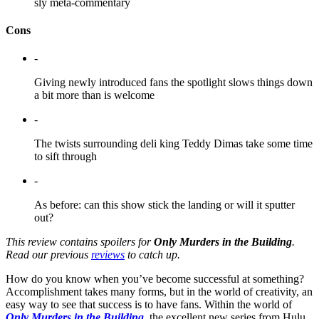
sly meta-commentary
Cons
-
Giving newly introduced fans the spotlight slows things down
a bit more than is welcome
-
The twists surrounding deli king Teddy Dimas take some time
to sift through
-
As before: can this show stick the landing or will it sputter
out?
This review contains spoilers for
Only Murders in the Building
.
Read our previous
reviews
to catch up.
How do you know when you’ve become successful at something?
Accomplishment takes many forms, but in the world of creativity, an
easy way to see that success is to have fans. Within the world of
Only Murders in the Building
, the excellent new series from Hulu,