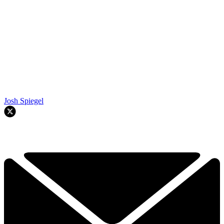
Josh Spiegel