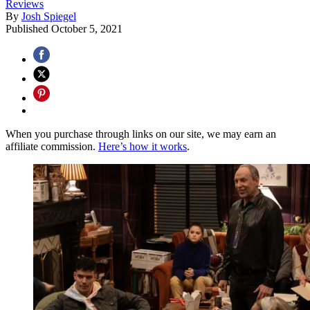
Reviews
By
Josh Spiegel
Published
October 5, 2021
When you purchase through links on our site, we may earn an
affiliate commission.
Here’s how it works
.