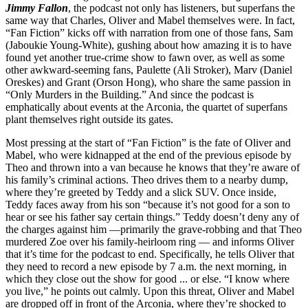
Jimmy Fallon
, the podcast not only has listeners, but superfans the
same way that Charles, Oliver and Mabel themselves were. In fact,
“Fan Fiction” kicks off with narration from one of those fans, Sam
(Jaboukie Young-White), gushing about how amazing it is to have
found yet another true-crime show to fawn over, as well as some
other awkward-seeming fans, Paulette (Ali Stroker), Marv (Daniel
Oreskes) and Grant (Orson Hong), who share the same passion in
“Only Murders in the Building.” And since the podcast is
emphatically about events at the Arconia, the quartet of superfans
plant themselves right outside its gates.
Most pressing at the start of “Fan Fiction” is the fate of Oliver and
Mabel, who were kidnapped at the end of the previous episode by
Theo and thrown into a van because he knows that they’re aware of
his family’s criminal actions. Theo drives them to a nearby dump,
where they’re greeted by Teddy and a slick SUV. Once inside,
Teddy faces away from his son “because it’s not good for a son to
hear or see his father say certain things.” Teddy doesn’t deny any of
the charges against him —primarily the grave-robbing and that Theo
murdered Zoe over his family-heirloom ring — and informs Oliver
that it’s time for the podcast to end. Specifically, he tells Oliver that
they need to record a new episode by 7 a.m. the next morning, in
which they close out the show for good ... or else. “I know where
you live,” he points out calmly. Upon this threat, Oliver and Mabel
are dropped off in front of the Arconia, where they’re shocked to