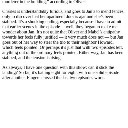
murderer in the building,” according to Oliver.
Charles is understandably furious, and goes to Jan’s to mend fences,
only to discover that her apartment door is ajar and she’s been
stabbed. It’s a shocking ending, especially because I have to admit
that earlier scenes in the episode ... well, they began to make me
wonder about Jan. It’s not quite that Oliver and Mabel’s antipathy
towards her feels fully justified — it very much does not — but Jan
goes out of her way to steer the trio to their neighbor Howard,
which feels pointed. Or perhaps it’s just that with two episodes left,
anything out of the ordinary feels pointed. Either way, Jan has been
stabbed, and the tension is rising.
As always, I have one question with this show: can it stick the
landing? So far, it’s batting eight for eight, with one solid episode
after another. Fingers crossed the last two episodes work.