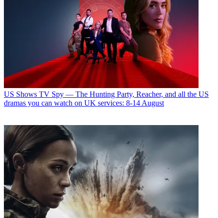
US Shows
TV Spy — The Hunting Party, Reacher, and all the US
dramas you can watch on UK services: 8-14 August