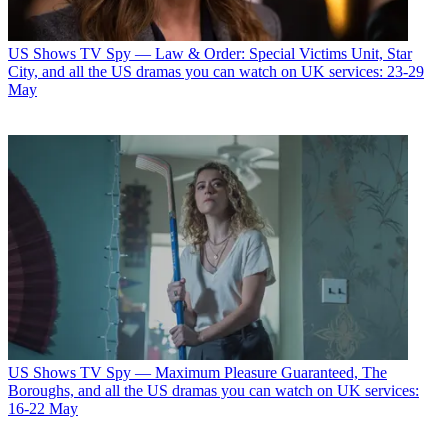
US Shows
TV Spy — Law & Order: Special Victims Unit, Star
City, and all the US dramas you can watch on UK services: 23-29
May
US Shows
TV Spy — Maximum Pleasure Guaranteed, The
Boroughs, and all the US dramas you can watch on UK services:
16-22 May