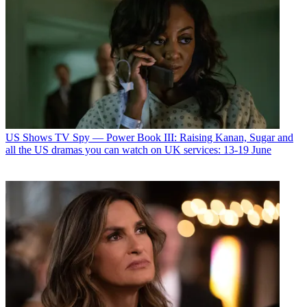
US Shows
TV Spy — Power Book III: Raising Kanan, Sugar and
all the US dramas you can watch on UK services: 13-19 June