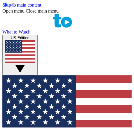
Skip to main content
Open menu
Close main menu
What to Watch
US Edition