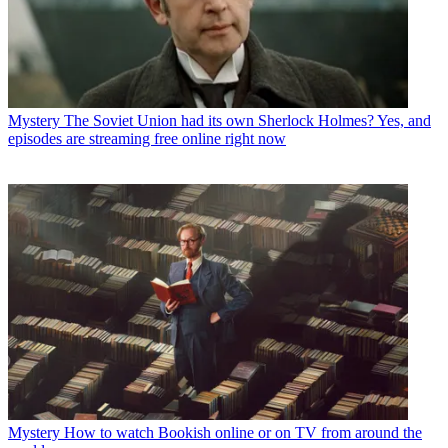
Mystery
The Soviet Union had its own Sherlock Holmes? Yes, and
episodes are streaming free online right now
Mystery
How to watch Bookish online or on TV from around the