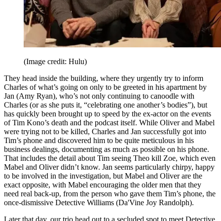
(Image credit: Hulu)
They head inside the building, where they urgently try to inform
Charles of what’s going on only to be greeted in his apartment by
Jan (Amy Ryan), who’s not only continuing to canoodle with
Charles (or as she puts it, “celebrating one another’s bodies”), but
has quickly been brought up to speed by the ex-actor on the events
of Tim Kono’s death and the podcast itself. While Oliver and Mabel
were trying not to be killed, Charles and Jan successfully got into
Tim’s phone and discovered him to be quite meticulous in his
business dealings, documenting as much as possible on his phone.
That includes the detail about Tim seeing Theo kill Zoe, which even
Mabel and Oliver didn’t know. Jan seems particularly chirpy, happy
to be involved in the investigation, but Mabel and Oliver are the
exact opposite, with Mabel encouraging the older men that they
need real back-up, from the person who gave them Tim’s phone, the
once-dismissive Detective Williams (Da'Vine Joy Randolph).
Later that day, our trio head out to a secluded spot to meet Detective