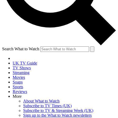
Search What to Watch
UK TV Guide
TV Shows
Streaming
Movies
Soaps
Sports
Reviews
More
About What to Watch
Subscribe to TV Times (UK)
Subscribe to TV & Streaming Week (UK)
Sign up to the What to Watch newsletters