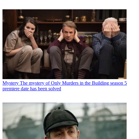
Mystery
The mystery of Only Murders in the Building season 5
premiere date has been solved