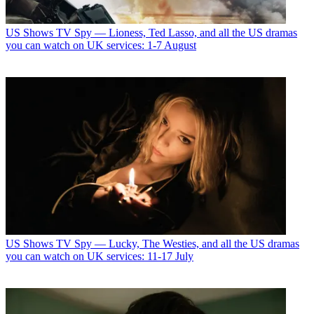
US Shows
TV Spy — Lioness, Ted Lasso, and all the US dramas
you can watch on UK services: 1-7 August
US Shows
TV Spy — Lucky, The Westies, and all the US dramas
you can watch on UK services: 11-17 July