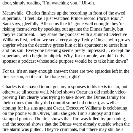
door, simply reading “I’m watching you.” Uh-oh.
Meanwhile, Charles finishes up the recording in front of the awed
superfans. “I feel like I just watched Prince record
Purple Rain
,”
Sam says, gleefully. All seems like it’s gone well enough: they’re
risking themselves by speaking out against the Dimas family, but
they’re confident. They share the podcast with a stunned Detective
Williams first, before we see a very angry Teddy Dimas, who grows
angrier when the detective greets him at his apartment to arrest him
and his son. Everyone listening seems pretty impressed ... except the
superfans, who begin to nitpick. Why, for example, would Teddy
sponsor a podcast whose sole purpose would be to take him down?
For us, it’s an easy enough answer: there are two episodes left in the
first season, so it can’t be done yet, right?
Charles is dismayed to not get any responses to his texts to Jan, but
otherwise all seems well. Mabel shows Oscar an old mobile video
proving Tim clearly was trying to take down the Dimas family for
their crimes (and they did commit some bad crimes), as well as
atoning for his sins against Oscar. Detective Williams is celebrating
on the phone with Oliver, until she gets Tim’s autopsy and time-
stamped photos. The first shows that Tim was killed by poisoning,
and the second shows that the Dimas were already outside when the
fire alarm was pulled. They’re criminals, but “there may still be a