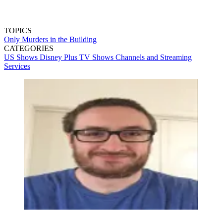
TOPICS
Only Murders in the Building
CATEGORIES
US Shows
Disney Plus
TV Shows
Channels and Streaming
Services