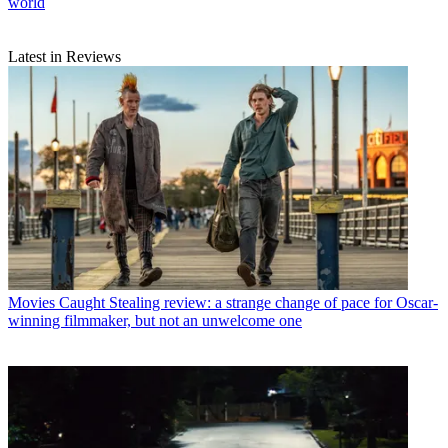
world
Latest in Reviews
Movies
Caught Stealing review: a strange change of pace for Oscar-
winning filmmaker, but not an unwelcome one