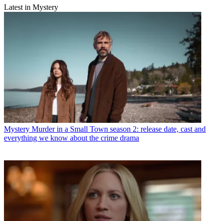
Latest in Mystery
Mystery
Murder in a Small Town season 2: release date, cast and
everything we know about the crime drama