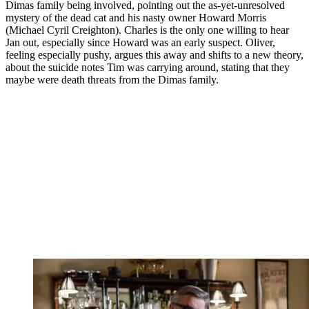
Dimas family being involved, pointing out the as-yet-unresolved
mystery of the dead cat and his nasty owner Howard Morris
(Michael Cyril Creighton). Charles is the only one willing to hear
Jan out, especially since Howard was an early suspect. Oliver,
feeling especially pushy, argues this away and shifts to a new theory,
about the suicide notes Tim was carrying around, stating that they
maybe were death threats from the Dimas family.