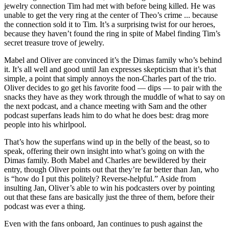
jewelry connection Tim had met with before being killed. He was
unable to get the very ring at the center of Theo’s crime ... because
the connection sold it to Tim. It’s a surprising twist for our heroes,
because they haven’t found the ring in spite of Mabel finding Tim’s
secret treasure trove of jewelry.
Mabel and Oliver are convinced it’s the Dimas family who’s behind
it. It’s all well and good until Jan expresses skepticism that it’s that
simple, a point that simply annoys the non-Charles part of the trio.
Oliver decides to go get his favorite food — dips — to pair with the
snacks they have as they work through the muddle of what to say on
the next podcast, and a chance meeting with Sam and the other
podcast superfans leads him to do what he does best: drag more
people into his whirlpool.
That’s how the superfans wind up in the belly of the beast, so to
speak, offering their own insight into what’s going on with the
Dimas family. Both Mabel and Charles are bewildered by their
entry, though Oliver points out that they’re far better than Jan, who
is “how do I put this politely? Reverse-helpful.” Aside from
insulting Jan, Oliver’s able to win his podcasters over by pointing
out that these fans are basically just the three of them, before their
podcast was ever a thing.
Even with the fans onboard, Jan continues to push against the