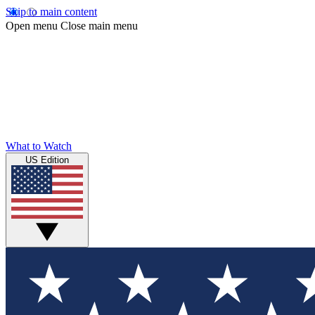
Skip to main content
Open menu
Close main menu
What to Watch
US Edition