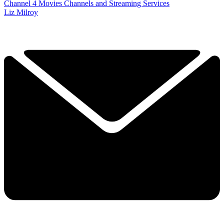
Channel 4
Movies
Channels and Streaming Services
Liz Milroy