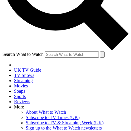
Search What to Watch
UK TV Guide
TV Shows
Streaming
Movies
Soaps
Sports
Reviews
More
About What to Watch
Subscribe to TV Times (UK)
Subscribe to TV & Streaming Week (UK)
Sign up to the What to Watch newsletters