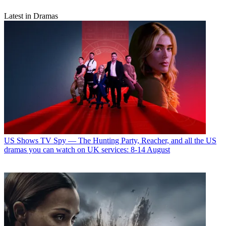
Latest in Dramas
US Shows
TV Spy — The Hunting Party, Reacher, and all the US
dramas you can watch on UK services: 8-14 August