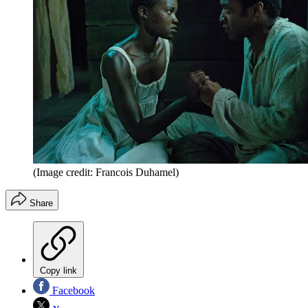
(Image credit: Francois Duhamel)
Share
Copy link
Facebook