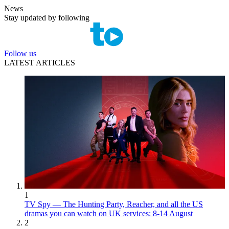
News
Stay updated by following
Follow us
LATEST ARTICLES
1
TV Spy — The Hunting Party, Reacher, and all the US
dramas you can watch on UK services: 8-14 August
2