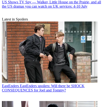
US Shows
TV Spy — Walker, Little House on the Prairie, and all
the US dramas you can watch on UK services: 4-10 July
Latest in Spoilers
EastEnders
EastEnders spoilers: Will there be SHOCK
CONSEQUENCES for Joel and Tommy?