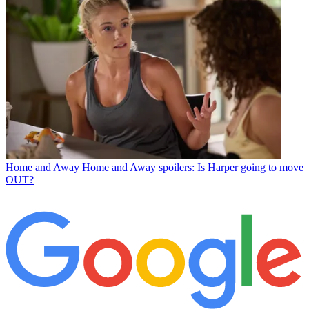
Home and Away
Home and Away spoilers: Is Harper going to move
OUT?