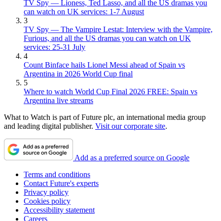
TV Spy — Lioness, Ted Lasso, and all the US dramas you
can watch on UK services: 1-7 August
3
TV Spy — The Vampire Lestat: Interview with the Vampire,
Furious, and all the US dramas you can watch on UK
services: 25-31 July
4
Count Binface hails Lionel Messi ahead of Spain vs
Argentina in 2026 World Cup final
5
Where to watch World Cup Final 2026 FREE: Spain vs
Argentina live streams
What to Watch is part of Future plc, an international media group
and leading digital publisher.
Visit our corporate site
.
Add as a preferred source on Google
Terms and conditions
Contact Future's experts
Privacy policy
Cookies policy
Accessibility statement
Careers