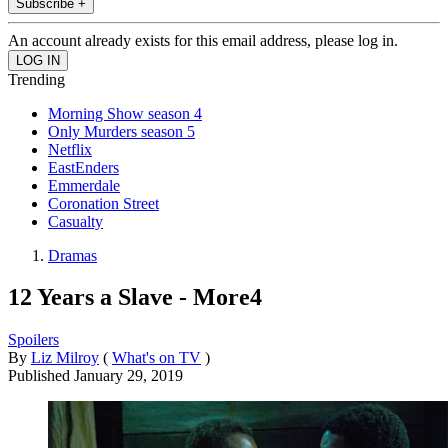
Subscribe +
An account already exists for this email address, please log in.
Trending
Morning Show season 4
Only Murders season 5
Netflix
EastEnders
Emmerdale
Coronation Street
Casualty
Dramas
12 Years a Slave - More4
Spoilers
By
Liz Milroy
(
What's on TV
)
Published
January 29, 2019