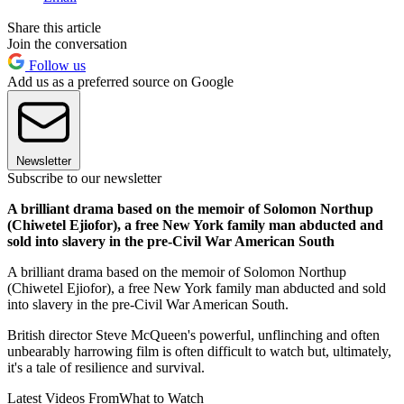
Share this article
Join the conversation
Follow us
Add us as a preferred source on Google
Newsletter
Subscribe to our newsletter
A brilliant drama based on the memoir of Solomon Northup
(Chiwetel Ejiofor), a free New York family man abducted and
sold into slavery in the pre-Civil War American South
A brilliant drama based on the memoir of Solomon Northup
(Chiwetel Ejiofor), a free New York family man abducted and sold
into slavery in the pre-Civil War American South.
British director Steve McQueen's powerful, unflinching and often
unbearably harrowing film is often difficult to watch but, ultimately,
it's a tale of resilience and survival.
Latest Videos From
What to Watch