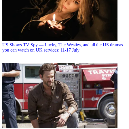
US Shows
TV Spy — Lucky, The Westies, and all the US dramas
you can watch on UK services: 11-17 July