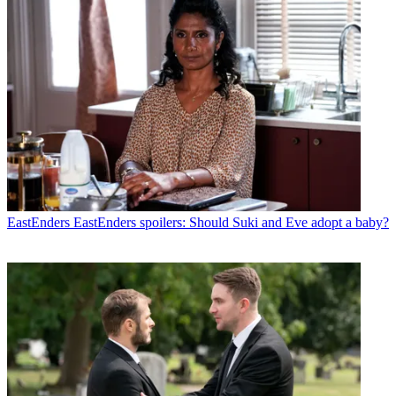
EastEnders
EastEnders spoilers: Should Suki and Eve adopt a baby?