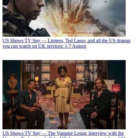
US Shows
TV Spy — Lioness, Ted Lasso, and all the US dramas
you can watch on UK services: 1-7 August
US Shows
TV Spy — The Vampire Lestat: Interview with the