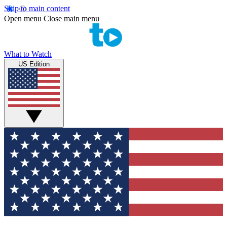
Skip to main content
Open menu
Close main menu
What to Watch
US Edition