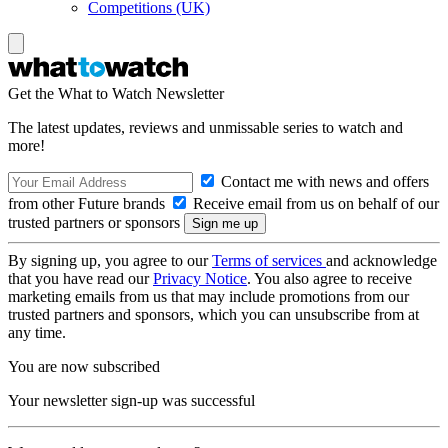
Competitions (UK)
Get the What to Watch Newsletter
The latest updates, reviews and unmissable series to watch and
more!
Contact me with news and offers
from other Future brands
Receive email from us on behalf of our
trusted partners or sponsors
By signing up, you agree to our
Terms of services
and acknowledge
that you have read our
Privacy Notice
. You also agree to receive
marketing emails from us that may include promotions from our
trusted partners and sponsors, which you can unsubscribe from at
any time.
You are now subscribed
Your newsletter sign-up was successful