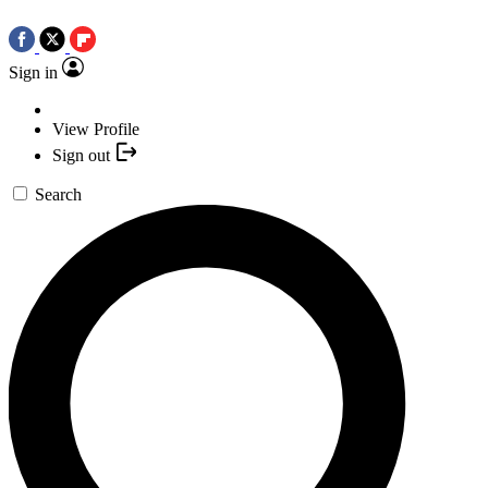
Sign in
View Profile
Sign out
Search