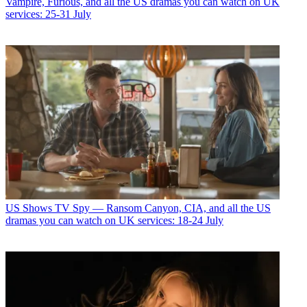
Vampire, Furious, and all the US dramas you can watch on UK
services: 25-31 July
US Shows
TV Spy — Ransom Canyon, CIA, and all the US
dramas you can watch on UK services: 18-24 July