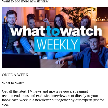
Want to add more newsletters?
ONCE A WEEK
What to Watch
Get all the latest TV news and movie reviews, streaming
recommendations and exclusive interviews sent directly to your
inbox each week in a newsletter put together by our experts just for
you.