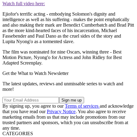
Watch full video here:
Ejiofor's terrific acting - embodying Solomon's dignity and
intelligence as well as his suffering - makes the point emphatically
and also making their mark are Benedict Cumberbatch and Brad Pitt
as the more kind-hearted faces of his incarceration, Michael
Fassebender and Paul Dano as the cruel sides of the story and
Lupita Nyong'o as a tormented slave.
The film was nominated for nine Oscars, winning three - Best
Motion Picture, Nyong'o for Actress and John Ridley for Best
Adapted Screenplay.
Get the What to Watch Newsletter
The latest updates, reviews and unmissable series to watch and
more!
By signing up, you agree to our
Terms of services
and acknowledge
that you have read our
Privacy Notice
. You also agree to receive
marketing emails from us that may include promotions from our
trusted partners and sponsors, which you can unsubscribe from at
any time.
CATEGORIES