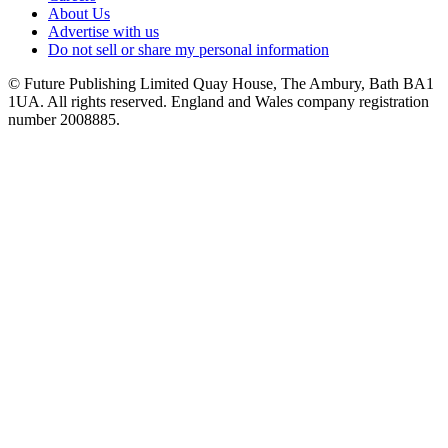
About Us
Advertise with us
Do not sell or share my personal information
© Future Publishing Limited Quay House, The Ambury, Bath BA1
1UA. All rights reserved. England and Wales company registration
number 2008885.