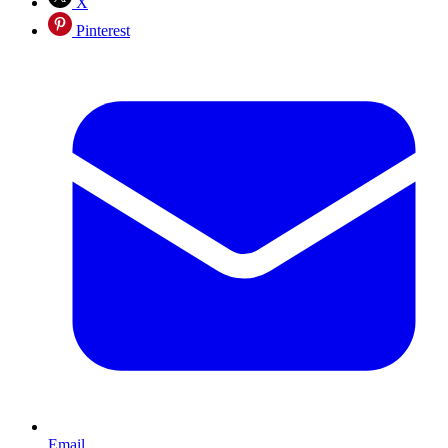
X
Pinterest
Email