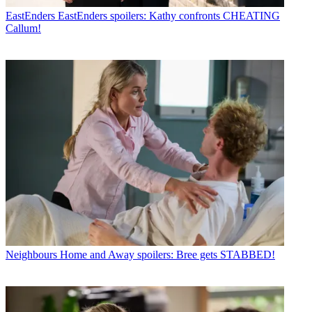
EastEnders
EastEnders spoilers: Kathy confronts CHEATING
Callum!
Neighbours
Home and Away spoilers: Bree gets STABBED!