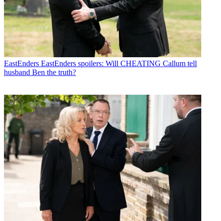
EastEnders
EastEnders spoilers: Will CHEATING Callum tell
husband Ben the truth?