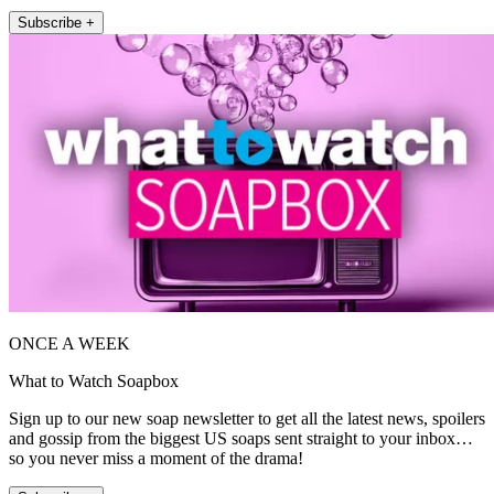
Subscribe +
ONCE A WEEK
What to Watch Soapbox
Sign up to our new soap newsletter to get all the latest news, spoilers
and gossip from the biggest US soaps sent straight to your inbox…
so you never miss a moment of the drama!