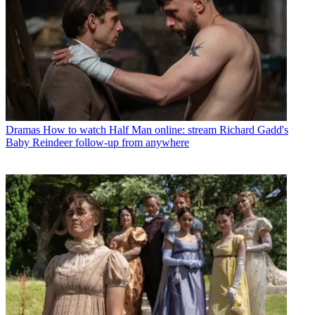
Dramas
How to watch Half Man online: stream Richard Gadd's
Baby Reindeer follow-up from anywhere