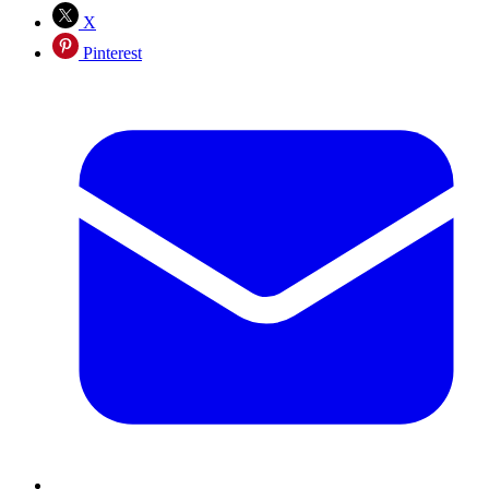
X
Pinterest