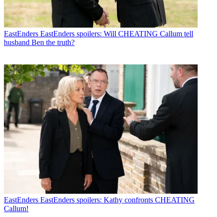
EastEnders
EastEnders spoilers: Will CHEATING Callum tell
husband Ben the truth?
EastEnders
EastEnders spoilers: Kathy confronts CHEATING
Callum!