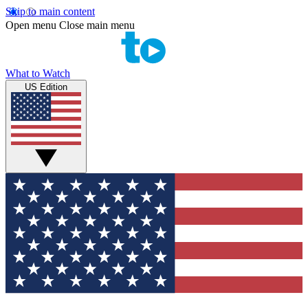
Skip to main content
Open menu
Close main menu
What to Watch
US Edition