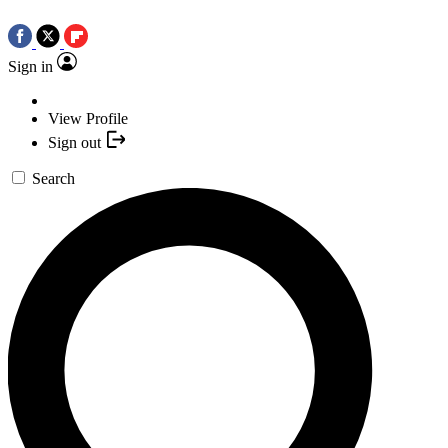
Sign in
View Profile
Sign out
Search