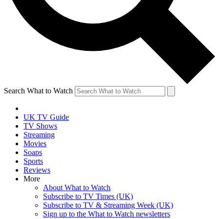
Search What to Watch
UK TV Guide
TV Shows
Streaming
Movies
Soaps
Sports
Reviews
More
About What to Watch
Subscribe to TV Times (UK)
Subscribe to TV & Streaming Week (UK)
Sign up to the What to Watch newsletters