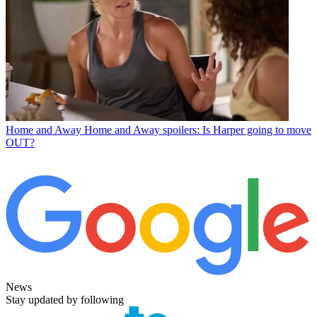
Home and Away
Home and Away spoilers: Is Harper going to move
OUT?
News
Stay updated by following