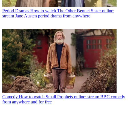
Period Dramas
How to watch The Other Bennet Sister online:
stream Jane Austen period drama from anywhere
Comedy
How to watch Small Prophets online: stream BBC comedy
from anywhere and for free