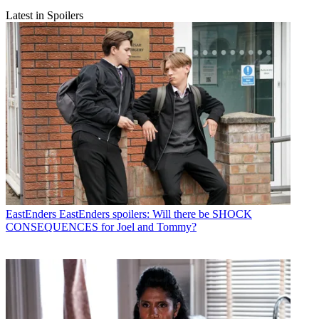
Latest in Spoilers
EastEnders
EastEnders spoilers: Will there be SHOCK
CONSEQUENCES for Joel and Tommy?