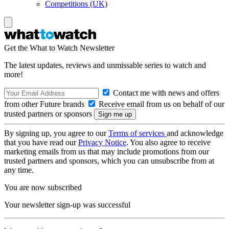
Competitions (UK)
Get the What to Watch Newsletter
The latest updates, reviews and unmissable series to watch and
more!
Contact me with news and offers
from other Future brands
Receive email from us on behalf of our
trusted partners or sponsors
By signing up, you agree to our
Terms of services
and acknowledge
that you have read our
Privacy Notice
. You also agree to receive
marketing emails from us that may include promotions from our
trusted partners and sponsors, which you can unsubscribe from at
any time.
You are now subscribed
Your newsletter sign-up was successful