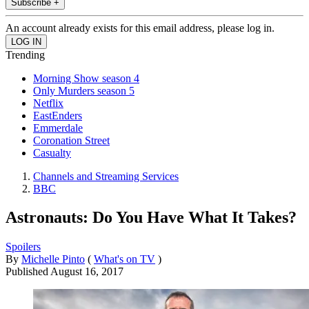
Subscribe +
An account already exists for this email address, please log in.
Trending
Morning Show season 4
Only Murders season 5
Netflix
EastEnders
Emmerdale
Coronation Street
Casualty
Channels and Streaming Services
BBC
Astronauts: Do You Have What It Takes?
Spoilers
By
Michelle Pinto
(
What's on TV
)
Published
August 16, 2017