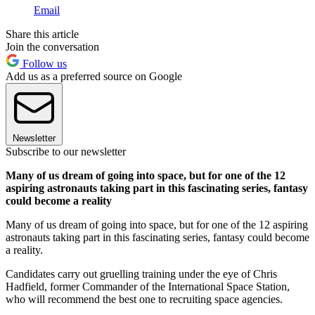
Email
Share this article
Join the conversation
Follow us
Add us as a preferred source on Google
Newsletter
Subscribe to our newsletter
Many of us dream of going into space, but for one of the 12
aspiring astronauts taking part in this fascinating series, fantasy
could become a reality
Many of us dream of going into space, but for one of the 12 aspiring
astronauts taking part in this fascinating series, fantasy could become
a reality.
Candidates carry out gruelling training under the eye of Chris
Hadfield, former Commander of the International Space Station,
who will recommend the best one to recruiting space agencies.