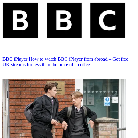
BBC iPlayer
How to watch BBC iPlayer from abroad – Get free
UK streams for less than the price of a coffee