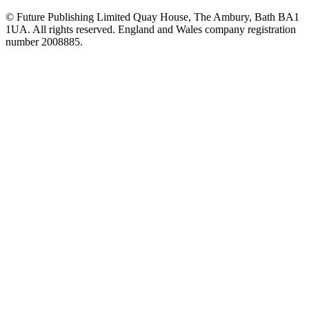
© Future Publishing Limited Quay House, The Ambury, Bath BA1
1UA. All rights reserved. England and Wales company registration
number 2008885.