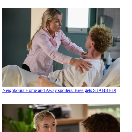
Neighbours
Home and Away spoilers: Bree gets STABBED!