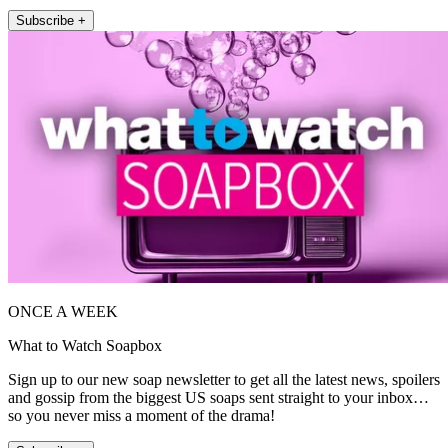
Subscribe +
ONCE A WEEK
What to Watch Soapbox
Sign up to our new soap newsletter to get all the latest news, spoilers
and gossip from the biggest US soaps sent straight to your inbox…
so you never miss a moment of the drama!