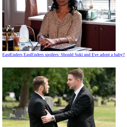
EastEnders
EastEnders spoilers: Should Suki and Eve adopt a baby?