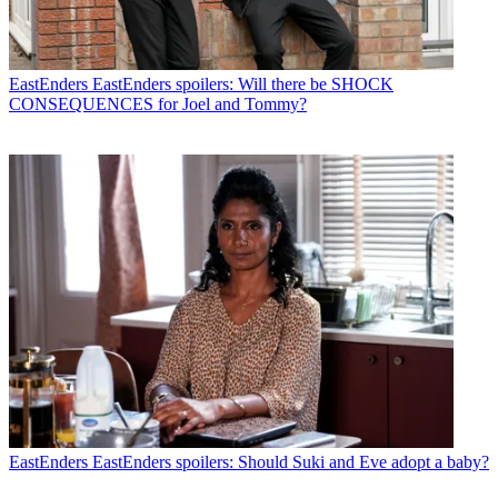
EastEnders
EastEnders spoilers: Will there be SHOCK
CONSEQUENCES for Joel and Tommy?
EastEnders
EastEnders spoilers: Should Suki and Eve adopt a baby?