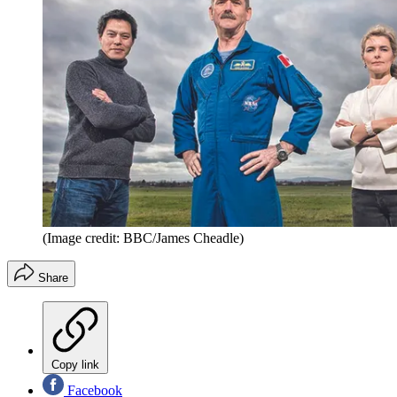
(Image credit: BBC/James Cheadle)
Share
Copy link
Facebook