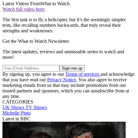
Latest Videos From
What to Watch
Watch full video here:
The first task is to fly a helicopter, but it’s the seemingly simpler
tests, like recalling numbers backwards, that truly reveal their
strengths and weaknesses.
Get the What to Watch Newsletter
The latest updates, reviews and unmissable series to watch and
more!
By signing up, you agree to our
Terms of services
and acknowledge
that you have read our
Privacy Notice
. You also agree to receive
marketing emails from us that may include promotions from our
trusted partners and sponsors, which you can unsubscribe from at
any time.
CATEGORIES
UK Shows
TV Shows
Michelle Pinto
Latest in BBC