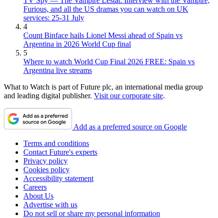
TV Spy — The Vampire Lestat: Interview with the Vampire,
Furious, and all the US dramas you can watch on UK
services: 25-31 July
4
Count Binface hails Lionel Messi ahead of Spain vs
Argentina in 2026 World Cup final
5
Where to watch World Cup Final 2026 FREE: Spain vs
Argentina live streams
What to Watch is part of Future plc, an international media group
and leading digital publisher.
Visit our corporate site
.
Add as a preferred source on Google
Terms and conditions
Contact Future's experts
Privacy policy
Cookies policy
Accessibility statement
Careers
About Us
Advertise with us
Do not sell or share my personal information