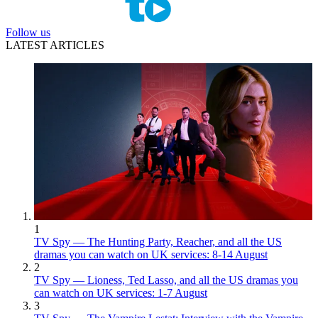
Follow us
LATEST ARTICLES
1
TV Spy — The Hunting Party, Reacher, and all the US
dramas you can watch on UK services: 8-14 August
2
TV Spy — Lioness, Ted Lasso, and all the US dramas you
can watch on UK services: 1-7 August
3