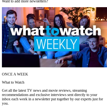
Want to add more newsletters?
ONCE A WEEK
What to Watch
Get all the latest TV news and movie reviews, streaming
recommendations and exclusive interviews sent directly to your
inbox each week in a newsletter put together by our experts just for
you.