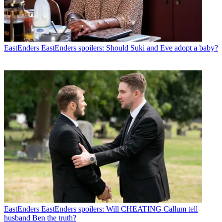
EastEnders
EastEnders spoilers: Should Suki and Eve adopt a baby?
EastEnders
EastEnders spoilers: Will CHEATING Callum tell
husband Ben the truth?