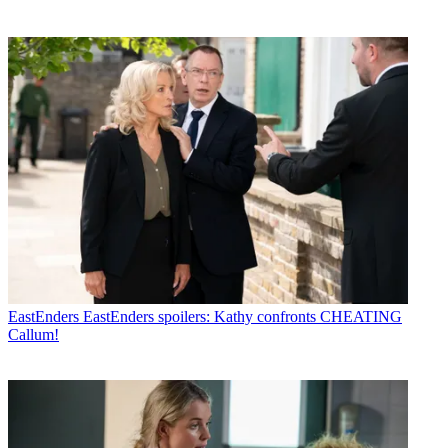
EastEnders
EastEnders spoilers: Kathy confronts CHEATING
Callum!