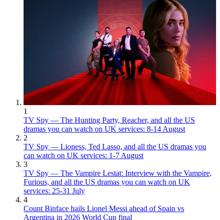
1
TV Spy — The Hunting Party, Reacher, and all the US
dramas you can watch on UK services: 8-14 August
2
TV Spy — Lioness, Ted Lasso, and all the US dramas you
can watch on UK services: 1-7 August
3
TV Spy — The Vampire Lestat: Interview with the Vampire,
Furious, and all the US dramas you can watch on UK
services: 25-31 July
4
Count Binface hails Lionel Messi ahead of Spain vs
Argentina in 2026 World Cup final