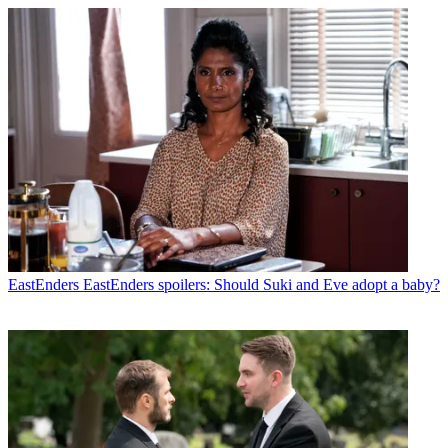
EastEnders
EastEnders spoilers: Should Suki and Eve adopt a baby?