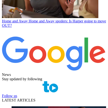
Home and Away
Home and Away spoilers: Is Harper going to move
OUT?
News
Stay updated by following
Follow us
LATEST ARTICLES