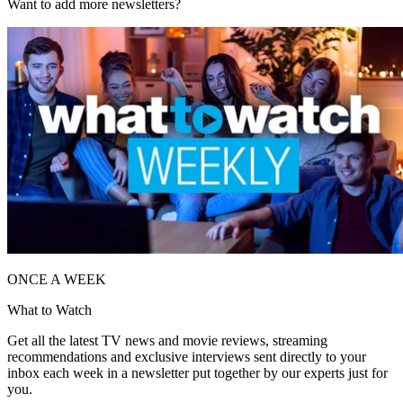
Want to add more newsletters?
ONCE A WEEK
What to Watch
Get all the latest TV news and movie reviews, streaming
recommendations and exclusive interviews sent directly to your
inbox each week in a newsletter put together by our experts just for
you.