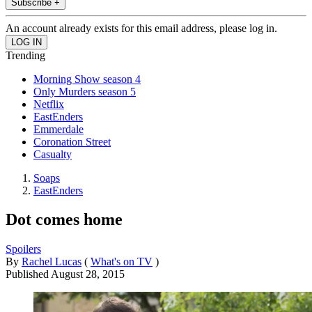
Subscribe +
An account already exists for this email address, please log in.
Trending
Morning Show season 4
Only Murders season 5
Netflix
EastEnders
Emmerdale
Coronation Street
Casualty
Soaps
EastEnders
Dot comes home
Spoilers
By
Rachel Lucas
(
What's on TV
)
Published
August 28, 2015