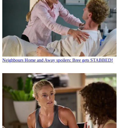
Neighbours
Home and Away spoilers: Bree gets STABBED!