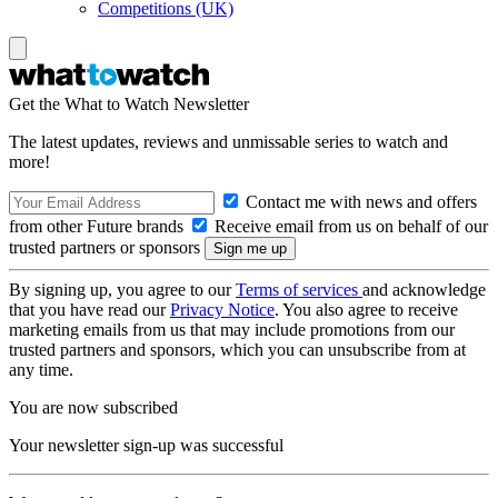
Competitions (UK)
Get the What to Watch Newsletter
The latest updates, reviews and unmissable series to watch and
more!
Contact me with news and offers
from other Future brands
Receive email from us on behalf of our
trusted partners or sponsors
By signing up, you agree to our
Terms of services
and acknowledge
that you have read our
Privacy Notice
. You also agree to receive
marketing emails from us that may include promotions from our
trusted partners and sponsors, which you can unsubscribe from at
any time.
You are now subscribed
Your newsletter sign-up was successful