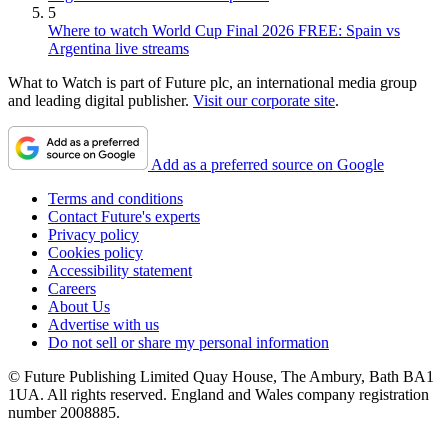
5
Where to watch World Cup Final 2026 FREE: Spain vs
Argentina live streams
What to Watch is part of Future plc, an international media group
and leading digital publisher.
Visit our corporate site
.
Add as a preferred source on Google
Terms and conditions
Contact Future's experts
Privacy policy
Cookies policy
Accessibility statement
Careers
About Us
Advertise with us
Do not sell or share my personal information
© Future Publishing Limited Quay House, The Ambury, Bath BA1
1UA. All rights reserved. England and Wales company registration
number 2008885.