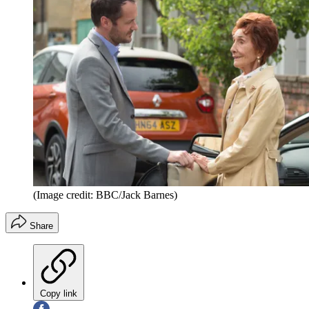
(Image credit: BBC/Jack Barnes)
Share
Copy link