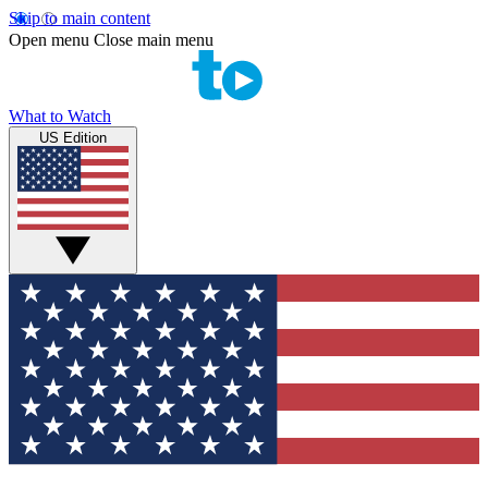
Skip to main content
Open menu
Close main menu
What to Watch
US Edition