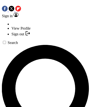
Sign in
View Profile
Sign out
Search