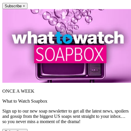
Subscribe +
ONCE A WEEK
What to Watch Soapbox
Sign up to our new soap newsletter to get all the latest news, spoilers
and gossip from the biggest US soaps sent straight to your inbox…
so you never miss a moment of the drama!