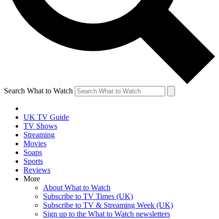
Search What to Watch
UK TV Guide
TV Shows
Streaming
Movies
Soaps
Sports
Reviews
More
About What to Watch
Subscribe to TV Times (UK)
Subscribe to TV & Streaming Week (UK)
Sign up to the What to Watch newsletters