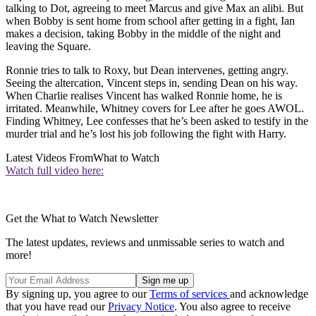
talking to Dot, agreeing to meet Marcus and give Max an alibi. But
when Bobby is sent home from school after getting in a fight, Ian
makes a decision, taking Bobby in the middle of the night and
leaving the Square.
Ronnie tries to talk to Roxy, but Dean intervenes, getting angry.
Seeing the altercation, Vincent steps in, sending Dean on his way.
When Charlie realises Vincent has walked Ronnie home, he is
irritated. Meanwhile, Whitney covers for Lee after he goes AWOL.
Finding Whitney, Lee confesses that he’s been asked to testify in the
murder trial and he’s lost his job following the fight with Harry.
Latest Videos From
What to Watch
Watch full video here:
Get the What to Watch Newsletter
The latest updates, reviews and unmissable series to watch and
more!
By signing up, you agree to our
Terms of services
and acknowledge
that you have read our
Privacy Notice
. You also agree to receive