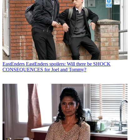
EastEnders
EastEnders spoilers: Will there be SHOCK
CONSEQUENCES for Joel and Tommy?