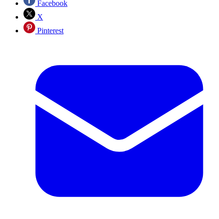
Facebook
X
Pinterest