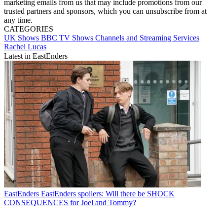
marketing emails from us that may include promotions from our
trusted partners and sponsors, which you can unsubscribe from at
any time.
CATEGORIES
UK Shows
BBC
TV Shows
Channels and Streaming Services
Rachel Lucas
Latest in EastEnders
EastEnders
EastEnders spoilers: Will there be SHOCK
CONSEQUENCES for Joel and Tommy?