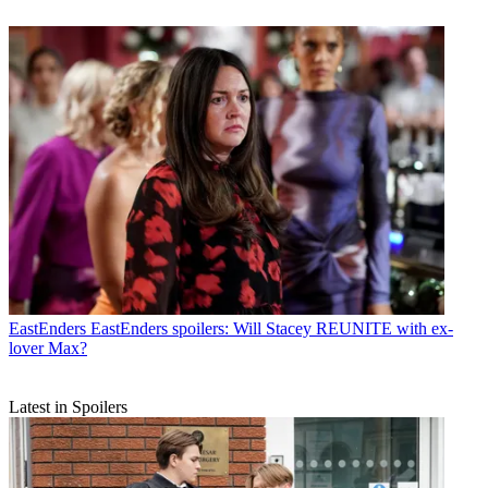
EastEnders
EastEnders spoilers: Will Stacey REUNITE with ex-
lover Max?
Latest in Spoilers