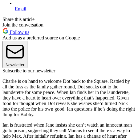
Email
Share this article
Join the conversation
Follow us
Add us as a preferred source on Google
Newsletter
Subscribe to our newsletter
Charlie is on hand to welcome Dot back to the Square. Rattled by
all the fuss as the family gather round, Dot sneaks out to the
launderette for some peace. When Ian finds her in the launderette,
they have a heart to heart over everything that’s happened. Given
food for thought when Dot reveals she wishes she’d turned Nick
into the police for his own good, Ian questions if he’s doing the right
thing for Bobby.
Ian is frustrated when Jane insists she can’t watch an innocent man
go to prison, suggesting they call Marcus to see if there’s a way to
help Max. After initially refusing, Ian has a change of heart after