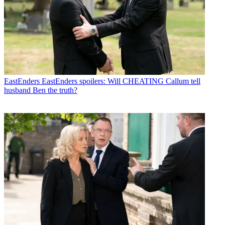
EastEnders
EastEnders spoilers: Will CHEATING Callum tell
husband Ben the truth?