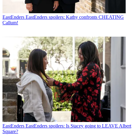
EastEnders
EastEnders spoilers: Kathy confronts CHEATING
Callum!
EastEnders
EastEnders spoilers: Is Stacey going to LEAVE Albert
Square?