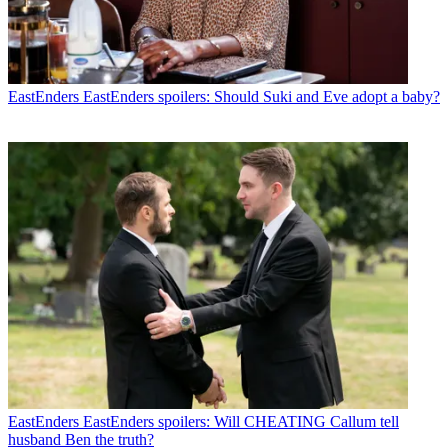
EastEnders
EastEnders spoilers: Should Suki and Eve adopt a baby?
EastEnders
EastEnders spoilers: Will CHEATING Callum tell
husband Ben the truth?