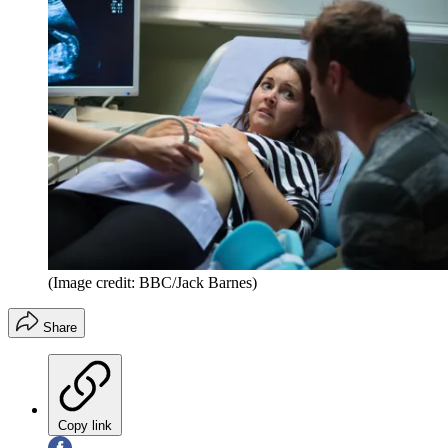
(Image credit: BBC/Jack Barnes)
Share
Copy link