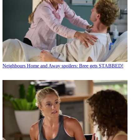
Neighbours
Home and Away spoilers: Bree gets STABBED!