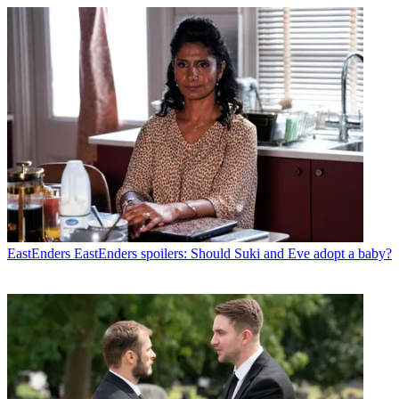
EastEnders
EastEnders spoilers: Should Suki and Eve adopt a baby?