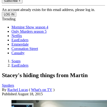
Subscribe +
An account already exists for this email address, please log in.
Trending
Morning Show season 4
Only Murders season 5
Netflix
EastEnders
Emmerdale
Coronation Street
Casualty
Soaps
EastEnders
Stacey's hiding things from Martin
Spoilers
By
Rachel Lucas
(
What's on TV
)
Published
August 18, 2015