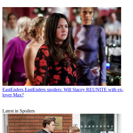
EastEnders
EastEnders spoilers: Will Stacey REUNITE with ex-
lover Max?
Latest in Spoilers