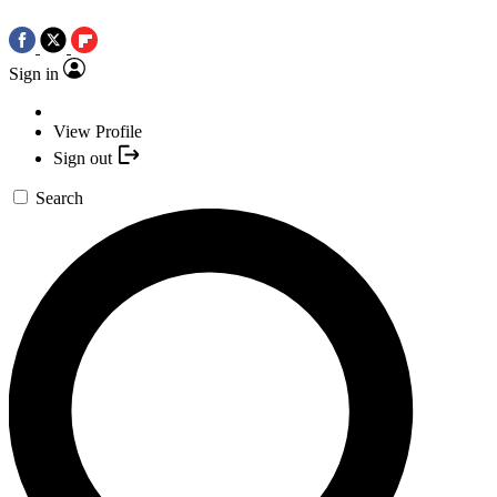
Sign in
View Profile
Sign out
Search