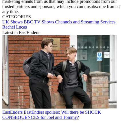
marketing emails from us that may include promotions from our
trusted partners and sponsors, which you can unsubscribe from at
any time.
CATEGORIES
UK Shows
BBC
TV Shows
Channels and Streaming Services
Rachel Lucas
Latest in EastEnders
EastEnders
EastEnders spoilers: Will there be SHOCK
CONSEQUENCES for Joel and Tommy?