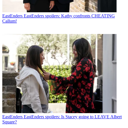
EastEnders
EastEnders spoilers: Kathy confronts CHEATING
Callum!
EastEnders
EastEnders spoilers: Is Stacey going to LEAVE Albert
Square?