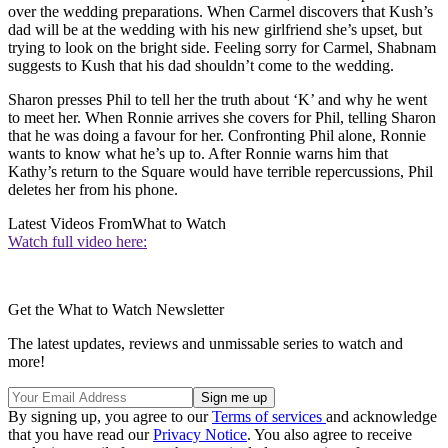
over the wedding preparations. When Carmel discovers that Kush’s
dad will be at the wedding with his new girlfriend she’s upset, but
trying to look on the bright side. Feeling sorry for Carmel, Shabnam
suggests to Kush that his dad shouldn’t come to the wedding.
Sharon presses Phil to tell her the truth about ‘K’ and why he went
to meet her. When Ronnie arrives she covers for Phil, telling Sharon
that he was doing a favour for her. Confronting Phil alone, Ronnie
wants to know what he’s up to. After Ronnie warns him that
Kathy’s return to the Square would have terrible repercussions, Phil
deletes her from his phone.
Latest Videos From
What to Watch
Watch full video here:
Get the What to Watch Newsletter
The latest updates, reviews and unmissable series to watch and
more!
By signing up, you agree to our
Terms of services
and acknowledge
that you have read our
Privacy Notice
. You also agree to receive