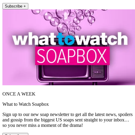
Subscribe +
ONCE A WEEK
What to Watch Soapbox
Sign up to our new soap newsletter to get all the latest news, spoilers
and gossip from the biggest US soaps sent straight to your inbox…
so you never miss a moment of the drama!