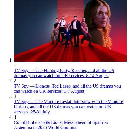
1
TV Spy — The Hunting Party, Reacher, and all the US
dramas you can watch on UK services: 8-14 August
2
TV Spy — Lioness, Ted Lasso, and all the US dramas you
can watch on UK services: 1-7 August
3
TV Spy — The Vampire Lestat: Interview with the Vampire,
Furious, and all the US dramas you can watch on UK
services: 25-31 July
4
Count Binface hails Lionel Messi ahead of Spain vs
Argentina in 2026 World Cup final