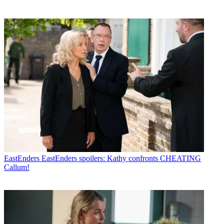
EastEnders
EastEnders spoilers: Kathy confronts CHEATING
Callum!