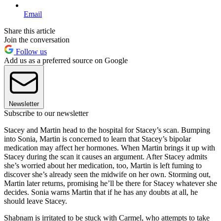
Email
Share this article
Join the conversation
Follow us
Add us as a preferred source on Google
Newsletter
Subscribe to our newsletter
Stacey and Martin head to the hospital for Stacey’s scan. Bumping
into Sonia, Martin is concerned to learn that Stacey’s bipolar
medication may affect her hormones. When Martin brings it up with
Stacey during the scan it causes an argument. After Stacey admits
she’s worried about her medication, too, Martin is left fuming to
discover she’s already seen the midwife on her own. Storming out,
Martin later returns, promising he’ll be there for Stacey whatever she
decides. Sonia warns Martin that if he has any doubts at all, he
should leave Stacey.
Shabnam is irritated to be stuck with Carmel, who attempts to take