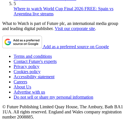
5
Where to watch World Cup Final 2026 FREE: Spain vs
Argentina live streams
What to Watch is part of Future plc, an international media group
and leading digital publisher.
Visit our corporate site
.
Add as a preferred source on Google
Terms and conditions
Contact Future's experts
Privacy policy
Cookies policy
Accessibility statement
Careers
About Us
Advertise with us
Do not sell or share my personal information
© Future Publishing Limited Quay House, The Ambury, Bath BA1
1UA. All rights reserved. England and Wales company registration
number 2008885.