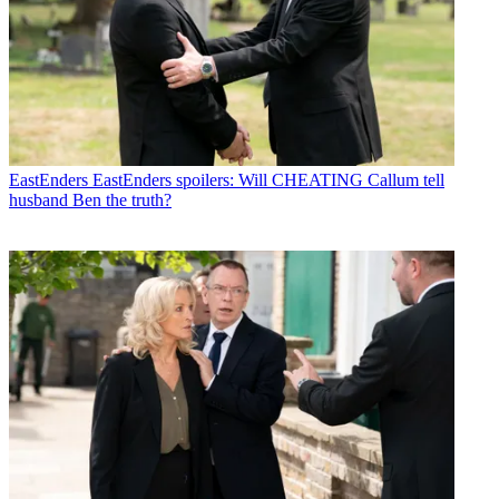
EastEnders
EastEnders spoilers: Will CHEATING Callum tell
husband Ben the truth?