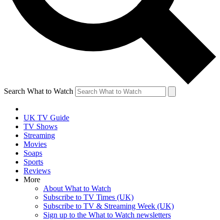
Search What to Watch
UK TV Guide
TV Shows
Streaming
Movies
Soaps
Sports
Reviews
More
About What to Watch
Subscribe to TV Times (UK)
Subscribe to TV & Streaming Week (UK)
Sign up to the What to Watch newsletters