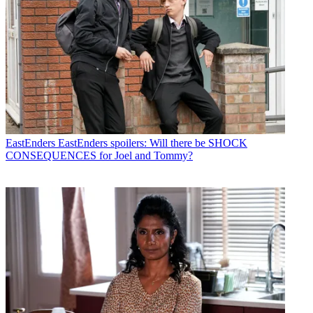
EastEnders
EastEnders spoilers: Will there be SHOCK
CONSEQUENCES for Joel and Tommy?