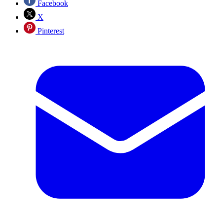
Facebook
X
Pinterest