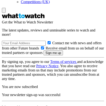
Competitions (UK)
Get the What to Watch Newsletter
The latest updates, reviews and unmissable series to watch and
more!
Contact me with news and offers
from other Future brands
Receive email from us on behalf of our
trusted partners or sponsors
By signing up, you agree to our
Terms of services
and acknowledge
that you have read our
Privacy Notice
. You also agree to receive
marketing emails from us that may include promotions from our
trusted partners and sponsors, which you can unsubscribe from at
any time.
You are now subscribed
Your newsletter sign-up was successful