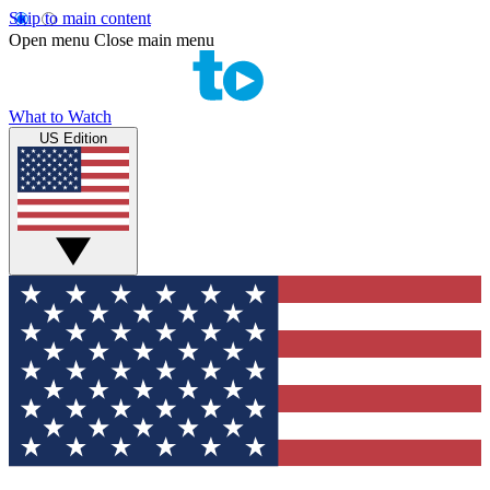
Skip to main content
Open menu
Close main menu
What to Watch
US Edition