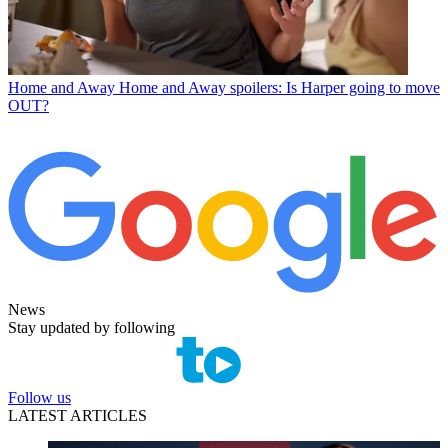
Home and Away
Home and Away spoilers: Is Harper going to move
OUT?
News
Stay updated by following
Follow us
LATEST ARTICLES