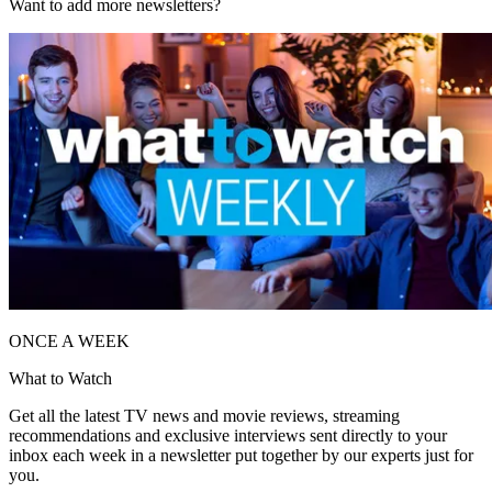
Want to add more newsletters?
ONCE A WEEK
What to Watch
Get all the latest TV news and movie reviews, streaming
recommendations and exclusive interviews sent directly to your
inbox each week in a newsletter put together by our experts just for
you.