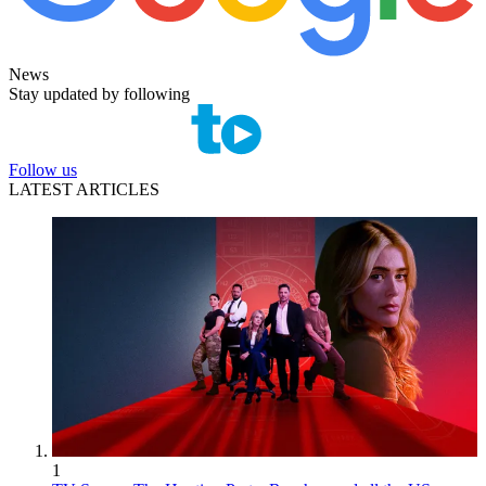
News
Stay updated by following
Follow us
LATEST ARTICLES
1