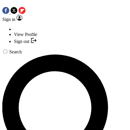
Sign in
View Profile
Sign out
Search