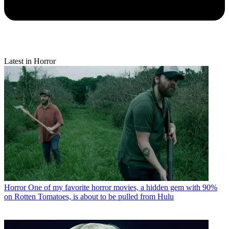
Latest in Horror
Horror
One of my favorite horror movies, a hidden gem with 90%
on Rotten Tomatoes, is about to be pulled from Hulu