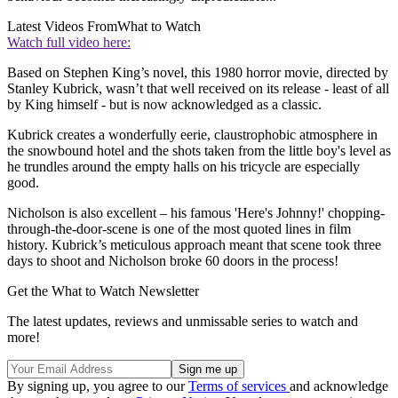
Latest Videos From
What to Watch
Watch full video here:
Based on Stephen King’s novel, this 1980 horror movie, directed by
Stanley Kubrick, wasn’t that well received on its release - least of all
by King himself - but is now acknowledged as a classic.
Kubrick creates a wonderfully eerie, claustrophobic atmosphere in
the snowbound hotel and the shots taken from the little boy's level as
he trundles around the empty halls on his tricycle are especially
good.
Nicholson is also excellent – his famous 'Here's Johnny!' chopping-
through-the-door-scene is one of the most quoted lines in film
history. Kubrick’s meticulous approach meant that scene took three
days to shoot and Nicholson broke 60 doors in the process!
Get the What to Watch Newsletter
The latest updates, reviews and unmissable series to watch and
more!
By signing up, you agree to our
Terms of services
and acknowledge