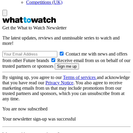
Competitions (UK)
Get the What to Watch Newsletter
The latest updates, reviews and unmissable series to watch and
more!
Contact me with news and offers
from other Future brands
Receive email from us on behalf of our
trusted partners or sponsors
By signing up, you agree to our
Terms of services
and acknowledge
that you have read our
Privacy Notice
. You also agree to receive
marketing emails from us that may include promotions from our
trusted partners and sponsors, which you can unsubscribe from at
any time.
You are now subscribed
Your newsletter sign-up was successful