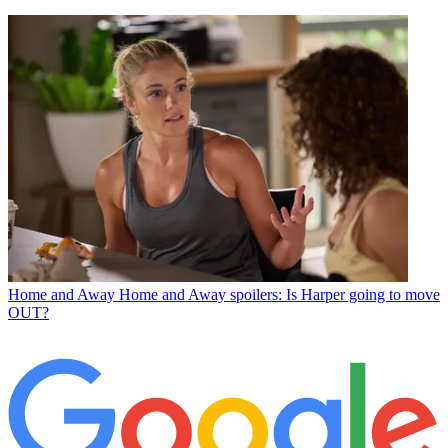
Home and Away
Home and Away spoilers: Is Harper going to move
OUT?