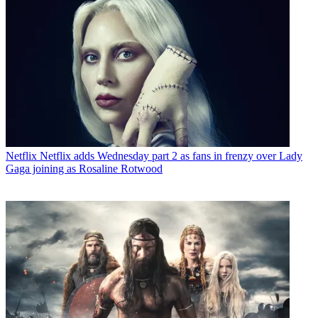
Netflix
Netflix adds Wednesday part 2 as fans in frenzy over Lady
Gaga joining as Rosaline Rotwood