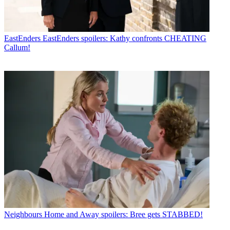
EastEnders
EastEnders spoilers: Kathy confronts CHEATING
Callum!
Neighbours
Home and Away spoilers: Bree gets STABBED!