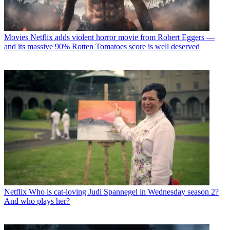
Movies
Netflix adds violent horror movie from Robert Eggers —
and its massive 90% Rotten Tomatoes score is well deserved
Netflix
Who is cat-loving Judi Spannegel in Wednesday season 2?
And who plays her?