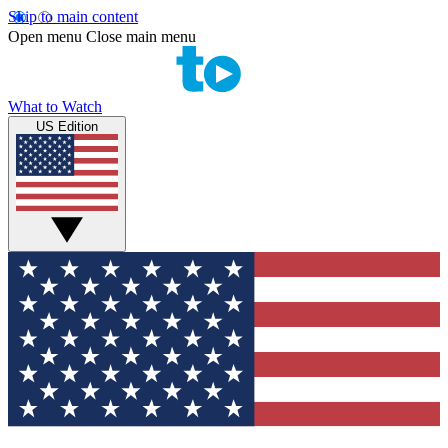
Skip to main content
Open menu
Close main menu
What to Watch
US Edition