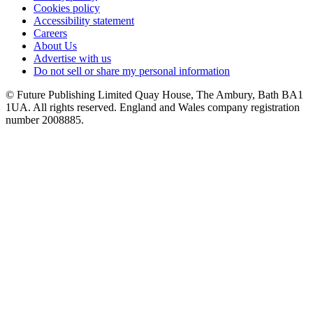
Cookies policy
Accessibility statement
Careers
About Us
Advertise with us
Do not sell or share my personal information
© Future Publishing Limited Quay House, The Ambury, Bath BA1
1UA. All rights reserved. England and Wales company registration
number 2008885.