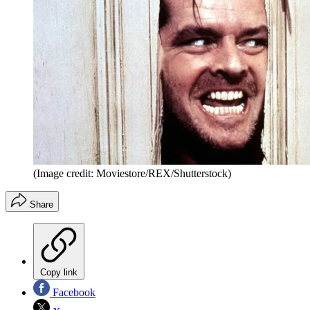
(Image credit: Moviestore/REX/Shutterstock)
Share
Copy link
Facebook