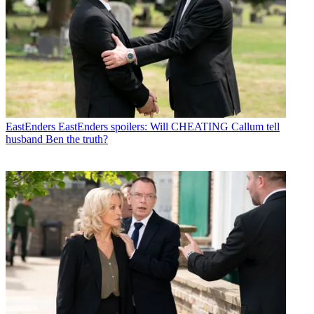
EastEnders
EastEnders spoilers: Will CHEATING Callum tell
husband Ben the truth?