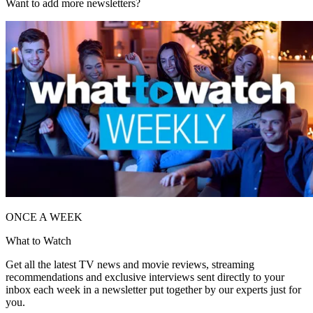
Want to add more newsletters?
ONCE A WEEK
What to Watch
Get all the latest TV news and movie reviews, streaming
recommendations and exclusive interviews sent directly to your
inbox each week in a newsletter put together by our experts just for
you.