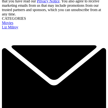
that you have read our
Privacy Notice
. You also agree to receive
marketing emails from us that may include promotions from our
trusted partners and sponsors, which you can unsubscribe from at
any time.
CATEGORIES
Movies
Liz Milroy