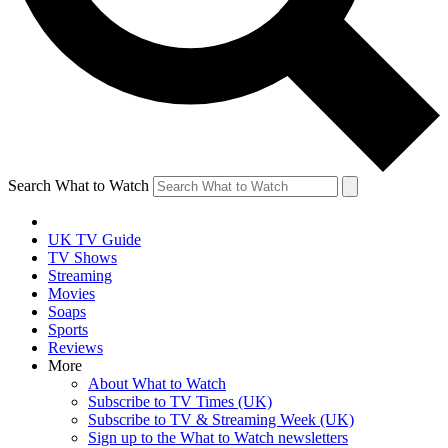
Search What to Watch
UK TV Guide
TV Shows
Streaming
Movies
Soaps
Sports
Reviews
More
About What to Watch
Subscribe to TV Times (UK)
Subscribe to TV & Streaming Week (UK)
Sign up to the What to Watch newsletters