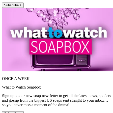
Subscribe +
ONCE A WEEK
What to Watch Soapbox
Sign up to our new soap newsletter to get all the latest news, spoilers
and gossip from the biggest US soaps sent straight to your inbox…
so you never miss a moment of the drama!