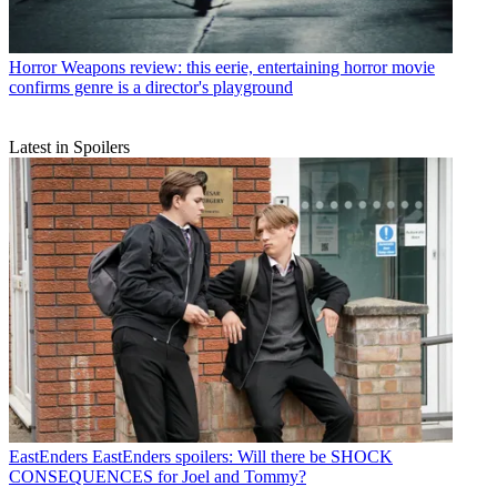
Horror
Weapons review: this eerie, entertaining horror movie
confirms genre is a director's playground
Latest in Spoilers
EastEnders
EastEnders spoilers: Will there be SHOCK
CONSEQUENCES for Joel and Tommy?