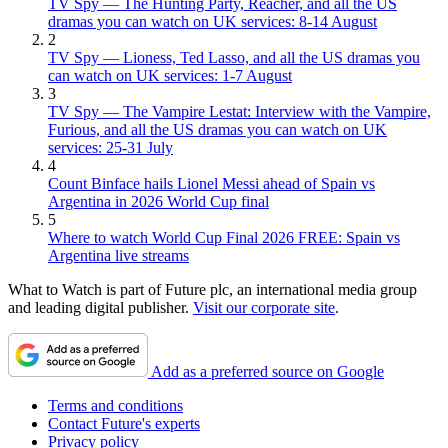
TV Spy — The Hunting Party, Reacher, and all the US
dramas you can watch on UK services: 8-14 August
2
TV Spy — Lioness, Ted Lasso, and all the US dramas you
can watch on UK services: 1-7 August
3
TV Spy — The Vampire Lestat: Interview with the Vampire,
Furious, and all the US dramas you can watch on UK
services: 25-31 July
4
Count Binface hails Lionel Messi ahead of Spain vs
Argentina in 2026 World Cup final
5
Where to watch World Cup Final 2026 FREE: Spain vs
Argentina live streams
What to Watch is part of Future plc, an international media group
and leading digital publisher.
Visit our corporate site
.
Add as a preferred source on Google
Terms and conditions
Contact Future's experts
Privacy policy