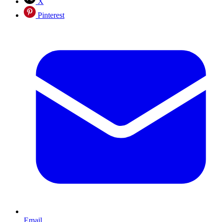
X
Pinterest
Email