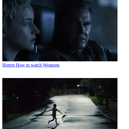
Horror
How to watch Weapons