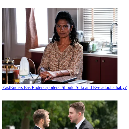
EastEnders
EastEnders spoilers: Should Suki and Eve adopt a baby?