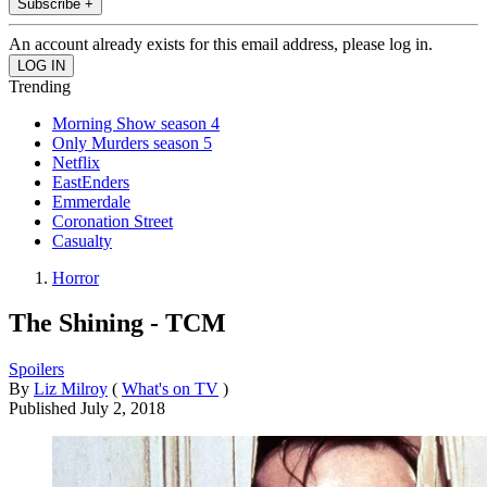
Subscribe +
An account already exists for this email address, please log in.
Trending
Morning Show season 4
Only Murders season 5
Netflix
EastEnders
Emmerdale
Coronation Street
Casualty
Horror
The Shining - TCM
Spoilers
By
Liz Milroy
(
What's on TV
)
Published
July 2, 2018