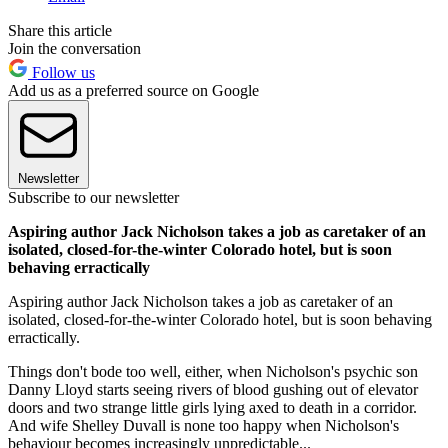
Share this article
Join the conversation
Follow us
Add us as a preferred source on Google
Newsletter
Subscribe to our newsletter
Aspiring author Jack Nicholson takes a job as caretaker of an
isolated, closed-for-the-winter Colorado hotel, but is soon
behaving erractically
Aspiring author Jack Nicholson takes a job as caretaker of an
isolated, closed-for-the-winter Colorado hotel, but is soon behaving
erractically.
Things don't bode too well, either, when Nicholson's psychic son
Danny Lloyd starts seeing rivers of blood gushing out of elevator
doors and two strange little girls lying axed to death in a corridor.
And wife Shelley Duvall is none too happy when Nicholson's
behaviour becomes increasingly unpredictable...