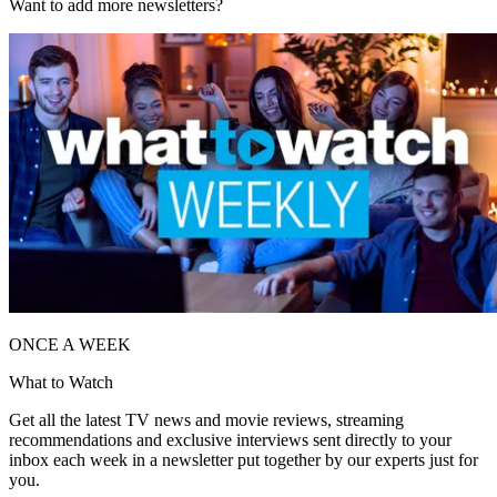
Want to add more newsletters?
ONCE A WEEK
What to Watch
Get all the latest TV news and movie reviews, streaming
recommendations and exclusive interviews sent directly to your
inbox each week in a newsletter put together by our experts just for
you.