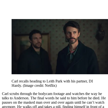
Carl recalls heading to Leith Park with his partner, DI
Hardy.
(Image credit: Netflix)
Carl scrubs through the bodycam footage and watches the way he
talks to Anderson. The final words he said to him before he died. He
pauses on the masked man over and over again until he can’t watch
anymore. He walks off and takes a pill, finding himself in front of a