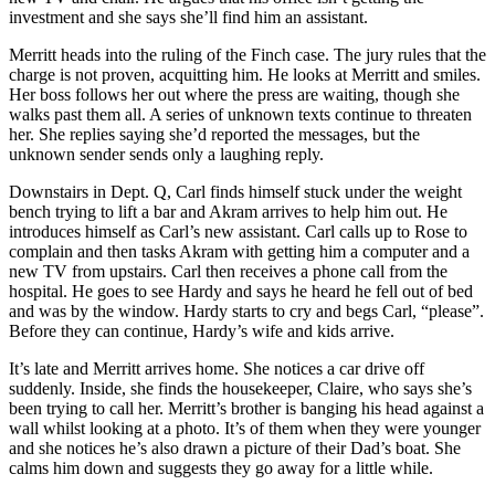
investment and she says she’ll find him an assistant.
Merritt heads into the ruling of the Finch case. The jury rules that the
charge is not proven, acquitting him. He looks at Merritt and smiles.
Her boss follows her out where the press are waiting, though she
walks past them all. A series of unknown texts continue to threaten
her. She replies saying she’d reported the messages, but the
unknown sender sends only a laughing reply.
Downstairs in Dept. Q, Carl finds himself stuck under the weight
bench trying to lift a bar and Akram arrives to help him out. He
introduces himself as Carl’s new assistant. Carl calls up to Rose to
complain and then tasks Akram with getting him a computer and a
new TV from upstairs. Carl then receives a phone call from the
hospital. He goes to see Hardy and says he heard he fell out of bed
and was by the window. Hardy starts to cry and begs Carl, “please”.
Before they can continue, Hardy’s wife and kids arrive.
It’s late and Merritt arrives home. She notices a car drive off
suddenly. Inside, she finds the housekeeper, Claire, who says she’s
been trying to call her. Merritt’s brother is banging his head against a
wall whilst looking at a photo. It’s of them when they were younger
and she notices he’s also drawn a picture of their Dad’s boat. She
calms him down and suggests they go away for a little while.