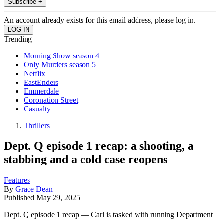
Subscribe +
An account already exists for this email address, please log in.
Trending
Morning Show season 4
Only Murders season 5
Netflix
EastEnders
Emmerdale
Coronation Street
Casualty
Thrillers
Dept. Q episode 1 recap: a shooting, a
stabbing and a cold case reopens
Features
By
Grace Dean
Published
May 29, 2025
Dept. Q episode 1 recap — Carl is tasked with running Department