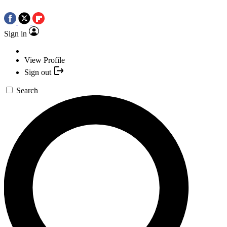
Sign in
View Profile
Sign out
Search