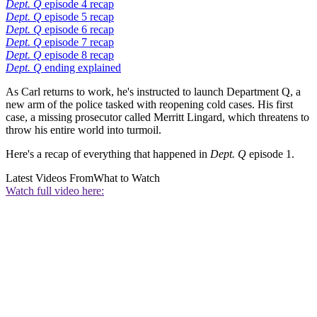
Dept. Q
episode 4 recap
Dept. Q
episode 5 recap
Dept. Q
episode 6 recap
Dept. Q
episode 7 recap
Dept. Q
episode 8 recap
Dept. Q
ending explained
As Carl returns to work, he's instructed to launch Department Q, a
new arm of the police tasked with reopening cold cases. His first
case, a missing prosecutor called Merritt Lingard, which threatens to
throw his entire world into turmoil.
Here's a recap of everything that happened in
Dept. Q
episode 1.
Latest Videos From
What to Watch
Watch full video here: