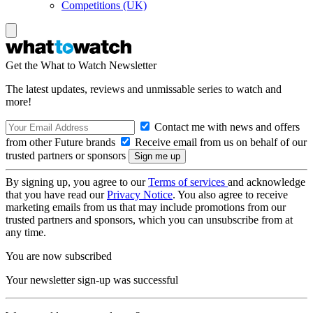
Competitions (UK)
Get the What to Watch Newsletter
The latest updates, reviews and unmissable series to watch and
more!
Contact me with news and offers
from other Future brands
Receive email from us on behalf of our
trusted partners or sponsors
By signing up, you agree to our
Terms of services
and acknowledge
that you have read our
Privacy Notice
. You also agree to receive
marketing emails from us that may include promotions from our
trusted partners and sponsors, which you can unsubscribe from at
any time.
You are now subscribed
Your newsletter sign-up was successful