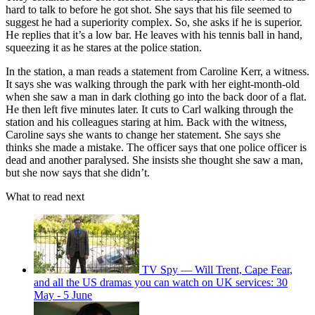
hard to talk to before he got shot. She says that his file seemed to
suggest he had a superiority complex. So, she asks if he is superior.
He replies that it’s a low bar. He leaves with his tennis ball in hand,
squeezing it as he stares at the police station.
In the station, a man reads a statement from Caroline Kerr, a witness.
It says she was walking through the park with her eight-month-old
when she saw a man in dark clothing go into the back door of a flat.
He then left five minutes later. It cuts to Carl walking through the
station and his colleagues staring at him. Back with the witness,
Caroline says she wants to change her statement. She says she
thinks she made a mistake. The officer says that one police officer is
dead and another paralysed. She insists she thought she saw a man,
but she now says that she didn’t.
What to read next
TV Spy — Will Trent, Cape Fear,
and all the US dramas you can watch on UK services: 30
May - 5 June