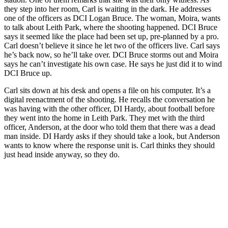
they step into her room, Carl is waiting in the dark. He addresses
one of the officers as DCI Logan Bruce. The woman, Moira, wants
to talk about Leith Park, where the shooting happened. DCI Bruce
says it seemed like the place had been set up, pre-planned by a pro.
Carl doesn’t believe it since he let two of the officers live. Carl says
he’s back now, so he’ll take over. DCI Bruce storms out and Moira
says he can’t investigate his own case. He says he just did it to wind
DCI Bruce up.
Carl sits down at his desk and opens a file on his computer. It’s a
digital reenactment of the shooting. He recalls the conversation he
was having with the other officer, DI Hardy, about football before
they went into the home in Leith Park. They met with the third
officer, Anderson, at the door who told them that there was a dead
man inside. DI Hardy asks if they should take a look, but Anderson
wants to know where the response unit is. Carl thinks they should
just head inside anyway, so they do.