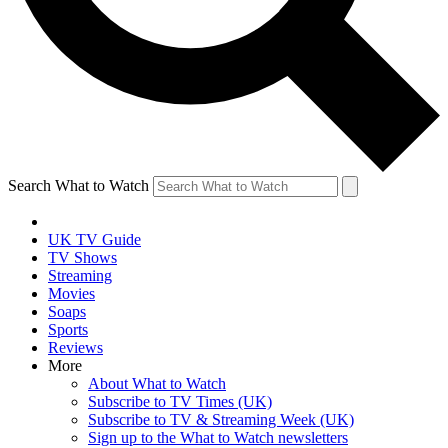
Search What to Watch
UK TV Guide
TV Shows
Streaming
Movies
Soaps
Sports
Reviews
More
About What to Watch
Subscribe to TV Times (UK)
Subscribe to TV & Streaming Week (UK)
Sign up to the What to Watch newsletters