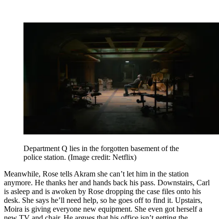
Department Q lies in the forgotten basement of the
police station.
(Image credit: Netflix)
Meanwhile, Rose tells Akram she can’t let him in the station
anymore. He thanks her and hands back his pass. Downstairs, Carl
is asleep and is awoken by Rose dropping the case files onto his
desk. She says he’ll need help, so he goes off to find it. Upstairs,
Moira is giving everyone new equipment. She even got herself a
new TV and chair. He argues that his office isn’t getting the