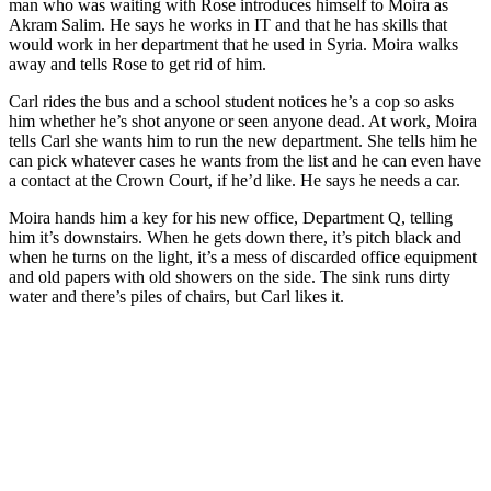
man who was waiting with Rose introduces himself to Moira as
Akram Salim. He says he works in IT and that he has skills that
would work in her department that he used in Syria. Moira walks
away and tells Rose to get rid of him.
Carl rides the bus and a school student notices he’s a cop so asks
him whether he’s shot anyone or seen anyone dead. At work, Moira
tells Carl she wants him to run the new department. She tells him he
can pick whatever cases he wants from the list and he can even have
a contact at the Crown Court, if he’d like. He says he needs a car.
Moira hands him a key for his new office, Department Q, telling
him it’s downstairs. When he gets down there, it’s pitch black and
when he turns on the light, it’s a mess of discarded office equipment
and old papers with old showers on the side. The sink runs dirty
water and there’s piles of chairs, but Carl likes it.