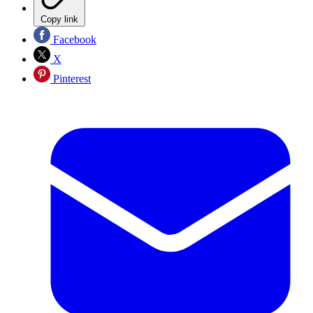
Copy link
Facebook
X
Pinterest