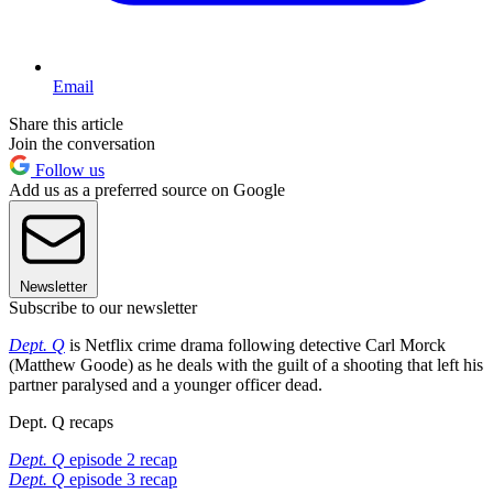
Email
Share this article
Join the conversation
Follow us
Add us as a preferred source on Google
Newsletter
Subscribe to our newsletter
Dept. Q
is Netflix crime drama following detective Carl Morck
(Matthew Goode) as he deals with the guilt of a shooting that left his
partner paralysed and a younger officer dead.
Dept. Q recaps
Dept. Q
episode 2 recap
Dept. Q
episode 3 recap