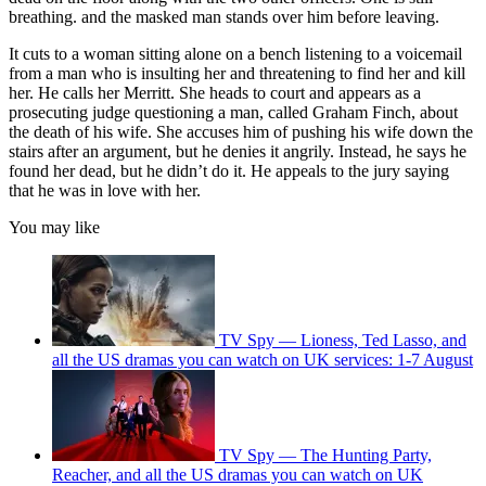
breathing. and the masked man stands over him before leaving.
It cuts to a woman sitting alone on a bench listening to a voicemail
from a man who is insulting her and threatening to find her and kill
her. He calls her Merritt. She heads to court and appears as a
prosecuting judge questioning a man, called Graham Finch, about
the death of his wife. She accuses him of pushing his wife down the
stairs after an argument, but he denies it angrily. Instead, he says he
found her dead, but he didn’t do it. He appeals to the jury saying
that he was in love with her.
You may like
TV Spy — Lioness, Ted Lasso, and
all the US dramas you can watch on UK services: 1-7 August
TV Spy — The Hunting Party,
Reacher, and all the US dramas you can watch on UK