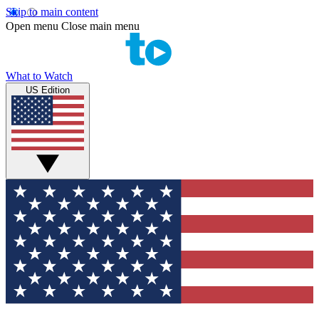
Skip to main content
Open menu
Close main menu
What to Watch
US Edition