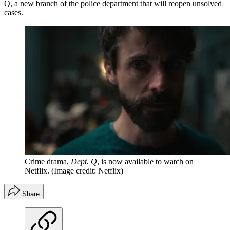
Q, a new branch of the police department that will reopen unsolved
cases.
Crime drama,
Dept. Q
, is now available to watch on
Netflix.
(Image credit: Netflix)
Share