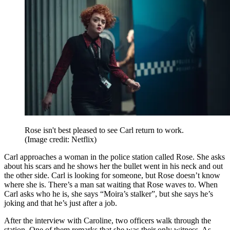
Rose isn't best pleased to see Carl return to work.
(Image credit: Netflix)
Carl approaches a woman in the police station called Rose. She asks
about his scars and he shows her the bullet went in his neck and out
the other side. Carl is looking for someone, but Rose doesn’t know
where she is. There’s a man sat waiting that Rose waves to. When
Carl asks who he is, she says “Moira’s stalker”, but she says he’s
joking and that he’s just after a job.
After the interview with Caroline, two officers walk through the
station. One of them remarks that she was their only witness. As