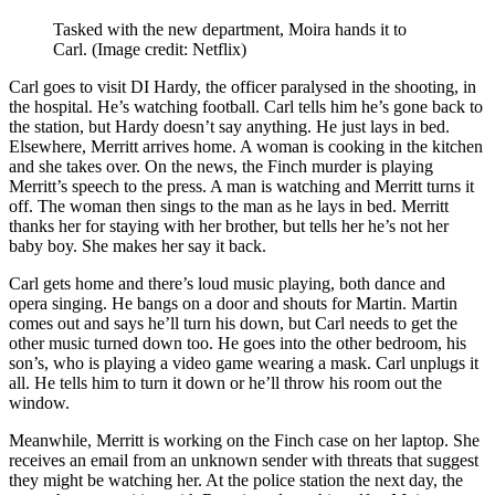
Tasked with the new department, Moira hands it to
Carl.
(Image credit: Netflix)
Carl goes to visit DI Hardy, the officer paralysed in the shooting, in
the hospital. He’s watching football. Carl tells him he’s gone back to
the station, but Hardy doesn’t say anything. He just lays in bed.
Elsewhere, Merritt arrives home. A woman is cooking in the kitchen
and she takes over. On the news, the Finch murder is playing
Merritt’s speech to the press. A man is watching and Merritt turns it
off. The woman then sings to the man as he lays in bed. Merritt
thanks her for staying with her brother, but tells her he’s not her
baby boy. She makes her say it back.
Carl gets home and there’s loud music playing, both dance and
opera singing. He bangs on a door and shouts for Martin. Martin
comes out and says he’ll turn his down, but Carl needs to get the
other music turned down too. He goes into the other bedroom, his
son’s, who is playing a video game wearing a mask. Carl unplugs it
all. He tells him to turn it down or he’ll throw his room out the
window.
Meanwhile, Merritt is working on the Finch case on her laptop. She
receives an email from an unknown sender with threats that suggest
they might be watching her. At the police station the next day, the