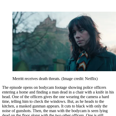
Merritt receives death threats.
(Image credit: Netflix)
The episode opens on bodycam footage showing police officers
entering a home and finding a man dead in a chair with a knife in his
head. One of the officers gives the one wearing the camera a hard
time, telling him to check the windows. But, as he heads to the
kitchen, a masked gunman appears. It cuts to black with only the
noise of gunshots. Then, the man with the bodycam is seen lying
dead on the floor along with the two other officers. One is still