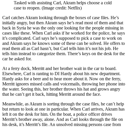
Tasked with assisting Carl, Akram helps choose a cold
case to reopen.
(Image credit: Netflix)
Carl catches Akram looking through the boxes of case files. He’s
initially angry, but then Akram says he’s read most of them and that
back in Syria he was the only one looking for the people missing in
cases like these. When Carl asks if he worked for the police, he says
it’s complicated. Carl says he’s supposed to pick a case to work on
and Akram says he knows some of these can be solved. He offers to
read them all as Carl hasn’t, but Carl tells him it’s not his job. He
tells him instead to categorize them. There’s keys on the desk for the
car he asked for.
At a ferry dock, Merritt and her brother wait in the car to board.
Elsewhere, Carl is ranting to DI Hardy about his new department.
Hardy asks for a beer and to hear more about it. Now on the ferry,
Merritt ignores missed calls and voicemails, throwing her phone into
the water. Seeing this, her brother throws his hat and grows angry
that he can’t get it back, hitting Merritt around the face.
Meanwhile, as Akram is sorting through the case files, he can’t help
but return to look at one in particular. When Carl arrives, Akram has
left it on the desk for him. On the boat, a police officer drives
Merritt’s brother away, alone. And as Carl looks through the file on
his desk, it’s Merritt’s file. An unsolved missing persons case from