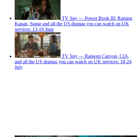
TV Spy — Power Book III: Raising
Kanan, Sugar and all the US dramas you can watch on UK
services: 13-19 June
TV Spy — Ransom Canyon, CIA,
and all the US dramas you can watch on UK services: 18-24
July