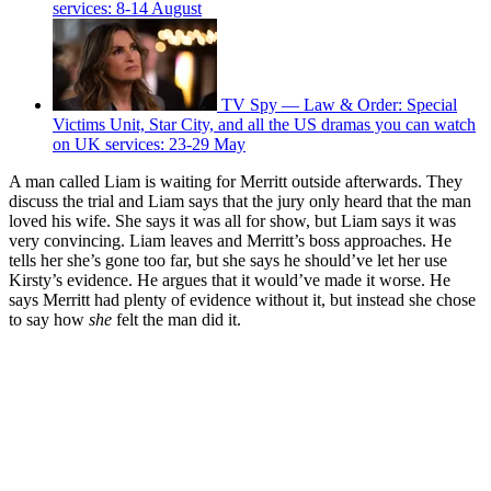
services: 8-14 August
TV Spy — Law & Order: Special
Victims Unit, Star City, and all the US dramas you can watch
on UK services: 23-29 May
A man called Liam is waiting for Merritt outside afterwards. They
discuss the trial and Liam says that the jury only heard that the man
loved his wife. She says it was all for show, but Liam says it was
very convincing. Liam leaves and Merritt’s boss approaches. He
tells her she’s gone too far, but she says he should’ve let her use
Kirsty’s evidence. He argues that it would’ve made it worse. He
says Merritt had plenty of evidence without it, but instead she chose
to say how
she
felt the man did it.