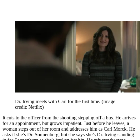
Dr. Irving meets with Carl for the first time.
(Image
credit: Netflix)
It cuts to the officer from the shooting stepping off a bus. He arrives
for an appointment, but grows impatient. Just before he leaves, a
woman steps out of her room and addresses him as Carl Morck. He
asks if she’s Dr. Sonnenberg, but she says she’s Dr. Irving standing