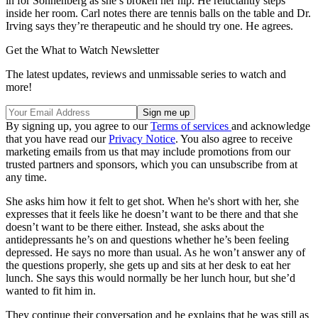
in for Sonnenberg as she’s broken her hip. He reluctantly steps
inside her room. Carl notes there are tennis balls on the table and Dr.
Irving says they’re therapeutic and he should try one. He agrees.
Get the What to Watch Newsletter
The latest updates, reviews and unmissable series to watch and
more!
By signing up, you agree to our
Terms of services
and acknowledge
that you have read our
Privacy Notice
. You also agree to receive
marketing emails from us that may include promotions from our
trusted partners and sponsors, which you can unsubscribe from at
any time.
She asks him how it felt to get shot. When he's short with her, she
expresses that it feels like he doesn’t want to be there and that she
doesn’t want to be there either. Instead, she asks about the
antidepressants he’s on and questions whether he’s been feeling
depressed. He says no more than usual. As he won’t answer any of
the questions properly, she gets up and sits at her desk to eat her
lunch. She says this would normally be her lunch hour, but she’d
wanted to fit him in.
They continue their conversation and he explains that he was still as