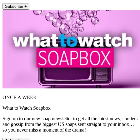
Subscribe +
ONCE A WEEK
What to Watch Soapbox
Sign up to our new soap newsletter to get all the latest news, spoilers
and gossip from the biggest US soaps sent straight to your inbox…
so you never miss a moment of the drama!