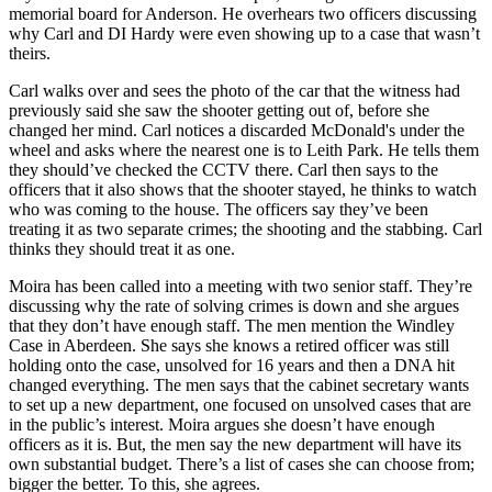
memorial board for Anderson. He overhears two officers discussing
why Carl and DI Hardy were even showing up to a case that wasn’t
theirs.
Carl walks over and sees the photo of the car that the witness had
previously said she saw the shooter getting out of, before she
changed her mind. Carl notices a discarded McDonald's under the
wheel and asks where the nearest one is to Leith Park. He tells them
they should’ve checked the CCTV there. Carl then says to the
officers that it also shows that the shooter stayed, he thinks to watch
who was coming to the house. The officers say they’ve been
treating it as two separate crimes; the shooting and the stabbing. Carl
thinks they should treat it as one.
Moira has been called into a meeting with two senior staff. They’re
discussing why the rate of solving crimes is down and she argues
that they don’t have enough staff. The men mention the Windley
Case in Aberdeen. She says she knows a retired officer was still
holding onto the case, unsolved for 16 years and then a DNA hit
changed everything. The men says that the cabinet secretary wants
to set up a new department, one focused on unsolved cases that are
in the public’s interest. Moira argues she doesn’t have enough
officers as it is. But, the men say the new department will have its
own substantial budget. There’s a list of cases she can choose from;
bigger the better. To this, she agrees.