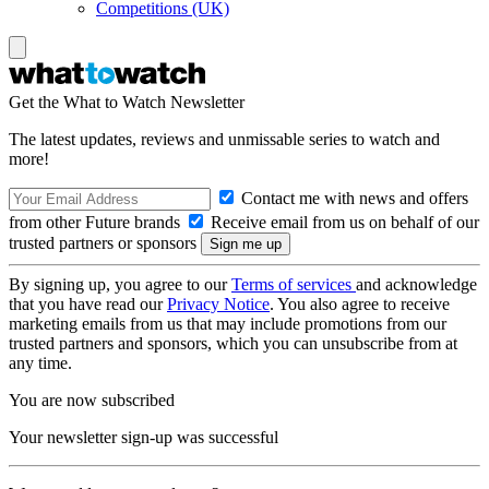
Competitions (UK)
Get the What to Watch Newsletter
The latest updates, reviews and unmissable series to watch and
more!
Contact me with news and offers
from other Future brands
Receive email from us on behalf of our
trusted partners or sponsors
By signing up, you agree to our
Terms of services
and acknowledge
that you have read our
Privacy Notice
. You also agree to receive
marketing emails from us that may include promotions from our
trusted partners and sponsors, which you can unsubscribe from at
any time.
You are now subscribed
Your newsletter sign-up was successful