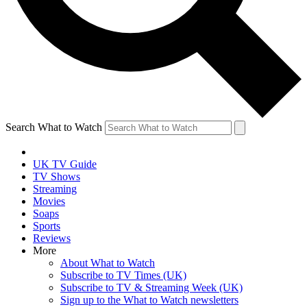
Search What to Watch
UK TV Guide
TV Shows
Streaming
Movies
Soaps
Sports
Reviews
More
About What to Watch
Subscribe to TV Times (UK)
Subscribe to TV & Streaming Week (UK)
Sign up to the What to Watch newsletters