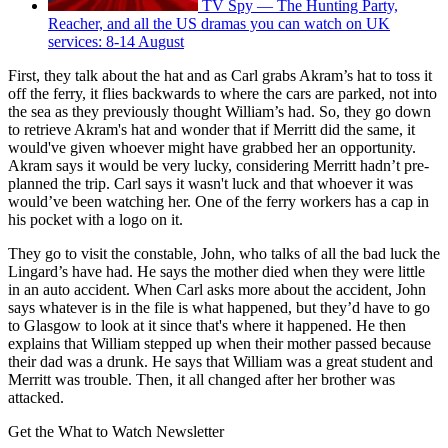
TV Spy — The Hunting Party,
Reacher, and all the US dramas you can watch on UK
services: 8-14 August
First, they talk about the hat and as Carl grabs Akram’s hat to toss it
off the ferry, it flies backwards to where the cars are parked, not into
the sea as they previously thought William’s had. So, they go down
to retrieve Akram's hat and wonder that if Merritt did the same, it
would've given whoever might have grabbed her an opportunity.
Akram says it would be very lucky, considering Merritt hadn’t pre-
planned the trip. Carl says it wasn't luck and that whoever it was
would’ve been watching her. One of the ferry workers has a cap in
his pocket with a logo on it.
They go to visit the constable, John, who talks of all the bad luck the
Lingard’s have had. He says the mother died when they were little
in an auto accident. When Carl asks more about the accident, John
says whatever is in the file is what happened, but they’d have to go
to Glasgow to look at it since that's where it happened. He then
explains that William stepped up when their mother passed because
their dad was a drunk. He says that William was a great student and
Merritt was trouble. Then, it all changed after her brother was
attacked.
Get the What to Watch Newsletter