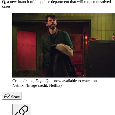
Q, a new branch of the police department that will reopen unsolved
cases.
Crime drama,
Dept. Q
, is now available to watch on
Netflix.
(Image credit: Netflix)
Share