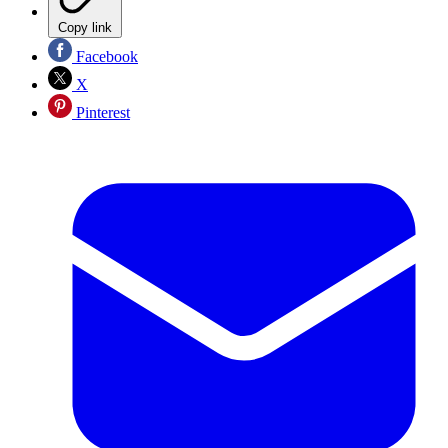
Copy link
Facebook
X
Pinterest