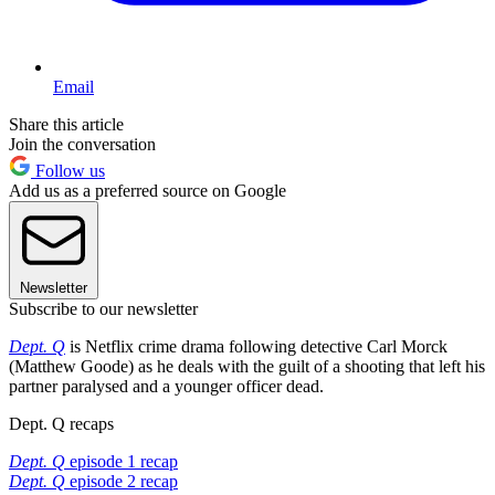
Email
Share this article
Join the conversation
Follow us
Add us as a preferred source on Google
Newsletter
Subscribe to our newsletter
Dept. Q
is Netflix crime drama following detective Carl Morck
(Matthew Goode) as he deals with the guilt of a shooting that left his
partner paralysed and a younger officer dead.
Dept. Q recaps
Dept. Q
episode 1 recap
Dept. Q
episode 2 recap