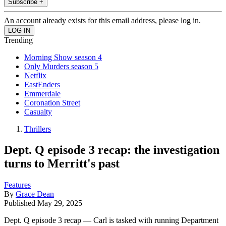
Subscribe +
An account already exists for this email address, please log in.
Trending
Morning Show season 4
Only Murders season 5
Netflix
EastEnders
Emmerdale
Coronation Street
Casualty
Thrillers
Dept. Q episode 3 recap: the investigation
turns to Merritt's past
Features
By
Grace Dean
Published
May 29, 2025
Dept. Q episode 3 recap — Carl is tasked with running Department