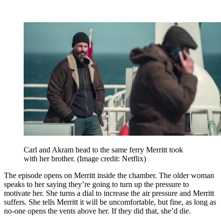
Carl and Akram head to the same ferry Merritt took
with her brother.
(Image credit: Netflix)
The episode opens on Merritt inside the chamber. The older woman
speaks to her saying they’re going to turn up the pressure to
motivate her. She turns a dial to increase the air pressure and Merritt
suffers. She tells Merritt it will be uncomfortable, but fine, as long as
no-one opens the vents above her. If they did that, she’d die.