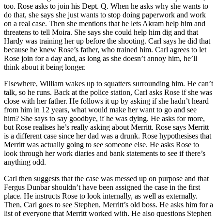
too. Rose asks to join his Dept. Q. When he asks why she wants to
do that, she says she just wants to stop doing paperwork and work
on a real case. Then she mentions that he lets Akram help him and
threatens to tell Moira. She says she could help him dig and that
Hardy was training her up before the shooting. Carl says he did that
because he knew Rose’s father, who trained him. Carl agrees to let
Rose join for a day and, as long as she doesn’t annoy him, he’ll
think about it being longer.
Elsewhere, William wakes up to squatters surrounding him. He can’t
talk, so he runs. Back at the police station, Carl asks Rose if she was
close with her father. He follows it up by asking if she hadn’t heard
from him in 12 years, what would make her want to go and see
him? She says to say goodbye, if he was dying. He asks for more,
but Rose realises he’s really asking about Merritt. Rose says Merritt
is a different case since her dad was a drunk. Rose hypothesises that
Merritt was actually going to see someone else. He asks Rose to
look through her work diaries and bank statements to see if there’s
anything odd.
Carl then suggests that the case was messed up on purpose and that
Fergus Dunbar shouldn’t have been assigned the case in the first
place. He instructs Rose to look internally, as well as externally.
Then, Carl goes to see Stephen, Merritt’s old boss. He asks him for a
list of everyone that Merritt worked with. He also questions Stephen