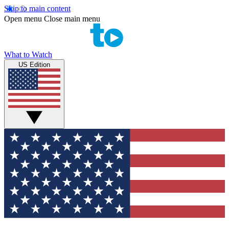
Skip to main content
Open menu
Close main menu
What to Watch
US Edition