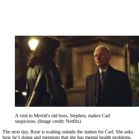
A visit to Merritt's old boss, Stephen, makes Carl
suspicious.
(Image credit: Netflix)
The next day, Rose is waiting outside the station for Carl. She asks
how he’s doing and mentions that she has mental health problems,