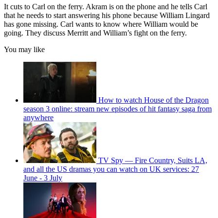
It cuts to Carl on the ferry. Akram is on the phone and he tells Carl
that he needs to start answering his phone because William Lingard
has gone missing. Carl wants to know where William would be
going. They discuss Merritt and William’s fight on the ferry.
You may like
How to watch House of the Dragon
season 3 online: stream new episodes of hit fantasy saga from
anywhere
TV Spy — Fire Country, Suits LA,
and all the US dramas you can watch on UK services: 27
June - 3 July