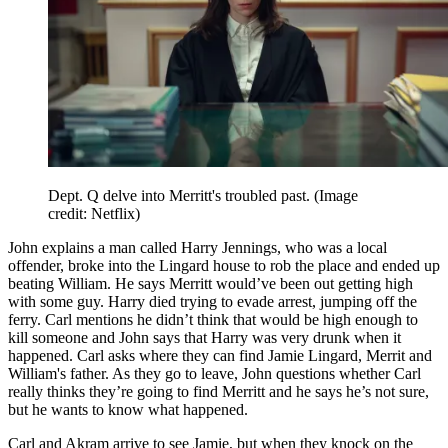
Dept. Q delve into Merritt's troubled past.
(Image
credit: Netflix)
John explains a man called Harry Jennings, who was a local
offender, broke into the Lingard house to rob the place and ended up
beating William. He says Merritt would’ve been out getting high
with some guy. Harry died trying to evade arrest, jumping off the
ferry. Carl mentions he didn’t think that would be high enough to
kill someone and John says that Harry was very drunk when it
happened. Carl asks where they can find Jamie Lingard, Merrit and
William's father. As they go to leave, John questions whether Carl
really thinks they’re going to find Merritt and he says he’s not sure,
but he wants to know what happened.
Carl and Akram arrive to see Jamie, but when they knock on the