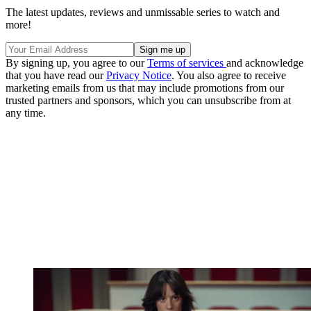
The latest updates, reviews and unmissable series to watch and
more!
By signing up, you agree to our
Terms of services
and acknowledge
that you have read our
Privacy Notice
. You also agree to receive
marketing emails from us that may include promotions from our
trusted partners and sponsors, which you can unsubscribe from at
any time.