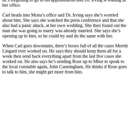
her office.
Carl heads into Moira’s office and Dr. Irving says she’s worried
about him. She says she watched the press conference and that she
also had a panic attack, at her own wedding. She then found out the
man she was going to marry was already married. She says she’s
opening up to him, so he could try and do the same with her.
When Carl goes downstairs, there’s boxes full of all the cases Merritt
Lingard ever worked on. He says they should keep them all for a
week then send back everything apart from the last five cases she
worked on. He also says he’s sending Rose up to Mhor to speak to
the local constable again, John Cunningham. He thinks if Rose goes
to talk to him, she might get more from him.