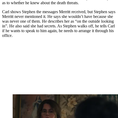
as to whether he knew about the death threats.
Carl shows Stephen the messages Merritt received, but Stephen says
Merritt never mentioned it. He says she wouldn’t have because she
was never one of them. He describes her as “on the outside looking
in”. He also said she had secrets. As Stephen walks off, he tells Carl
if he wants to speak to him again, he needs to arrange it through his
office.