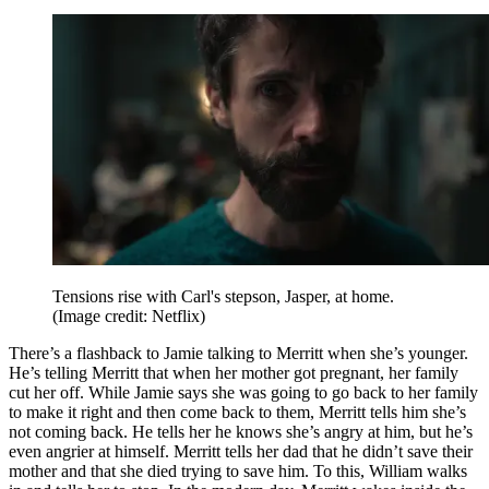
Tensions rise with Carl's stepson, Jasper, at home.
(Image credit: Netflix)
There’s a flashback to Jamie talking to Merritt when she’s younger.
He’s telling Merritt that when her mother got pregnant, her family
cut her off. While Jamie says she was going to go back to her family
to make it right and then come back to them, Merritt tells him she’s
not coming back. He tells her he knows she’s angry at him, but he’s
even angrier at himself. Merritt tells her dad that he didn’t save their
mother and that she died trying to save him. To this, William walks