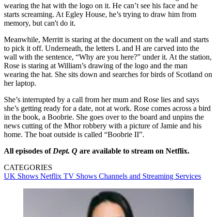
wearing the hat with the logo on it. He can’t see his face and he
starts screaming. At Egley House, he’s trying to draw him from
memory, but can't do it.
Meanwhile, Merritt is staring at the document on the wall and starts
to pick it off. Underneath, the letters L and H are carved into the
wall with the sentence, “Why are you here?” under it. At the station,
Rose is staring at William’s drawing of the logo and the man
wearing the hat. She sits down and searches for birds of Scotland on
her laptop.
She’s interrupted by a call from her mum and Rose lies and says
she’s getting ready for a date, not at work. Rose comes across a bird
in the book, a Boobrie. She goes over to the board and unpins the
news cutting of the Mhor robbery with a picture of Jamie and his
home. The boat outside is called “Boobrie II”.
All episodes of
Dept. Q
are available to stream on Netflix.
CATEGORIES
UK Shows
Netflix
TV Shows
Channels and Streaming Services