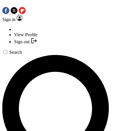
Sign in
View Profile
Sign out
Search