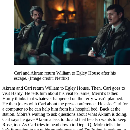
Carl and Akram return William to Egley House after his
escape.
(Image credit: Netflix)
Akram and Carl return William to Egley House. Then, Carl goes to
visit Hardy. He tells him about his visit to Jamie, Merrit’s father.
Hardy thinks that whatever happened on the ferry wasn’t planned.
He then jokes with Carl about the press conference. He asks Carl for
a computer so he can help him from his hospital bed. Back at the
station, Moira’s waiting to ask questions about what Akram is doing.
Carl says he gave Akram a task to do and that he also wants to keep
Rose, too. As Carl tries to head down to Dept. Q, Moira tells him
he’s forgetting to go to his appointments and Dr. Irving is waiting in