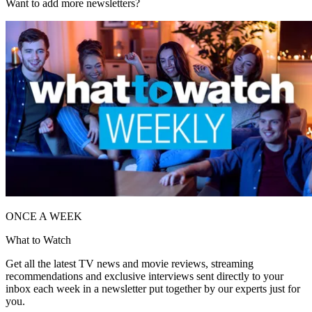
Want to add more newsletters?
ONCE A WEEK
What to Watch
Get all the latest TV news and movie reviews, streaming
recommendations and exclusive interviews sent directly to your
inbox each week in a newsletter put together by our experts just for
you.