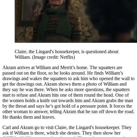
Claire, the Lingard's housekeeper, is questioned about
William.
(Image credit: Netflix)
Akram arrives at William and Merrit’s home. The squatters are
passed out on the floor, so he looks around. He finds William’s
drawings and wakes the squatters to ask him who opened the wall to
get the drawings out. Akram shows them a photo of William and
they say he was there. When he asks more questions, the squatters
start to refuse and Akram hits one of them round the head. One of
the women holds a knife out towards him and Akram grabs the man
by the throat and says he’s got hold of a pressure point. It forces the
other woman to answer, telling Akram that he ran off down the road.
He thanks them and leaves.
Carl and Akram go to visit Claire, the Lingard's housekeeper. They
ask if William is there, which she denies. They then show her