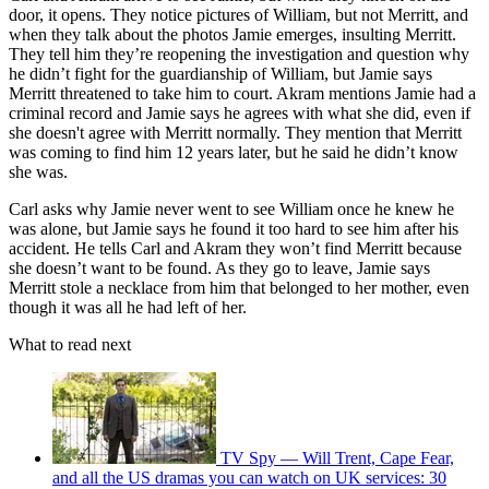
door, it opens. They notice pictures of William, but not Merritt, and
when they talk about the photos Jamie emerges, insulting Merritt.
They tell him they’re reopening the investigation and question why
he didn’t fight for the guardianship of William, but Jamie says
Merritt threatened to take him to court. Akram mentions Jamie had a
criminal record and Jamie says he agrees with what she did, even if
she doesn't agree with Merritt normally. They mention that Merritt
was coming to find him 12 years later, but he said he didn’t know
she was.
Carl asks why Jamie never went to see William once he knew he
was alone, but Jamie says he found it too hard to see him after his
accident. He tells Carl and Akram they won’t find Merritt because
she doesn’t want to be found. As they go to leave, Jamie says
Merritt stole a necklace from him that belonged to her mother, even
though it was all he had left of her.
What to read next
TV Spy — Will Trent, Cape Fear,
and all the US dramas you can watch on UK services: 30