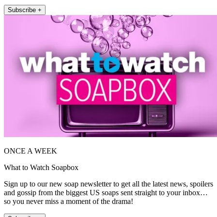
Subscribe +
ONCE A WEEK
What to Watch Soapbox
Sign up to our new soap newsletter to get all the latest news, spoilers
and gossip from the biggest US soaps sent straight to your inbox…
so you never miss a moment of the drama!