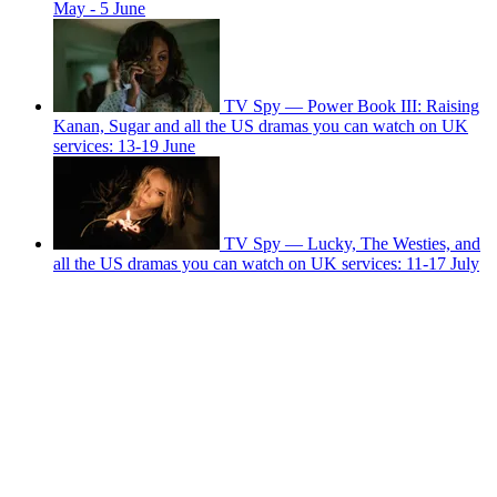
May - 5 June
TV Spy — Power Book III: Raising
Kanan, Sugar and all the US dramas you can watch on UK
services: 13-19 June
TV Spy — Lucky, The Westies, and
all the US dramas you can watch on UK services: 11-17 July