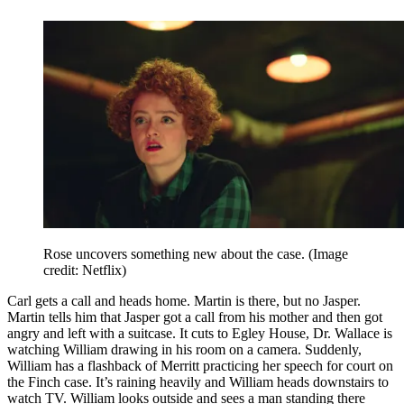
Rose uncovers something new about the case.
(Image
credit: Netflix)
Carl gets a call and heads home. Martin is there, but no Jasper.
Martin tells him that Jasper got a call from his mother and then got
angry and left with a suitcase. It cuts to Egley House, Dr. Wallace is
watching William drawing in his room on a camera. Suddenly,
William has a flashback of Merritt practicing her speech for court on
the Finch case. It’s raining heavily and William heads downstairs to
watch TV. William looks outside and sees a man standing there