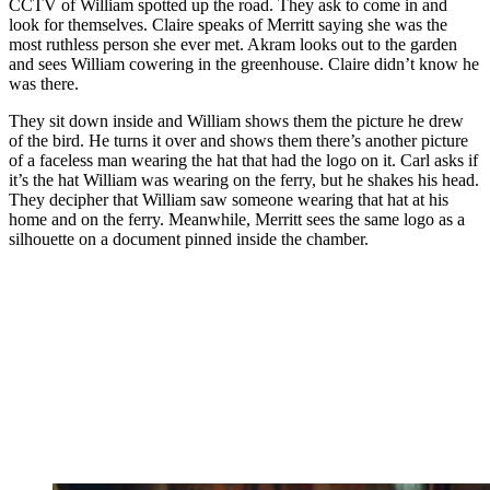
CCTV of William spotted up the road. They ask to come in and
look for themselves. Claire speaks of Merritt saying she was the
most ruthless person she ever met. Akram looks out to the garden
and sees William cowering in the greenhouse. Claire didn’t know he
was there.
They sit down inside and William shows them the picture he drew
of the bird. He turns it over and shows them there’s another picture
of a faceless man wearing the hat that had the logo on it. Carl asks if
it’s the hat William was wearing on the ferry, but he shakes his head.
They decipher that William saw someone wearing that hat at his
home and on the ferry. Meanwhile, Merritt sees the same logo as a
silhouette on a document pinned inside the chamber.