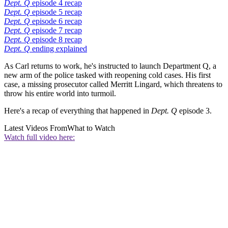
Dept. Q
episode 4 recap
Dept. Q
episode 5 recap
Dept. Q
episode 6 recap
Dept. Q
episode 7 recap
Dept. Q
episode 8 recap
Dept. Q
ending explained
As Carl returns to work, he's instructed to launch Department Q, a
new arm of the police tasked with reopening cold cases. His first
case, a missing prosecutor called Merritt Lingard, which threatens to
throw his entire world into turmoil.
Here's a recap of everything that happened in
Dept. Q
episode 3.
Latest Videos From
What to Watch
Watch full video here: