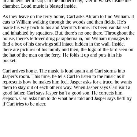
in and tells her to stop. In the modern day, Merritt wakes inside the
chamber. Loud music is blasted inside.
As they leave on the ferry home, Carl asks Akram to find William. It
cuts to William walking through the woods and then fields. He’s
made his way back to his and Merritt’s home. It’s been vandalised
and inhabited by squatters. But, there’s no one there. Throughout the
house, there’s leftover drug paraphernalia, but William manages to
find a box of his drawings still intact, hidden in the wall. Inside,
there are pictures of his family and then, the logo of the bird seen on
the hat of the man on the ferry. He folds it up and puts it in his
pocket.
Carl arrives home. The music is loud again and Carl storms into
Jasper’s room. This time, he tells Carl to listen to the music as it
represents how he makes him feel. Jasper asks for a truce, he wants
them to stay out of each other's way. When Jasper says Carl isn’t a
good father, Carl says Jasper isn’t a good son. He corrects him,
stepson. Carl asks him to do what he’s told and Jasper says he’ll try
if Carl tries to be nicer.