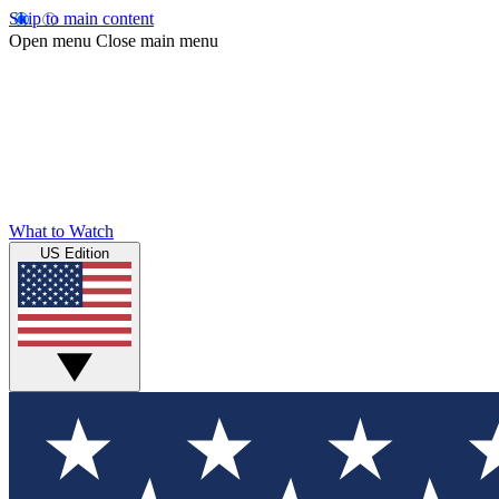
Skip to main content
Open menu
Close main menu
What to Watch
US Edition