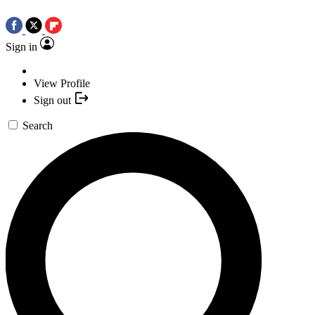
Sign in
View Profile
Sign out
Search