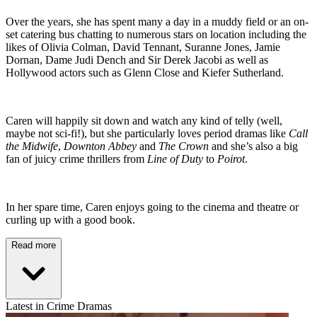
Over the years, she has spent many a day in a muddy field or an on-
set catering bus chatting to numerous stars on location including the
likes of Olivia Colman, David Tennant, Suranne Jones, Jamie
Dornan, Dame Judi Dench and Sir Derek Jacobi as well as
Hollywood actors such as Glenn Close and Kiefer Sutherland.
Caren will happily sit down and watch any kind of telly (well,
maybe not sci-fi!), but she particularly loves period dramas like
Call
the Midwife
,
Downton Abbey
and
The Crown
and she’s also a big
fan of juicy crime thrillers from
Line of Duty
to
Poirot
.
In her spare time, Caren enjoys going to the cinema and theatre or
curling up with a good book.
Read more
Latest in Crime Dramas