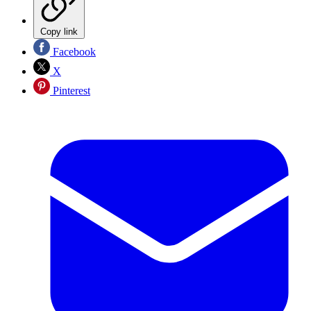
Copy link
Facebook
X
Pinterest