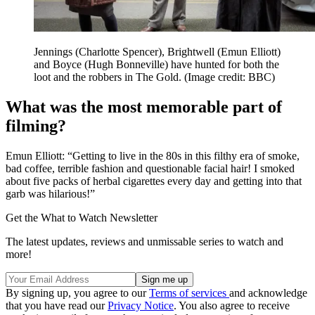
Jennings (Charlotte Spencer), Brightwell (Emun Elliott)
and Boyce (Hugh Bonneville) have hunted for both the
loot and the robbers in The Gold.
(Image credit: BBC)
What was the most memorable part of
filming?
Emun Elliott: “Getting to live in the 80s in this filthy era of smoke,
bad coffee, terrible fashion and questionable facial hair! I smoked
about five packs of herbal cigarettes every day and getting into that
garb was hilarious!”
Get the What to Watch Newsletter
The latest updates, reviews and unmissable series to watch and
more!
By signing up, you agree to our
Terms of services
and acknowledge
that you have read our
Privacy Notice
. You also agree to receive