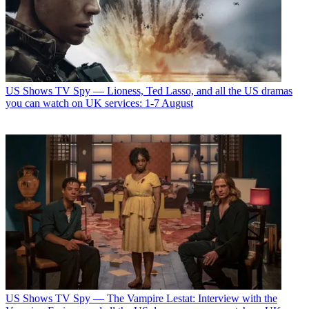
US Shows
TV Spy — Lioness, Ted Lasso, and all the US dramas
you can watch on UK services: 1-7 August
US Shows
TV Spy — The Vampire Lestat: Interview with the