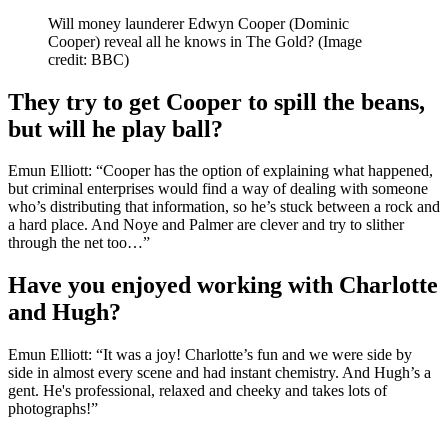
Will money launderer Edwyn Cooper (Dominic
Cooper) reveal all he knows in The Gold?
(Image
credit: BBC)
They try to get Cooper to spill the beans,
but will he play ball?
Emun Elliott: “Cooper has the option of explaining what happened,
but criminal enterprises would find a way of dealing with someone
who’s distributing that information, so he’s stuck between a rock and
a hard place. And Noye and Palmer are clever and try to slither
through the net too…”
Have you enjoyed working with Charlotte
and Hugh?
Emun Elliott: “It was a joy! Charlotte’s fun and we were side by
side in almost every scene and had instant chemistry. And Hugh’s a
gent. He's professional, relaxed and cheeky and takes lots of
photographs!”