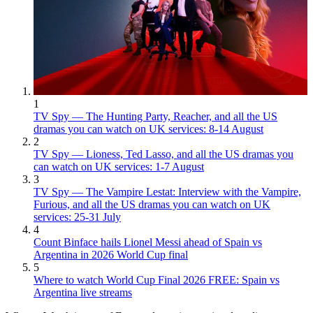
1
TV Spy — The Hunting Party, Reacher, and all the US
dramas you can watch on UK services: 8-14 August
2
TV Spy — Lioness, Ted Lasso, and all the US dramas you
can watch on UK services: 1-7 August
3
TV Spy — The Vampire Lestat: Interview with the Vampire,
Furious, and all the US dramas you can watch on UK
services: 25-31 July
4
Count Binface hails Lionel Messi ahead of Spain vs
Argentina in 2026 World Cup final
5
Where to watch World Cup Final 2026 FREE: Spain vs
Argentina live streams