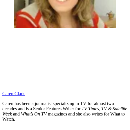
Caren Clark
Caren has been a journalist specializing in TV for almost two
decades and is a Senior Features Writer for
TV Times
,
TV & Satellite
Week
and
What’s On TV
magazines and she also writes for What to
Watch.