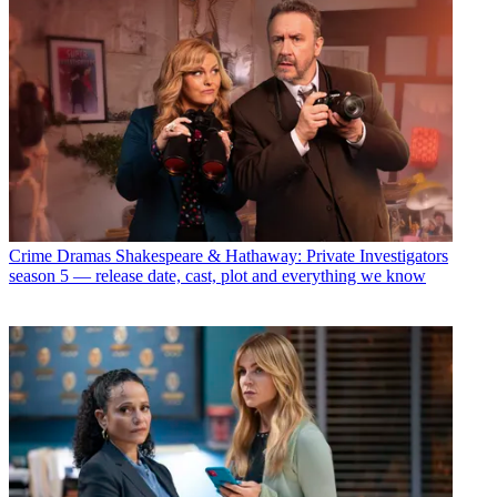
Crime Dramas
Shakespeare & Hathaway: Private Investigators
season 5 — release date, cast, plot and everything we know