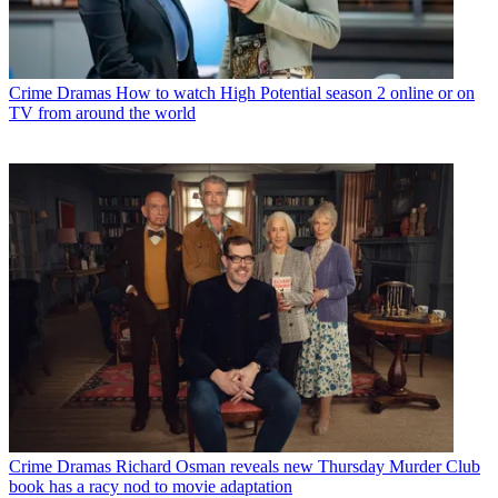
Crime Dramas
How to watch High Potential season 2 online or on
TV from around the world
Crime Dramas
Richard Osman reveals new Thursday Murder Club
book has a racy nod to movie adaptation