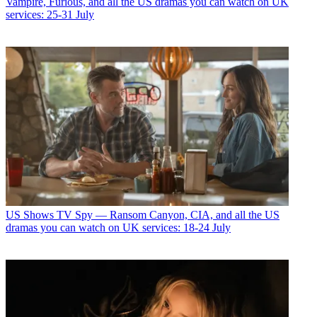
Vampire, Furious, and all the US dramas you can watch on UK
services: 25-31 July
US Shows
TV Spy — Ransom Canyon, CIA, and all the US
dramas you can watch on UK services: 18-24 July