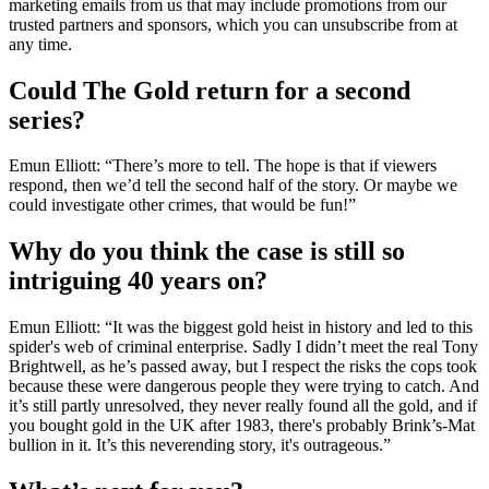
marketing emails from us that may include promotions from our
trusted partners and sponsors, which you can unsubscribe from at
any time.
Could The Gold return for a second
series?
Emun Elliott: “There’s more to tell. The hope is that if viewers
respond, then we’d tell the second half of the story. Or maybe we
could investigate other crimes, that would be fun!”
Why do you think the case is still so
intriguing 40 years on?
Emun Elliott: “It was the biggest gold heist in history and led to this
spider's web of criminal enterprise. Sadly I didn’t meet the real Tony
Brightwell, as he’s passed away, but I respect the risks the cops took
because these were dangerous people they were trying to catch. And
it’s still partly unresolved, they never really found all the gold, and if
you bought gold in the UK after 1983, there's probably Brink’s-Mat
bullion in it. It’s this neverending story, it's outrageous.”