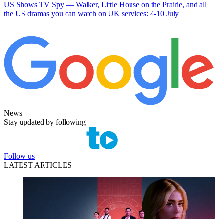
US Shows
TV Spy — Walker, Little House on the Prairie, and all
the US dramas you can watch on UK services: 4-10 July
News
Stay updated by following
Follow us
LATEST ARTICLES