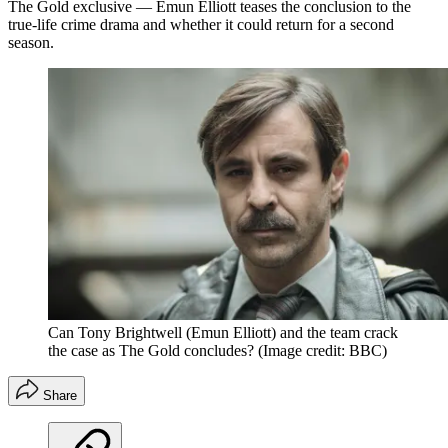
The Gold exclusive — Emun Elliott teases the conclusion to the
true-life crime drama and whether it could return for a second
season.
Can Tony Brightwell (Emun Elliott) and the team crack
the case as The Gold concludes?
(Image credit: BBC)
Share