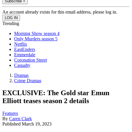
Subscribe +
An account already exists for this email address, please log in.
Trending
Morning Show season 4
Only Murders season 5
Netflix
EastEnders
Emmerdale
Coronation Street
Casualty
Dramas
Crime Dramas
EXCLUSIVE: The Gold star Emun
Elliott teases season 2 details
Features
By
Caren Clark
Published
March 19, 2023