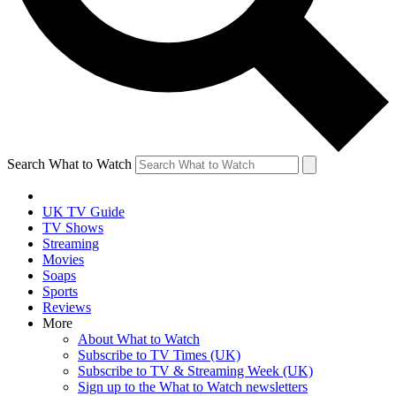
Search What to Watch
UK TV Guide
TV Shows
Streaming
Movies
Soaps
Sports
Reviews
More
About What to Watch
Subscribe to TV Times (UK)
Subscribe to TV & Streaming Week (UK)
Sign up to the What to Watch newsletters