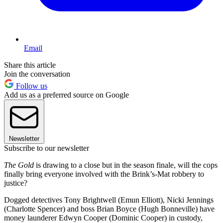
Email
Share this article
Join the conversation
Follow us
Add us as a preferred source on Google
Newsletter
Subscribe to our newsletter
The Gold
is drawing to a close but in the season finale, will the cops
finally bring everyone involved with the Brink’s-Mat robbery to
justice?
Dogged detectives Tony Brightwell (Emun Elliott), Nicki Jennings
(Charlotte Spencer) and boss Brian Boyce (Hugh Bonneville) have
money launderer Edwyn Cooper (Dominic Cooper) in custody,