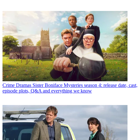
Crime Dramas
Sister Boniface Mysteries season 4: release date, cast,
episode plots, Q&A and everything we know