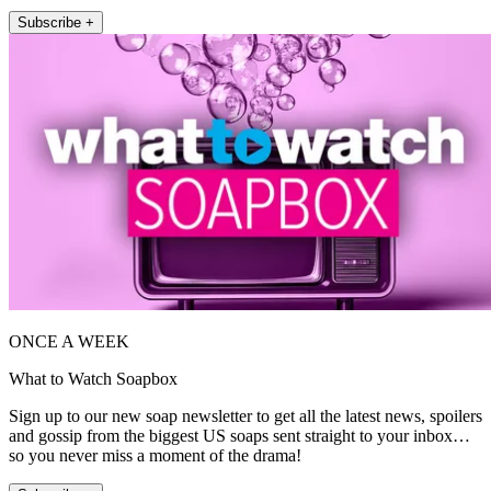
Subscribe +
ONCE A WEEK
What to Watch Soapbox
Sign up to our new soap newsletter to get all the latest news, spoilers
and gossip from the biggest US soaps sent straight to your inbox…
so you never miss a moment of the drama!