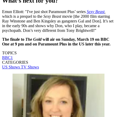
What’s next for you?
Emun Elliott: "I've just shot Paramount Plus’ series
Sexy Beast
,
which is a
prequel to the
Sexy Beast
movie [the 2000 film starring
Ray Winstone and Ben Kingsley as gangsters Gal and Don]. It’s set
in the early 90s and shows why Don, who I play, became a
psychopath. Don’s very different from Tony Brightwell!"
The finale to
The Gold
will air on Sunday, March 19 on BBC
One at 9 pm and on Paramount Plus in the US later this year.
TOPICS
BBC1
CATEGORIES
US Shows
TV Shows