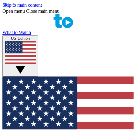
Skip to main content
Open menu
Close main menu
What to Watch
US Edition