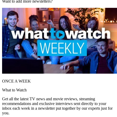
Want to add more newsletters?
ONCE A WEEK
What to Watch
Get all the latest TV news and movie reviews, streaming
recommendations and exclusive interviews sent directly to your
inbox each week in a newsletter put together by our experts just for
you.