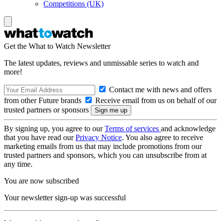
Competitions (UK)
Get the What to Watch Newsletter
The latest updates, reviews and unmissable series to watch and
more!
Contact me with news and offers
from other Future brands
Receive email from us on behalf of our
trusted partners or sponsors
By signing up, you agree to our
Terms of services
and acknowledge
that you have read our
Privacy Notice
. You also agree to receive
marketing emails from us that may include promotions from our
trusted partners and sponsors, which you can unsubscribe from at
any time.
You are now subscribed
Your newsletter sign-up was successful