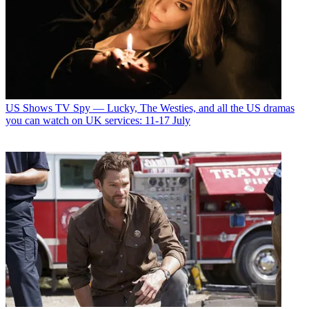
US Shows
TV Spy — Lucky, The Westies, and all the US dramas
you can watch on UK services: 11-17 July