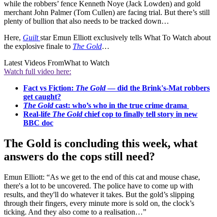
while the robbers’ fence Kenneth Noye (Jack Lowden) and gold
merchant John Palmer (Tom Cullen) are facing trial. But there’s still
plenty of bullion that also needs to be tracked down…
Here,
Guilt
star Emun Elliott exclusively tells What To Watch about
the explosive finale to
The Gold
…
Latest Videos From
What to Watch
Watch full video here:
Fact vs Fiction:
The Gold
— did the Brink's-Mat robbers
get caught?
The Gold
cast: who’s who in the true crime drama
Real-life
The Gold
chief cop to finally tell story in new
BBC doc
The Gold is concluding this week, what
answers do the cops still need?
Emun Elliott: “As we get to the end of this cat and mouse chase,
there's a lot to be uncovered. The police have to come up with
results, and they'll do whatever it takes. But the gold’s slipping
through their fingers, every minute more is sold on, the clock’s
ticking. And they also come to a realisation…”