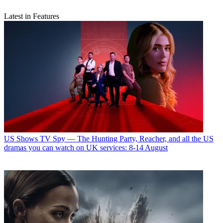
Latest in Features
US Shows
TV Spy — The Hunting Party, Reacher, and all the US
dramas you can watch on UK services: 8-14 August