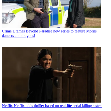
Crime Dramas
Beyond Paradise new series to feature Morris
dancers and dragons!
Netflix
Netflix adds thriller based on real-life serial killing sisters