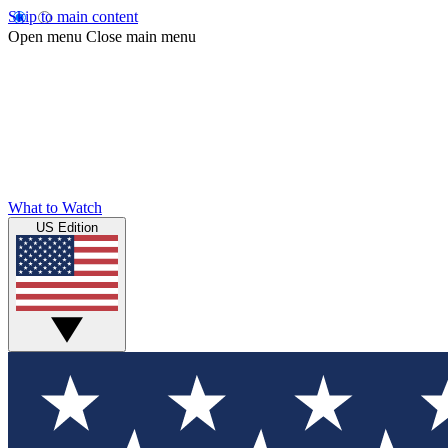
Skip to main content
Open menu
Close main menu
What to Watch
US Edition