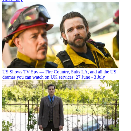
US Shows
TV Spy — Fire Country, Suits LA, and all the US
dramas you can watch on UK services: 27 June - 3 July