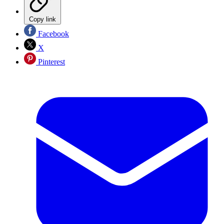
Copy link
Facebook
X
Pinterest