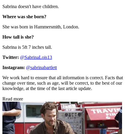
Sabrina doesn't have children.
Where was she born?
She was born in
Hammersmith, London.
How tall is she?
Sabrina is 5ft 7 inches tall.
Twitter:
@SabrinaLois13
Instagram:
@sabrinabartlett
We work hard to ensure that all information is correct. Facts that
change over time, such as age, will be correct, to the best of our
knowledge, at the time of the last article update.
Read more