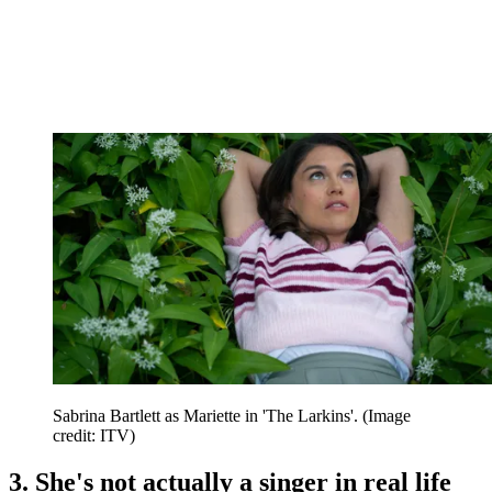
Sabrina Bartlett as Mariette in 'The Larkins'.
(Image
credit: ITV)
3. She's not actually a singer in real life