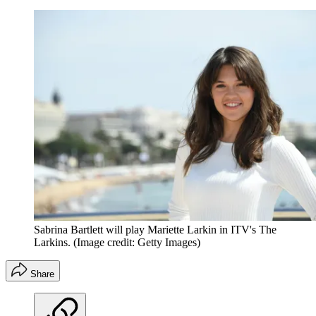
Sabrina Bartlett will play Mariette Larkin in ITV's The
Larkins.
(Image credit: Getty Images)
Share