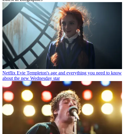
Netflix
Evie Templeton's age and everything you need to know
about the new Wednesday star