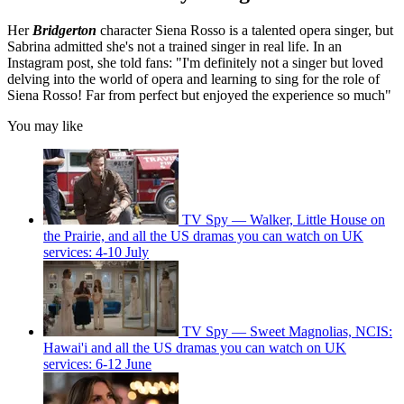
Her
Bridgerton
character Siena Rosso is a talented opera singer, but
Sabrina admitted she's not a trained singer in real life. In an
Instagram post, she told fans: "I'm definitely not a singer but loved
delving into the world of opera and learning to sing for the role of
Siena Rosso! Far from perfect but enjoyed the experience so much"
You may like
TV Spy — Walker, Little House on
the Prairie, and all the US dramas you can watch on UK
services: 4-10 July
TV Spy — Sweet Magnolias, NCIS:
Hawai'i and all the US dramas you can watch on UK
services: 6-12 June