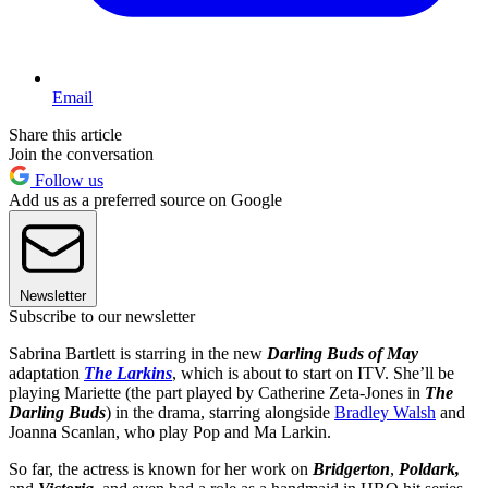
Email
Share this article
Join the conversation
Follow us
Add us as a preferred source on Google
Newsletter
Subscribe to our newsletter
Sabrina Bartlett is starring in the new
Darling Buds of May
adaptation
The Larkins
, which is about to start on ITV. She’ll be
playing Mariette (the part played by Catherine Zeta-Jones in
The
Darling Buds
) in the drama, starring alongside
Bradley Walsh
and
Joanna Scanlan, who play Pop and Ma Larkin.
So far, the actress is known for her work on
Bridgerton
,
Poldark,