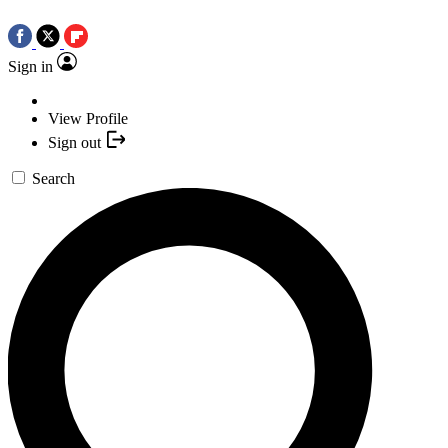
Sign in
View Profile
Sign out
Search