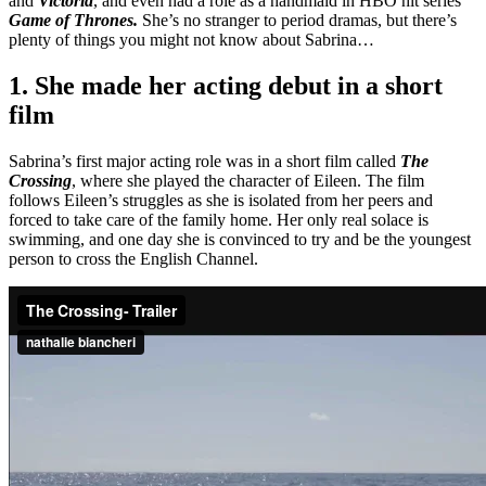
and
Victoria
, and even had a role as a handmaid in HBO hit series
Game of Thrones.
She’s no stranger to period dramas, but there’s
plenty of things you might not know about Sabrina…
1. She made her acting debut in a short
film
Sabrina’s first major acting role was in a short film called
The
Crossing
, where she played the character of Eileen. The film
follows Eileen’s struggles as she is isolated from her peers and
forced to take care of the family home. Her only real solace is
swimming, and one day she is convinced to try and be the youngest
person to cross the English Channel.