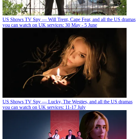
US Shows
TV Spy — Will Trent, Cape Fear, and all the US dramas
you can watch on UK services: 30 May - 5 June
US Shows
TV Spy — Lucky, The Westies, and all the US dramas
you can watch on UK services: 11-17 July