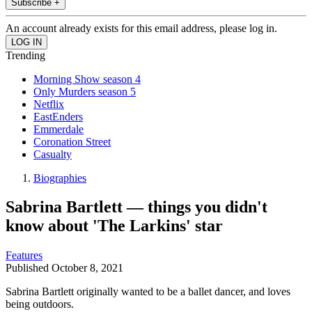
Subscribe +
An account already exists for this email address, please log in.
Trending
Morning Show season 4
Only Murders season 5
Netflix
EastEnders
Emmerdale
Coronation Street
Casualty
Biographies
Sabrina Bartlett — things you didn't
know about 'The Larkins' star
Features
Published
October 8, 2021
Sabrina Bartlett originally wanted to be a ballet dancer, and loves
being outdoors.