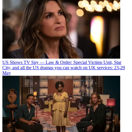
US Shows
TV Spy — Law & Order: Special Victims Unit, Star
City, and all the US dramas you can watch on UK services: 23-29
May