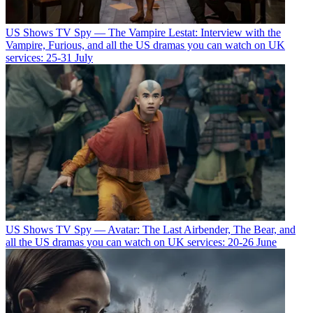
US Shows
TV Spy — The Vampire Lestat: Interview with the
Vampire, Furious, and all the US dramas you can watch on UK
services: 25-31 July
US Shows
TV Spy — Avatar: The Last Airbender, The Bear, and
all the US dramas you can watch on UK services: 20-26 June