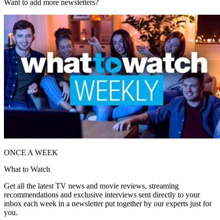
Want to add more newsletters?
ONCE A WEEK
What to Watch
Get all the latest TV news and movie reviews, streaming
recommendations and exclusive interviews sent directly to your
inbox each week in a newsletter put together by our experts just for
you.