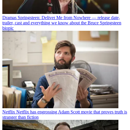
Dramas
Springsteen: Deliver Me from Nowhere — release date,
trailer, cast and everything we know about the Bruce Springsteen
biopic
Netflix
Netflix has engrossing Adam Scott movie that proves truth is
stranger than fiction