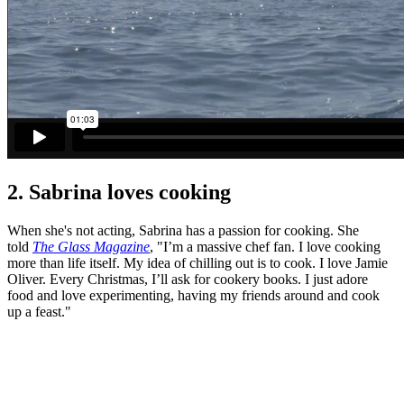
2. Sabrina loves cooking
When she's not acting, Sabrina has a passion for cooking. She
told
The Glass Magazine
, "I’m a massive chef fan. I love cooking
more than life itself. My idea of chilling out is to cook. I love Jamie
Oliver. Every Christmas, I’ll ask for cookery books. I just adore
food and love experimenting, having my friends around and cook
up a feast."