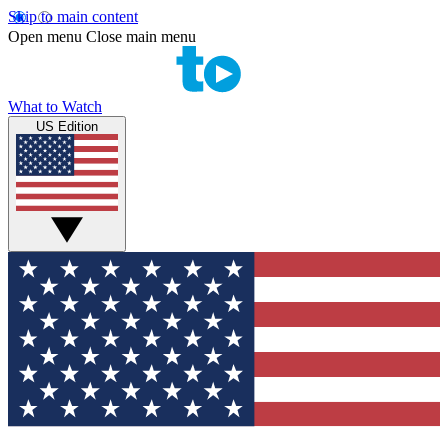
Skip to main content
Open menu
Close main menu
What to Watch
US Edition