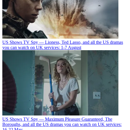
US Shows
TV Spy — Lioness, Ted Lasso, and all the US dramas
you can watch on UK services: 1-7 August
US Shows
TV Spy — Maximum Pleasure Guaranteed, The
Boroughs, and all the US dramas you can watch on UK services:
16-22 May