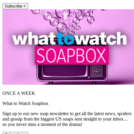
Subscribe +
ONCE A WEEK
What to Watch Soapbox
Sign up to our new soap newsletter to get all the latest news, spoilers
and gossip from the biggest US soaps sent straight to your inbox…
so you never miss a moment of the drama!