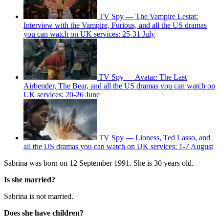
TV Spy — The Vampire Lestat:
Interview with the Vampire, Furious, and all the US dramas
you can watch on UK services: 25-31 July
TV Spy — Avatar: The Last
Airbender, The Bear, and all the US dramas you can watch on
UK services: 20-26 June
TV Spy — Lioness, Ted Lasso, and
all the US dramas you can watch on UK services: 1-7 August
Sabrina was born on 12 September 1991. She is 30 years old.
Is she married?
Sabrina is not married.
Does she have children?