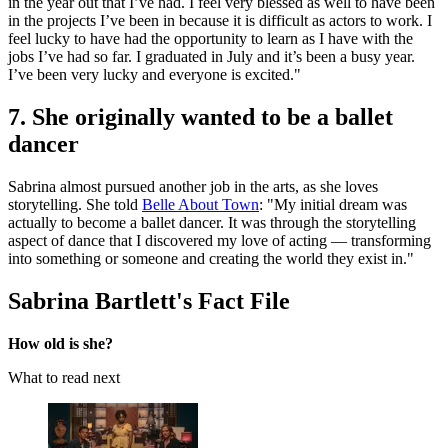
in the year out that I’ve had. I feel very blessed as well to have been
in the projects I’ve been in because it is difficult as actors to work. I
feel lucky to have had the opportunity to learn as I have with the
jobs I’ve had so far. I graduated in July and it’s been a busy year.
I’ve been very lucky and everyone is excited."
7. She originally wanted to be a ballet
dancer
Sabrina almost pursued another job in the arts, as she loves
storytelling. She told
Belle About Town
: "My initial dream was
actually to become a ballet dancer. It was through the storytelling
aspect of dance that I discovered my love of acting — transforming
into something or someone and creating the world they exist in."
Sabrina Bartlett's Fact File
How old is she?
What to read next