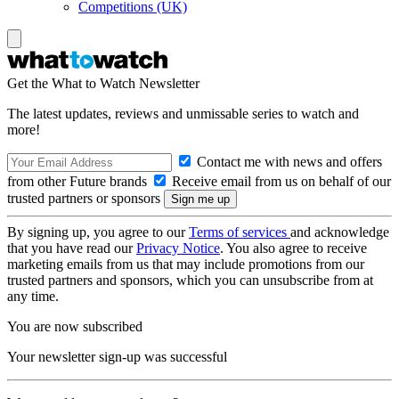
Competitions (UK)
Get the What to Watch Newsletter
The latest updates, reviews and unmissable series to watch and
more!
Contact me with news and offers
from other Future brands
Receive email from us on behalf of our
trusted partners or sponsors
By signing up, you agree to our
Terms of services
and acknowledge
that you have read our
Privacy Notice
. You also agree to receive
marketing emails from us that may include promotions from our
trusted partners and sponsors, which you can unsubscribe from at
any time.
You are now subscribed
Your newsletter sign-up was successful