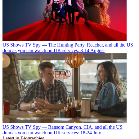
US Shows
TV Spy — The Hunting Party, Reacher, and all the US
dramas you can watch on UK services: 8-14 August
US Shows
TV Spy — Ransom Canyon, CIA, and all the US
dramas you can watch on UK services: 18-24 July
Latest in Biographies