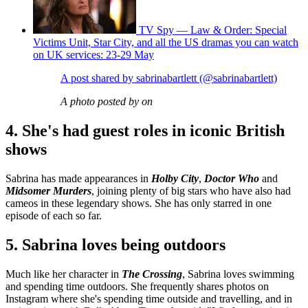
TV Spy — Law & Order: Special
Victims Unit, Star City, and all the US dramas you can watch
on UK services: 23-29 May
A post shared by sabrinabartlett (@sabrinabartlett)
A photo posted by on
4. She's had guest roles in iconic British
shows
Sabrina has made appearances in
Holby City
,
Doctor Who
and
Midsomer Murders
, joining plenty of big stars who have also had
cameos in these legendary shows. She has only starred in one
episode of each so far.
5. Sabrina loves being outdoors
Much like her character in
The Crossing
, Sabrina loves swimming
and spending time outdoors. She frequently shares photos on
Instagram where she's spending time outside and travelling, and in