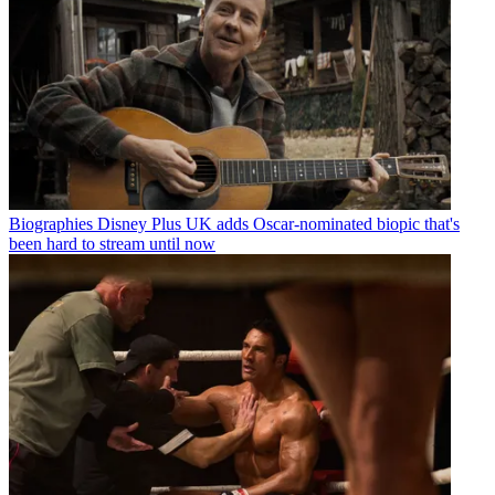
Biographies
Disney Plus UK adds Oscar-nominated biopic that's
been hard to stream until now