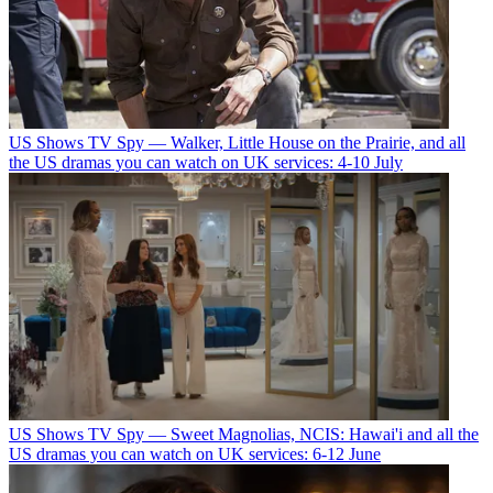
US Shows
TV Spy — Walker, Little House on the Prairie, and all
the US dramas you can watch on UK services: 4-10 July
US Shows
TV Spy — Sweet Magnolias, NCIS: Hawai'i and all the
US dramas you can watch on UK services: 6-12 June