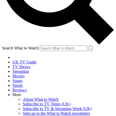
Search What to Watch
UK TV Guide
TV Shows
Streaming
Movies
Soaps
Sports
Reviews
More
About What to Watch
Subscribe to TV Times (UK)
Subscribe to TV & Streaming Week (UK)
Sign up to the What to Watch newsletters