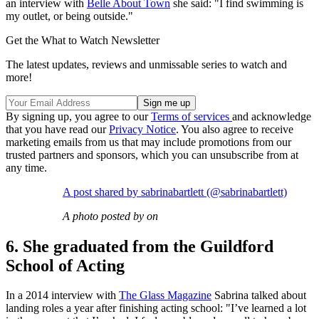
an interview with
Belle About Town
she said: "I find swimming is
my outlet, or being outside."
Get the What to Watch Newsletter
The latest updates, reviews and unmissable series to watch and
more!
By signing up, you agree to our
Terms of services
and acknowledge
that you have read our
Privacy Notice
. You also agree to receive
marketing emails from us that may include promotions from our
trusted partners and sponsors, which you can unsubscribe from at
any time.
A post shared by sabrinabartlett (@sabrinabartlett)
A photo posted by on
6. She graduated from the Guildford
School of Acting
In a 2014 interview with
The Glass Magazine
Sabrina talked about
landing roles a year after finishing acting school: "I’ve learned a lot