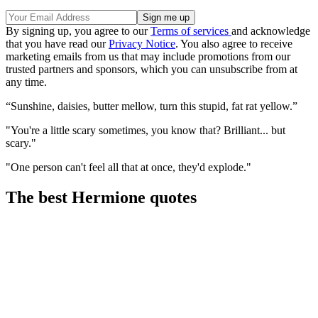
By signing up, you agree to our
Terms of services
and acknowledge
that you have read our
Privacy Notice
. You also agree to receive
marketing emails from us that may include promotions from our
trusted partners and sponsors, which you can unsubscribe from at
any time.
“Sunshine, daisies, butter mellow, turn this stupid, fat rat yellow.”
"You're a little scary sometimes, you know that? Brilliant... but
scary."
"One person can't feel all that at once, they'd explode."
The best Hermione quotes