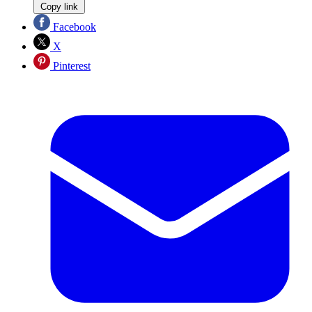
Copy link
Facebook
X
Pinterest