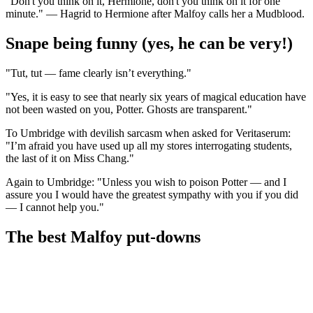
"Don't you think on it, Hermione, don't you think on it for one
minute." — Hagrid to Hermione after Malfoy calls her a Mudblood.
Snape being funny (yes, he can be very!)
"Tut, tut — fame clearly isn’t everything."
"Yes, it is easy to see that nearly six years of magical education have
not been wasted on you, Potter. Ghosts are transparent."
To Umbridge with devilish sarcasm when asked for Veritaserum:
"I’m afraid you have used up all my stores interrogating students,
the last of it on Miss Chang."
Again to Umbridge: "Unless you wish to poison Potter — and I
assure you I would have the greatest sympathy with you if you did
— I cannot help you."
The best Malfoy put-downs