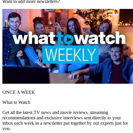
Want to add more newsletters?
ONCE A WEEK
What to Watch
Get all the latest TV news and movie reviews, streaming
recommendations and exclusive interviews sent directly to your
inbox each week in a newsletter put together by our experts just for
you.