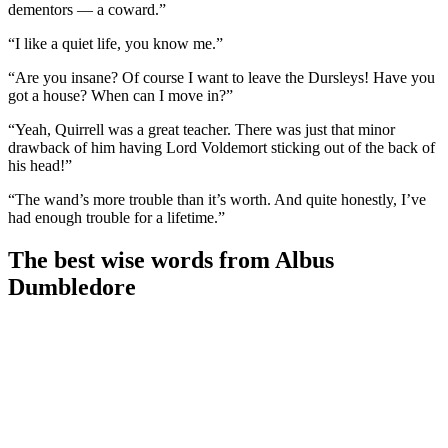
dementors — a coward.”
“I like a quiet life, you know me.”
“Are you insane? Of course I want to leave the Dursleys! Have you
got a house? When can I move in?”
“Yeah, Quirrell was a great teacher. There was just that minor
drawback of him having Lord Voldemort sticking out of the back of
his head!”
“The wand’s more trouble than it’s worth. And quite honestly, I’ve
had enough trouble for a lifetime.”
The best wise words from Albus
Dumbledore