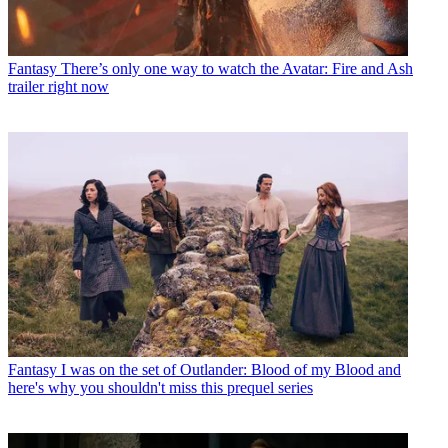
Fantasy
There’s only one way to watch the Avatar: Fire and Ash
trailer right now
Fantasy
I was on the set of Outlander: Blood of my Blood and
here's why you shouldn't miss this prequel series