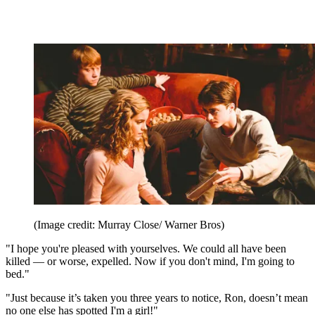
(Image credit: Murray Close/ Warner Bros)
"I hope you're pleased with yourselves. We could all have been
killed — or worse, expelled. Now if you don't mind, I'm going to
bed."
"Just because it’s taken you three years to notice, Ron, doesn’t mean
no one else has spotted I'm a girl!"