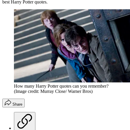
best Harry Potter quotes.
How many Harry Potter quotes can you remember?
(Image credit: Murray Close/ Warner Bros)
Share