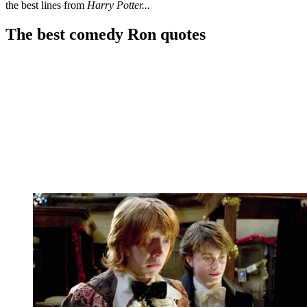
the best lines from
Harry Potter...
The best comedy Ron quotes