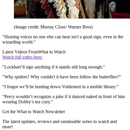
(Image credit: Murray Close/ Warner Bros)
"Hearing voices no one else can hear isn't a good sign, even in the
wizarding world."
Latest Videos From
What to Watch
Watch full video here:
"Lockhart’ll sign anything if it stands still long enough."
"Why spiders? Why couldn't it have been follow the butterflies?"
“I forgot we’ll be hunting down Voldemort in a mobile library.”
“Percy wouldn’t recognize a joke if it danced naked in front of him
wearing Dobby’s tea cozy.”
Get the What to Watch Newsletter
The latest updates, reviews and unmissable series to watch and
more!