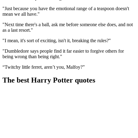
"Just because you have the emotional range of a teaspoon doesn't
mean we all have."
"Next time there's a ball, ask me before someone else does, and not
as a last resort."
"I mean, it's sort of exciting, isn't it, breaking the rules?"
"Dumbledore says people find it far easier to forgive others for
being wrong than being right."
“Twitchy little ferret, aren’t you, Malfoy?”
The best Harry Potter quotes