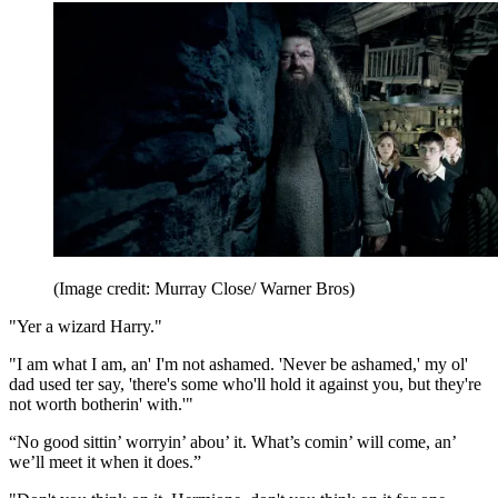
(Image credit: Murray Close/ Warner Bros)
"Yer a wizard Harry."
"I am what I am, an' I'm not ashamed. 'Never be ashamed,' my ol'
dad used ter say, 'there's some who'll hold it against you, but they're
not worth botherin' with.'"
“No good sittin’ worryin’ abou’ it. What’s comin’ will come, an’
we’ll meet it when it does.”