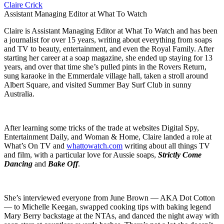
Claire Crick
Assistant Managing Editor at What To Watch
Claire is Assistant Managing Editor at What To Watch and has been
a journalist for over 15 years, writing about everything from soaps
and TV to beauty, entertainment, and even the Royal Family. After
starting her career at a soap magazine, she ended up staying for 13
years, and over that time she’s pulled pints in the Rovers Return,
sung karaoke in the Emmerdale village hall, taken a stroll around
Albert Square, and visited Summer Bay Surf Club in sunny
Australia.
After learning some tricks of the trade at websites Digital Spy,
Entertainment Daily, and Woman & Home, Claire landed a role at
What’s On TV and
whattowatch.com
writing about all things TV
and film, with a particular love for Aussie soaps,
Strictly Come
Dancing
and
Bake Off
.
She’s interviewed everyone from June Brown — AKA Dot Cotton
— to Michelle Keegan, swapped cooking tips with baking legend
Mary Berry backstage at the NTAs, and danced the night away with