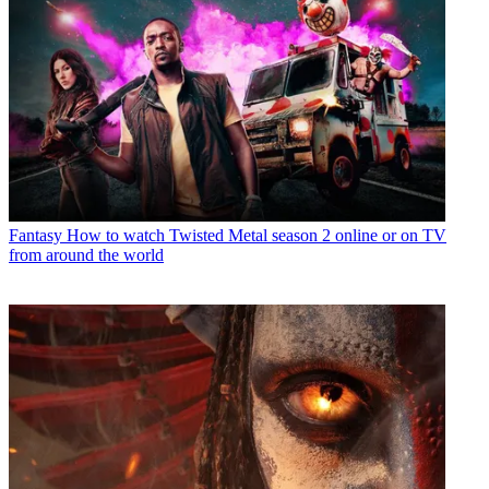
Fantasy
How to watch Twisted Metal season 2 online or on TV
from around the world