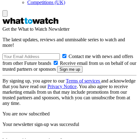
Competitions (UK)
Get the What to Watch Newsletter
The latest updates, reviews and unmissable series to watch and
more!
Contact me with news and offers
from other Future brands
Receive email from us on behalf of our
trusted partners or sponsors
By signing up, you agree to our
Terms of services
and acknowledge
that you have read our
Privacy Notice
. You also agree to receive
marketing emails from us that may include promotions from our
trusted partners and sponsors, which you can unsubscribe from at
any time.
You are now subscribed
Your newsletter sign-up was successful