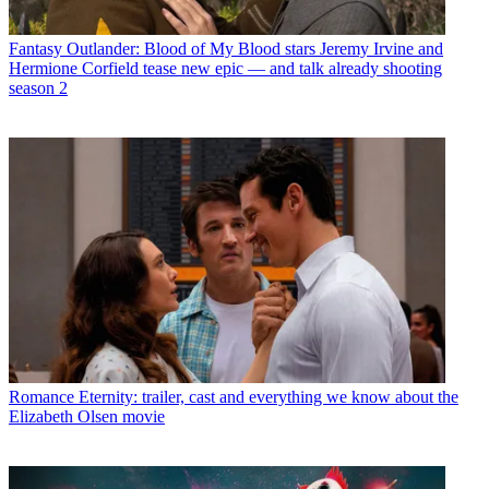
Fantasy
Outlander: Blood of My Blood stars Jeremy Irvine and
Hermione Corfield tease new epic — and talk already shooting
season 2
Romance
Eternity: trailer, cast and everything we know about the
Elizabeth Olsen movie