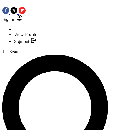
Sign in
View Profile
Sign out
Search