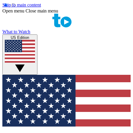
Skip to main content
Open menu
Close main menu
What to Watch
US Edition