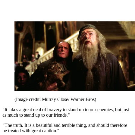
(Image credit: Murray Close/ Warner Bros)
"It takes a great deal of bravery to stand up to our enemies, but just
as much to stand up to our friends."
"The truth. It is a beautiful and terrible thing, and should therefore
be treated with great caution."