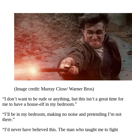
(Image credit: Murray Close/ Warner Bros)
“I don’t want to be rude or anything, but this isn’t a great time for
me to have a house-elf in my bedroom.”
“I’ll be in my bedroom, making no noise and pretending I’m not
there.”
“I’d never have believed this. The man who taught me to fight