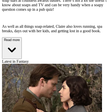
soap stars at countless awards bashes. There’s not a lot she doesn’t
know about soaps and TV and can be very handy when a soapy
question comes up in a pub quiz!
As well as all things soap-related, Claire also loves running, spa
breaks, days out with her kids, and getting lost in a good book.
Read more
Latest in Fantasy