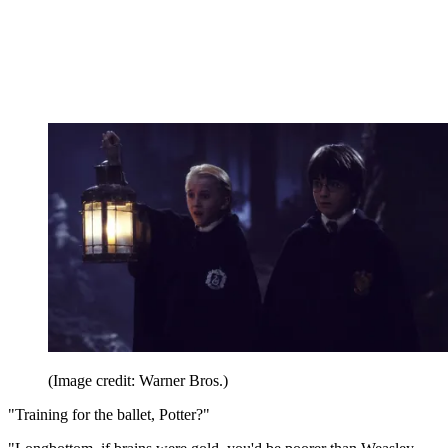
(Image credit: Warner Bros.)
"Training for the ballet, Potter?"