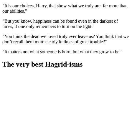
"It is our choices, Harry, that show what we truly are, far more than
our abilities."
"But you know, happiness can be found even in the darkest of
times, if one only remembers to turn on the light."
"You think the dead we loved truly ever leave us? You think that we
don’t recall them more clearly in times of great trouble?"
"It matters not what someone is born, but what they grow to be."
The very best Hagrid-isms