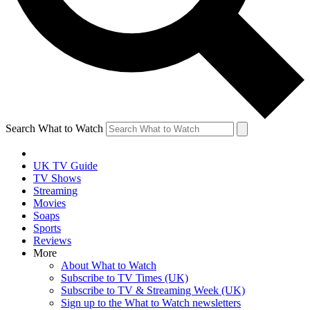
Search What to Watch
UK TV Guide
TV Shows
Streaming
Movies
Soaps
Sports
Reviews
More
About What to Watch
Subscribe to TV Times (UK)
Subscribe to TV & Streaming Week (UK)
Sign up to the What to Watch newsletters