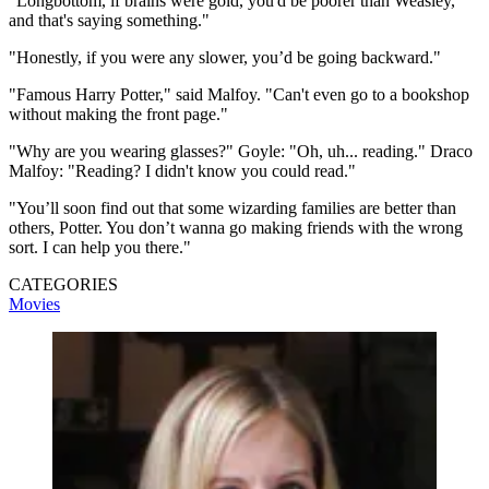
"Longbottom, if brains were gold, you'd be poorer than Weasley,
and that's saying something."
"Honestly, if you were any slower, you’d be going backward."
"Famous Harry Potter," said Malfoy. "Can't even go to a bookshop
without making the front page."
"Why are you wearing glasses?" Goyle: "Oh, uh... reading." Draco
Malfoy: "Reading? I didn't know you could read."
"You’ll soon find out that some wizarding families are better than
others, Potter. You don’t wanna go making friends with the wrong
sort. I can help you there."
CATEGORIES
Movies