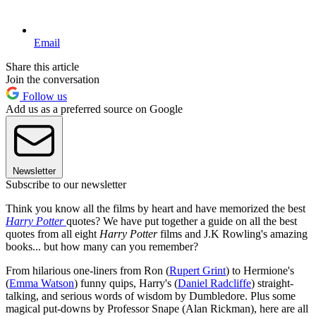
Email
Share this article
Join the conversation
Follow us
Add us as a preferred source on Google
Newsletter
Subscribe to our newsletter
Think you know all the films by heart and have memorized the best
Harry Potter
quotes? We have put together a guide on all the best
quotes from all eight
Harry Potter
films and J.K Rowling's amazing
books... but how many can you remember?
From hilarious one-liners from Ron (
Rupert Grint
) to Hermione's
(
Emma Watson
) funny quips, Harry's (
Daniel Radcliffe
) straight-
talking, and serious words of wisdom by Dumbledore. Plus some
magical put-downs by Professor Snape (Alan Rickman), here are all