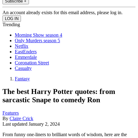
Subscribe +
An account already exists for this email address, please log in.
Trending
Morning Show season 4
Only Murders season 5
Netflix
EastEnders
Emmerdale
Coronation Street
Casualty
Fantasy
The best Harry Potter quotes: from
sarcastic Snape to comedy Ron
Features
By
Claire Crick
Last updated
January 2, 2024
From funny one-liners to brilliant words of wisdom, here are the