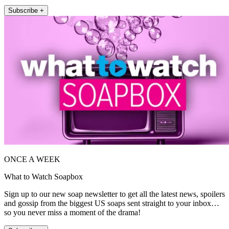
Subscribe +
ONCE A WEEK
What to Watch Soapbox
Sign up to our new soap newsletter to get all the latest news, spoilers
and gossip from the biggest US soaps sent straight to your inbox…
so you never miss a moment of the drama!