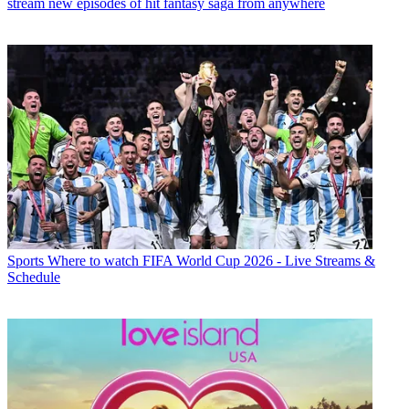
stream new episodes of hit fantasy saga from anywhere
Sports
Where to watch FIFA World Cup 2026 - Live Streams &
Schedule