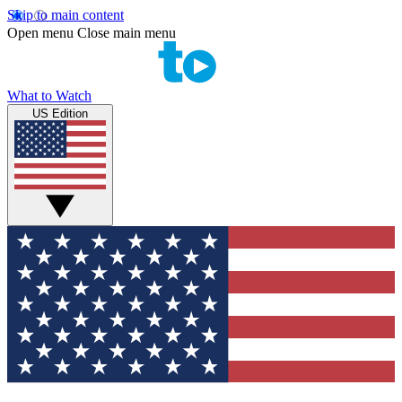
Skip to main content
Open menu
Close main menu
What to Watch
US Edition