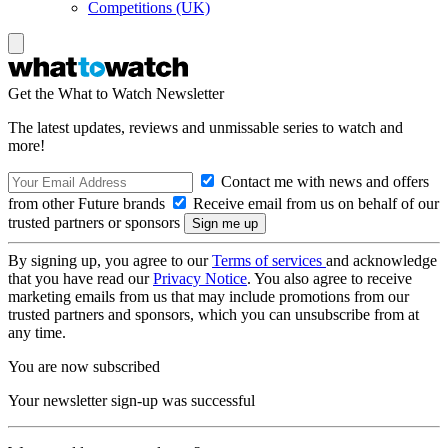
Competitions (UK)
Get the What to Watch Newsletter
The latest updates, reviews and unmissable series to watch and
more!
Contact me with news and offers
from other Future brands
Receive email from us on behalf of our
trusted partners or sponsors
By signing up, you agree to our
Terms of services
and acknowledge
that you have read our
Privacy Notice
. You also agree to receive
marketing emails from us that may include promotions from our
trusted partners and sponsors, which you can unsubscribe from at
any time.
You are now subscribed
Your newsletter sign-up was successful