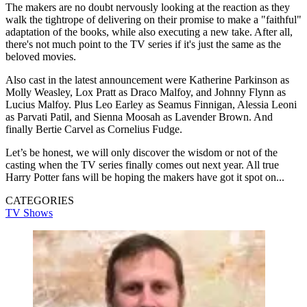
The makers are no doubt nervously looking at the reaction as they
walk the tightrope of delivering on their promise to make a "faithful"
adaptation of the books, while also executing a new take. After all,
there's not much point to the TV series if it's just the same as the
beloved movies.
Also cast in the latest announcement were Katherine Parkinson as
Molly Weasley, Lox Pratt as Draco Malfoy, and Johnny Flynn as
Lucius Malfoy. Plus Leo Earley as Seamus Finnigan, Alessia Leoni
as Parvati Patil, and Sienna Moosah as Lavender Brown. And
finally Bertie Carvel as Cornelius Fudge.
Let’s be honest, we will only discover the wisdom or not of the
casting when the TV series finally comes out next year. All true
Harry Potter fans will be hoping the makers have got it spot on...
CATEGORIES
TV Shows