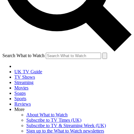
Search What to Watch
UK TV Guide
TV Shows
Streaming
Movies
Soaps
Sports
Reviews
More
About What to Watch
Subscribe to TV Times (UK)
Subscribe to TV & Streaming Week (UK)
Sign up to the What to Watch newsletters