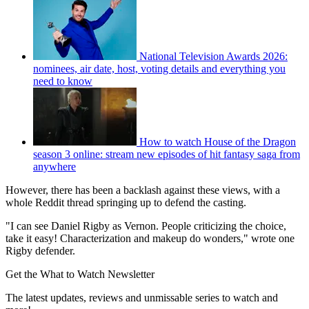
National Television Awards 2026:
nominees, air date, host, voting details and everything you
need to know
How to watch House of the Dragon
season 3 online: stream new episodes of hit fantasy saga from
anywhere
However, there has been a backlash against these views, with a
whole Reddit thread springing up to defend the casting.
"I can see Daniel Rigby as Vernon. People criticizing the choice,
take it easy! Characterization and makeup do wonders," wrote one
Rigby defender.
Get the What to Watch Newsletter
The latest updates, reviews and unmissable series to watch and