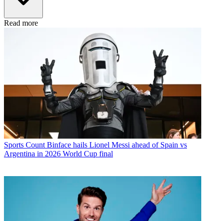
Read more
Sports
Count Binface hails Lionel Messi ahead of Spain vs
Argentina in 2026 World Cup final