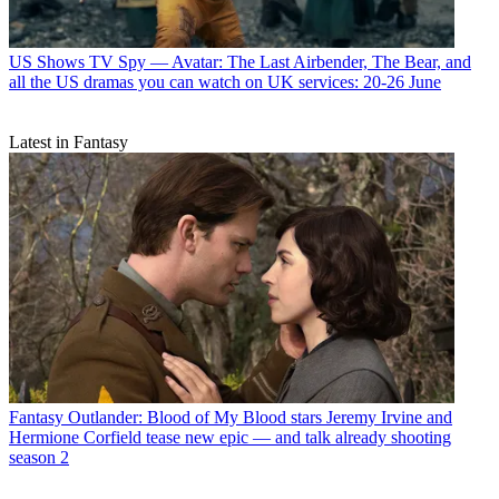
US Shows
TV Spy — Avatar: The Last Airbender, The Bear, and
all the US dramas you can watch on UK services: 20-26 June
Latest in Fantasy
Fantasy
Outlander: Blood of My Blood stars Jeremy Irvine and
Hermione Corfield tease new epic — and talk already shooting
season 2