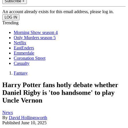
Subscribe +
An account already exists for this email address, please log in.
Trending
Morning Show season 4
Only Murders season 5
Netflix
EastEnders
Emmerdale
Coronation Street
Casualty
Fantasy
Harry Potter fans hotly debate whether
Daniel Rigby is 'too handsome' to play
Uncle Vernon
News
By
David Hollingsworth
Published
June 10, 2025