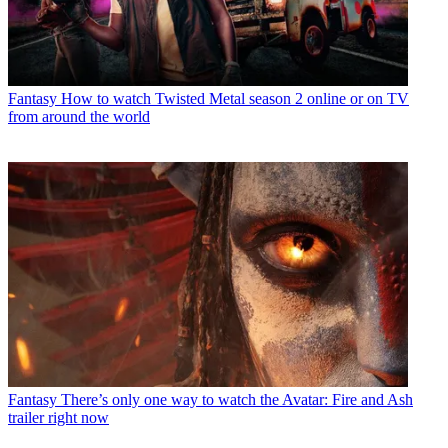
Fantasy
How to watch Twisted Metal season 2 online or on TV
from around the world
Fantasy
There’s only one way to watch the Avatar: Fire and Ash
trailer right now