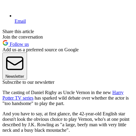
Email
Share this article
Join the conversation
Follow us
Add us as a preferred source on Google
Newsletter
Subscribe to our newsletter
The casting of Daniel Rigby as Uncle Vernon in the new
Harry
Potter TV series
has sparked wild debate over whether the actor is
"too handsome" to play the part.
And you have to say, at first glance, the 42-year-old English star
doesn't look the obvious choice to play Vernon, who's at one point
described by J.K. Rowling as "a large, beefy man with very little
neck and a busy black moustache".