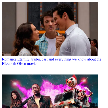
Romance
Eternity: trailer, cast and everything we know about the
Elizabeth Olsen movie