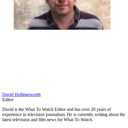
David Hollingsworth
Editor
David is the What To Watch Editor and has over 20 years of
experience in television journalism. He is currently writing about the
latest television and film news for What To Watch.