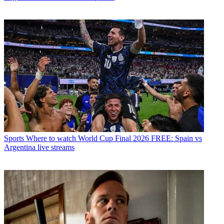
Sports
Where to watch World Cup Final 2026 FREE: Spain vs
Argentina live streams