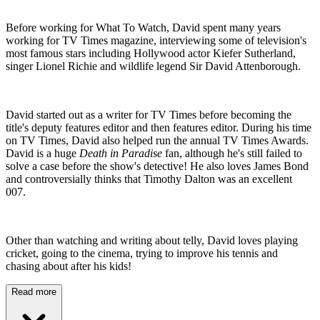
Before working for What To Watch, David spent many years
working for TV Times magazine, interviewing some of television's
most famous stars including Hollywood actor Kiefer Sutherland,
singer Lionel Richie and wildlife legend Sir David Attenborough.
David started out as a writer for TV Times before becoming the
title's deputy features editor and then features editor. During his time
on TV Times, David also helped run the annual TV Times Awards.
David is a huge
Death in Paradise
fan, although he's still failed to
solve a case before the show's detective! He also loves James Bond
and controversially thinks that Timothy Dalton was an excellent
007.
Other than watching and writing about telly, David loves playing
cricket, going to the cinema, trying to improve his tennis and
chasing about after his kids!
Read more