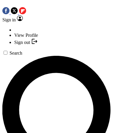
Sign in
View Profile
Sign out
Search