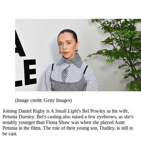
(Image credit: Getty Images)
Joining Daniel Rigby is
A Small Light
's Bel Powley as his wife,
Petunia Dursley. Bel's casting also raised a few eyebrows, as she's
notably younger than Fiona Shaw was when she played Aunt
Petunia in the films. The role of their young son, Dudley, is still to
be cast.