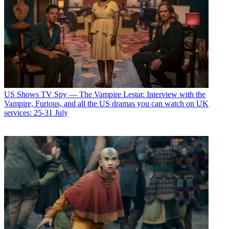
US Shows
TV Spy — The Vampire Lestat: Interview with the
Vampire, Furious, and all the US dramas you can watch on UK
services: 25-31 July