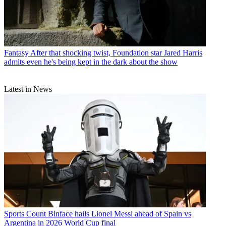
Fantasy
After that shocking twist, Foundation star Jared Harris
admits even he's being kept in the dark about the show
Latest in News
Sports
Count Binface hails Lionel Messi ahead of Spain vs
Argentina in 2026 World Cup final