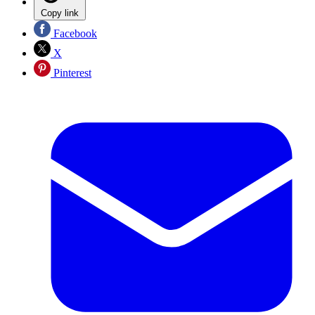
Copy link
Facebook
X
Pinterest