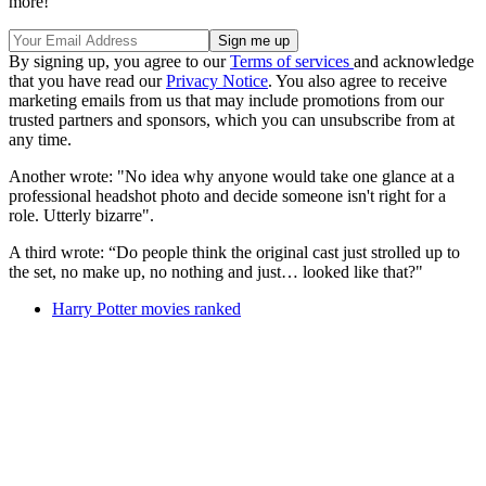
more!
By signing up, you agree to our
Terms of services
and acknowledge
that you have read our
Privacy Notice
. You also agree to receive
marketing emails from us that may include promotions from our
trusted partners and sponsors, which you can unsubscribe from at
any time.
Another wrote: "No idea why anyone would take one glance at a
professional headshot photo and decide someone isn't right for a
role. Utterly bizarre".
A third wrote: “Do people think the original cast just strolled up to
the set, no make up, no nothing and just… looked like that?"
Harry Potter movies ranked