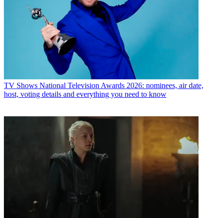
TV Shows
National Television Awards 2026: nominees, air date,
host, voting details and everything you need to know