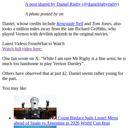
A post shared by Daniel Rigby (@danielrigbyrigby)
A photo posted by on
Daniel, whose credits include
Renegade Nell
and
Tom Jones
, also
looks a million miles away from the late Richard Griffiths, who
played Vernon with devilish aplomb in the original movies.
Latest Videos From
What to Watch
Watch full video here:
One fan wrote on X: "While I am sure Mr Rigby is a fine actor, he is
much too handsome to play Vernon Dursley".
Others have observed that at just 42, Daniel seems rather young for
the part.
You may like
Count Binface hails Lionel Messi
ahead of Spain vs Argentina in 2026 World Cup final