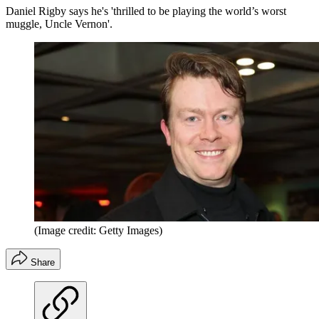
Daniel Rigby says he's 'thrilled to be playing the world’s worst
muggle, Uncle Vernon'.
(Image credit: Getty Images)
Share