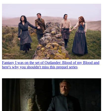
Fantasy
I was on the set of Outlander: Blood of my Blood and
here's why you shouldn't miss this prequel series