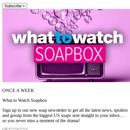
Subscribe +
ONCE A WEEK
What to Watch Soapbox
Sign up to our new soap newsletter to get all the latest news, spoilers
and gossip from the biggest US soaps sent straight to your inbox…
so you never miss a moment of the drama!