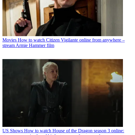
Movies
How to watch Citizen Vigilante online from anywhere –
stream Armie Hammer film
US Shows
How to watch House of the Dragon season 3 online: