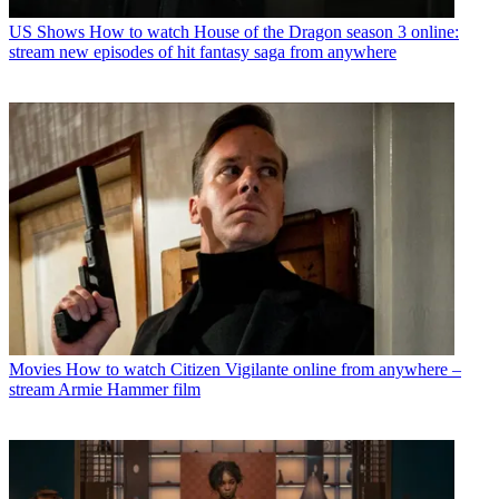
US Shows
How to watch House of the Dragon season 3 online:
stream new episodes of hit fantasy saga from anywhere
Movies
How to watch Citizen Vigilante online from anywhere –
stream Armie Hammer film