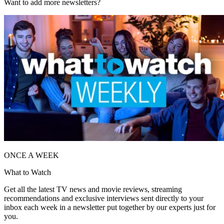
Want to add more newsletters?
ONCE A WEEK
What to Watch
Get all the latest TV news and movie reviews, streaming
recommendations and exclusive interviews sent directly to your
inbox each week in a newsletter put together by our experts just for
you.