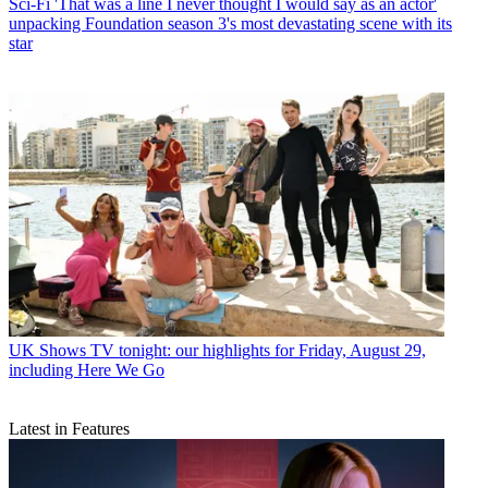
Sci-Fi
'That was a line I never thought I would say as an actor'
unpacking Foundation season 3's most devastating scene with its
star
UK Shows
TV tonight: our highlights for Friday, August 29,
including Here We Go
Latest in Features