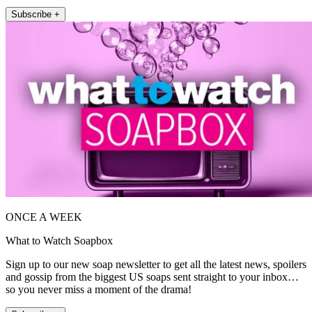
Subscribe +
ONCE A WEEK
What to Watch Soapbox
Sign up to our new soap newsletter to get all the latest news, spoilers
and gossip from the biggest US soaps sent straight to your inbox…
so you never miss a moment of the drama!