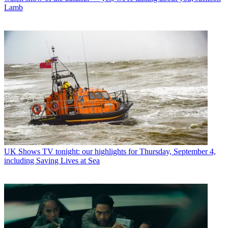
Lamb
UK Shows
TV tonight: our highlights for Thursday, September 4,
including Saving Lives at Sea