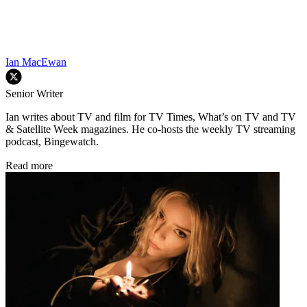
Ian MacEwan
Senior Writer
Ian writes about TV and film for TV Times, What’s on TV and TV
& Satellite Week magazines. He co-hosts the weekly TV streaming
podcast, Bingewatch.
Read more