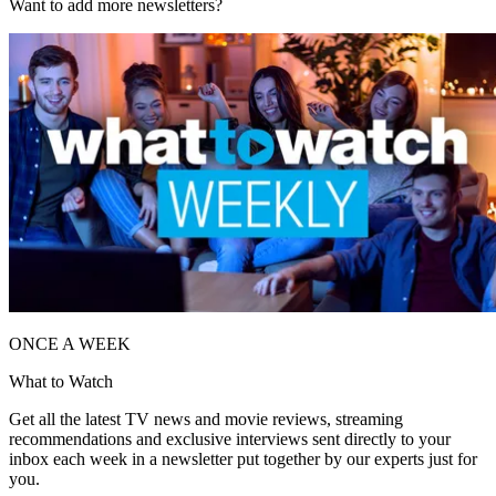
Want to add more newsletters?
ONCE A WEEK
What to Watch
Get all the latest TV news and movie reviews, streaming
recommendations and exclusive interviews sent directly to your
inbox each week in a newsletter put together by our experts just for
you.