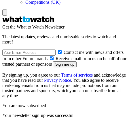
Competitions (UK)
Get the What to Watch Newsletter
The latest updates, reviews and unmissable series to watch and
more!
Contact me with news and offers
from other Future brands
Receive email from us on behalf of our
trusted partners or sponsors
By signing up, you agree to our
Terms of services
and acknowledge
that you have read our
Privacy Notice
. You also agree to receive
marketing emails from us that may include promotions from our
trusted partners and sponsors, which you can unsubscribe from at
any time.
You are now subscribed
Your newsletter sign-up was successful