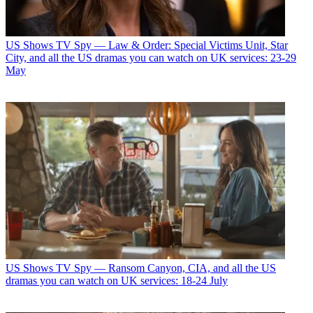
US Shows
TV Spy — Law & Order: Special Victims Unit, Star
City, and all the US dramas you can watch on UK services: 23-29
May
US Shows
TV Spy — Ransom Canyon, CIA, and all the US
dramas you can watch on UK services: 18-24 July