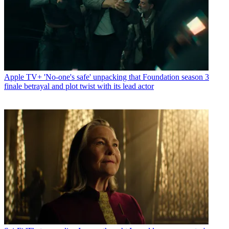
Apple TV+
'No-one's safe' unpacking that Foundation season 3
finale betrayal and plot twist with its lead actor