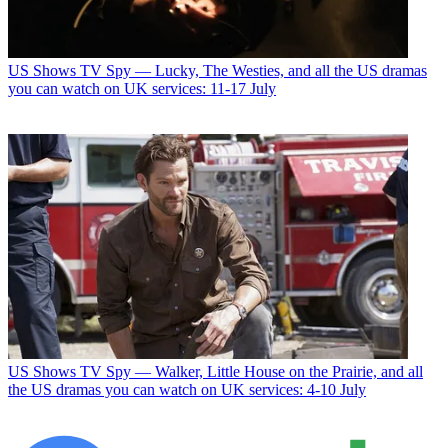
US Shows
TV Spy — Lucky, The Westies, and all the US dramas
you can watch on UK services: 11-17 July
US Shows
TV Spy — Walker, Little House on the Prairie, and all
the US dramas you can watch on UK services: 4-10 July