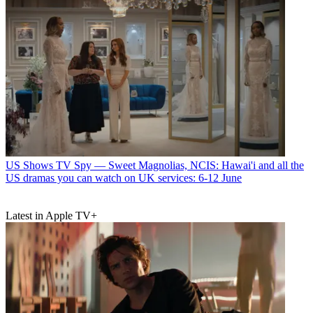
US Shows
TV Spy — Sweet Magnolias, NCIS: Hawai'i and all the
US dramas you can watch on UK services: 6-12 June
Latest in Apple TV+