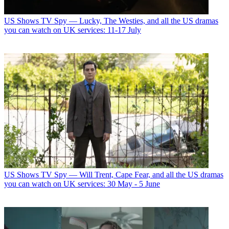
US Shows
TV Spy — Lucky, The Westies, and all the US dramas
you can watch on UK services: 11-17 July
US Shows
TV Spy — Will Trent, Cape Fear, and all the US dramas
you can watch on UK services: 30 May - 5 June