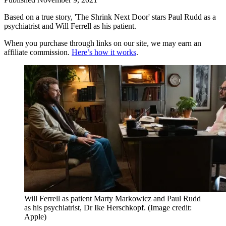
Based on a true story, 'The Shrink Next Door' stars Paul Rudd as a
psychiatrist and Will Ferrell as his patient.
When you purchase through links on our site, we may earn an
affiliate commission.
Here’s how it works
.
Will Ferrell as patient Marty Markowicz and Paul Rudd
as his psychiatrist, Dr Ike Herschkopf.
(Image credit:
Apple)