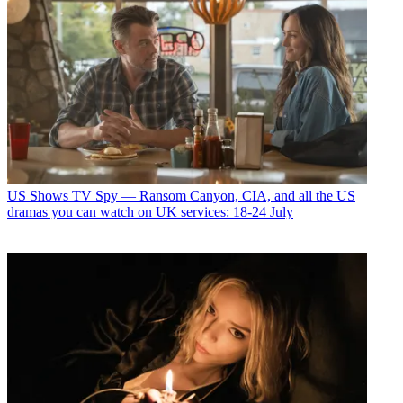
US Shows
TV Spy — Ransom Canyon, CIA, and all the US
dramas you can watch on UK services: 18-24 July