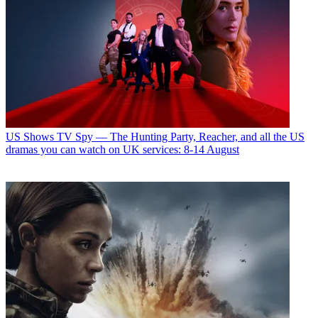
US Shows
TV Spy — The Hunting Party, Reacher, and all the US
dramas you can watch on UK services: 8-14 August