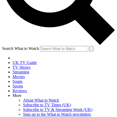
Search What to Watch
UK TV Guide
TV Shows
Streaming
Movies
Soaps
Sports
Reviews
More
About What to Watch
Subscribe to TV Times (UK)
Subscribe to TV & Streaming Week (UK)
Sign up to the What to Watch newsletters