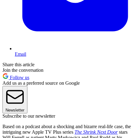
Email
Share this article
Join the conversation
Follow us
Add us as a preferred source on Google
Newsletter
Subscribe to our newsletter
Based on a podcast about a shocking and bizarre real-life case, the
intriguing new Apple TV Plus series
The Shrink Next Door
stars
Will Ferrell as patient Marty Markowicz and Paul Rudd as his