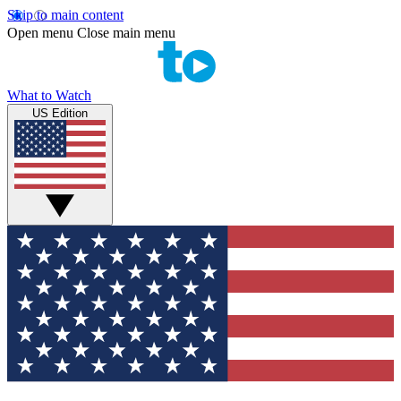
Skip to main content
Open menu
Close main menu
What to Watch
US Edition