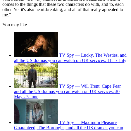
comes to the things that these two characters do with, and to, each
other. Yet it's also heart-breaking, and all of that really appealed to
me.”
You may like
TV Spy — Lucky, The Westies, and
all the US dramas you can watch on UK services: 11-17 July
TV Spy — Will Trent, Cape Fear,
and all the US dramas you can watch on UK services: 30
May - 5 June
TV Spy — Maximum Pleasure
Guaranteed, The Boroughs, and all the US dramas you can