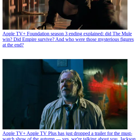
Apple TV+
Foundation season 3 ending explained: did The Mule
win? Did Empire survive? And who were those mysterious figures
at the end?
Apple TV+
Apple TV Plus has just dropped a trailer for the must-
watch show of the autumn — yes, we're talking about you, Jackson