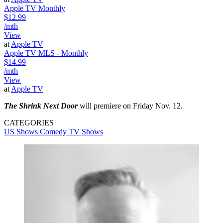
Apple TV Monthly
$12.99
/mth
View
at
Apple TV
Apple TV MLS - Monthly
$14.99
/mth
View
at
Apple TV
The Shrink Next Door
will premiere on Friday Nov. 12.
CATEGORIES
US Shows
Comedy
TV Shows