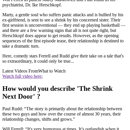
psychiatrist, Dr. Ike Herschkopf.
Marty, a gentle soul who suffers panic attacks and is bullied by his
ex-girlfriend, is sent to see a shrink by his concerned sister. Their
first session is unconventional — they end up playing basketball —
and there are a few warning signs that all is not quite right, but
Herschkopf does appear to get results. However, as the opening
sequences of the first episode tease, their relationship is destined to
take a dramatic turn.
Here, comedy stars Ferrell and Rudd give their take on a tale that's
so extraordinary, it could only be true...
Latest Videos From
What to Watch
Watch full video here:
How would you describe 'The Shrink
Next Door' ?
Paul Rudd: “The story is primarily about the relationship between
these two guys and how over the course of almost 30 years, their
relationship changes, shifts and grows.”
Will Ferrell: “It's very humorous at times. It’s outlandish when it