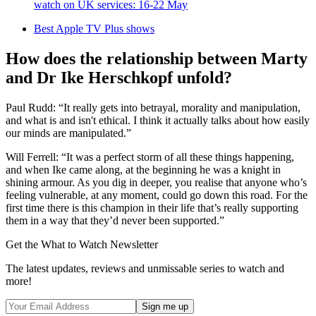
watch on UK services: 16-22 May
Best Apple TV Plus shows
How does the relationship between Marty
and Dr Ike Herschkopf unfold?
Paul Rudd: “It really gets into betrayal, morality and manipulation,
and what is and isn't ethical. I think it actually talks about how easily
our minds are manipulated.”
Will Ferrell: “It was a perfect storm of all these things happening,
and when Ike came along, at the beginning he was a knight in
shining armour. As you dig in deeper, you realise that anyone who’s
feeling vulnerable, at any moment, could go down this road. For the
first time there is this champion in their life that’s really supporting
them in a way that they’d never been supported.”
Get the What to Watch Newsletter
The latest updates, reviews and unmissable series to watch and
more!