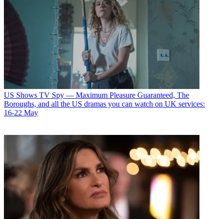
US Shows
TV Spy — Maximum Pleasure Guaranteed, The
Boroughs, and all the US dramas you can watch on UK services:
16-22 May