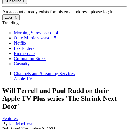
Subscribe +
An account already exists for this email address, please log in.
Trending
Morning Show season 4
Only Murders season 5
Netflix
EastEnders
Emmerdale
Coronation Street
Casualty
Channels and Streaming Services
Apple TV+
Will Ferrell and Paul Rudd on their
Apple TV Plus series 'The Shrink Next
Door'
Features
By
Ian MacEwan
Published
November 9, 2021