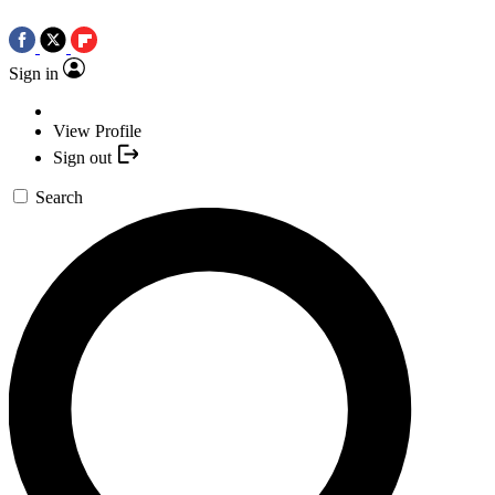
Sign in
View Profile
Sign out
Search