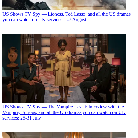
US Shows
TV Spy — Lioness, Ted Lasso, and all the US dramas
you can watch on UK services: 1-7 August
US Shows
TV Spy — The Vampire Lestat: Interview with the
Vampire, Furious, and all the US dramas you can watch on UK
services: 25-31 July