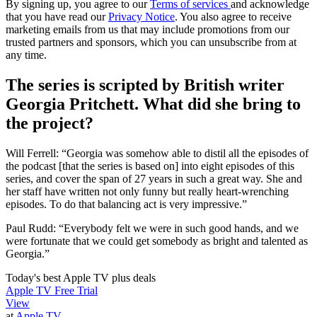
By signing up, you agree to our
Terms of services
and acknowledge
that you have read our
Privacy Notice
. You also agree to receive
marketing emails from us that may include promotions from our
trusted partners and sponsors, which you can unsubscribe from at
any time.
The series is scripted by British writer
Georgia Pritchett. What did she bring to
the project?
Will Ferrell: “Georgia was somehow able to distil all the episodes of
the podcast [that the series is based on] into eight episodes of this
series, and cover the span of 27 years in such a great way. She and
her staff have written not only funny but really heart-wrenching
episodes. To do that balancing act is very impressive.”
Paul Rudd: “Everybody felt we were in such good hands, and we
were fortunate that we could get somebody as bright and talented as
Georgia.”
Today's best Apple TV plus deals
Apple TV Free Trial
View
at
Apple TV