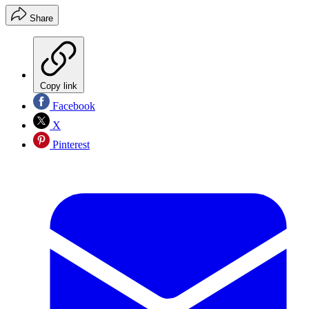
Share
Copy link
Facebook
X
Pinterest