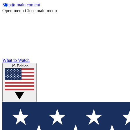
Skip to main content
Open menu
Close main menu
What to Watch
US Edition