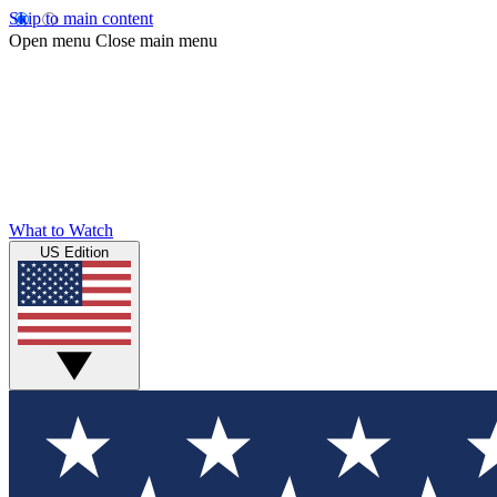
Skip to main content
Open menu
Close main menu
What to Watch
US Edition