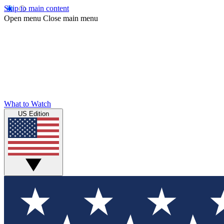
Skip to main content
Open menu
Close main menu
What to Watch
US Edition