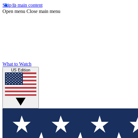
Skip to main content
Open menu
Close main menu
What to Watch
US Edition