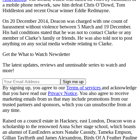
a mobile phone network, saw him defeat Chris O’Dowd, Tom
Hiddleston and recent Oscar winner Eddie Redmayne.
On 20 December 2014, Deacon was charged with one count of
harassment without violence between 5 March and 19 December.
His bail conditions stated that he was not to contact Clarke or any
member of Clarke’s family or friends. He was also told not to post
anything on any social media website relating to Clarke.
Get the What to Watch Newsletter
The latest updates, reviews and unmissable series to watch and
more!
By signing up, you agree to our
Terms of services
and acknowledge
that you have read our
Privacy Notice
. You also agree to receive
marketing emails from us that may include promotions from our
trusted partners and sponsors, which you can unsubscribe from at
any time.
Raised on a council estate in Hackney, east London, Deacon won a
scholarship to the renowned Anna Scher stage school, which boasts
an alumni of EastEnders actors Natalie Cassidy, Tameka Empson,
Gillian Taylforth and James Alexandrou, Birds Of A Feather Pauline