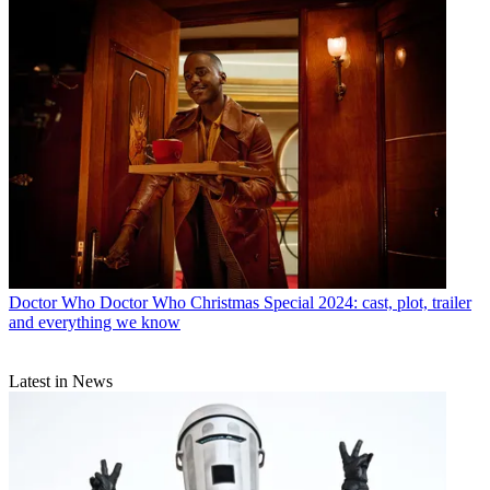
Doctor Who
Doctor Who Christmas Special 2024: cast, plot, trailer
and everything we know
Latest in News