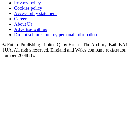
Privacy policy
Cookies policy
Accessibility statement
Careers
About Us
Advertise with us
Do not sell or share my personal information
© Future Publishing Limited Quay House, The Ambury, Bath BA1
1UA. All rights reserved. England and Wales company registration
number 2008885.