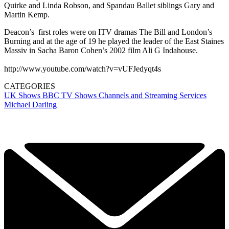
Quirke and Linda Robson, and Spandau Ballet siblings Gary and
Martin Kemp.
Deacon’s first roles were on ITV dramas The Bill and London’s
Burning and at the age of 19 he played the leader of the East Staines
Massiv in Sacha Baron Cohen’s 2002 film Ali G Indahouse.
http://www.youtube.com/watch?v=vUFJedyqt4s
CATEGORIES
UK Shows
BBC
TV Shows
Channels and Streaming Services
Michael Darling