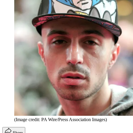
(Image credit: PA Wire/Press Association Images)
Share