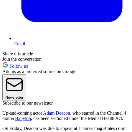
Email
Share this article
Join the conversation
Follow us
Add us as a preferred source on Google
Newsletter
Subscribe to our newsletter
Up-and-coming actor
Adam Deacon
, who starred in the Channel 4
drama
Babylon
, has been sectioned under the Mental Health Act.
On Friday, Deacon was due to appear at Thames magistrates court