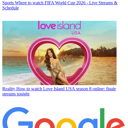
Sports
Where to watch FIFA World Cup 2026 - Live Streams &
Schedule
Reality
How to watch Love Island USA season 8 online: finale
streams tonight