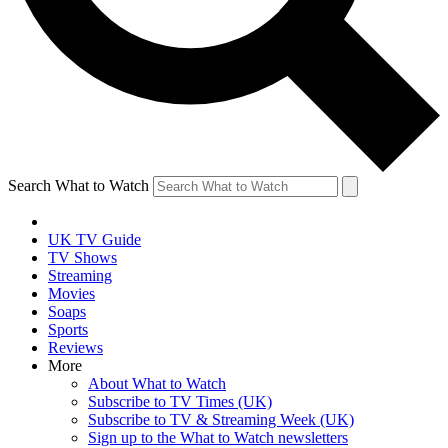
Search What to Watch
UK TV Guide
TV Shows
Streaming
Movies
Soaps
Sports
Reviews
More
About What to Watch
Subscribe to TV Times (UK)
Subscribe to TV & Streaming Week (UK)
Sign up to the What to Watch newsletters