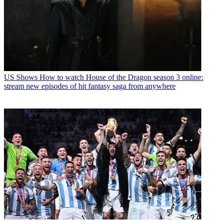
US Shows
How to watch House of the Dragon season 3 online:
stream new episodes of hit fantasy saga from anywhere