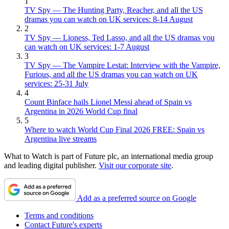
1
TV Spy — The Hunting Party, Reacher, and all the US
dramas you can watch on UK services: 8-14 August
2
TV Spy — Lioness, Ted Lasso, and all the US dramas you
can watch on UK services: 1-7 August
3
TV Spy — The Vampire Lestat: Interview with the Vampire,
Furious, and all the US dramas you can watch on UK
services: 25-31 July
4
Count Binface hails Lionel Messi ahead of Spain vs
Argentina in 2026 World Cup final
5
Where to watch World Cup Final 2026 FREE: Spain vs
Argentina live streams
What to Watch is part of Future plc, an international media group
and leading digital publisher.
Visit our corporate site
.
Add as a preferred source on Google
Terms and conditions
Contact Future's experts