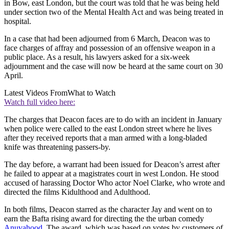
in Bow, east London, but the court was told that he was being held
under section two of the Mental Health Act and was being treated in
hospital.
In a case that had been adjourned from 6 March, Deacon was to
face charges of affray and possession of an offensive weapon in a
public place. As a result, his lawyers asked for a six-week
adjournment and the case will now be heard at the same court on 30
April.
Latest Videos From
What to Watch
Watch full video here:
The charges that Deacon faces are to do with an incident in January
when police were called to the east London street where he lives
after they received reports that a man armed with a long-bladed
knife was threatening passers-by.
The day before, a warrant had been issued for Deacon’s arrest after
he failed to appear at a magistrates court in west London. He stood
accused of harassing Doctor Who actor Noel Clarke, who wrote and
directed the films Kidulthood and Adulthood.
In both films, Deacon starred as the character Jay and went on to
earn the Bafta rising award for directing the the urban comedy
Anuvahood
. The award, which was based on votes by customers of