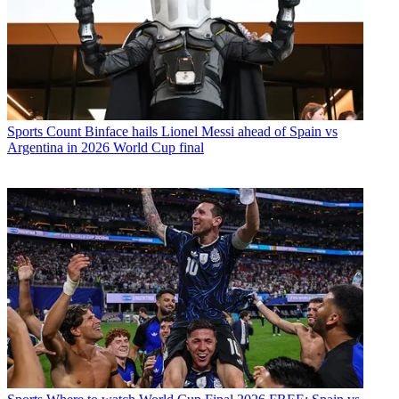
Sports
Count Binface hails Lionel Messi ahead of Spain vs
Argentina in 2026 World Cup final