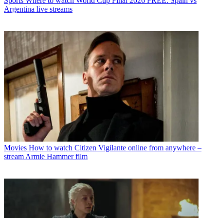
Sports
Where to watch World Cup Final 2026 FREE: Spain vs
Argentina live streams
Movies
How to watch Citizen Vigilante online from anywhere –
stream Armie Hammer film