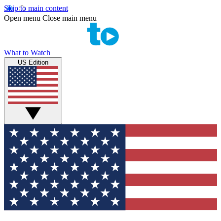
Skip to main content
Open menu
Close main menu
What to Watch
US Edition