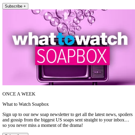
Subscribe +
ONCE A WEEK
What to Watch Soapbox
Sign up to our new soap newsletter to get all the latest news, spoilers
and gossip from the biggest US soaps sent straight to your inbox…
so you never miss a moment of the drama!