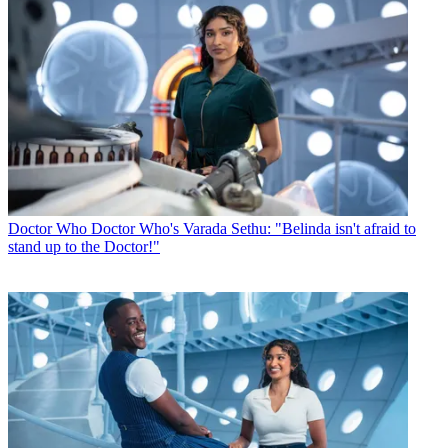
Doctor Who
Doctor Who's Varada Sethu: "Belinda isn't afraid to
stand up to the Doctor!"