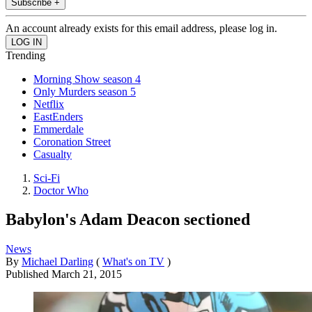
Subscribe +
An account already exists for this email address, please log in.
Trending
Morning Show season 4
Only Murders season 5
Netflix
EastEnders
Emmerdale
Coronation Street
Casualty
Sci-Fi
Doctor Who
Babylon's Adam Deacon sectioned
News
By
Michael Darling
(
What's on TV
)
Published
March 21, 2015