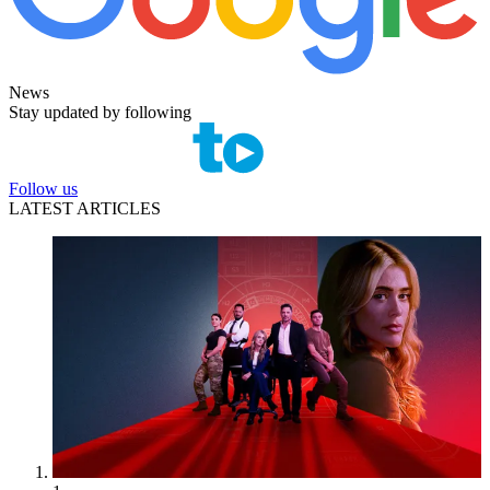
News
Stay updated by following
Follow us
LATEST ARTICLES