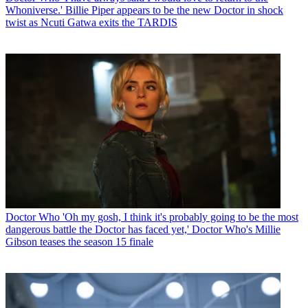
Whoniverse.' Billie Piper appears to be the new Doctor in shock
twist as Ncuti Gatwa exits the TARDIS
Doctor Who
'Oh my gosh, I think it's probably going to be the most
dangerous battle the Doctor has faced yet,' Doctor Who's Millie
Gibson teases the season 15 finale