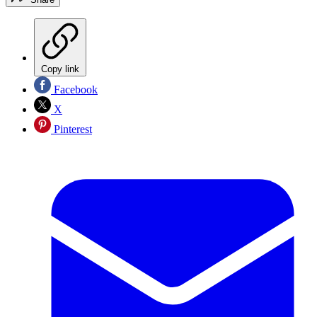
Copy link
Facebook
X
Pinterest