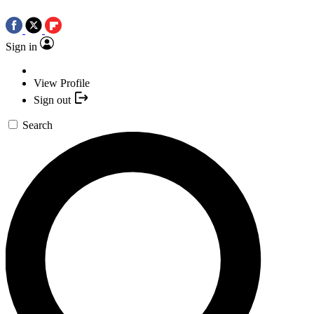
Sign in
View Profile
Sign out
Search