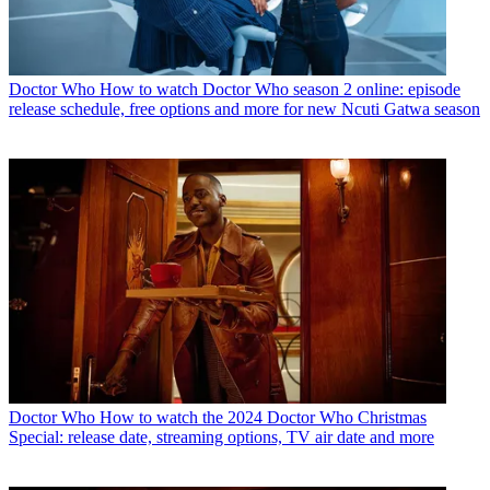
Doctor Who
How to watch Doctor Who season 2 online: episode
release schedule, free options and more for new Ncuti Gatwa season
Doctor Who
How to watch the 2024 Doctor Who Christmas
Special: release date, streaming options, TV air date and more