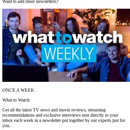
Want to add more newsletters?
ONCE A WEEK
What to Watch
Get all the latest TV news and movie reviews, streaming
recommendations and exclusive interviews sent directly to your
inbox each week in a newsletter put together by our experts just for
you.