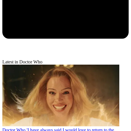
Latest in Doctor Who
Doctor Who
'I have always said I would love to return to the