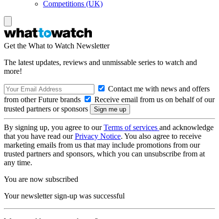
Competitions (UK)
Get the What to Watch Newsletter
The latest updates, reviews and unmissable series to watch and
more!
Contact me with news and offers
from other Future brands
Receive email from us on behalf of our
trusted partners or sponsors
By signing up, you agree to our
Terms of services
and acknowledge
that you have read our
Privacy Notice
. You also agree to receive
marketing emails from us that may include promotions from our
trusted partners and sponsors, which you can unsubscribe from at
any time.
You are now subscribed
Your newsletter sign-up was successful