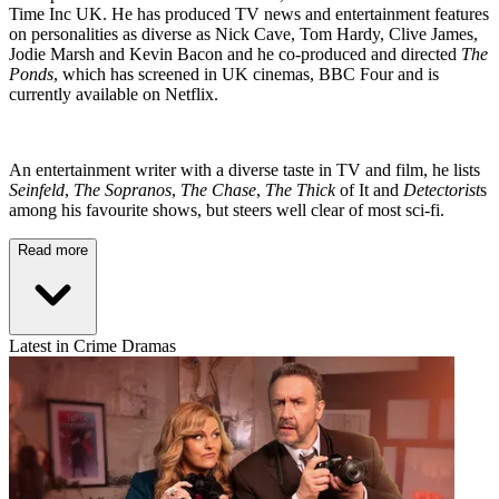
Time Inc UK. He has produced TV news and entertainment features
on personalities as diverse as Nick Cave, Tom Hardy, Clive James,
Jodie Marsh and Kevin Bacon and he co-produced and directed
The
Ponds
, which has screened in UK cinemas, BBC Four and is
currently available on Netflix.
An entertainment writer with a diverse taste in TV and film, he lists
Seinfeld
,
The Sopranos
,
The Chase
,
The Thick
of It and
Detectorist
s
among his favourite shows, but steers well clear of most sci-fi.
Read more
Latest in Crime Dramas