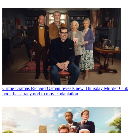
Crime Dramas
Richard Osman reveals new Thursday Murder Club
book has a racy nod to movie adaptation