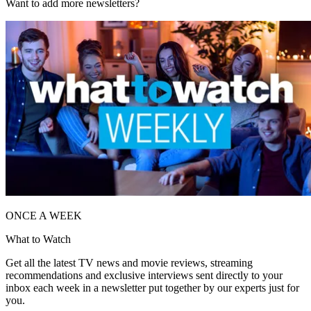
Want to add more newsletters?
ONCE A WEEK
What to Watch
Get all the latest TV news and movie reviews, streaming
recommendations and exclusive interviews sent directly to your
inbox each week in a newsletter put together by our experts just for
you.