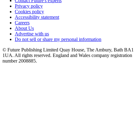
Contact Future's experts
Privacy policy
Cookies policy
Accessibility statement
Careers
About Us
Advertise with us
Do not sell or share my personal information
© Future Publishing Limited Quay House, The Ambury, Bath BA1
1UA. All rights reserved. England and Wales company registration
number 2008885.