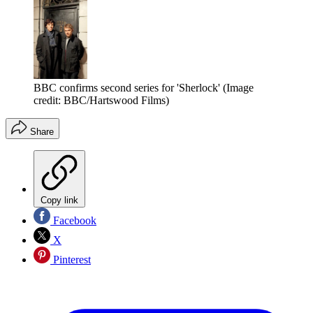
BBC confirms second series for 'Sherlock'
(Image
credit: BBC/Hartswood Films)
Share
Copy link
Facebook
X
Pinterest