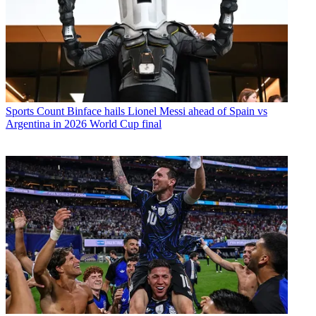
Sports
Count Binface hails Lionel Messi ahead of Spain vs
Argentina in 2026 World Cup final