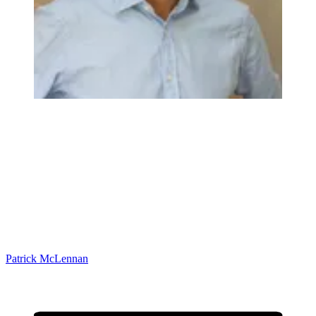
Patrick McLennan