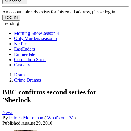
Subscribe +
An account already exists for this email address, please log in.
Trending
Morning Show season 4
Only Murders season 5
Netflix
EastEnders
Emmerdale
Coronation Street
Casualty
Dramas
Crime Dramas
BBC confirms second series for
'Sherlock'
News
By
Patrick McLennan
(
What's on TV
)
Published
August 29, 2010