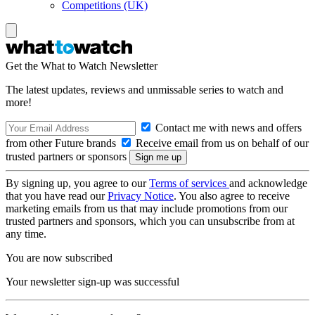
Competitions (UK)
Get the What to Watch Newsletter
The latest updates, reviews and unmissable series to watch and
more!
Contact me with news and offers
from other Future brands
Receive email from us on behalf of our
trusted partners or sponsors
By signing up, you agree to our
Terms of services
and acknowledge
that you have read our
Privacy Notice
. You also agree to receive
marketing emails from us that may include promotions from our
trusted partners and sponsors, which you can unsubscribe from at
any time.
You are now subscribed
Your newsletter sign-up was successful