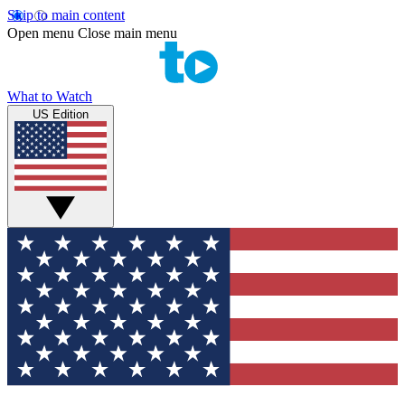
Skip to main content
Open menu
Close main menu
What to Watch
US Edition