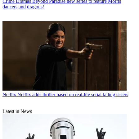
Crime Dramas
Beyond Paradise new series to feature Morris
dancers and dragons!
Netflix
Netflix adds thriller based on real-life serial killing sisters
Latest in News