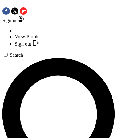
Sign in
View Profile
Sign out
Search