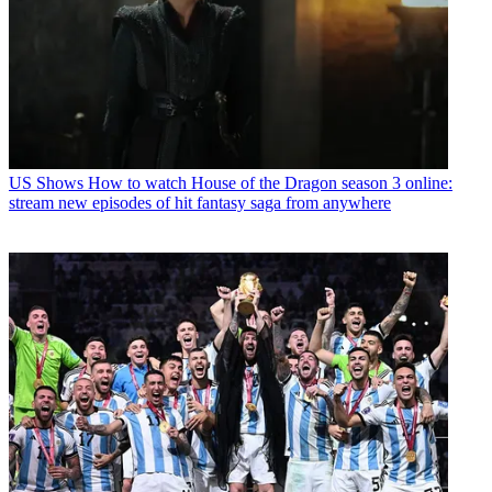
US Shows
How to watch House of the Dragon season 3 online:
stream new episodes of hit fantasy saga from anywhere