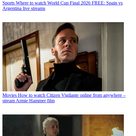
Sports
Where to watch World Cup Final 2026 FREE: Spain vs
Argentina live streams
Movies
How to watch Citizen Vigilante online from anywhere –
stream Armie Hammer film