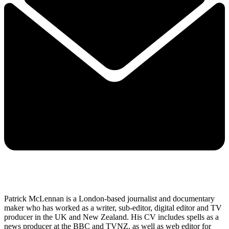
Patrick McLennan is a London-based journalist and documentary
maker who has worked as a writer, sub-editor, digital editor and TV
producer in the UK and New Zealand. His CV includes spells as a
news producer at the BBC and TVNZ, as well as web editor for