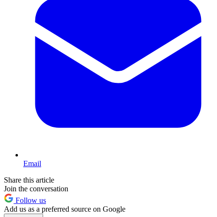
Email
Share this article
Join the conversation
Follow us
Add us as a preferred source on Google