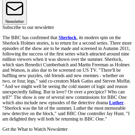
Newsletter
Subscribe to our newsletter
The BBC has confirmed that
Sherlock
, its modern spin on the
Sherlock Holmes stories, is to return for a second series. Three more
episodes of the show are to be made and screened in Autumn 2011,
following the success of the first series which attracted around nine
million viewers when it was shown over the summer. Sherlock,
which stars Benedict Cumberbatch and Martin Freeman as Holmes
and Watson, is also due to be screened on US TV. "There'll be
baffling new puzzles, old friends and new enemies - whether on
two, or four, legs," said co-creators Mark Gatiss and Steven Moffat.
"And we might well be seeing the cold master of logic and reason
unexpectedly falling. But in love? Or over a precipice? Who can
tell?" The show is one of several new commissions for BBC One
which also include new episodes of the detective drama
Luther
.
"Sherlock was the hit of the summer, Luther the most memorable
new detective on the block," said BBC One controller Jay Hunt. "I
am delighted they will both be returning to BBC One."
Get the What to Watch Newsletter