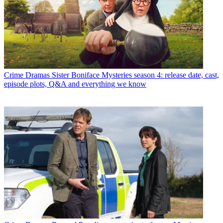
Crime Dramas
Sister Boniface Mysteries season 4: release date, cast,
episode plots, Q&A and everything we know