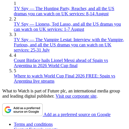
1
TV Spy — The Hunting Party, Reacher, and all the US
dramas you can watch on UK services: 8-14 August
2
TV Spy — Lioness, Ted Lasso, and all the US dramas you
can watch on UK services: 1-7 August
3
TV Spy — The Vampire Lestat: Interview with the Vampire,
Furious, and all the US dramas you can watch on UK
services: 25-31 July
4
Count Binface hails Lionel Messi ahead of Spain vs
Argentina in 2026 World Cup final
5
Where to watch World Cup Final 2026 FREE: Spain vs
Argentina live streams
What to Watch is part of Future plc, an international media group
and leading digital publisher.
Visit our corporate site
.
Add as a preferred source on Google
Terms and conditions