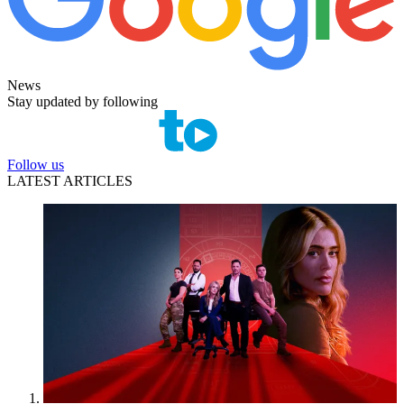
News
Stay updated by following
Follow us
LATEST ARTICLES