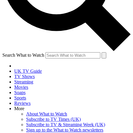
Search What to Watch
UK TV Guide
TV Shows
Streaming
Movies
Soaps
Sports
Reviews
More
About What to Watch
Subscribe to TV Times (UK)
Subscribe to TV & Streaming Week (UK)
Sign up to the What to Watch newsletters