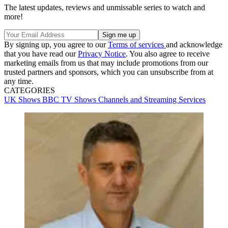
The latest updates, reviews and unmissable series to watch and
more!
By signing up, you agree to our
Terms of services
and acknowledge
that you have read our
Privacy Notice
. You also agree to receive
marketing emails from us that may include promotions from our
trusted partners and sponsors, which you can unsubscribe from at
any time.
CATEGORIES
UK Shows
BBC
TV Shows
Channels and Streaming Services