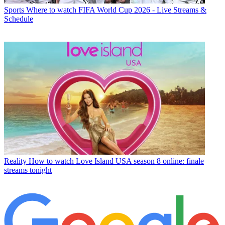
Sports
Where to watch FIFA World Cup 2026 - Live Streams &
Schedule
Reality
How to watch Love Island USA season 8 online: finale
streams tonight