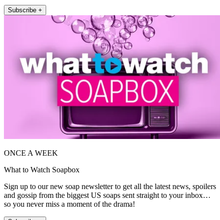
Subscribe +
ONCE A WEEK
What to Watch Soapbox
Sign up to our new soap newsletter to get all the latest news, spoilers
and gossip from the biggest US soaps sent straight to your inbox…
so you never miss a moment of the drama!