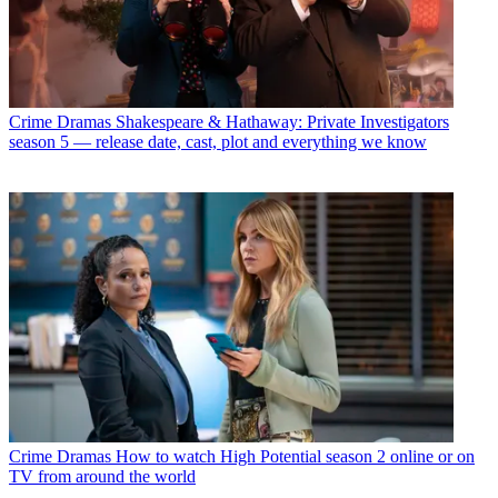
Crime Dramas
Shakespeare & Hathaway: Private Investigators
season 5 — release date, cast, plot and everything we know
Crime Dramas
How to watch High Potential season 2 online or on
TV from around the world