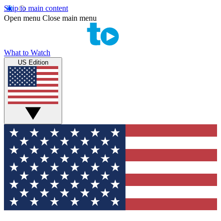
Skip to main content
Open menu
Close main menu
What to Watch
US Edition