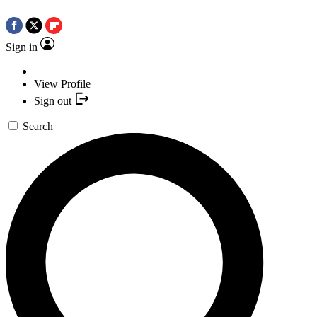
Sign in
View Profile
Sign out
Search