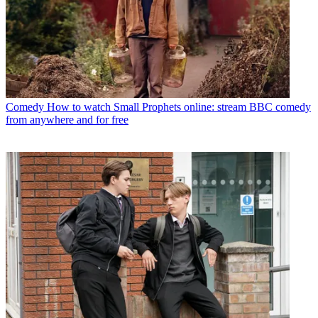
Comedy
How to watch Small Prophets online: stream BBC comedy
from anywhere and for free