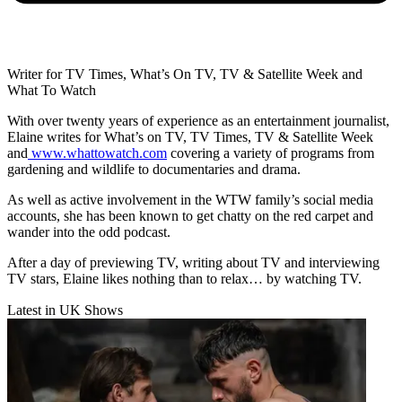
Writer for TV Times, What’s On TV, TV & Satellite Week and
What To Watch
With over twenty years of experience as an entertainment journalist,
Elaine writes for What’s on TV, TV Times, TV & Satellite Week
and
www.whattowatch.com
covering a variety of programs from
gardening and wildlife to documentaries and drama.
As well as active involvement in the WTW family’s social media
accounts, she has been known to get chatty on the red carpet and
wander into the odd podcast.
After a day of previewing TV, writing about TV and interviewing
TV stars, Elaine likes nothing than to relax… by watching TV.
Latest in UK Shows