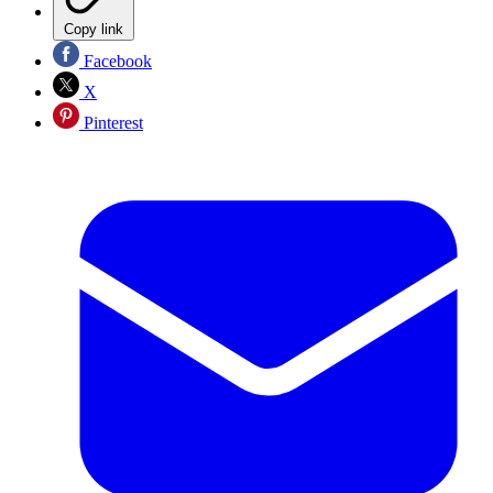
Copy link
Facebook
X
Pinterest