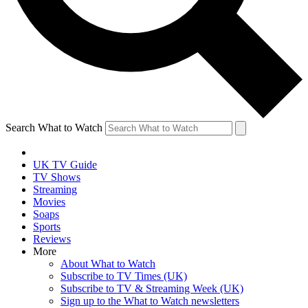
Search What to Watch
UK TV Guide
TV Shows
Streaming
Movies
Soaps
Sports
Reviews
More
About What to Watch
Subscribe to TV Times (UK)
Subscribe to TV & Streaming Week (UK)
Sign up to the What to Watch newsletters