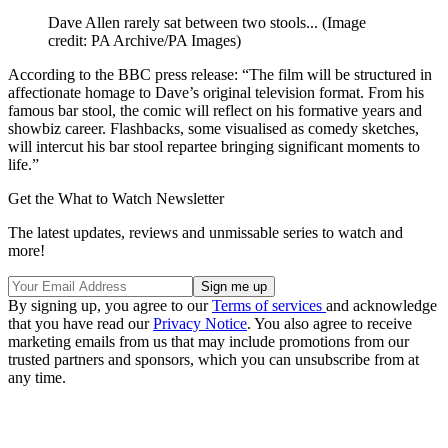
Dave Allen rarely sat between two stools...
(Image
credit: PA Archive/PA Images)
According to the BBC press release: “The film will be structured in
affectionate homage to Dave’s original television format. From his
famous bar stool, the comic will reflect on his formative years and
showbiz career. Flashbacks, some visualised as comedy sketches,
will intercut his bar stool repartee bringing significant moments to
life.”
Get the What to Watch Newsletter
The latest updates, reviews and unmissable series to watch and
more!
By signing up, you agree to our
Terms of services
and acknowledge
that you have read our
Privacy Notice
. You also agree to receive
marketing emails from us that may include promotions from our
trusted partners and sponsors, which you can unsubscribe from at
any time.