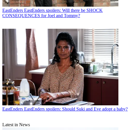
EastEnders
EastEnders spoilers: Will there be SHOCK
CONSEQUENCES for Joel and Tommy?
EastEnders
EastEnders spoilers: Should Suki and Eve adopt a baby?
Latest in News