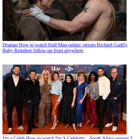
Dramas
How to watch Half Man online: stream Richard Gadd's
Baby Reindeer follow-up from anywhere
I'm a Celeb
How to watch I'm A Celebrity... South Africa season 2