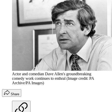
Actor and comedian Dave Allen's groundbreaking
comedy work continues to enthral
(Image credit: PA
Archive/PA Images)
Share