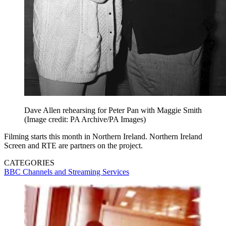
Dave Allen rehearsing for Peter Pan with Maggie Smith
(Image credit: PA Archive/PA Images)
Filming starts this month in Northern Ireland. Northern Ireland
Screen and RTE are partners on the project.
CATEGORIES
BBC
Channels and Streaming Services