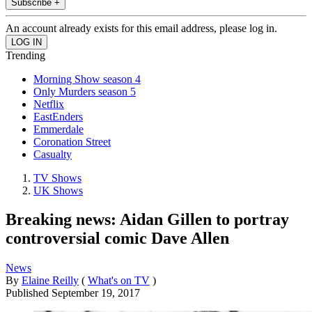
Subscribe +
An account already exists for this email address, please log in.
Trending
Morning Show season 4
Only Murders season 5
Netflix
EastEnders
Emmerdale
Coronation Street
Casualty
TV Shows
UK Shows
Breaking news: Aidan Gillen to portray
controversial comic Dave Allen
News
By
Elaine Reilly
(
What's on TV
)
Published
September 19, 2017