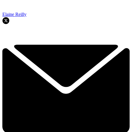
Elaine Reilly