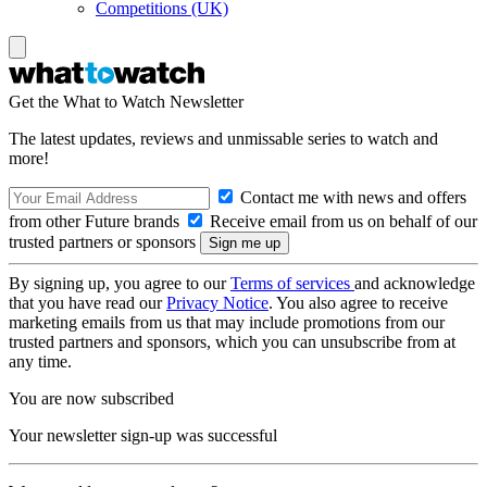
Competitions (UK)
Get the What to Watch Newsletter
The latest updates, reviews and unmissable series to watch and
more!
Contact me with news and offers
from other Future brands
Receive email from us on behalf of our
trusted partners or sponsors
By signing up, you agree to our
Terms of services
and acknowledge
that you have read our
Privacy Notice
. You also agree to receive
marketing emails from us that may include promotions from our
trusted partners and sponsors, which you can unsubscribe from at
any time.
You are now subscribed
Your newsletter sign-up was successful