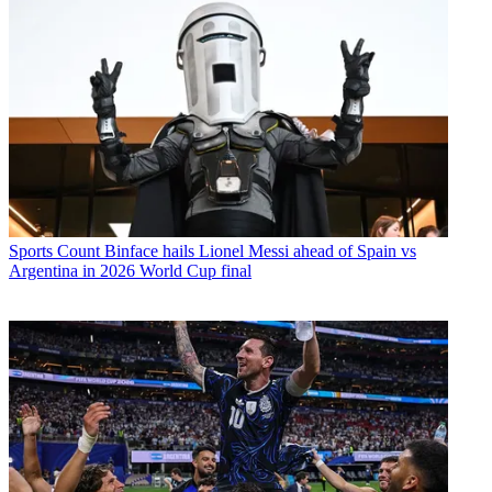
Sports
Count Binface hails Lionel Messi ahead of Spain vs
Argentina in 2026 World Cup final