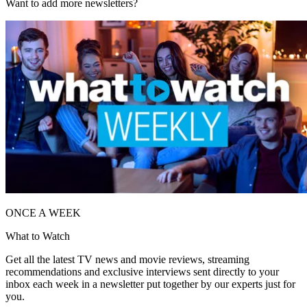
Want to add more newsletters?
ONCE A WEEK
What to Watch
Get all the latest TV news and movie reviews, streaming
recommendations and exclusive interviews sent directly to your
inbox each week in a newsletter put together by our experts just for
you.