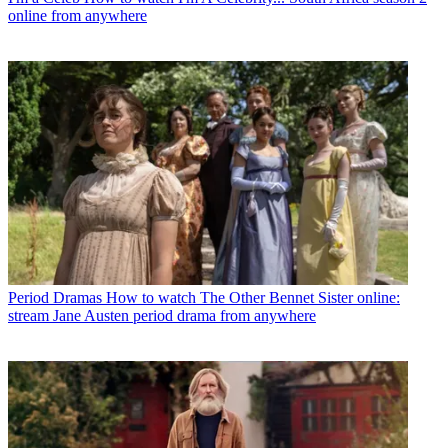
online from anywhere
Period Dramas
How to watch The Other Bennet Sister online:
stream Jane Austen period drama from anywhere