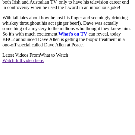
both Irish and Australian TV, only to have his television career end
in controversy when he used the f-word in an innocuous joke!
With tall tales about how he lost his finger and seemingly drinking
whiskey throughout his act (ginger beer!), Dave was actually
something of a mystery to the millions who thought they knew him.
So it’s with much excitement
What's on TV
can reveal, today
BBC2 announced Dave Allen is getting the biopic treatment in a
one-off special called Dave Allen at Peace.
Latest Videos From
What to Watch
Watch full video here: