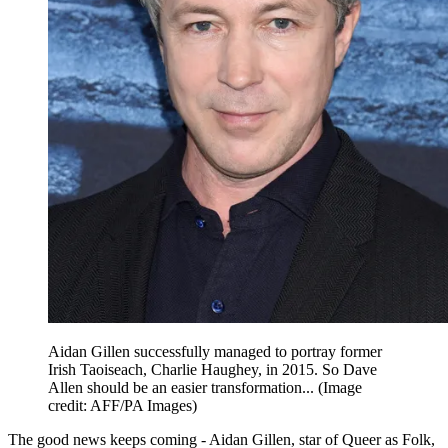
Aidan Gillen successfully managed to portray former
Irish Taoiseach, Charlie Haughey, in 2015. So Dave
Allen should be an easier transformation...
(Image
credit: AFF/PA Images)
The good news keeps coming - Aidan Gillen, star of Queer as Folk,