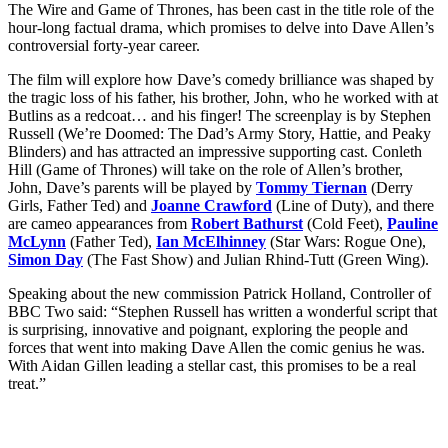
The Wire and Game of Thrones, has been cast in the title role of the
hour-long factual drama, which promises to delve into Dave Allen’s
controversial forty-year career.
The film will explore how Dave’s comedy brilliance was shaped by
the tragic loss of his father, his brother, John, who he worked with at
Butlins as a redcoat… and his finger! The screenplay is by Stephen
Russell (We’re Doomed: The Dad’s Army Story, Hattie, and Peaky
Blinders) and has attracted an impressive supporting cast. Conleth
Hill (Game of Thrones) will take on the role of Allen’s brother,
John, Dave’s parents will be played by
Tommy Tiernan
(Derry
Girls, Father Ted) and
Joanne Crawford
(Line of Duty), and there
are cameo appearances from
Robert Bathurst
(Cold Feet),
Pauline
McLynn
(Father Ted),
Ian McElhinney
(Star Wars: Rogue One),
Simon Day
(The Fast Show) and Julian Rhind-Tutt (Green Wing).
Speaking about the new commission Patrick Holland, Controller of
BBC Two said: “Stephen Russell has written a wonderful script that
is surprising, innovative and poignant, exploring the people and
forces that went into making Dave Allen the comic genius he was.
With Aidan Gillen leading a stellar cast, this promises to be a real
treat.”