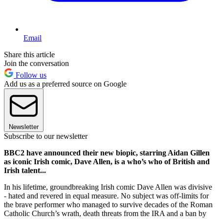
Email
Share this article
Join the conversation
Follow us
Add us as a preferred source on Google
Newsletter
Subscribe to our newsletter
BBC2 have announced their new biopic, starring Aidan Gillen
as iconic Irish comic, Dave Allen, is a who’s who of British and
Irish talent...
In his lifetime, groundbreaking Irish comic Dave Allen was divisive
- hated and revered in equal measure. No subject was off-limits for
the brave performer who managed to survive decades of the Roman
Catholic Church’s wrath, death threats from the IRA and a ban by