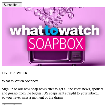
Subscribe +
ONCE A WEEK
What to Watch Soapbox
Sign up to our new soap newsletter to get all the latest news, spoilers
and gossip from the biggest US soaps sent straight to your inbox…
so you never miss a moment of the drama!