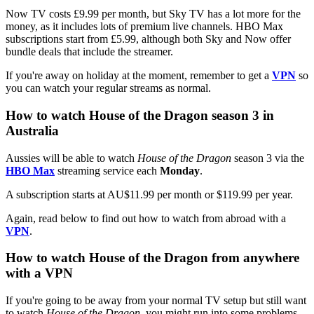
Now TV costs £9.99 per month, but Sky TV has a lot more for the
money, as it includes lots of premium live channels. HBO Max
subscriptions start from £5.99, although both Sky and Now offer
bundle deals that include the streamer.
If you're away on holiday at the moment, remember to get a
VPN
so
you can watch your regular streams as normal.
How to watch House of the Dragon season 3 in
Australia
Aussies will be able to watch
House of the Dragon
season 3
via the
HBO Max
streaming service each
Monday
.
A subscription starts at AU$11.99 per month or $119.99 per year.
Again, read below to find out how to watch from abroad with a
VPN
.
How to watch House of the Dragon from anywhere
with a VPN
If you're going to be away from your normal TV setup but still want
to watch
House of the Dragon
, you might run into some problems.