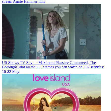
stream Armie Hammer film
US Shows
TV Spy — Maximum Pleasure Guaranteed, The
Boroughs, and all the US dramas you can watch on UK services:
16-22 May