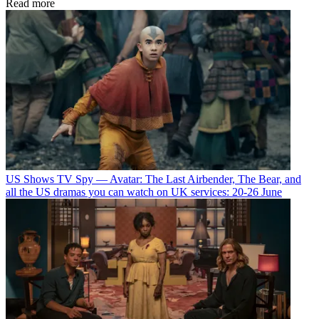
Read more
US Shows
TV Spy — Avatar: The Last Airbender, The Bear, and
all the US dramas you can watch on UK services: 20-26 June