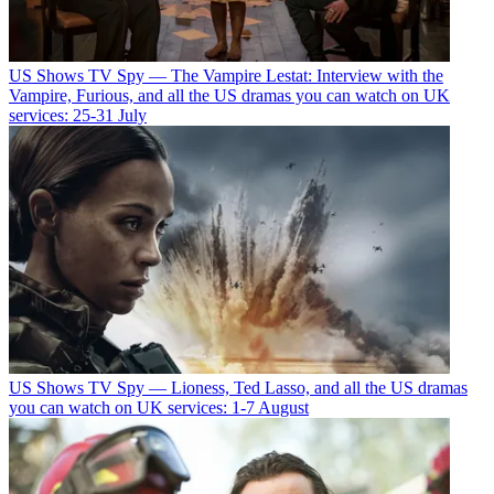
US Shows
TV Spy — The Vampire Lestat: Interview with the
Vampire, Furious, and all the US dramas you can watch on UK
services: 25-31 July
US Shows
TV Spy — Lioness, Ted Lasso, and all the US dramas
you can watch on UK services: 1-7 August