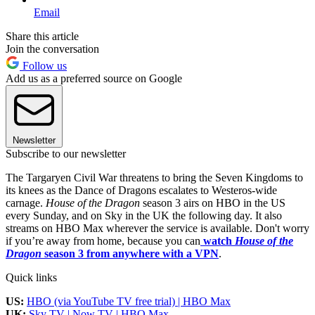
Email
Share this article
Join the conversation
Follow us
Add us as a preferred source on Google
Newsletter
Subscribe to our newsletter
The Targaryen Civil War threatens to bring the Seven Kingdoms to
its knees as the Dance of Dragons escalates to Westeros-wide
carnage.
House of the Dragon
season 3 airs on HBO in the US
every Sunday, and on Sky in the UK the following day. It also
streams on HBO Max wherever the service is available. Don't worry
if you’re away from home, because you can
watch
House of the
Dragon
season 3 from anywhere with a VPN
.
Quick links
US:
HBO (via YouTube TV free trial) | HBO Max
UK:
Sky TV | Now TV | HBO Max