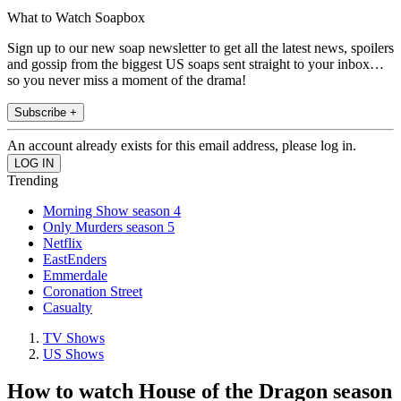
What to Watch Soapbox
Sign up to our new soap newsletter to get all the latest news, spoilers
and gossip from the biggest US soaps sent straight to your inbox…
so you never miss a moment of the drama!
Subscribe +
An account already exists for this email address, please log in.
Trending
Morning Show season 4
Only Murders season 5
Netflix
EastEnders
Emmerdale
Coronation Street
Casualty
TV Shows
US Shows
How to watch House of the Dragon season