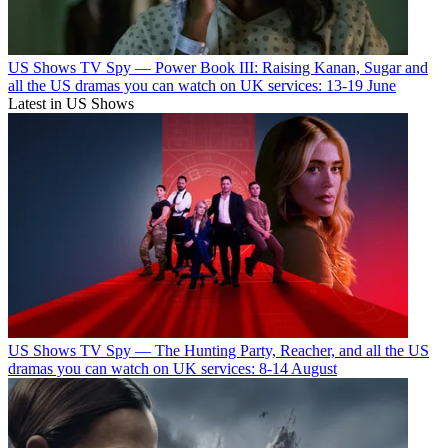
US Shows
TV Spy — Power Book III: Raising Kanan, Sugar and
all the US dramas you can watch on UK services: 13-19 June
Latest in US Shows
US Shows
TV Spy — The Hunting Party, Reacher, and all the US
dramas you can watch on UK services: 8-14 August