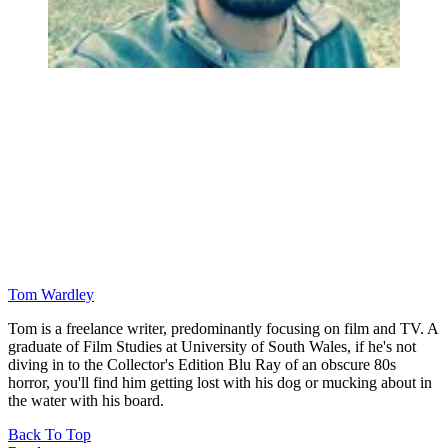
Tom Wardley
Tom is a freelance writer, predominantly focusing on film and TV. A
graduate of Film Studies at University of South Wales, if he's not
diving in to the Collector's Edition Blu Ray of an obscure 80s
horror, you'll find him getting lost with his dog or mucking about in
the water with his board.
Back To Top