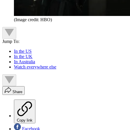
(Image credit: HBO)
Jump To:
In the US
In the UK
In Australia
Watch everywhere else
Share
Copy link
Facebook