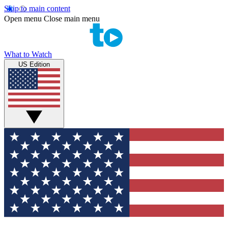
Skip to main content
Open menu
Close main menu
What to Watch
US Edition