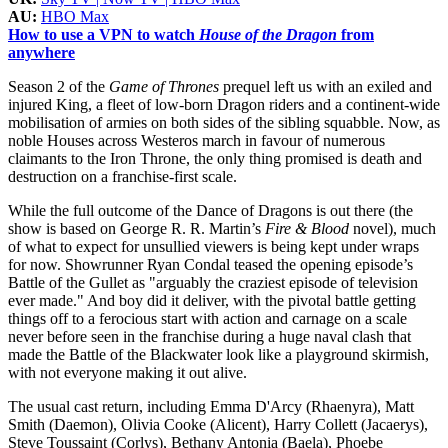
AU:
HBO Max
How to use a VPN to watch
House of the Dragon
from
anywhere
Season 2 of the
Game of Thrones
prequel left us with an exiled and
injured King, a fleet of low-born Dragon riders and a continent-wide
mobilisation of armies on both sides of the sibling squabble. Now, as
noble Houses across Westeros march in favour of numerous
claimants to the Iron Throne, the only thing promised is death and
destruction on a franchise-first scale.
While the full outcome of the Dance of Dragons is out there (the
show is based on George R. R. Martin’s
Fire & Blood
novel), much
of what to expect for unsullied viewers is being kept under wraps
for now. Showrunner Ryan Condal teased the opening episode’s
Battle of the Gullet as "arguably the craziest episode of television
ever made." And boy did it deliver, with the pivotal battle getting
things off to a ferocious start with action and carnage on a scale
never before seen in the franchise during a huge naval clash that
made the Battle of the Blackwater look like a playground skirmish,
with not everyone making it out alive.
The usual cast return, including Emma D'Arcy (Rhaenyra), Matt
Smith (Daemon), Olivia Cooke (Alicent), Harry Collett (Jacaerys),
Steve Toussaint (Corlys), Bethany Antonia (Baela), Phoebe