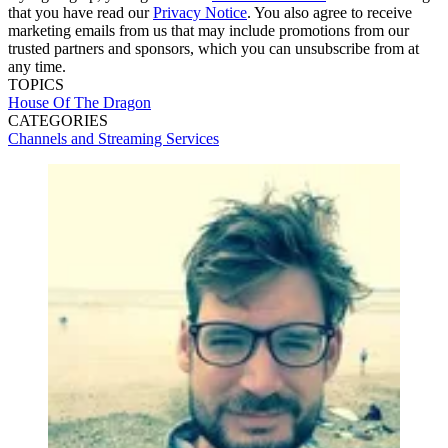
that you have read our
Privacy Notice
. You also agree to receive
marketing emails from us that may include promotions from our
trusted partners and sponsors, which you can unsubscribe from at
any time.
TOPICS
House Of The Dragon
CATEGORIES
Channels and Streaming Services