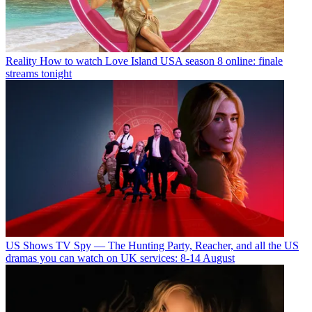
Reality
How to watch Love Island USA season 8 online: finale
streams tonight
US Shows
TV Spy — The Hunting Party, Reacher, and all the US
dramas you can watch on UK services: 8-14 August