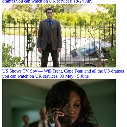
dramas you can watch on UK services: 18-24 July
US Shows
TV Spy — Will Trent, Cape Fear, and all the US dramas
you can watch on UK services: 30 May - 5 June