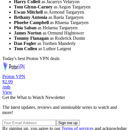
Harry Collett
as Jacaerys Velaryon
Tom Glynn-Carney
as Aegon Targaryen
Ewan Mitchell
as Aemond Targaryen
Bethany Antonia
as Baela Targaryen
Phoebe Campbell
as Rhaena Targaryen
Phia Saban
as Helaena Targaryen
James Norton
as Ormund Hightower
Tommy Flanagan
as Roderick Dustin
Dan Fogler
as Torrhen Manderly
Tom Cullen
as Luthor Largent
Today's best Proton VPN deals
Proton VPN
$2.99
/mth
View
Get the What to Watch Newsletter
The latest updates, reviews and unmissable series to watch and
more!
By signing up, you agree to our
Terms of services
and acknowledge