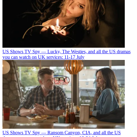
US Shows
TV Spy — Lucky, The Westies, and all the US dramas
you can watch on UK services: 11-17 July
US Shows
TV Spy — Ransom Canyon, CIA, and all the US