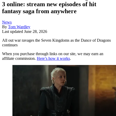
3 online: stream new episodes of hit
fantasy saga from anywhere
News
By
Tom Wardley
Last updated
June 28, 2026
All out war ravages the Seven Kingdoms as the Dance of Dragons
continues
When you purchase through links on our site, we may earn an
affiliate commission.
Here’s how it works
.