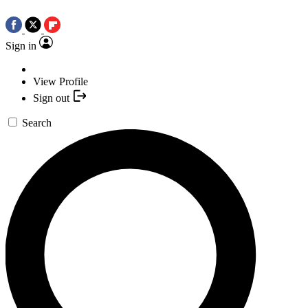
Sign in
View Profile
Sign out
Search