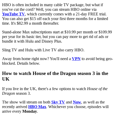
HBO is often included in many cable TV package, but what if
you've cut the cord? Well, you can stream HBO online via
YouTube TV
, which currently comes with a 21-day FREE trial.
You can also get $15 off each your first three months for a limited
time. It's $82.99 a month thereafter.
Stand-alone Max subscriptions start at $10.99 per month or $109.99
per year for its basic tier, but you can pay more to get rid of ads or
bundle it with Hulu and Disney Plus.
Sling TV and Hulu with Live TV also carry HBO.
Away from home right now? You'll need a
VPN
to avoid being geo-
blocked. Details below.
How to watch House of the Dragon season 3 in the
UK
If you live in the UK, there's a few options to watch
House of the
Dragon
season 3.
The show will stream on both
Sky TV
and
Now
, as well as the
recently arrived
HBO Max
. Whichever you choose, episodes will
arrive every
Monday
.