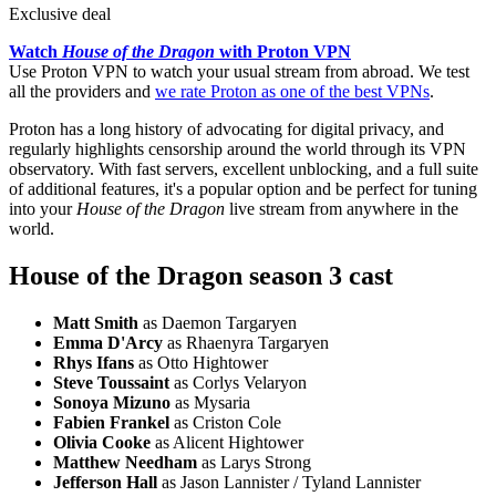
Exclusive deal
Watch
House of the Dragon
with Proton VPN
Use Proton VPN to watch your usual stream from abroad. We test
all the providers and
we rate Proton as one of the best VPNs
.
Proton has a long history of advocating for digital privacy, and
regularly highlights censorship around the world through its VPN
observatory. With fast servers, excellent unblocking, and a full suite
of additional features, it's a popular option and be perfect for tuning
into your
House of the Dragon
live stream from anywhere in the
world.
House of the Dragon season 3 cast
Matt Smith
as Daemon Targaryen
Emma D'Arcy
as Rhaenyra Targaryen
Rhys Ifans
as Otto Hightower
Steve Toussaint
as Corlys Velaryon
Sonoya Mizuno
as Mysaria
Fabien Frankel
as Criston Cole
Olivia Cooke
as Alicent Hightower
Matthew Needham
as Larys Strong
Jefferson Hall
as Jason Lannister / Tyland Lannister