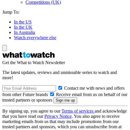
Competitions (UK)
Jump To:
In the US
In the UK
In Australia
Watch everywhere else
Get the What to Watch Newsletter
The latest updates, reviews and unmissable series to watch and
more!
Contact me with news and offers
from other Future brands
Receive email from us on behalf of our
trusted partners or sponsors
By signing up, you agree to our
Terms of services
and acknowledge
that you have read our
Privacy Notice
. You also agree to receive
marketing emails from us that may include promotions from our
trusted partners and sponsors, which you can unsubscribe from at