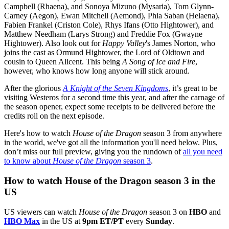
Campbell (Rhaena), and Sonoya Mizuno (Mysaria), Tom Glynn-
Carney (Aegon), Ewan Mitchell (Aemond), Phia Saban (Helaena),
Fabien Frankel (Criston Cole), Rhys Ifans (Otto Hightower), and
Matthew Needham (Larys Strong) and Freddie Fox (Gwayne
Hightower). Also look out for
Happy Valley
's James Norton, who
joins the cast as Ormund Hightower, the Lord of Oldtown and
cousin to Queen Alicent. This being
A Song of Ice and Fire
,
however, who knows how long anyone will stick around.
After the glorious
A Knight of the Seven Kingdoms
, it’s great to be
visiting Westeros for a second time this year, and after the carnage of
the season opener, expect some receipts to be delivered before the
credits roll on the next episode.
Here's how to watch
House of the Dragon
season 3 from anywhere
in the world, we've got all the information you'll need below. Plus,
don’t miss our full preview, giving you the rundown of
all you need
to know about
House of the Dragon
season 3
.
How to watch House of the Dragon season 3 in the
US
US viewers can watch
House of the Dragon
season 3 on
HBO
and
HBO Max
in the US at
9pm ET/PT
every
Sunday
.