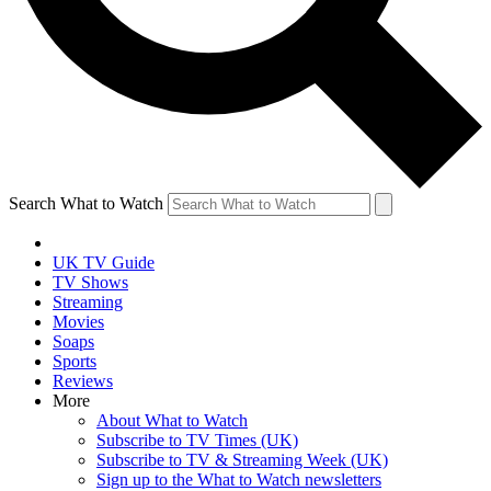
Search What to Watch
UK TV Guide
TV Shows
Streaming
Movies
Soaps
Sports
Reviews
More
About What to Watch
Subscribe to TV Times (UK)
Subscribe to TV & Streaming Week (UK)
Sign up to the What to Watch newsletters