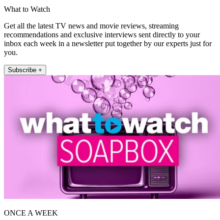
What to Watch
Get all the latest TV news and movie reviews, streaming
recommendations and exclusive interviews sent directly to your
inbox each week in a newsletter put together by our experts just for
you.
Subscribe +
ONCE A WEEK