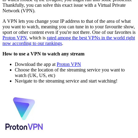
Thankfully, you can solve this exact issue with a Virtual Private
Network (VPN).
A VPN lets you change your IP address to that of the area of what
you want to watch, meaning you can tune in to your favourite show,
sport or other content even if you're not there. One of our favorites is
Proton VPN
, which is
rated among the best VPNs in the world right
now according to our rankings
.
How to use a VPN to watch any stream
Download the app at
Proton VPN
Choose the location of the streaming service you want to
watch (UK, US, etc)
Navigate to the streaming service and start watching!