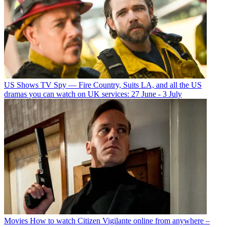
US Shows
TV Spy — Fire Country, Suits LA, and all the US
dramas you can watch on UK services: 27 June - 3 July
Movies
How to watch Citizen Vigilante online from anywhere –