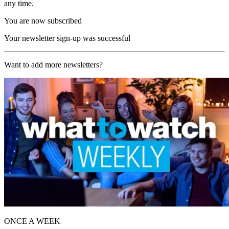
any time.
You are now subscribed
Your newsletter sign-up was successful
Want to add more newsletters?
ONCE A WEEK