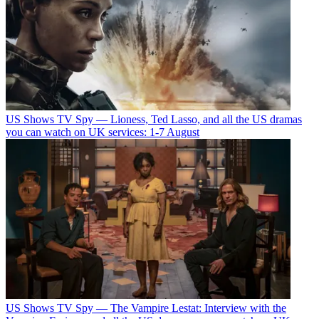
US Shows
TV Spy — Lioness, Ted Lasso, and all the US dramas
you can watch on UK services: 1-7 August
US Shows
TV Spy — The Vampire Lestat: Interview with the