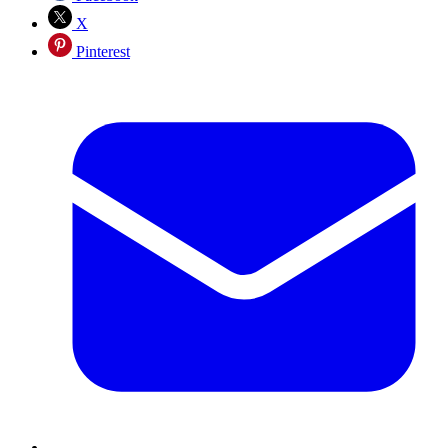
X
Pinterest