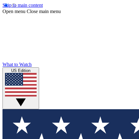
Skip to main content
Open menu
Close main menu
What to Watch
US Edition