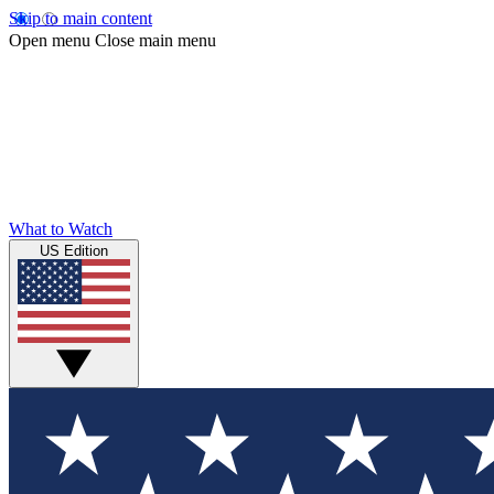
Skip to main content
Open menu
Close main menu
What to Watch
US Edition