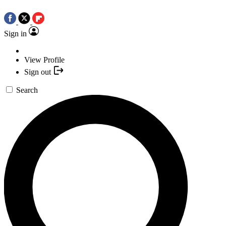
Sign in
View Profile
Sign out
Search