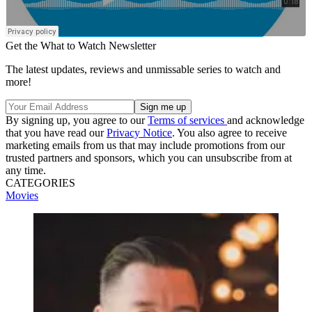
Get the What to Watch Newsletter
The latest updates, reviews and unmissable series to watch and
more!
By signing up, you agree to our
Terms of services
and acknowledge
that you have read our
Privacy Notice
. You also agree to receive
marketing emails from us that may include promotions from our
trusted partners and sponsors, which you can unsubscribe from at
any time.
CATEGORIES
Movies