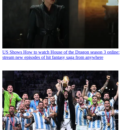
US Shows
How to watch House of the Dragon season 3 online:
stream new episodes of hit fantasy saga from anywhere