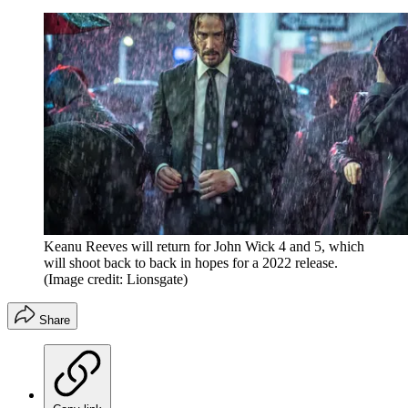
Keanu Reeves will return for John Wick 4 and 5, which
will shoot back to back in hopes for a 2022 release.
(Image credit: Lionsgate)
Share