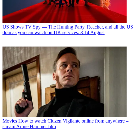
US Shows
TV Spy — The Hunting Party, Reacher, and all the US
dramas you can watch on UK services: 8-14 August
Movies
How to watch Citizen Vigilante online from anywhere –
stream Armie Hammer film