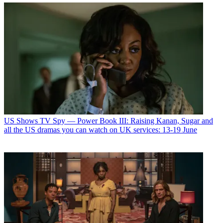
US Shows
TV Spy — Power Book III: Raising Kanan, Sugar and
all the US dramas you can watch on UK services: 13-19 June