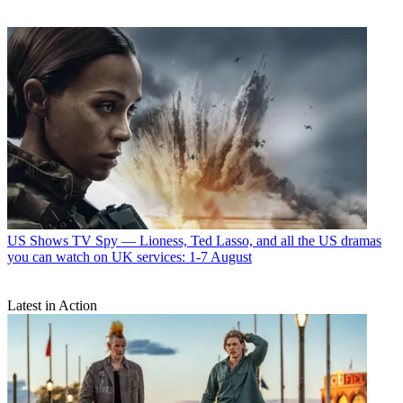
US Shows
TV Spy — Lioness, Ted Lasso, and all the US dramas
you can watch on UK services: 1-7 August
Latest in Action