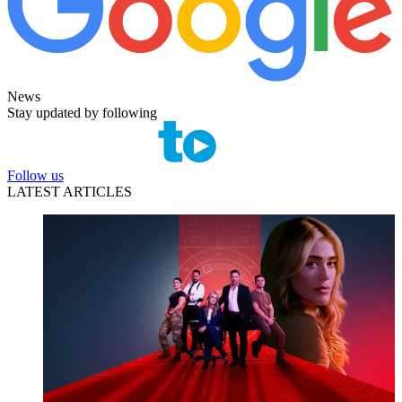
News
Stay updated by following
Follow us
LATEST ARTICLES