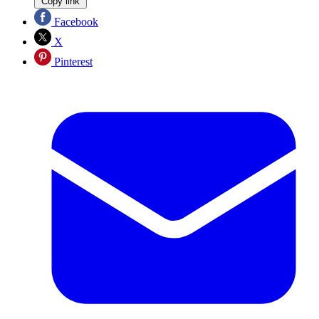
Copy link
Facebook
X
Pinterest