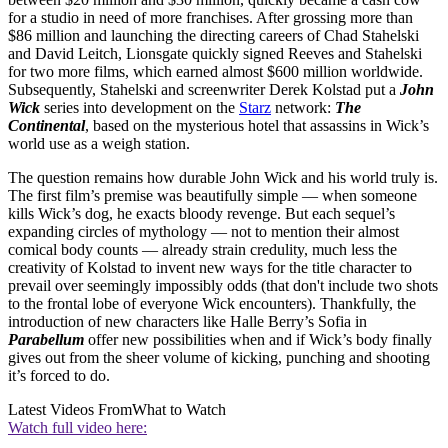
for a studio in need of more franchises. After grossing more than
$86 million and launching the directing careers of Chad Stahelski
and David Leitch, Lionsgate quickly signed Reeves and Stahelski
for two more films, which earned almost $600 million worldwide.
Subsequently, Stahelski and screenwriter Derek Kolstad put a
John
Wick
series into development on the
Starz
network:
The
Continental
, based on the mysterious hotel that assassins in Wick’s
world use as a weigh station.
The question remains how durable John Wick and his world truly is.
The first film’s premise was beautifully simple — when someone
kills Wick’s dog, he exacts bloody revenge. But each sequel’s
expanding circles of mythology — not to mention their almost
comical body counts — already strain credulity, much less the
creativity of Kolstad to invent new ways for the title character to
prevail over seemingly impossibly odds (that don't include two shots
to the frontal lobe of everyone Wick encounters). Thankfully, the
introduction of new characters like Halle Berry’s Sofia in
Parabellum
offer new possibilities when and if Wick’s body finally
gives out from the sheer volume of kicking, punching and shooting
it’s forced to do.
Latest Videos From
What to Watch
Watch full video here: