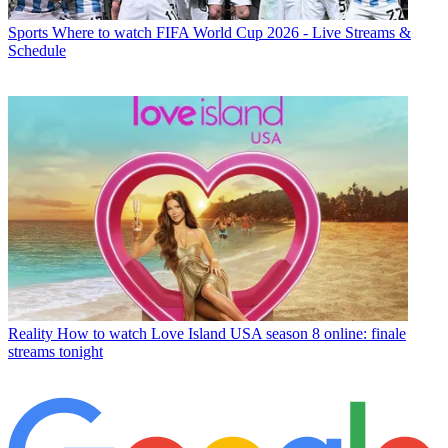
Sports
Where to watch FIFA World Cup 2026 - Live Streams &
Schedule
Reality
How to watch Love Island USA season 8 online: finale
streams tonight