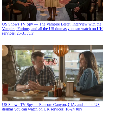
US Shows
TV Spy — The Vampire Lestat: Interview with the
Vampire, Furious, and all the US dramas you can watch on UK
services: 25-31 July
US Shows
TV Spy — Ransom Canyon, CIA, and all the US
dramas you can watch on UK services: 18-24 July