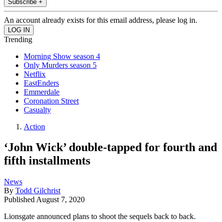
Subscribe +
An account already exists for this email address, please log in.
Trending
Morning Show season 4
Only Murders season 5
Netflix
EastEnders
Emmerdale
Coronation Street
Casualty
Action
‘John Wick’ double-tapped for fourth and
fifth installments
News
By
Todd Gilchrist
Published
August 7, 2020
Lionsgate announced plans to shoot the sequels back to back.