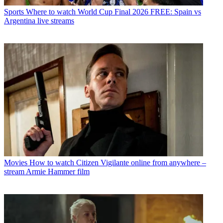
Sports
Where to watch World Cup Final 2026 FREE: Spain vs
Argentina live streams
Movies
How to watch Citizen Vigilante online from anywhere –
stream Armie Hammer film