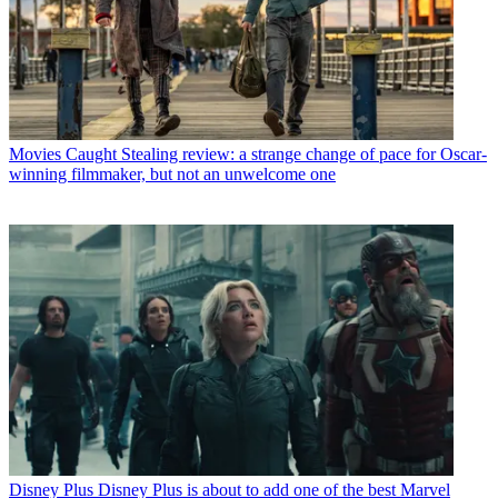
Movies
Caught Stealing review: a strange change of pace for Oscar-
winning filmmaker, but not an unwelcome one
Disney Plus
Disney Plus is about to add one of the best Marvel