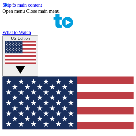
Skip to main content
Open menu
Close main menu
What to Watch
US Edition