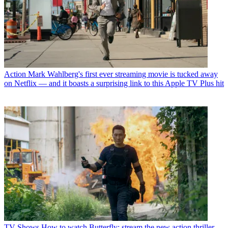
Action
Mark Wahlberg's first ever streaming movie is tucked away
on Netflix — and it boasts a surprising link to this Apple TV Plus hit
TV Shows
How to watch Butterfly: stream the new action thriller