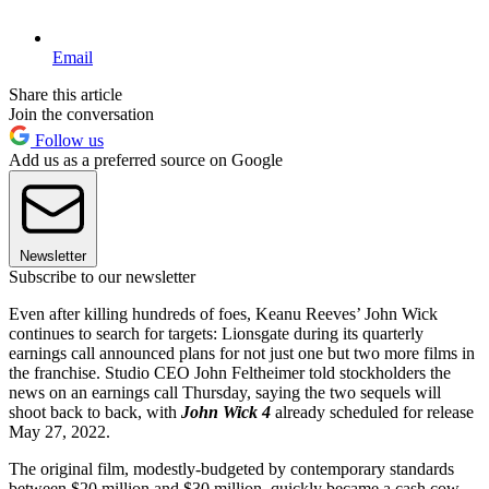
Email
Share this article
Join the conversation
Follow us
Add us as a preferred source on Google
Newsletter
Subscribe to our newsletter
Even after killing hundreds of foes, Keanu Reeves’ John Wick
continues to search for targets: Lionsgate during its quarterly
earnings call announced plans for not just one but two more films in
the franchise. Studio CEO John Feltheimer told stockholders the
news on an earnings call Thursday, saying the two sequels will
shoot back to back, with
John Wick 4
already scheduled for release
May 27, 2022.
The original film, modestly-budgeted by contemporary standards
between $20 million and $30 million, quickly became a cash cow