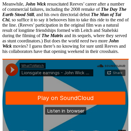
Meanwhile,
John Wick
resuscitated Reeves’ career after a number
of commercial failures, including the 2008 remake of
The Day The
Earth Stood Still
, and his own directorial debut
The Man of Tai
Chi
, so suffice it to say it behooves him to take this ride to the end of
the line. (Reeves’ participation in the original film was a natural
result of longtime friendships formed with Leitch and Stahelski
during the filming of
The Matrix
and its sequels, where they served
as stunt coordinators.) But does the world
need
two more
John
Wick
movies? I guess there’s no knowing for sure until Reeves and
his collaborators have that opening weekend in their crosshairs.