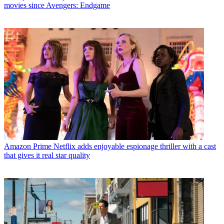
movies since Avengers: Endgame
Amazon Prime
Netflix adds enjoyable espionage thriller with a cast
that gives it real star quality