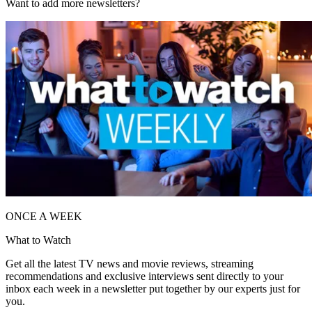
Want to add more newsletters?
ONCE A WEEK
What to Watch
Get all the latest TV news and movie reviews, streaming
recommendations and exclusive interviews sent directly to your
inbox each week in a newsletter put together by our experts just for
you.