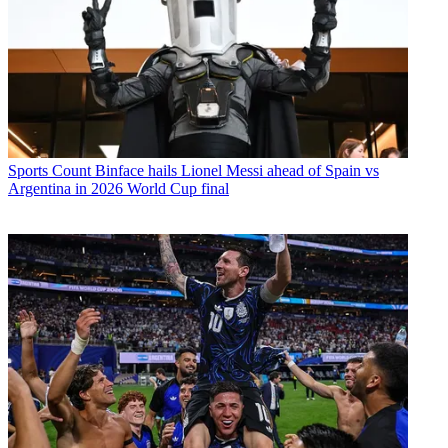
Sports
Count Binface hails Lionel Messi ahead of Spain vs
Argentina in 2026 World Cup final