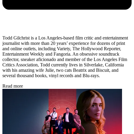
Todd Gilchrist is a Los Angeles-based film critic and entertainment
journalist with more than 20 years’ experience for dozens of print
and online outlets, including Variety, The Hollywood Reporter,
Entertainment Weekly and Fangoria. An obsessive soundtrack
collector, sneaker aficionado and member of the Los Angeles Film
Critics Association, Todd currently lives in Silverlake, California
with his amazing wife Julie, two cats Beatrix and Biscuit, and
several thousand books, vinyl records and Blu-rays.
Read more