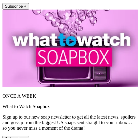
Subscribe +
ONCE A WEEK
What to Watch Soapbox
Sign up to our new soap newsletter to get all the latest news, spoilers
and gossip from the biggest US soaps sent straight to your inbox…
so you never miss a moment of the drama!