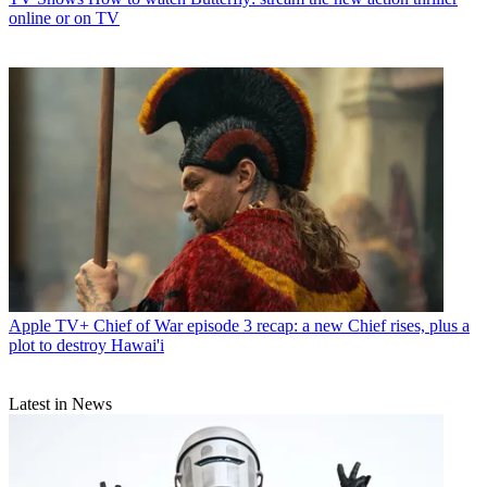
online or on TV
Apple TV+
Chief of War episode 3 recap: a new Chief rises, plus a
plot to destroy Hawai'i
Latest in News