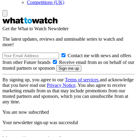
Competitions (UK)
Get the What to Watch Newsletter
The latest updates, reviews and unmissable series to watch and
more!
Contact me with news and offers
from other Future brands
Receive email from us on behalf of our
trusted partners or sponsors
By signing up, you agree to our
Terms of services
and acknowledge
that you have read our
Privacy Notice
. You also agree to receive
marketing emails from us that may include promotions from our
trusted partners and sponsors, which you can unsubscribe from at
any time.
You are now subscribed
Your newsletter sign-up was successful