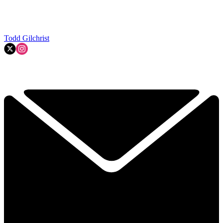
Todd Gilchrist