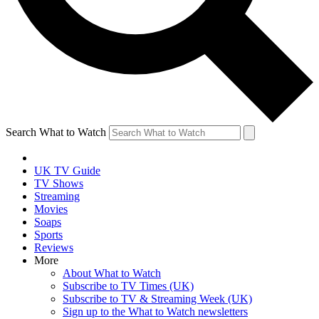
Search What to Watch
UK TV Guide
TV Shows
Streaming
Movies
Soaps
Sports
Reviews
More
About What to Watch
Subscribe to TV Times (UK)
Subscribe to TV & Streaming Week (UK)
Sign up to the What to Watch newsletters