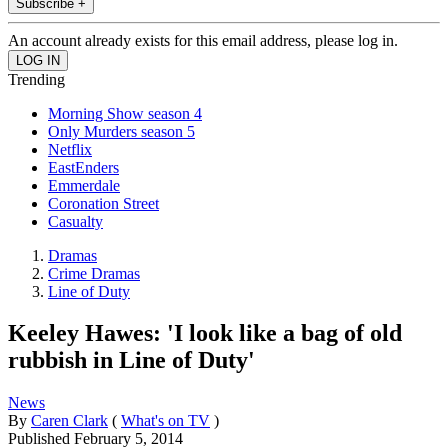
Subscribe +
An account already exists for this email address, please log in.
Trending
Morning Show season 4
Only Murders season 5
Netflix
EastEnders
Emmerdale
Coronation Street
Casualty
Dramas
Crime Dramas
Line of Duty
Keeley Hawes: 'I look like a bag of old
rubbish in Line of Duty'
News
By
Caren Clark
(
What's on TV
)
Published
February 5, 2014