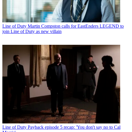
Line of Duty
Martin Compston calls for EastEnders LEGEND to
join Line of Duty as new villain
Line of Duty
Payback episode 5 recap: 'You don't say no to Cal