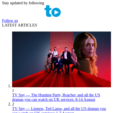
Stay updated by following
Follow us
LATEST ARTICLES
1
TV Spy — The Hunting Party, Reacher, and all the US
dramas you can watch on UK services: 8-14 August
2
TV Spy — Lioness, Ted Lasso, and all the US dramas you