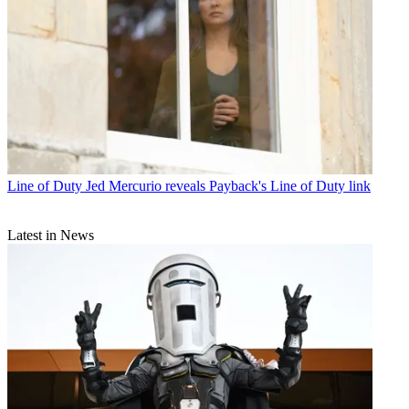
Line of Duty
Jed Mercurio reveals Payback's Line of Duty link
Latest in News