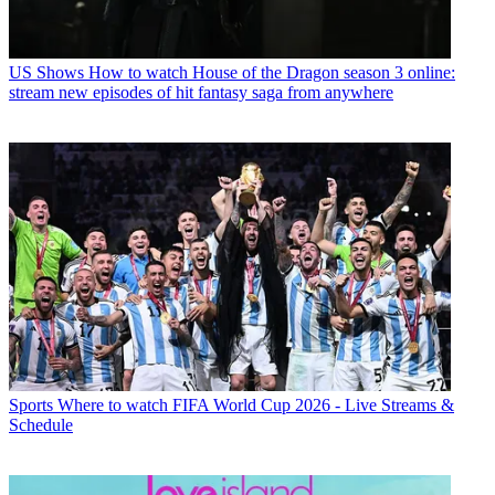
US Shows
How to watch House of the Dragon season 3 online:
stream new episodes of hit fantasy saga from anywhere
Sports
Where to watch FIFA World Cup 2026 - Live Streams &
Schedule