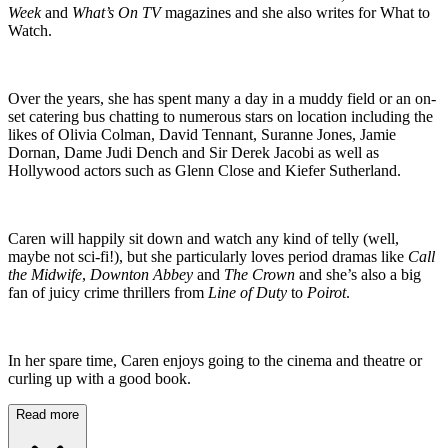
Week
and
What’s On TV
magazines and she also writes for What to
Watch.
Over the years, she has spent many a day in a muddy field or an on-
set catering bus chatting to numerous stars on location including the
likes of Olivia Colman, David Tennant, Suranne Jones, Jamie
Dornan, Dame Judi Dench and Sir Derek Jacobi as well as
Hollywood actors such as Glenn Close and Kiefer Sutherland.
Caren will happily sit down and watch any kind of telly (well,
maybe not sci-fi!), but she particularly loves period dramas like
Call
the Midwife
,
Downton Abbey
and
The Crown
and she’s also a big
fan of juicy crime thrillers from
Line of Duty
to
Poirot
.
In her spare time, Caren enjoys going to the cinema and theatre or
curling up with a good book.
Read more