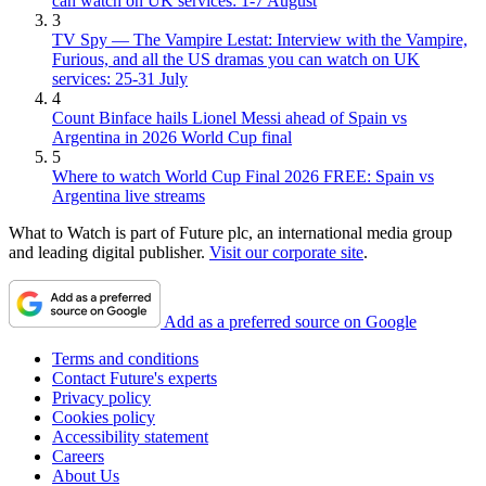
can watch on UK services: 1-7 August
3
TV Spy — The Vampire Lestat: Interview with the Vampire,
Furious, and all the US dramas you can watch on UK
services: 25-31 July
4
Count Binface hails Lionel Messi ahead of Spain vs
Argentina in 2026 World Cup final
5
Where to watch World Cup Final 2026 FREE: Spain vs
Argentina live streams
What to Watch is part of Future plc, an international media group
and leading digital publisher.
Visit our corporate site
.
Add as a preferred source on Google
Terms and conditions
Contact Future's experts
Privacy policy
Cookies policy
Accessibility statement
Careers
About Us