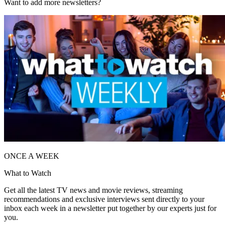
Want to add more newsletters?
ONCE A WEEK
What to Watch
Get all the latest TV news and movie reviews, streaming
recommendations and exclusive interviews sent directly to your
inbox each week in a newsletter put together by our experts just for
you.