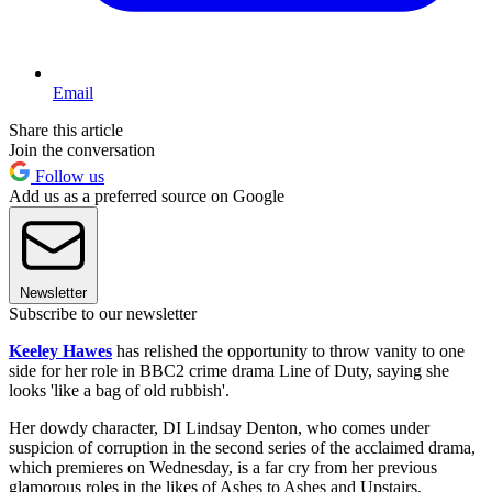
Email
Share this article
Join the conversation
Follow us
Add us as a preferred source on Google
Newsletter
Subscribe to our newsletter
Keeley Hawes
has relished the opportunity to throw vanity to one
side for her role in BBC2 crime drama Line of Duty, saying she
looks 'like a bag of old rubbish'.
Her dowdy character, DI Lindsay Denton, who comes under
suspicion of corruption in the second series of the acclaimed drama,
which premieres on Wednesday, is a far cry from her previous
glamorous roles in the likes of Ashes to Ashes and Upstairs,