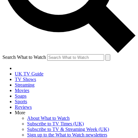
Search What to Watch
UK TV Guide
TV Shows
Streaming
Movies
Soaps
Sports
Reviews
More
About What to Watch
Subscribe to TV Times (UK)
Subscribe to TV & Streaming Week (UK)
Sign up to the What to Watch newsletters