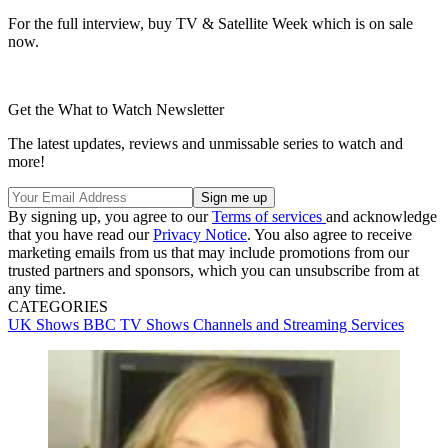
For the full interview, buy TV & Satellite Week which is on sale
now.
Get the What to Watch Newsletter
The latest updates, reviews and unmissable series to watch and
more!
By signing up, you agree to our
Terms of services
and acknowledge
that you have read our
Privacy Notice
. You also agree to receive
marketing emails from us that may include promotions from our
trusted partners and sponsors, which you can unsubscribe from at
any time.
CATEGORIES
UK Shows
BBC
TV Shows
Channels and Streaming Services