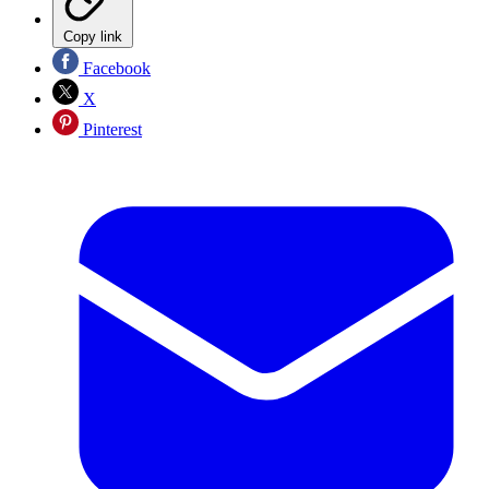
Copy link
Facebook
X
Pinterest