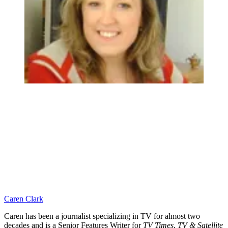
Caren Clark
Caren has been a journalist specializing in TV for almost two
decades and is a Senior Features Writer for
TV Times
,
TV & Satellite