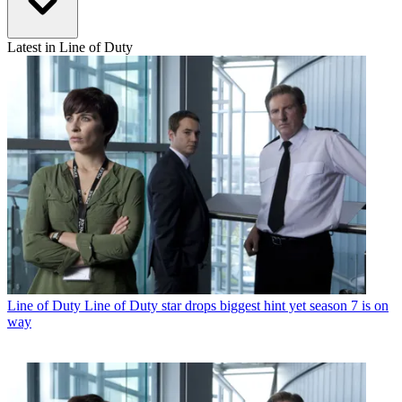
Latest in Line of Duty
Line of Duty
Line of Duty star drops biggest hint yet season 7 is on
way