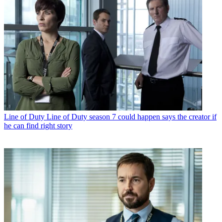
Line of Duty
Line of Duty season 7 could happen says the creator if
he can find right story