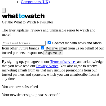
Competitions (UK)
Get the What to Watch Newsletter
The latest updates, reviews and unmissable series to watch and
more!
Contact me with news and offers
from other Future brands
Receive email from us on behalf of our
trusted partners or sponsors
By signing up, you agree to our
Terms of services
and acknowledge
that you have read our
Privacy Notice
. You also agree to receive
marketing emails from us that may include promotions from our
trusted partners and sponsors, which you can unsubscribe from at
any time.
You are now subscribed
Your newsletter sign-up was successful