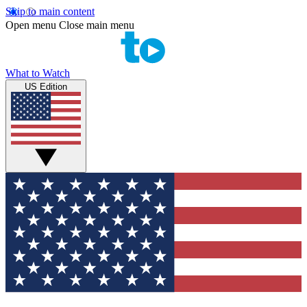
Skip to main content
Open menu
Close main menu
What to Watch
US Edition