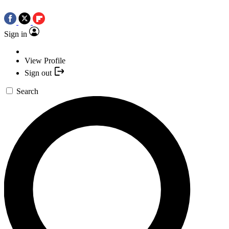
Sign in
View Profile
Sign out
Search