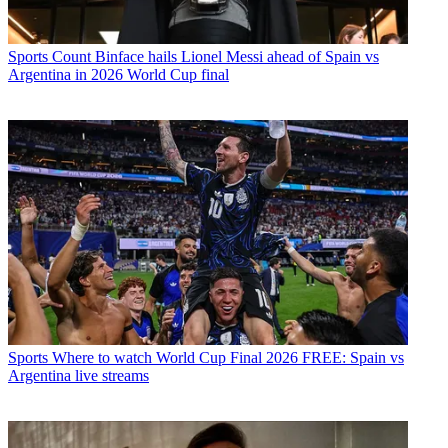
Sports
Count Binface hails Lionel Messi ahead of Spain vs
Argentina in 2026 World Cup final
Sports
Where to watch World Cup Final 2026 FREE: Spain vs
Argentina live streams