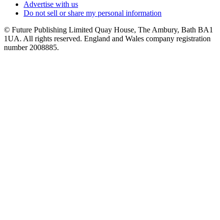
Advertise with us
Do not sell or share my personal information
© Future Publishing Limited Quay House, The Ambury, Bath BA1
1UA. All rights reserved. England and Wales company registration
number 2008885.