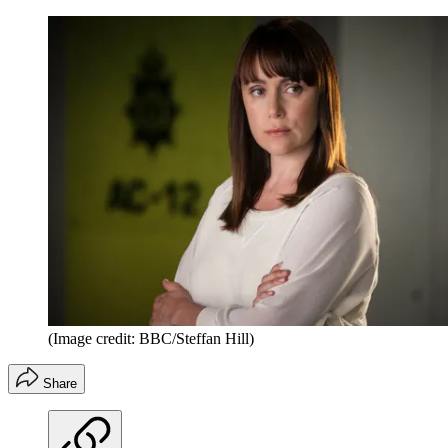
(Image credit: BBC/Steffan Hill)
Share