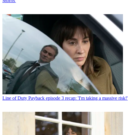
Morris'
Line of Duty
Payback episode 3 recap: 'I'm taking a massive risk!'