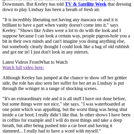
Downstairs. But Keeley has told
TV & Satellite Week
that dressing
down to play Lindsay has been a breath of fresh air.
"It is incredibly liberating not having any mascara on and it is
brilliant to have a part when vanity doesn't come into it," says
Keeley. "Shows like Ashes were a lot to do with the look and I
suppose because I can look a certain way, people pigeon-hole you a
bit in their own minds and can't imagine you doing anything else,
but somebody clearly thought I could look like a bag of old rubbish
and got me in! I just don't look in any mirrors.
Latest Videos From
What to Watch
Watch full video here:
Although Keeley has jumped at the chance to show off her grittier
side, the role has also seen her suffer for her art as Lindsay is put
through the wringer in a range of shocking scenes.
"It's an extraordinary role and it is all stuff I have not done before,
but some things were not nice," she says. "I was waterboarded at
one point which was appalling, but the worst thing was being shut
inside a car boot; I really didn’t like that. In other shows I have been
in coffins for example and I will do most things and take a deep
breath, but after being pushed into a car boot and having it
slammed... I really had to have a word with myself."