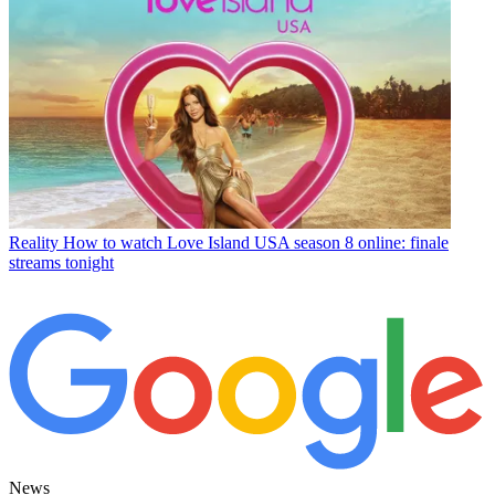
Reality
How to watch Love Island USA season 8 online: finale
streams tonight
News