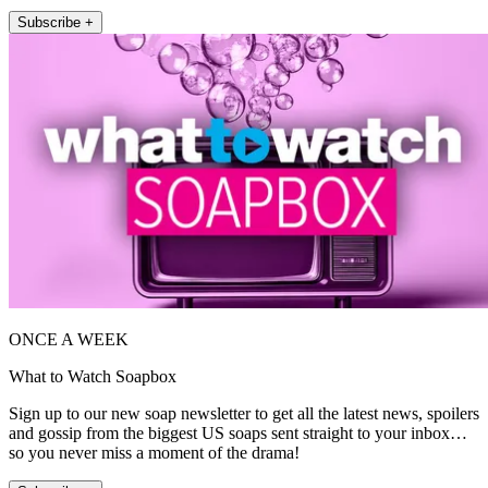
Subscribe +
ONCE A WEEK
What to Watch Soapbox
Sign up to our new soap newsletter to get all the latest news, spoilers
and gossip from the biggest US soaps sent straight to your inbox…
so you never miss a moment of the drama!