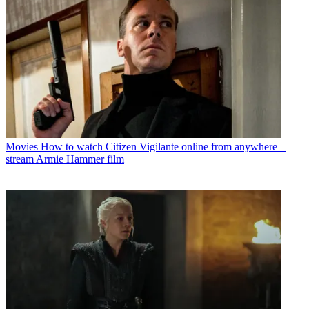
Movies
How to watch Citizen Vigilante online from anywhere –
stream Armie Hammer film