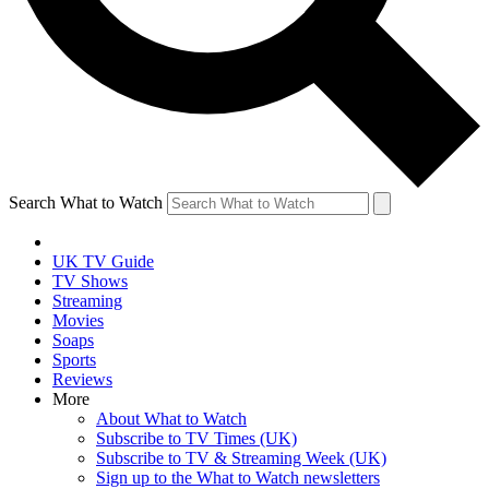
Search What to Watch
UK TV Guide
TV Shows
Streaming
Movies
Soaps
Sports
Reviews
More
About What to Watch
Subscribe to TV Times (UK)
Subscribe to TV & Streaming Week (UK)
Sign up to the What to Watch newsletters