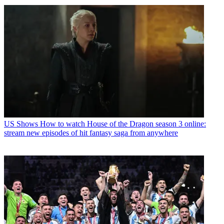
US Shows
How to watch House of the Dragon season 3 online:
stream new episodes of hit fantasy saga from anywhere