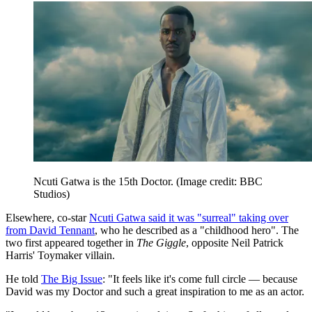
Ncuti Gatwa is the 15th Doctor.
(Image credit: BBC
Studios)
Elsewhere, co-star
Ncuti Gatwa said it was "surreal" taking over
from David Tennant
, who he described as a "childhood hero". The
two first appeared together in
The Giggle
, opposite Neil Patrick
Harris' Toymaker villain.
He told
The Big Issue
: "It feels like it's come full circle — because
David was my Doctor and such a great inspiration to me as an actor.