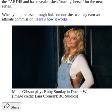
the TARDIS and has revealed she's 'bracing' herself for the new
series.
When you purchase through links on our site, we may earn an
affiliate commission.
Here’s how it works
.
Millie Gibson plays Ruby Sunday in Doctor Who.
(Image credit: Lara Cornell/BBC Studios)
Share