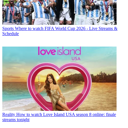
Sports
Where to watch FIFA World Cup 2026 - Live Streams &
Schedule
Reality
How to watch Love Island USA season 8 online: finale
streams tonight