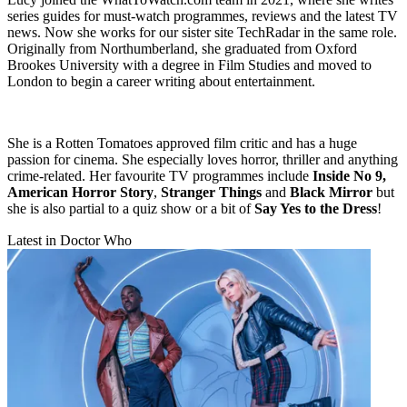
series guides for must-watch programmes, reviews and the latest TV
news. Now she works for our sister site TechRadar in the same role.
Originally from Northumberland, she graduated from Oxford
Brookes University with a degree in Film Studies and moved to
London to begin a career writing about entertainment.
She is a Rotten Tomatoes approved film critic and has a huge
passion for cinema. She especially loves horror, thriller and anything
crime-related. Her favourite TV programmes include
Inside No 9,
American Horror Story
,
Stranger Things
and
Black Mirror
but
she is also partial to a quiz show or a bit of
Say Yes to the Dress
!
Latest in Doctor Who