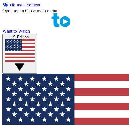
Skip to main content
Open menu
Close main menu
What to Watch
US Edition