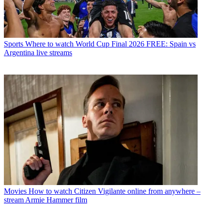
Sports
Where to watch World Cup Final 2026 FREE: Spain vs
Argentina live streams
Movies
How to watch Citizen Vigilante online from anywhere –
stream Armie Hammer film