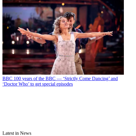
BBC
100 years of the BBC — ‘Strictly Come Dancing’ and
‘Doctor Who’ to get special episodes
Latest in News