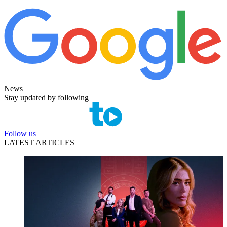
News
Stay updated by following
Follow us
LATEST ARTICLES