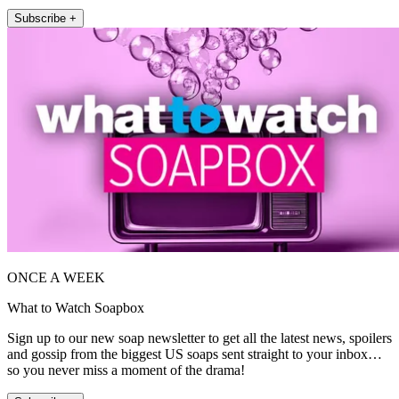
Subscribe +
ONCE A WEEK
What to Watch Soapbox
Sign up to our new soap newsletter to get all the latest news, spoilers
and gossip from the biggest US soaps sent straight to your inbox…
so you never miss a moment of the drama!