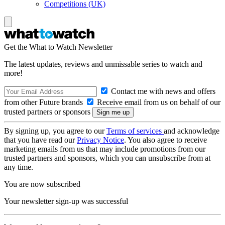
Competitions (UK)
Get the What to Watch Newsletter
The latest updates, reviews and unmissable series to watch and
more!
Contact me with news and offers
from other Future brands
Receive email from us on behalf of our
trusted partners or sponsors
By signing up, you agree to our
Terms of services
and acknowledge
that you have read our
Privacy Notice
. You also agree to receive
marketing emails from us that may include promotions from our
trusted partners and sponsors, which you can unsubscribe from at
any time.
You are now subscribed
Your newsletter sign-up was successful