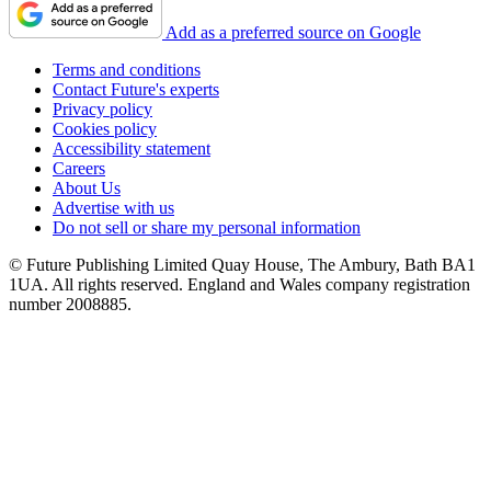
Add as a preferred source on Google
Terms and conditions
Contact Future's experts
Privacy policy
Cookies policy
Accessibility statement
Careers
About Us
Advertise with us
Do not sell or share my personal information
© Future Publishing Limited Quay House, The Ambury, Bath BA1
1UA. All rights reserved. England and Wales company registration
number 2008885.