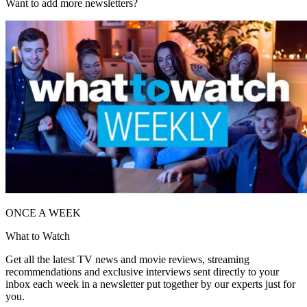
Want to add more newsletters?
ONCE A WEEK
What to Watch
Get all the latest TV news and movie reviews, streaming
recommendations and exclusive interviews sent directly to your
inbox each week in a newsletter put together by our experts just for
you.