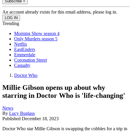
Subscribe +
An account already exists for this email address, please log in.
Trending
Morning Show season 4
Only Murders season 5
Netflix
EastEnders
Emmerdale
Coronation Street
Casualty
Doctor Who
Millie Gibson opens up about why
starring in Doctor Who is 'life-changing'
News
By
Lucy Buglass
Published
December 18, 2023
Doctor Who star Millie Gibson is swapping the cobbles for a trip in