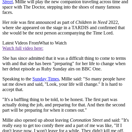
Street
, Millie will play the new companion traveling across time and
space with The Doctor, stepping into the shoes of many famous
faces.
Her role was first announced as part of
Children in Need
2022,
where she appeared on the stage in a TARDIS and confirmed that
she would be the next person accompanying the Time Lord.
Latest Videos From
What to Watch
Watch full video here:
She has since admitted that it was a difficult thing to come to terms
with and that she has been "preparing" for her life to change when
her debut episode as Ruby Sunday airs on BBC One.
Speaking to the
Sunday Times
, Millie said: "So many people have
sat me down and said, ''Look, your life will change.'' It is hard to
accept that.
"It's a baffling thing to be told, to be honest. The first part was
actually doing the job, and preparing for that. And then the second
part will be preparing for when it comes out."
Millie also opened up about leaving
Coronation Street
and said: "It's
really easy to get too comfy there and a part of me was like, "If I
don't leave now, I won't leave for a while. They didn't kill me off,