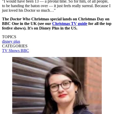
"I would have been 13 — a pivotal time. So for him, of all people,
to be handing the baton over — it just feels really surreal. Because I
just loved his Doctor so much…"
The
Doctor Who
Christmas special lands on Christmas Day on
BBC One in the UK (see our
Christmas TV guide
for all the top
festive shows). It's on Disney Plus in the US.
TOPICS
disney plus
CATEGORIES
TV Shows
BBC