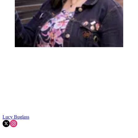
Lucy Buglass