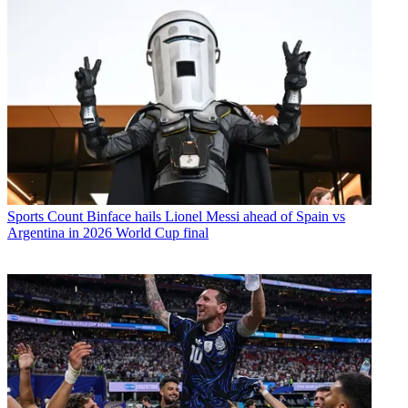
Sports
Count Binface hails Lionel Messi ahead of Spain vs
Argentina in 2026 World Cup final