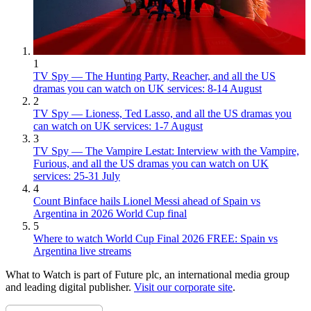
1
TV Spy — The Hunting Party, Reacher, and all the US
dramas you can watch on UK services: 8-14 August
2
TV Spy — Lioness, Ted Lasso, and all the US dramas you
can watch on UK services: 1-7 August
3
TV Spy — The Vampire Lestat: Interview with the Vampire,
Furious, and all the US dramas you can watch on UK
services: 25-31 July
4
Count Binface hails Lionel Messi ahead of Spain vs
Argentina in 2026 World Cup final
5
Where to watch World Cup Final 2026 FREE: Spain vs
Argentina live streams
What to Watch is part of Future plc, an international media group
and leading digital publisher.
Visit our corporate site
.