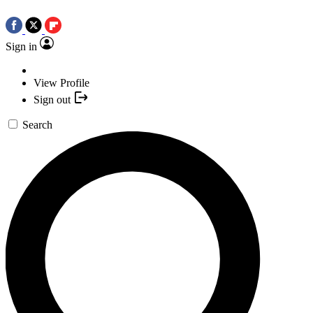
Sign in
View Profile
Sign out
Search