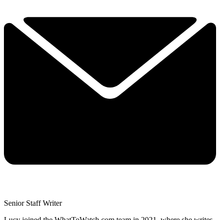
Senior Staff Writer
Lucy joined the WhatToWatch.com team in 2021, where she writes