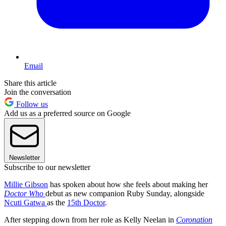
Email
Share this article
Join the conversation
Follow us
Add us as a preferred source on Google
Newsletter
Subscribe to our newsletter
Millie Gibson
has spoken about how she feels about making her
Doctor Who
debut as new companion Ruby Sunday, alongside
Ncuti Gatwa
as the
15th Doctor
.
After stepping down from her role as Kelly Neelan in
Coronation