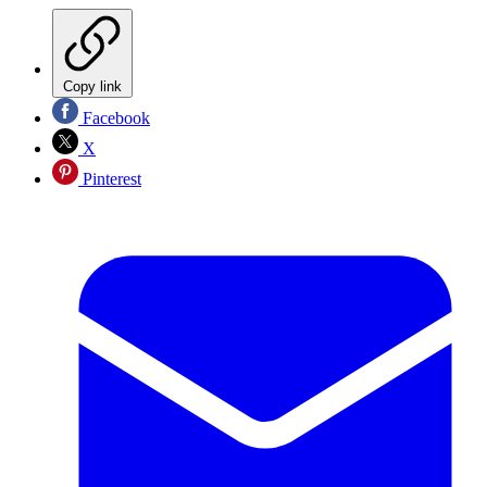
Copy link
Facebook
X
Pinterest