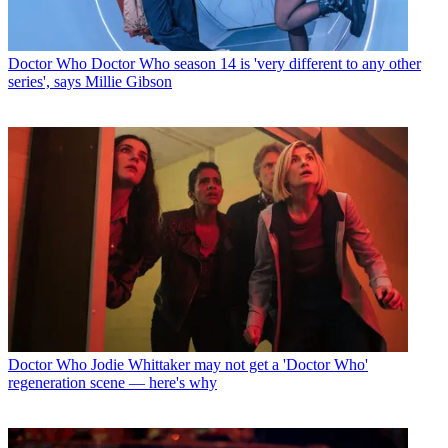
Doctor Who
Doctor Who season 14 is 'very different to any other
series', says Millie Gibson
Doctor Who
Jodie Whittaker may not get a 'Doctor Who'
regeneration scene — here's why