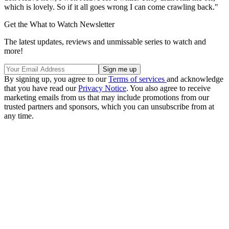
which is lovely. So if it all goes wrong I can come crawling back."
Get the What to Watch Newsletter
The latest updates, reviews and unmissable series to watch and
more!
By signing up, you agree to our
Terms of services
and acknowledge
that you have read our
Privacy Notice
. You also agree to receive
marketing emails from us that may include promotions from our
trusted partners and sponsors, which you can unsubscribe from at
any time.