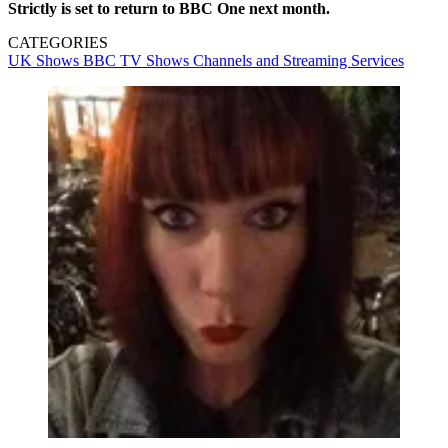
Strictly is set to return to BBC One next month.
CATEGORIES
UK Shows
BBC
TV Shows
Channels and Streaming Services