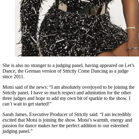
She is also no stranger to a judging panel, having appeared on Let’s
Dance, the German version of Strictly Come Dancing as a judge
since 2011.
Motsi said of the news: “I am absolutely overjoyed to be joining the
Strictly panel. I have so much respect and admiration for the other
three judges and hope to add my own bit of sparkle to the show. I
can’t wait to get started!”
Sarah James, Executive Producer of Strictly said: “I am incredibly
excited that Motsi is joining the show. Motsi’s warmth, energy and
passion for dance makes her the perfect addition to our esteemed
judging panel.”