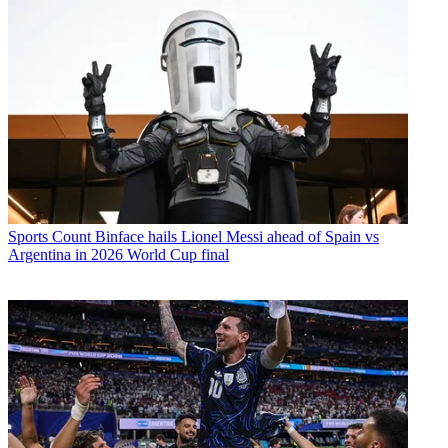
Sports
Count Binface hails Lionel Messi ahead of Spain vs
Argentina in 2026 World Cup final