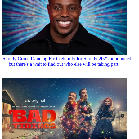
Strictly Come Dancing
First celebrity for Strictly 2025 announced
— but there's a wait to find out who else will be taking part