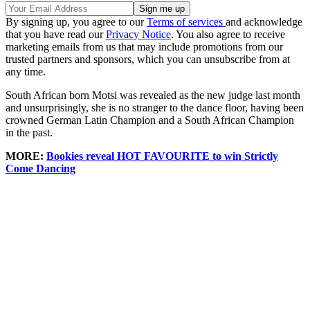
By signing up, you agree to our
Terms of services
and acknowledge
that you have read our
Privacy Notice
. You also agree to receive
marketing emails from us that may include promotions from our
trusted partners and sponsors, which you can unsubscribe from at
any time.
South African born Motsi was revealed as the new judge last month
and unsurprisingly, she is no stranger to the dance floor, having been
crowned German Latin Champion and a South African Champion
in the past.
MORE:
Bookies reveal HOT FAVOURITE to win Strictly
Come Dancing