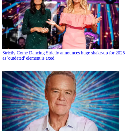
Strictly Come Dancing
Strictly announces huge shake-up for 2025
as 'outdated' element is axed