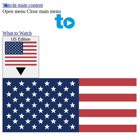
Skip to main content
Open menu
Close main menu
What to Watch
US Edition