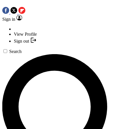
Sign in
View Profile
Sign out
Search