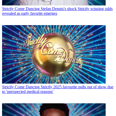
Strictly Come Dancing
Stefan Dennis's shock Strictly winning odds
revealed as early favorite emerges
Strictly Come Dancing
Strictly 2025 favourite pulls out of show due
to 'unexpected medical reasons'