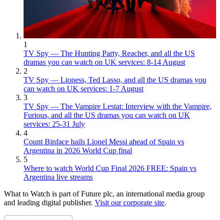
1
TV Spy — The Hunting Party, Reacher, and all the US
dramas you can watch on UK services: 8-14 August
2
TV Spy — Lioness, Ted Lasso, and all the US dramas you
can watch on UK services: 1-7 August
3
TV Spy — The Vampire Lestat: Interview with the Vampire,
Furious, and all the US dramas you can watch on UK
services: 25-31 July
4
Count Binface hails Lionel Messi ahead of Spain vs
Argentina in 2026 World Cup final
5
Where to watch World Cup Final 2026 FREE: Spain vs
Argentina live streams
What to Watch is part of Future plc, an international media group
and leading digital publisher.
Visit our corporate site
.