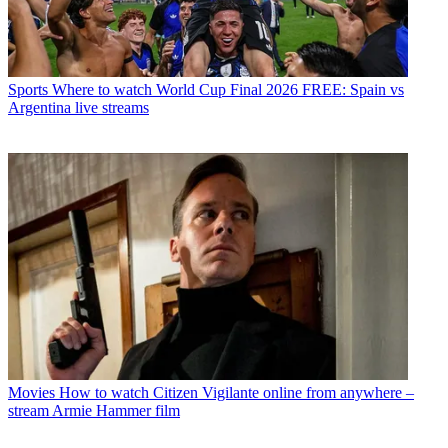
Sports
Where to watch World Cup Final 2026 FREE: Spain vs
Argentina live streams
Movies
How to watch Citizen Vigilante online from anywhere –
stream Armie Hammer film