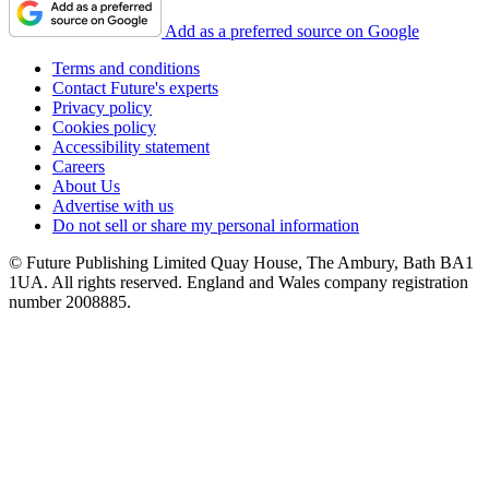
Add as a preferred source on Google
Terms and conditions
Contact Future's experts
Privacy policy
Cookies policy
Accessibility statement
Careers
About Us
Advertise with us
Do not sell or share my personal information
© Future Publishing Limited Quay House, The Ambury, Bath BA1
1UA. All rights reserved. England and Wales company registration
number 2008885.