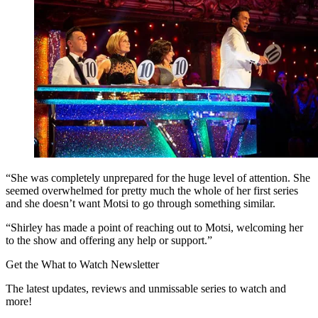
“She was completely unprepared for the huge level of attention. She
seemed overwhelmed for pretty much the whole of her first series
and she doesn’t want Motsi to go through something similar.
“Shirley has made a point of reaching out to Motsi, welcoming her
to the show and offering any help or support.”
Get the What to Watch Newsletter
The latest updates, reviews and unmissable series to watch and
more!