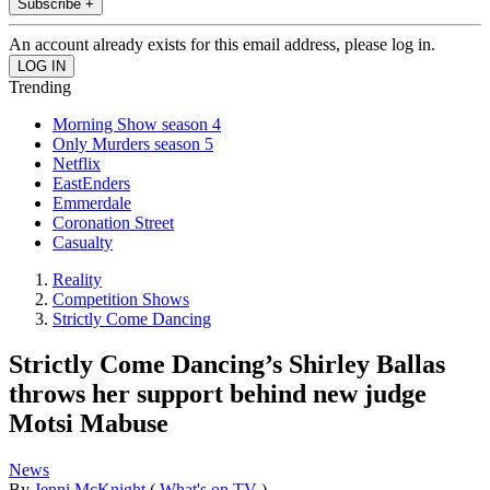
Subscribe +
An account already exists for this email address, please log in.
Trending
Morning Show season 4
Only Murders season 5
Netflix
EastEnders
Emmerdale
Coronation Street
Casualty
Reality
Competition Shows
Strictly Come Dancing
Strictly Come Dancing’s Shirley Ballas
throws her support behind new judge
Motsi Mabuse
News
By
Jenni McKnight
(
What's on TV
)