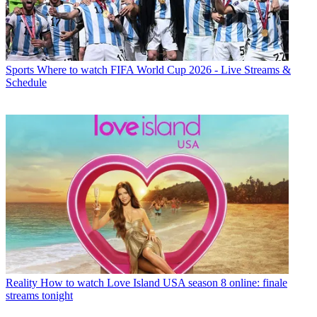
Sports
Where to watch FIFA World Cup 2026 - Live Streams &
Schedule
Reality
How to watch Love Island USA season 8 online: finale
streams tonight