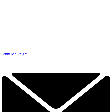
Jenni McKnight