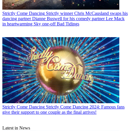
Strictly Come Dancing
Strictly winner Chris McCausland swaps his
dancing partner Dianne Buswell for his comedy partner Lee Mack
in heartwarming Sky one-off Bad Tidings
Strictly Come Dancing
Strictly Come Dancing 2024: Famous fans
give their support to one couple as the final arrives!
Latest in News