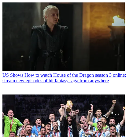
US Shows
How to watch House of the Dragon season 3 online:
stream new episodes of hit fantasy saga from anywhere