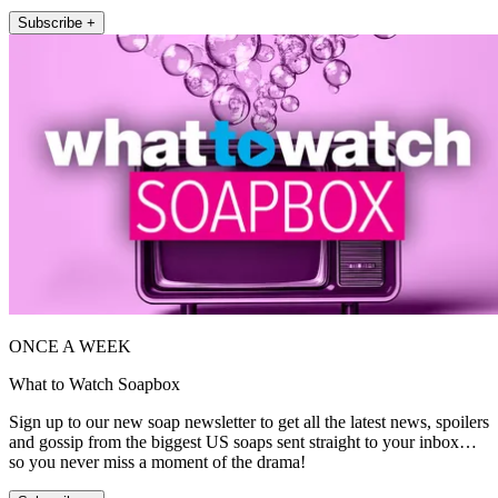
Subscribe +
ONCE A WEEK
What to Watch Soapbox
Sign up to our new soap newsletter to get all the latest news, spoilers
and gossip from the biggest US soaps sent straight to your inbox…
so you never miss a moment of the drama!