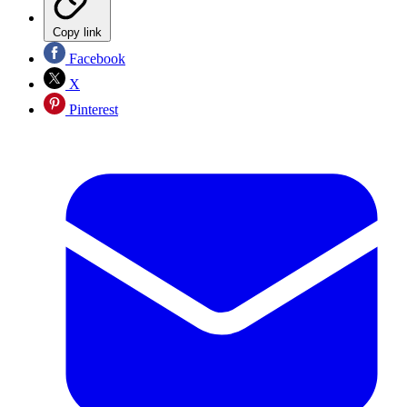
Copy link
Facebook
X
Pinterest