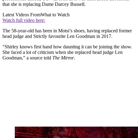
that she is replacing Dame Darcey Bussell.
Latest Videos From
What to Watch
Watch full video here:
The 58-year-old has been in Motsi’s shoes, having replaced former
head judge and Strictly favourite Len Goodman in 2017.
“Shirley knows first hand how daunting it can be joining the show.
She faced a lot of criticism when she replaced head judge Len
Goodman,” a source told
The Mirror
.