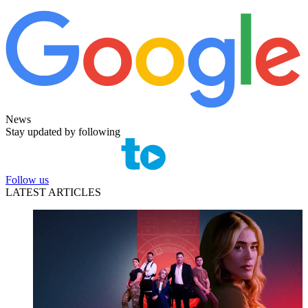
News
Stay updated by following
Follow us
LATEST ARTICLES