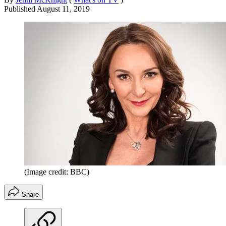
Published
August 11, 2019
(Image credit: BBC)
Share