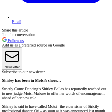
Email
Share this article
Join the conversation
Follow us
Add us as a preferred source on Google
Newsletter
Subscribe to our newsletter
Shirley has been in Motsi’s shoes…
Strictly Come Dancing’s Shirley Ballas has reportedly reached out
to new judge Motsi Mabuse to offer her words of encouragement
ahead of her new role.
Shirley is said to have called Motsi - the elder sister of Strictly
professional dancer, Oti – as soon as it was announced last month