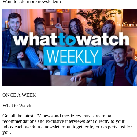
Want to add more newsletters?
ONCE A WEEK
What to Watch
Get all the latest TV news and movie reviews, streaming
recommendations and exclusive interviews sent directly to your
inbox each week in a newsletter put together by our experts just for
you.