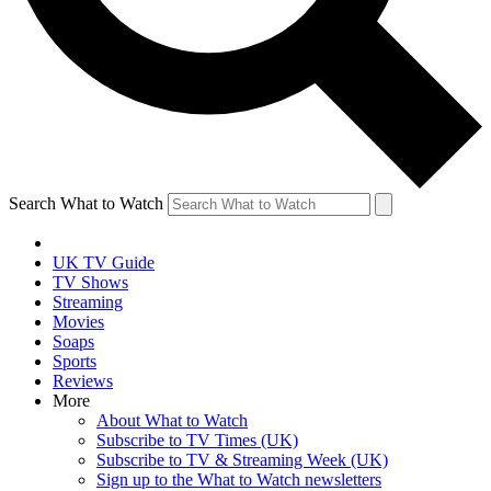
Search What to Watch
UK TV Guide
TV Shows
Streaming
Movies
Soaps
Sports
Reviews
More
About What to Watch
Subscribe to TV Times (UK)
Subscribe to TV & Streaming Week (UK)
Sign up to the What to Watch newsletters