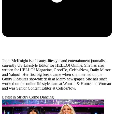
Jenni McKnight is a beauty, lifestyle and entertainment journalist,
currently US Lifestyle Editor for HELLO! Online. She has also
written for HELLO! Magazine, GoodTo, CelebsNow, Daily Mirror
and Yahoo! Her first big break came when she interned on the
Guilty Pleasures showbiz desk at Metro newspaper. She has since
worked on the online lifestyle team at Woman & Home and Woman
and was Senior Content Editor at CelebsNow.
Latest in Strictly Come Dancing