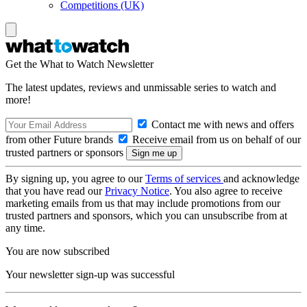
Competitions (UK)
Get the What to Watch Newsletter
The latest updates, reviews and unmissable series to watch and
more!
Contact me with news and offers
from other Future brands
Receive email from us on behalf of our
trusted partners or sponsors
By signing up, you agree to our
Terms of services
and acknowledge
that you have read our
Privacy Notice
. You also agree to receive
marketing emails from us that may include promotions from our
trusted partners and sponsors, which you can unsubscribe from at
any time.
You are now subscribed
Your newsletter sign-up was successful