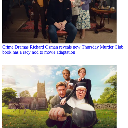
Crime Dramas
Richard Osman reveals new Thursday Murder Club
book has a racy nod to movie adaptation