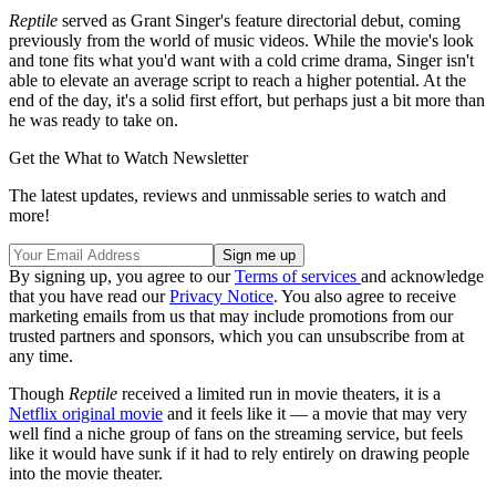
Reptile
served as Grant Singer's feature directorial debut, coming
previously from the world of music videos. While the movie's look
and tone fits what you'd want with a cold crime drama, Singer isn't
able to elevate an average script to reach a higher potential. At the
end of the day, it's a solid first effort, but perhaps just a bit more than
he was ready to take on.
Get the What to Watch Newsletter
The latest updates, reviews and unmissable series to watch and
more!
By signing up, you agree to our
Terms of services
and acknowledge
that you have read our
Privacy Notice
. You also agree to receive
marketing emails from us that may include promotions from our
trusted partners and sponsors, which you can unsubscribe from at
any time.
Though
Reptile
received a limited run in movie theaters, it is a
Netflix original movie
and it feels like it — a movie that may very
well find a niche group of fans on the streaming service, but feels
like it would have sunk if it had to rely entirely on drawing people
into the movie theater.