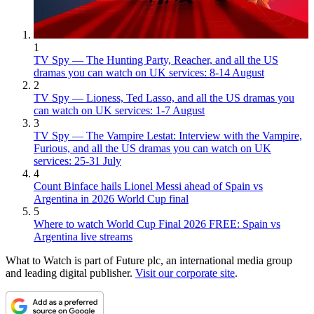
1
TV Spy — The Hunting Party, Reacher, and all the US
dramas you can watch on UK services: 8-14 August
2
TV Spy — Lioness, Ted Lasso, and all the US dramas you
can watch on UK services: 1-7 August
3
TV Spy — The Vampire Lestat: Interview with the Vampire,
Furious, and all the US dramas you can watch on UK
services: 25-31 July
4
Count Binface hails Lionel Messi ahead of Spain vs
Argentina in 2026 World Cup final
5
Where to watch World Cup Final 2026 FREE: Spain vs
Argentina live streams
What to Watch is part of Future plc, an international media group
and leading digital publisher.
Visit our corporate site
.