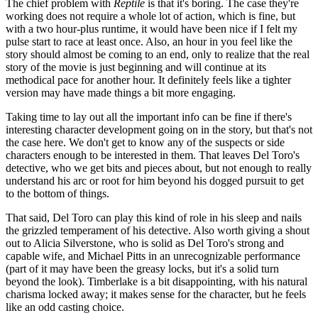
The chief problem with
Reptile
is that it's boring. The case they're
working does not require a whole lot of action, which is fine, but
with a two hour-plus runtime, it would have been nice if I felt my
pulse start to race at least once. Also, an hour in you feel like the
story should almost be coming to an end, only to realize that the real
story of the movie is just beginning and will continue at its
methodical pace for another hour. It definitely feels like a tighter
version may have made things a bit more engaging.
Taking time to lay out all the important info can be fine if there's
interesting character development going on in the story, but that's not
the case here. We don't get to know any of the suspects or side
characters enough to be interested in them. That leaves Del Toro's
detective, who we get bits and pieces about, but not enough to really
understand his arc or root for him beyond his dogged pursuit to get
to the bottom of things.
That said, Del Toro can play this kind of role in his sleep and nails
the grizzled temperament of his detective. Also worth giving a shout
out to Alicia Silverstone, who is solid as Del Toro's strong and
capable wife, and Michael Pitts in an unrecognizable performance
(part of it may have been the greasy locks, but it's a solid turn
beyond the look). Timberlake is a bit disappointing, with his natural
charisma locked away; it makes sense for the character, but he feels
like an odd casting choice.