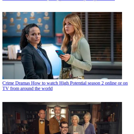
Crime Dramas
How to watch High Potential season 2 online or on
TV from around the world