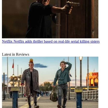
Netflix
Netflix adds thriller based on real-life serial killing sisters
Latest in Reviews