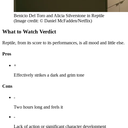
Benicio Del Toro and Alicia Silverstone in Reptile
(Image credit: © Daniel McFadden/Netflix)
What to Watch Verdict
Reptile, from its score to its performances, is all mood and little else.
Pros
+
Effectively strikes a dark and grim tone
Cons
-
Two hours long and feels it
-
Lack of action or significant character development