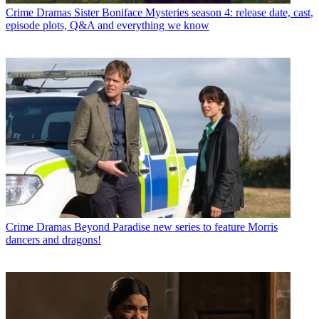
Crime Dramas
Sister Boniface Mysteries season 4: release date, cast,
episode plots, Q&A and everything we know
Crime Dramas
Beyond Paradise new series to feature Morris
dancers and dragons!