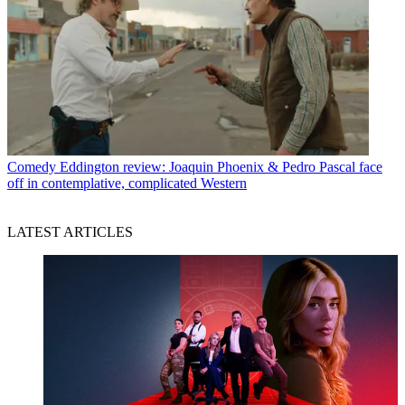
Comedy
Eddington review: Joaquin Phoenix & Pedro Pascal face
off in contemplative, complicated Western
LATEST ARTICLES