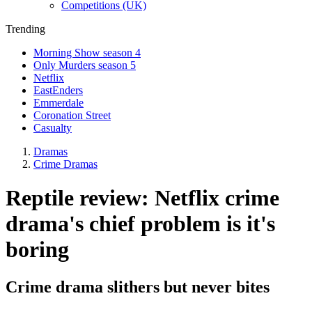
Competitions (UK)
Trending
Morning Show season 4
Only Murders season 5
Netflix
EastEnders
Emmerdale
Coronation Street
Casualty
Dramas
Crime Dramas
Reptile review: Netflix crime
drama's chief problem is it's
boring
Crime drama slithers but never bites