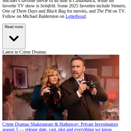
Michael’s favorite movie of all time is
Casablanca
, while his
favorite TV show is
Seinfeld
. Some 2025 favorites include Sinners,
One of Them Days
and
Black Bag
for movies, and
The Pitt
on TV.
Follow on Michael Balderston on
Letterboxd
.
Read more
Latest in Crime Dramas
Crime Dramas
Shakespeare & Hathaway: Private Investigators
season 5 — release date, cast, plot and everything we know