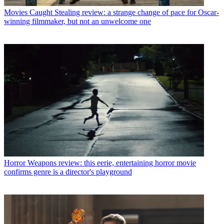
Movies
Caught Stealing review: a strange change of pace for Oscar-
winning filmmaker, but not an unwelcome one
Horror
Weapons review: this eerie, entertaining horror movie
confirms genre is a director's playground