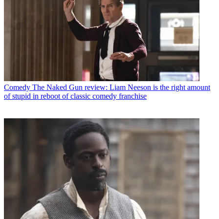
Comedy
The Naked Gun review: Liam Neeson is the right amount
of stupid in reboot of classic comedy franchise