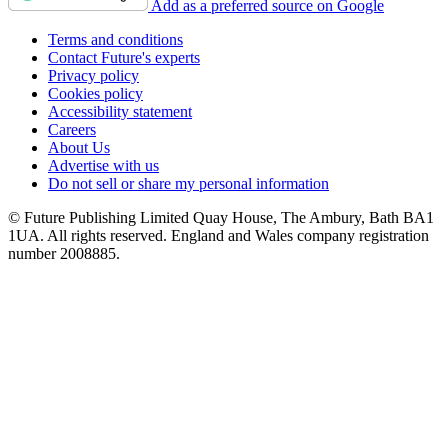
Add as a preferred source on Google
Terms and conditions
Contact Future's experts
Privacy policy
Cookies policy
Accessibility statement
Careers
About Us
Advertise with us
Do not sell or share my personal information
© Future Publishing Limited Quay House, The Ambury, Bath BA1
1UA. All rights reserved. England and Wales company registration
number 2008885.