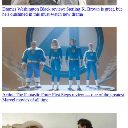
Dramas
Washington Black review: Sterling K. Brown is great, but
he's outshined in this must-watch new drama
Action
The Fantastic Four: First Steps review — one of the greatest
Marvel movies of all time