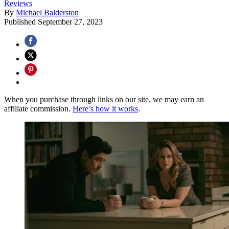
Reviews
By
Michael Balderston
Published
September 27, 2023
When you purchase through links on our site, we may earn an
affiliate commission.
Here’s how it works
.