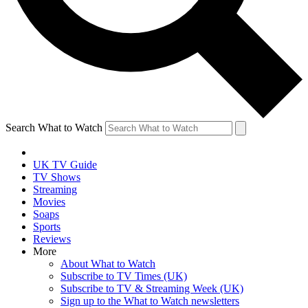
Search What to Watch
UK TV Guide
TV Shows
Streaming
Movies
Soaps
Sports
Reviews
More
About What to Watch
Subscribe to TV Times (UK)
Subscribe to TV & Streaming Week (UK)
Sign up to the What to Watch newsletters