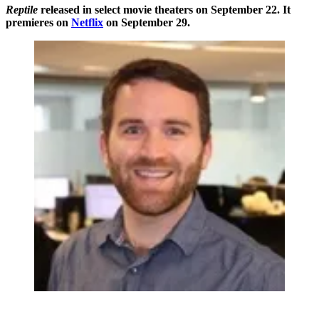
Reptile
released in select movie theaters on September 22. It
premieres on
Netflix
on September 29.