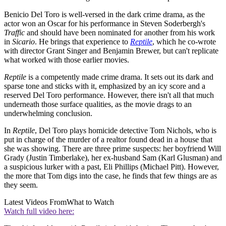
Benicio Del Toro is well-versed in the dark crime drama, as the
actor won an Oscar for his performance in Steven Soderbergh's
Traffic
and should have been nominated for another from his work
in
Sicario
. He brings that experience to
Reptile
, which he co-wrote
with director Grant Singer and Benjamin Brewer, but can't replicate
what worked with those earlier movies.
Reptile
is a competently made crime drama. It sets out its dark and
sparse tone and sticks with it, emphasized by an icy score and a
reserved Del Toro performance. However, there isn't all that much
underneath those surface qualities, as the movie drags to an
underwhelming conclusion.
In
Reptile
, Del Toro plays homicide detective Tom Nichols, who is
put in charge of the murder of a realtor found dead in a house that
she was showing. There are three prime suspects: her boyfriend Will
Grady (Justin Timberlake), her ex-husband Sam (Karl Glusman) and
a suspicious lurker with a past, Eli Phillips (Michael Pitt). However,
the more that Tom digs into the case, he finds that few things are as
they seem.
Latest Videos From
What to Watch
Watch full video here: