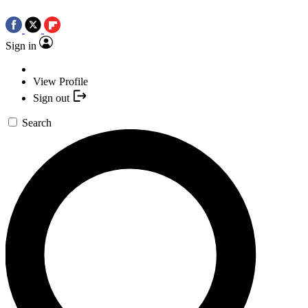
Sign in
View Profile
Sign out
Search