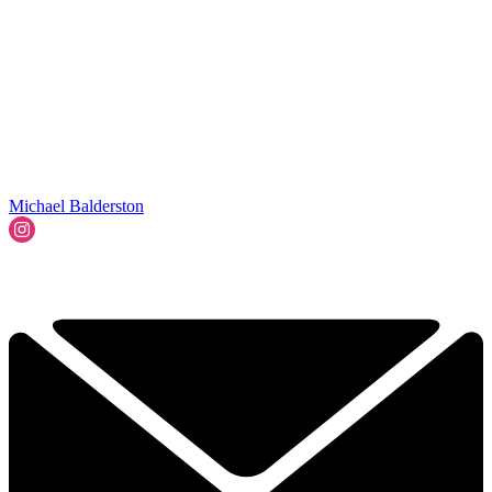
Michael Balderston