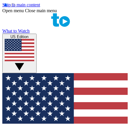
Skip to main content
Open menu
Close main menu
What to Watch
US Edition