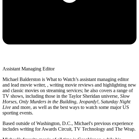
Assistant Managing Editor
Michael Balderston is What to Watch’s assistant managing editor
and lead movie writer, , writing movie reviews and highlighting new
and classic movies on streaming services; he also covers a range of
TV shows, including those in the Taylor Sheridan universe,
Slow
Horses
,
Only Murders in the Building
,
Jeopardy!
,
Saturday Night
Live
and more, as well as the best ways to watch some major US
sporting events.
Based outside of Washington, D.C., Michael's previous experience
includes writing for Awards Circuit, TV Technology and The Wrap.