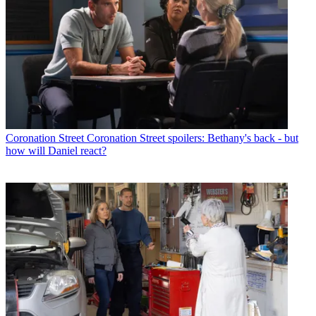
Coronation Street
Coronation Street spoilers: Bethany's back - but
how will Daniel react?