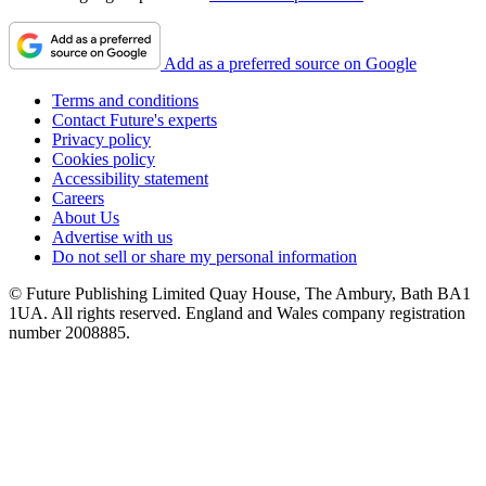
Add as a preferred source on Google
Terms and conditions
Contact Future's experts
Privacy policy
Cookies policy
Accessibility statement
Careers
About Us
Advertise with us
Do not sell or share my personal information
© Future Publishing Limited Quay House, The Ambury, Bath BA1
1UA. All rights reserved. England and Wales company registration
number 2008885.