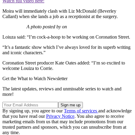
Watch full video here:
Moira will immediately clash with Liz McDonald (Beverley
Callard) when she lands a job as a receptionist at the surgery.
A photo posted by on
Loiuza said: “I’m cock-a-hoop to be working on Coronation Street.
“It’s a fantastic show which I’ve always loved for its superb writing
and iconic characters.”
Coronation Street producer Kate Oates added: “I’m so excited to
welcome Louiza to Corrie.
Get the What to Watch Newsletter
The latest updates, reviews and unmissable series to watch and
more!
By signing up, you agree to our
Terms of services
and acknowledge
that you have read our
Privacy Notice
. You also agree to receive
marketing emails from us that may include promotions from our
trusted partners and sponsors, which you can unsubscribe from at
any time.