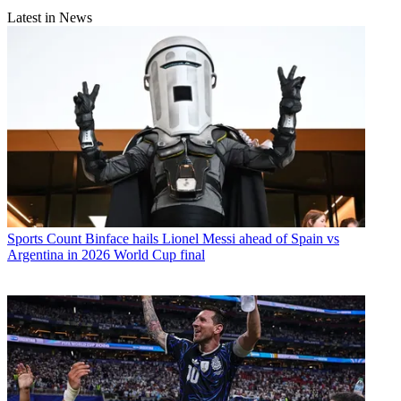
Latest in News
Sports
Count Binface hails Lionel Messi ahead of Spain vs
Argentina in 2026 World Cup final