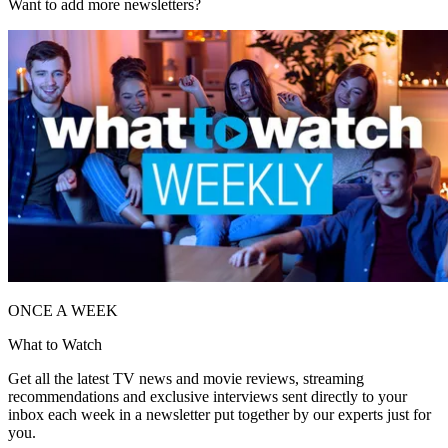
Want to add more newsletters?
ONCE A WEEK
What to Watch
Get all the latest TV news and movie reviews, streaming
recommendations and exclusive interviews sent directly to your
inbox each week in a newsletter put together by our experts just for
you.