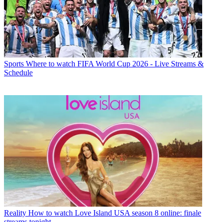
Sports
Where to watch FIFA World Cup 2026 - Live Streams &
Schedule
Reality
How to watch Love Island USA season 8 online: finale
streams tonight