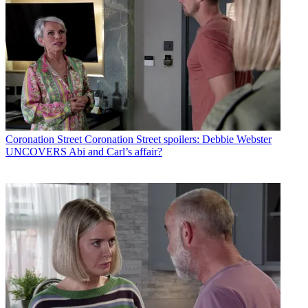
Coronation Street
Coronation Street spoilers: Debbie Webster
UNCOVERS Abi and Carl’s affair?