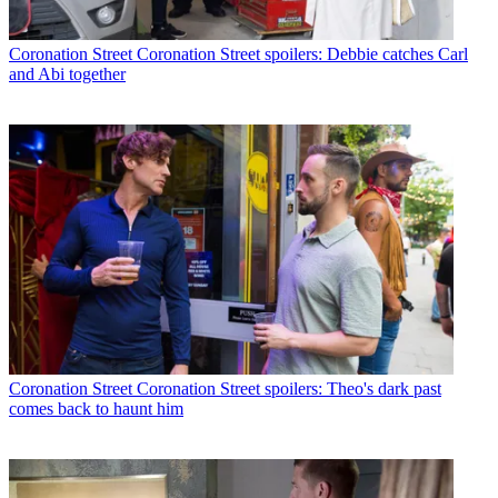
Coronation Street
Coronation Street spoilers: Debbie catches Carl
and Abi together
Coronation Street
Coronation Street spoilers: Theo's dark past
comes back to haunt him