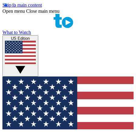
Skip to main content
Open menu
Close main menu
What to Watch
US Edition