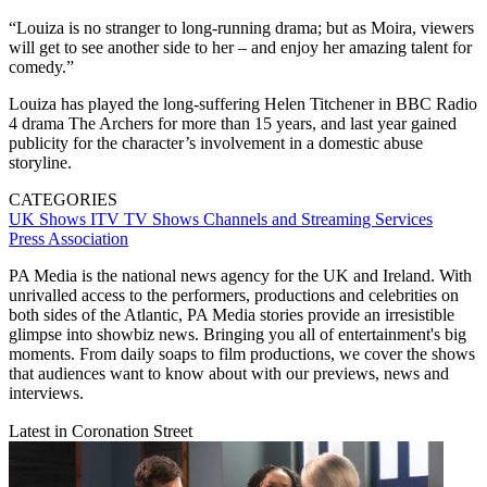
“Louiza is no stranger to long-running drama; but as Moira, viewers
will get to see another side to her – and enjoy her amazing talent for
comedy.”
Louiza has played the long-suffering Helen Titchener in BBC Radio
4 drama The Archers for more than 15 years, and last year gained
publicity for the character’s involvement in a domestic abuse
storyline.
CATEGORIES
UK Shows
ITV
TV Shows
Channels and Streaming Services
Press Association
PA Media is the national news agency for the UK and Ireland. With
unrivalled access to the performers, productions and celebrities on
both sides of the Atlantic, PA Media stories provide an irresistible
glimpse into showbiz news. Bringing you all of entertainment's big
moments. From daily soaps to film productions, we cover the shows
that audiences want to know about with our previews, news and
interviews.
Latest in Coronation Street