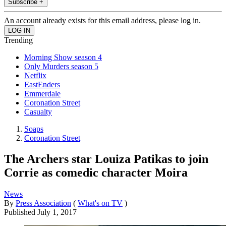
Subscribe +
An account already exists for this email address, please log in.
Trending
Morning Show season 4
Only Murders season 5
Netflix
EastEnders
Emmerdale
Coronation Street
Casualty
Soaps
Coronation Street
The Archers star Louiza Patikas to join
Corrie as comedic character Moira
News
By
Press Association
(
What's on TV
)
Published
July 1, 2017