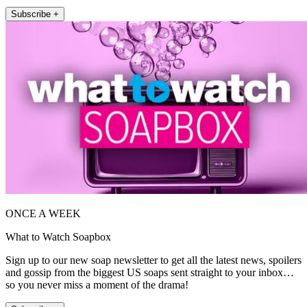
Subscribe +
ONCE A WEEK
What to Watch Soapbox
Sign up to our new soap newsletter to get all the latest news, spoilers
and gossip from the biggest US soaps sent straight to your inbox…
so you never miss a moment of the drama!