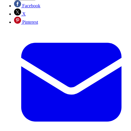
Facebook
X
Pinterest