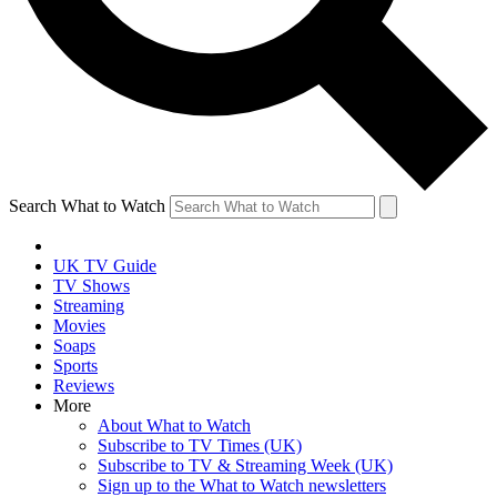
Search What to Watch
UK TV Guide
TV Shows
Streaming
Movies
Soaps
Sports
Reviews
More
About What to Watch
Subscribe to TV Times (UK)
Subscribe to TV & Streaming Week (UK)
Sign up to the What to Watch newsletters