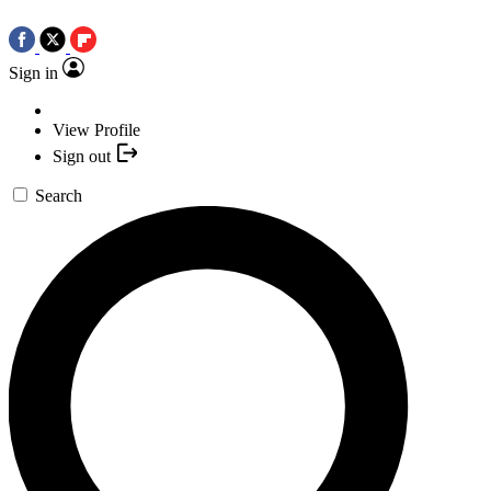
Sign in
View Profile
Sign out
Search