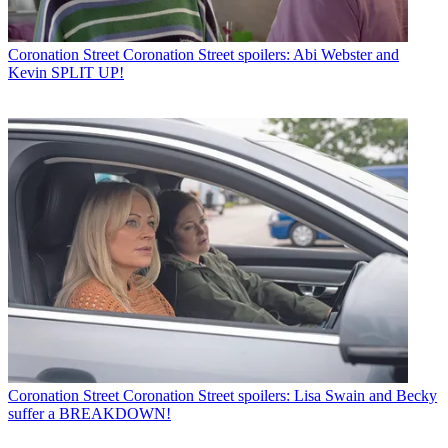
Coronation Street
Coronation Street spoilers: Abi Webster and
Kevin SPLIT UP!
Coronation Street
Coronation Street spoilers: Lisa Swain and Becky
suffer a BREAKDOWN!