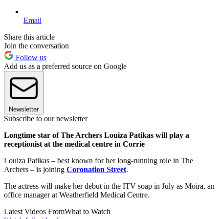
Email
Share this article
Join the conversation
Follow us
Add us as a preferred source on Google
Newsletter
Subscribe to our newsletter
Longtime star of The Archers Louiza Patikas will play a
receptionist at the medical centre in Corrie
Louiza Patikas – best known for her long-running role in The
Archers – is joining
Coronation Street
.
The actress will make her debut in the ITV soap in July as Moira, an
office manager at Weatherfield Medical Centre.
Latest Videos From
What to Watch