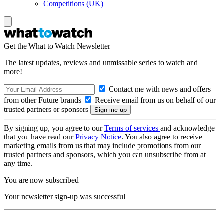
Competitions (UK)
Get the What to Watch Newsletter
The latest updates, reviews and unmissable series to watch and
more!
Contact me with news and offers
from other Future brands
Receive email from us on behalf of our
trusted partners or sponsors
By signing up, you agree to our
Terms of services
and acknowledge
that you have read our
Privacy Notice
. You also agree to receive
marketing emails from us that may include promotions from our
trusted partners and sponsors, which you can unsubscribe from at
any time.
You are now subscribed
Your newsletter sign-up was successful