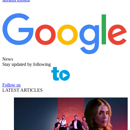
News
Stay updated by following
Follow us
LATEST ARTICLES