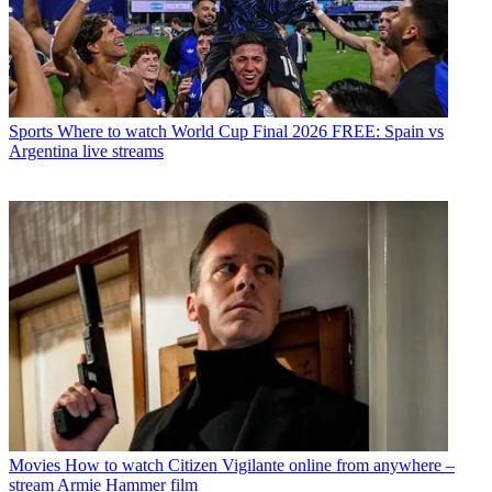
Sports
Where to watch World Cup Final 2026 FREE: Spain vs
Argentina live streams
Movies
How to watch Citizen Vigilante online from anywhere –
stream Armie Hammer film