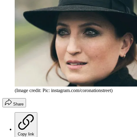
(Image credit: Pic: instagram.com/coronationstreet)
Share
Copy link