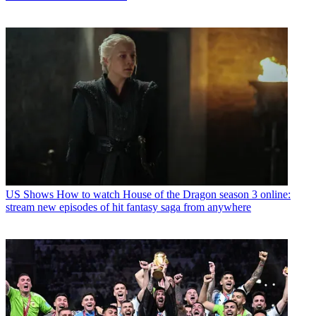
US Shows
How to watch House of the Dragon season 3 online:
stream new episodes of hit fantasy saga from anywhere