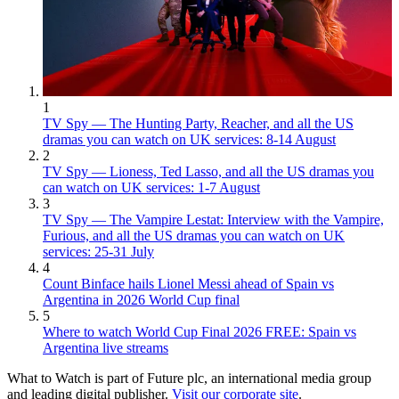
1
TV Spy — The Hunting Party, Reacher, and all the US
dramas you can watch on UK services: 8-14 August
2
TV Spy — Lioness, Ted Lasso, and all the US dramas you
can watch on UK services: 1-7 August
3
TV Spy — The Vampire Lestat: Interview with the Vampire,
Furious, and all the US dramas you can watch on UK
services: 25-31 July
4
Count Binface hails Lionel Messi ahead of Spain vs
Argentina in 2026 World Cup final
5
Where to watch World Cup Final 2026 FREE: Spain vs
Argentina live streams
What to Watch is part of Future plc, an international media group
and leading digital publisher.
Visit our corporate site
.