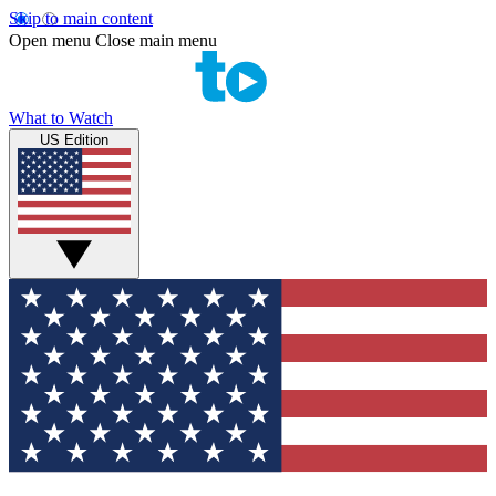
Skip to main content
Open menu
Close main menu
What to Watch
US Edition