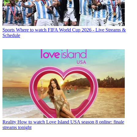
Sports
Where to watch FIFA World Cup 2026 - Live Streams &
Schedule
Reality
How to watch Love Island USA season 8 online: finale
streams tonight