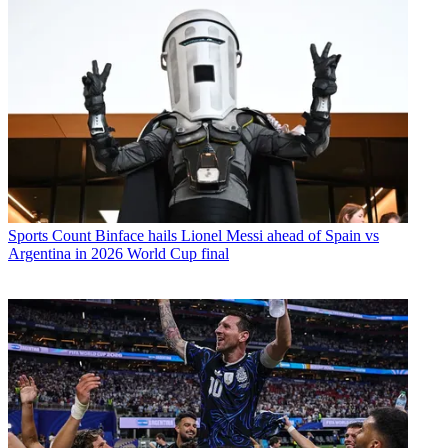
Sports
Count Binface hails Lionel Messi ahead of Spain vs
Argentina in 2026 World Cup final