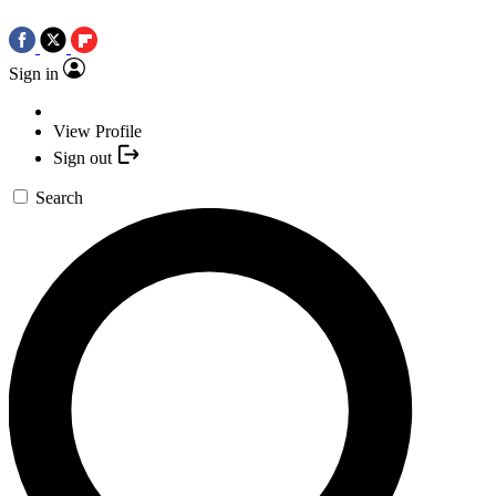
Sign in
View Profile
Sign out
Search