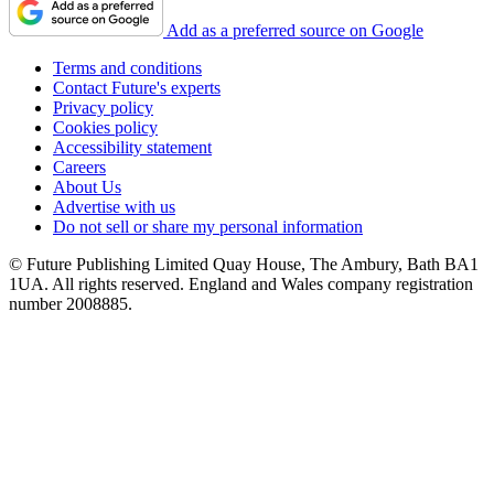
Add as a preferred source on Google
Terms and conditions
Contact Future's experts
Privacy policy
Cookies policy
Accessibility statement
Careers
About Us
Advertise with us
Do not sell or share my personal information
© Future Publishing Limited Quay House, The Ambury, Bath BA1
1UA. All rights reserved. England and Wales company registration
number 2008885.