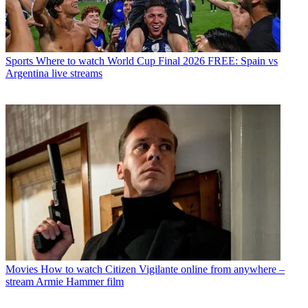
Sports
Where to watch World Cup Final 2026 FREE: Spain vs
Argentina live streams
Movies
How to watch Citizen Vigilante online from anywhere –
stream Armie Hammer film