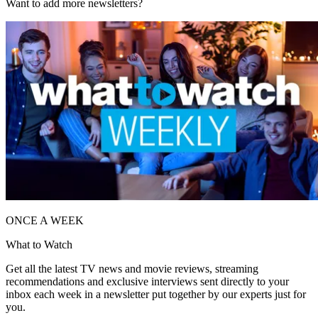
Want to add more newsletters?
ONCE A WEEK
What to Watch
Get all the latest TV news and movie reviews, streaming
recommendations and exclusive interviews sent directly to your
inbox each week in a newsletter put together by our experts just for
you.