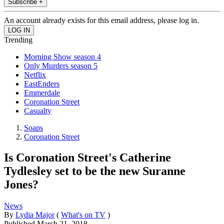
Subscribe +
An account already exists for this email address, please log in.
Trending
Morning Show season 4
Only Murders season 5
Netflix
EastEnders
Emmerdale
Coronation Street
Casualty
Soaps
Coronation Street
Is Coronation Street's Catherine
Tydlesley set to be the new Suranne
Jones?
News
By
Lydia Major
(
What's on TV
)
Published
March 21, 2018