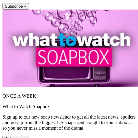
Subscribe +
ONCE A WEEK
What to Watch Soapbox
Sign up to our new soap newsletter to get all the latest news, spoilers
and gossip from the biggest US soaps sent straight to your inbox…
so you never miss a moment of the drama!