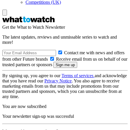
Competitions (UK)
Get the What to Watch Newsletter
The latest updates, reviews and unmissable series to watch and
more!
Contact me with news and offers
from other Future brands
Receive email from us on behalf of our
trusted partners or sponsors
By signing up, you agree to our
Terms of services
and acknowledge
that you have read our
Privacy Notice
. You also agree to receive
marketing emails from us that may include promotions from our
trusted partners and sponsors, which you can unsubscribe from at
any time.
You are now subscribed
Your newsletter sign-up was successful