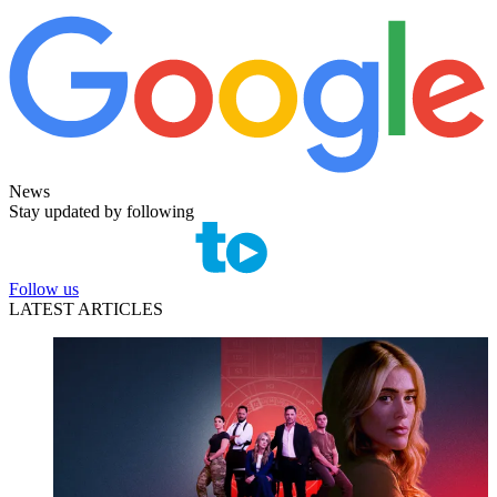
News
Stay updated by following
Follow us
LATEST ARTICLES