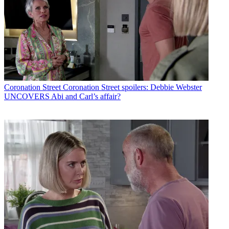
Coronation Street
Coronation Street spoilers: Debbie Webster
UNCOVERS Abi and Carl’s affair?