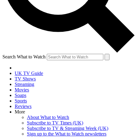
Search What to Watch
UK TV Guide
TV Shows
Streaming
Movies
Soaps
Sports
Reviews
More
About What to Watch
Subscribe to TV Times (UK)
Subscribe to TV & Streaming Week (UK)
Sign up to the What to Watch newsletters