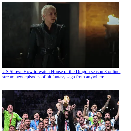
US Shows
How to watch House of the Dragon season 3 online:
stream new episodes of hit fantasy saga from anywhere