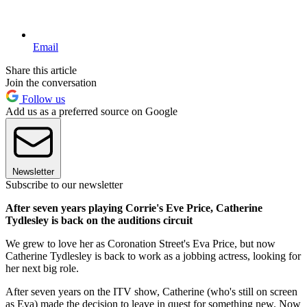
Email
Share this article
Join the conversation
Follow us
Add us as a preferred source on Google
Newsletter
Subscribe to our newsletter
After seven years playing Corrie's Eve Price, Catherine
Tydlesley is back on the auditions circuit
We grew to love her as Coronation Street's Eva Price, but now
Catherine Tydlesley is back to work as a jobbing actress, looking for
her next big role.
After seven years on the ITV show, Catherine (who's still on screen
as Eva) made the decision to leave in quest for something new. Now