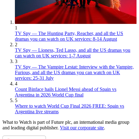
1
TV Spy — The Hunting Party, Reacher, and all the US
dramas you can watch on UK services: 8-14 August
2
TV Spy — Lioness, Ted Lasso, and all the US dramas you
can watch on UK services: 1-7 August
3
TV Spy — The Vampire Lestat: Interview with the Vampire,
Furious, and all the US dramas you can watch on UK
services: 25-31 July
4
Count Binface hails Lionel Messi ahead of Spain vs
Argentina in 2026 World Cup final
5
Where to watch World Cup Final 2026 FREE: Spain vs
Argentina live streams
What to Watch is part of Future plc, an international media group
and leading digital publisher.
Visit our corporate site
.