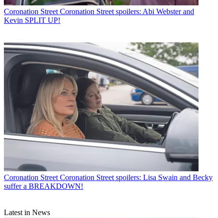
Coronation Street
Coronation Street spoilers: Abi Webster and
Kevin SPLIT UP!
Coronation Street
Coronation Street spoilers: Lisa Swain and Becky
suffer a BREAKDOWN!
Latest in News