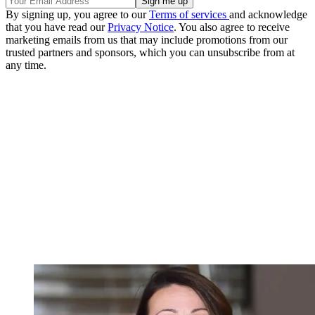
By signing up, you agree to our
Terms of services
and acknowledge
that you have read our
Privacy Notice
. You also agree to receive
marketing emails from us that may include promotions from our
trusted partners and sponsors, which you can unsubscribe from at
any time.