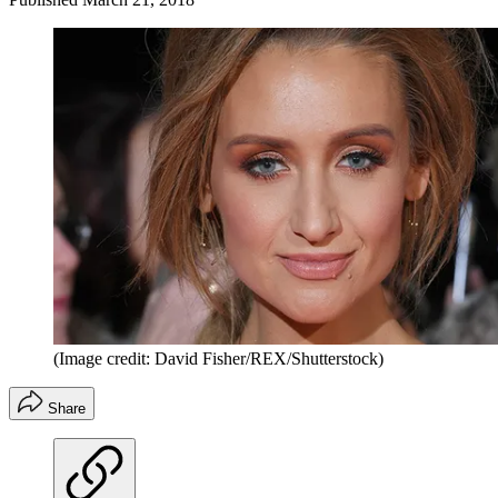
(Image credit: David Fisher/REX/Shutterstock)
Share