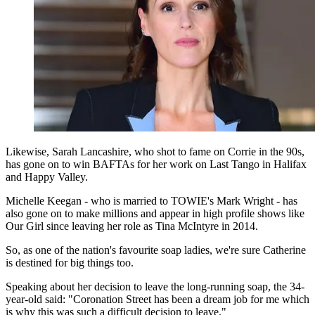
Likewise, Sarah Lancashire, who shot to fame on Corrie in the 90s,
has gone on to win BAFTAs for her work on Last Tango in Halifax
and Happy Valley.
Michelle Keegan - who is married to TOWIE's Mark Wright - has
also gone on to make millions and appear in high profile shows like
Our Girl since leaving her role as Tina McIntyre in 2014.
So, as one of the nation's favourite soap ladies, we're sure Catherine
is destined for big things too.
Speaking about her decision to leave the long-running soap, the 34-
year-old said: "Coronation Street has been a dream job for me which
is why this was such a difficult decision to leave."