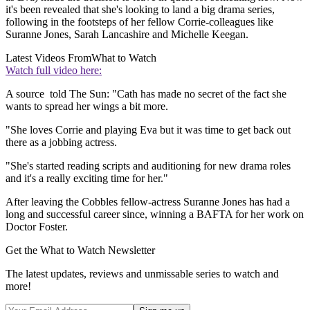
it's been revealed that she's looking to land a big drama series,
following in the footsteps of her fellow Corrie-colleagues like
Suranne Jones, Sarah Lancashire and Michelle Keegan.
Latest Videos From
What to Watch
Watch full video here:
A source told The Sun: "Cath has made no secret of the fact she
wants to spread her wings a bit more.
"She loves Corrie and playing Eva but it was time to get back out
there as a jobbing actress.
"She's started reading scripts and auditioning for new drama roles
and it's a really exciting time for her."
After leaving the Cobbles fellow-actress Suranne Jones has had a
long and successful career since, winning a BAFTA for her work on
Doctor Foster.
Get the What to Watch Newsletter
The latest updates, reviews and unmissable series to watch and
more!