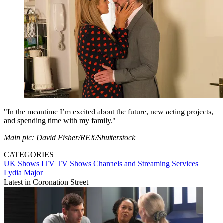
"In the meantime I’m excited about the future, new acting projects,
and spending time with my family."
Main pic: David Fisher/REX/Shutterstock
CATEGORIES
UK Shows
ITV
TV Shows
Channels and Streaming Services
Lydia Major
Latest in Coronation Street