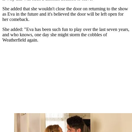
She added that she wouldn't close the door on returning to the show
as Eva in the future and it's believed the door will be left open for
her comeback.
She added: "Eva has been such fun to play over the last seven years,
and who knows, one day she might storm the cobbles of
Weatherfield again.