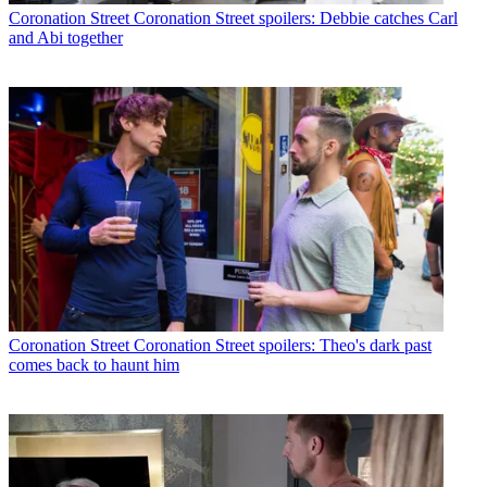
Coronation Street
Coronation Street spoilers: Debbie catches Carl
and Abi together
Coronation Street
Coronation Street spoilers: Theo's dark past
comes back to haunt him