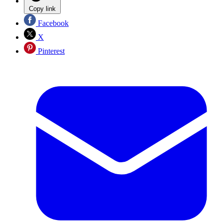
Copy link
Facebook
X
Pinterest