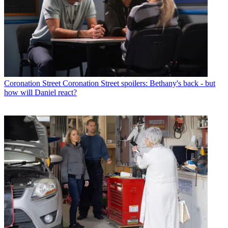
Coronation Street
Coronation Street spoilers: Bethany's back - but
how will Daniel react?