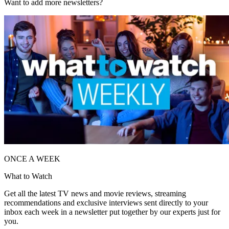
Want to add more newsletters?
ONCE A WEEK
What to Watch
Get all the latest TV news and movie reviews, streaming
recommendations and exclusive interviews sent directly to your
inbox each week in a newsletter put together by our experts just for
you.