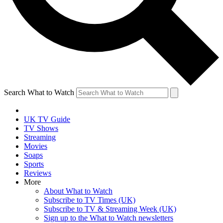
Search What to Watch
UK TV Guide
TV Shows
Streaming
Movies
Soaps
Sports
Reviews
More
About What to Watch
Subscribe to TV Times (UK)
Subscribe to TV & Streaming Week (UK)
Sign up to the What to Watch newsletters