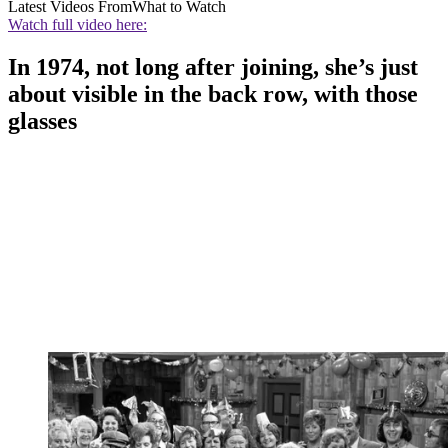
Latest Videos From
What to Watch
Watch full video here:
In 1974, not long after joining, she’s just
about visible in the back row, with those
glasses