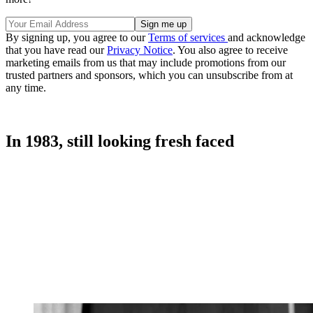
By signing up, you agree to our
Terms of services
and acknowledge
that you have read our
Privacy Notice
. You also agree to receive
marketing emails from us that may include promotions from our
trusted partners and sponsors, which you can unsubscribe from at
any time.
In 1983, still looking fresh faced