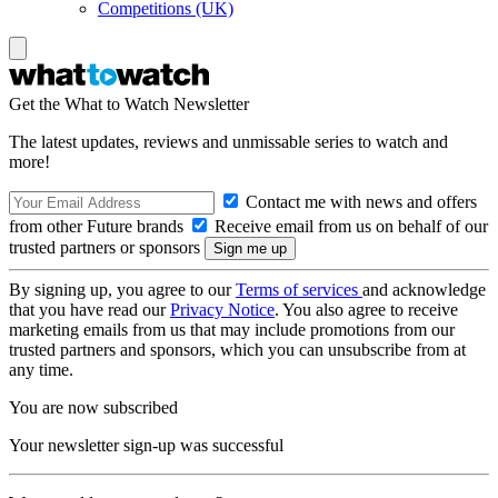
Competitions (UK)
Get the What to Watch Newsletter
The latest updates, reviews and unmissable series to watch and
more!
Contact me with news and offers
from other Future brands
Receive email from us on behalf of our
trusted partners or sponsors
By signing up, you agree to our
Terms of services
and acknowledge
that you have read our
Privacy Notice
. You also agree to receive
marketing emails from us that may include promotions from our
trusted partners and sponsors, which you can unsubscribe from at
any time.
You are now subscribed
Your newsletter sign-up was successful