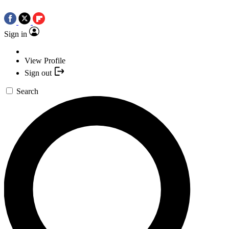
Sign in
View Profile
Sign out
Search