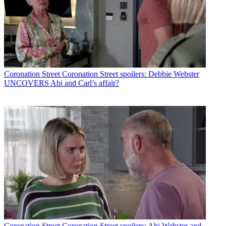
Coronation Street
Coronation Street spoilers: Debbie Webster
UNCOVERS Abi and Carl’s affair?
Coronation Street
Coronation Street spoilers: Abi Webster and