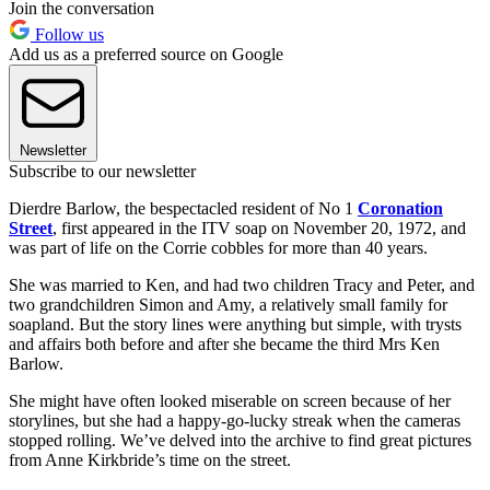
Join the conversation
Follow us
Add us as a preferred source on Google
Newsletter
Subscribe to our newsletter
Dierdre Barlow, the bespectacled resident of No 1
Coronation
Street
, first appeared in the ITV soap on November 20, 1972, and
was part of life on the Corrie cobbles for more than 40 years.
She was married to Ken, and had two children Tracy and Peter, and
two grandchildren Simon and Amy, a relatively small family for
soapland. But the story lines were anything but simple, with trysts
and affairs both before and after she became the third Mrs Ken
Barlow.
She might have often looked miserable on screen because of her
storylines, but she had a happy-go-lucky streak when the cameras
stopped rolling. We’ve delved into the archive to find great pictures
from Anne Kirkbride’s time on the street.