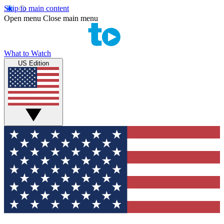
Skip to main content
Open menu
Close main menu
What to Watch
US Edition