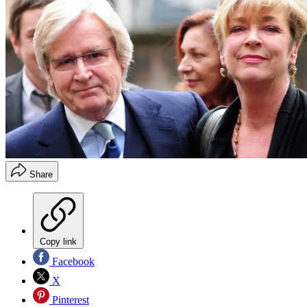
Share
Copy link
Facebook
X
Pinterest