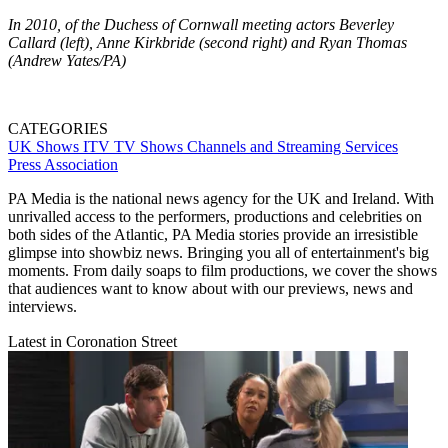
In 2010, of the Duchess of Cornwall meeting actors Beverley
Callard (left), Anne Kirkbride (second right) and Ryan Thomas
(Andrew Yates/PA)
CATEGORIES
UK Shows
ITV
TV Shows
Channels and Streaming Services
Press Association
PA Media is the national news agency for the UK and Ireland. With
unrivalled access to the performers, productions and celebrities on
both sides of the Atlantic, PA Media stories provide an irresistible
glimpse into showbiz news. Bringing you all of entertainment's big
moments. From daily soaps to film productions, we cover the shows
that audiences want to know about with our previews, news and
interviews.
Latest in Coronation Street