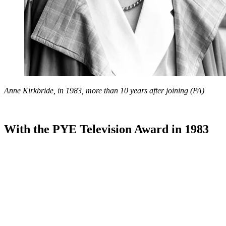
Anne Kirkbride, in 1983, more than 10 years after joining (PA)
With the PYE Television Award in 1983