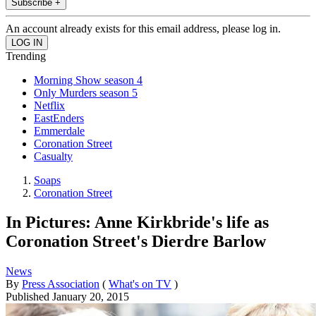
Subscribe +
An account already exists for this email address, please log in.
Trending
Morning Show season 4
Only Murders season 5
Netflix
EastEnders
Emmerdale
Coronation Street
Casualty
Soaps
Coronation Street
In Pictures: Anne Kirkbride's life as
Coronation Street's Dierdre Barlow
News
By
Press Association
(
What's on TV
)
Published
January 20, 2015