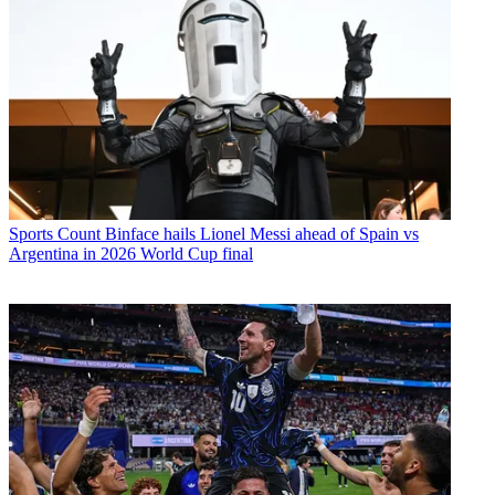
Sports
Count Binface hails Lionel Messi ahead of Spain vs
Argentina in 2026 World Cup final