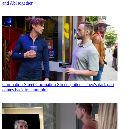
and Abi together
Coronation Street
Coronation Street spoilers: Theo's dark past
comes back to haunt him