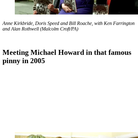
Anne Kirkbride, Doris Speed and Bill Roache, with Ken Farrington
and Alan Rothwell (Malcolm Croft/PA)
Meeting Michael Howard in that famous
pinny in 2005