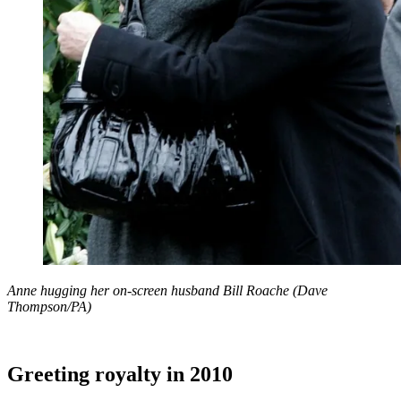
Anne hugging her on-screen husband Bill Roache (Dave
Thompson/PA)
Greeting royalty in 2010