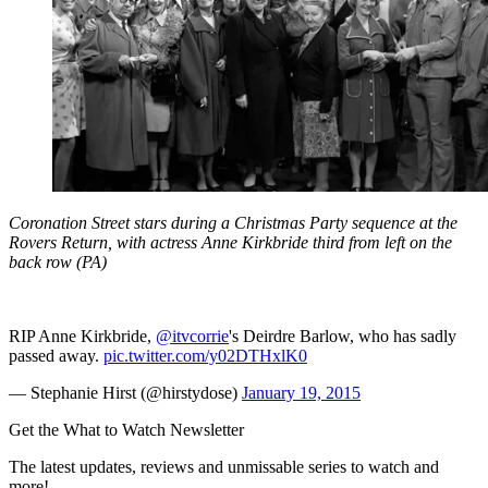
Coronation Street stars during a Christmas Party sequence at the
Rovers Return, with actress Anne Kirkbride third from left on the
back row (PA)
RIP Anne Kirkbride,
@itvcorrie
's Deirdre Barlow, who has sadly
passed away.
pic.twitter.com/y02DTHxlK0
— Stephanie Hirst (@hirstydose)
January 19, 2015
Get the What to Watch Newsletter
The latest updates, reviews and unmissable series to watch and
more!