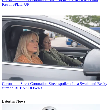
Kevin SPLIT UP!
Coronation Street
Coronation Street spoilers: Lisa Swain and Becky
suffer a BREAKDOWN!
Latest in News