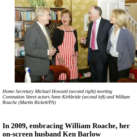
Home Secretary Michael Howard (second right) meeting
Coronation Street actors Anne Kirkbride (second left) and William
Roache (Martin Rickett/PA)
In 2009, embracing William Roache, her
on-screen husband Ken Barlow