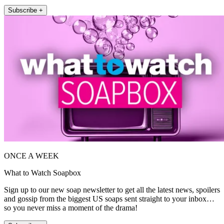
Subscribe +
ONCE A WEEK
What to Watch Soapbox
Sign up to our new soap newsletter to get all the latest news, spoilers
and gossip from the biggest US soaps sent straight to your inbox…
so you never miss a moment of the drama!