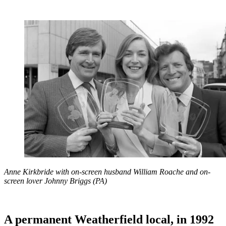
Anne Kirkbride with on-screen husband William Roache and on-
screen lover Johnny Briggs (PA)
A permanent Weatherfield local, in 1992