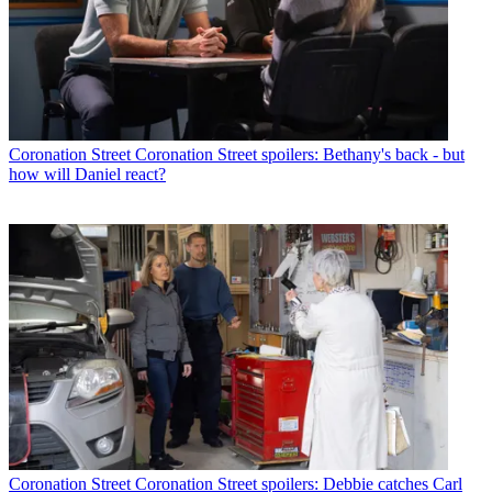
Coronation Street
Coronation Street spoilers: Bethany's back - but
how will Daniel react?
Coronation Street
Coronation Street spoilers: Debbie catches Carl