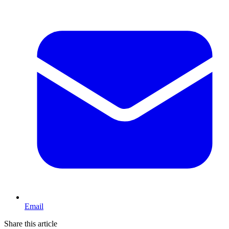
Email
Share this article