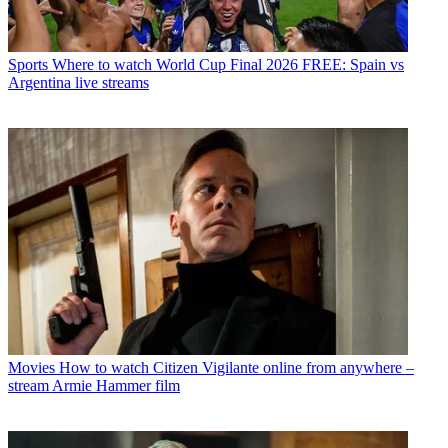
Sports
Where to watch World Cup Final 2026 FREE: Spain vs
Argentina live streams
Movies
How to watch Citizen Vigilante online from anywhere –
stream Armie Hammer film